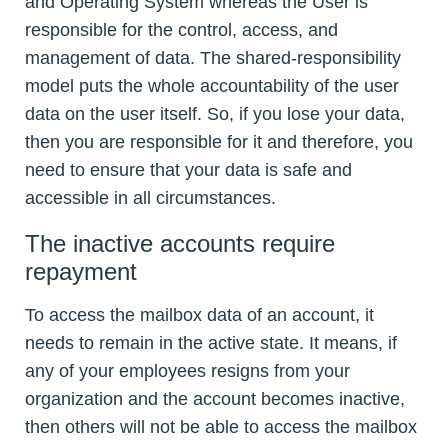
and Operating System whereas the User is
responsible for the control, access, and
management of data. The shared-responsibility
model puts the whole accountability of the user
data on the user itself. So, if you lose your data,
then you are responsible for it and therefore, you
need to ensure that your data is safe and
accessible in all circumstances.
The inactive accounts require
repayment
To access the mailbox data of an account, it
needs to remain in the active state. It means, if
any of your employees resigns from your
organization and the account becomes inactive,
then others will not be able to access the mailbox