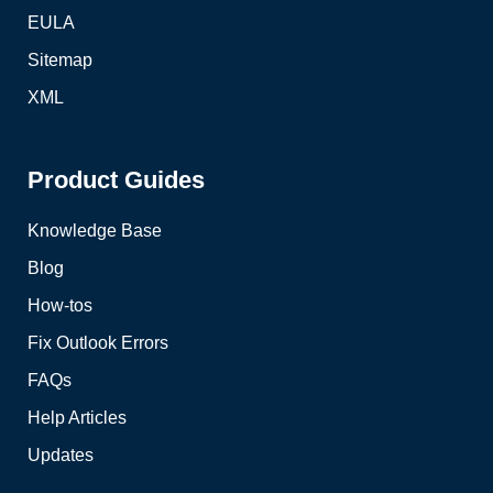
EULA
Sitemap
XML
Product Guides
Knowledge Base
Blog
How-tos
Fix Outlook Errors
FAQs
Help Articles
Updates