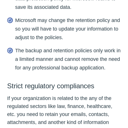
save its associated data.
Microsoft may change the retention policy and
so you will have to update your information to
adjust to the policies.
The backup and retention policies only work in
a limited manner and cannot remove the need
for any professional backup application.
Strict regulatory compliances
If your organization is related to the any of the
regulated sectors like law, finance, healthcare,
etc. you need to retain your emails, contacts,
attachments, and another kind of information