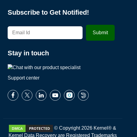
Subscribe to Get Notified!
Stay in touch
Support center
© Copyright 2026 Kernel® &
Kernel Data Recovery are Registered Trademarks