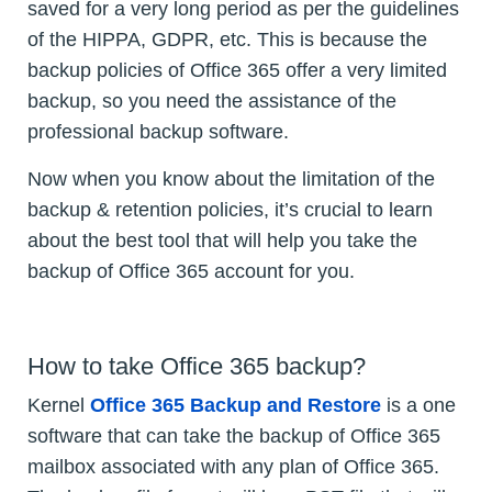
saved for a very long period as per the guidelines
of the HIPPA, GDPR, etc. This is because the
backup policies of Office 365 offer a very limited
backup, so you need the assistance of the
professional backup software.
Now when you know about the limitation of the
backup & retention policies, it’s crucial to learn
about the best tool that will help you take the
backup of Office 365 account for you.
How to take Office 365 backup?
Kernel
Office 365 Backup and Restore
is a one
software that can take the backup of Office 365
mailbox associated with any plan of Office 365.