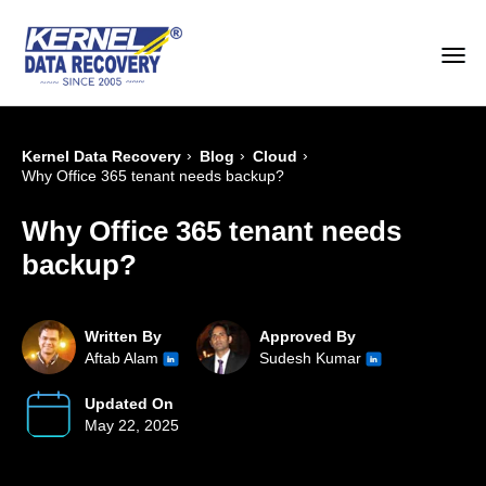
›
›
›
Kernel Data Recovery
Blog
Cloud
Why Office 365 tenant needs backup?
Why Office 365 tenant needs
backup?
Written By
Approved By
Aftab Alam
Sudesh Kumar
Updated On
May 22, 2025