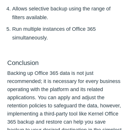
Allows selective backup using the range of
filters available.
Run multiple instances of Office 365
simultaneously.
Conclusion
Backing up Office 365 data is not just
recommended; it is necessary for every business
operating with the platform and its related
applications. You can apply and adjust the
retention policies to safeguard the data, however,
implementing a third-party tool like Kernel Office
365 backup and restore can help you save
backup to your desired destination in the simplest