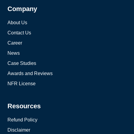
Company
About Us
Contact Us
Career
News
Case Studies
Awards and Reviews
NFR License
Resources
Refund Policy
Disclaimer