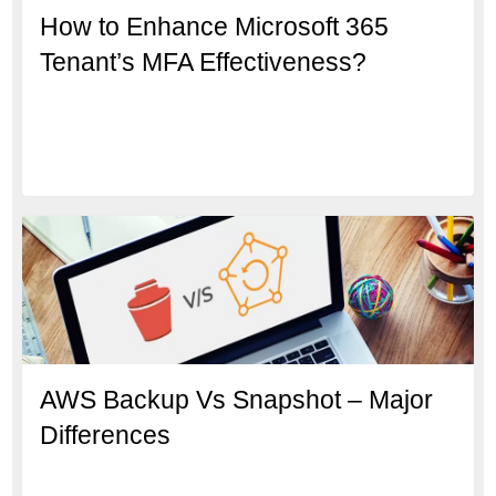
How to Enhance Microsoft 365
Tenant’s MFA Effectiveness?
AWS Backup Vs Snapshot – Major
Differences