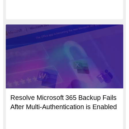
Resolve Microsoft 365 Backup Fails
After Multi-Authentication is Enabled