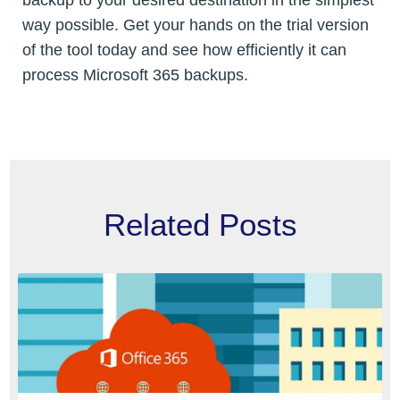
way possible. Get your hands on the trial version
of the tool today and see how efficiently it can
process Microsoft 365 backups.
Related Posts