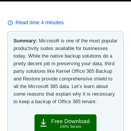
Read time
4
minutes
Summary:
Microsoft is one of the most popular
productivity suites available for businesses
today. While the native backup solutions do a
pretty decent job in preserving your data, third
party solutions like Kernel Office 365 Backup
and Restore provide comprehensive shield to
all the Microsoft 365 data. Let’s learn about
some reasons that explain why it is necessary
to keep a backup of Office 365 tenant.
Free Download
100% Secure