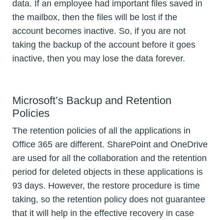
data. If an employee had important files saved in
the mailbox, then the files will be lost if the
account becomes inactive. So, if you are not
taking the backup of the account before it goes
inactive, then you may lose the data forever.
Microsoft’s Backup and Retention
Policies
The retention policies of all the applications in
Office 365 are different. SharePoint and OneDrive
are used for all the collaboration and the retention
period for deleted objects in these applications is
93 days. However, the restore procedure is time
taking, so the retention policy does not guarantee
that it will help in the effective recovery in case