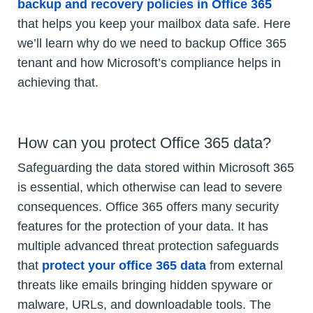
backup and recovery policies in Office 365
that helps you keep your mailbox data safe. Here
we’ll learn why do we need to backup Office 365
tenant and how Microsoft’s compliance helps in
achieving that.
How can you protect Office 365 data?
Safeguarding the data stored within Microsoft 365
is essential, which otherwise can lead to severe
consequences. Office 365 offers many security
features for the protection of your data. It has
multiple advanced threat protection safeguards
that
protect your office 365 data
from external
threats like emails bringing hidden spyware or
malware, URLs, and downloadable tools. The