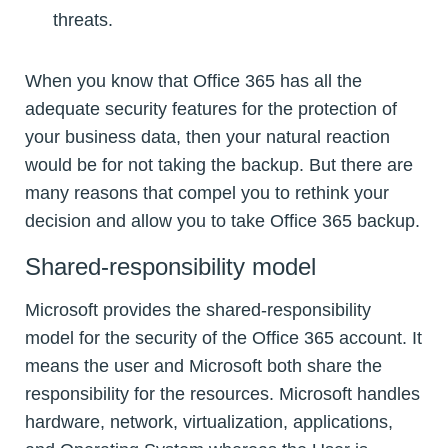
threats.
When you know that Office 365 has all the
adequate security features for the protection of
your business data, then your natural reaction
would be for not taking the backup. But there are
many reasons that compel you to rethink your
decision and allow you to take Office 365 backup.
Shared-responsibility model
Microsoft provides the shared-responsibility
model for the security of the Office 365 account. It
means the user and Microsoft both share the
responsibility for the resources. Microsoft handles
hardware, network, virtualization, applications,