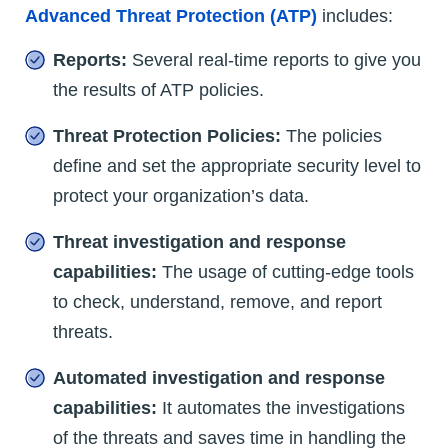
Advanced Threat Protection (ATP)
includes:
Reports:
Several real-time reports to give you
the results of ATP policies.
Threat Protection Policies:
The policies
define and set the appropriate security level to
protect your organization’s data.
Threat investigation and response
capabilities:
The usage of cutting-edge tools
to check, understand, remove, and report
threats.
Automated investigation and response
capabilities:
It automates the investigations
of the threats and saves time in handling the