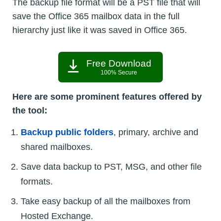
The backup file format will be a PST file that will
save the Office 365 mailbox data in the full
hierarchy just like it was saved in Office 365.
Free Download
100% Secure
Here are some prominent features offered by
the tool:
Backup public folders
, primary, archive and
shared mailboxes.
Save data backup to PST, MSG, and other file
formats.
Take easy backup of all the mailboxes from
Hosted Exchange.