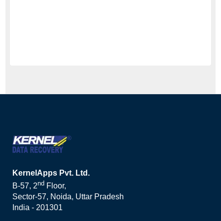
KernelApps Pvt. Ltd.
nd
B-57, 2
Floor,
Sector-57, Noida, Uttar Pradesh
India - 201301