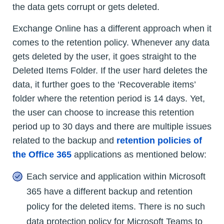
the data gets corrupt or gets deleted.
Exchange Online has a different approach when it
comes to the retention policy. Whenever any data
gets deleted by the user, it goes straight to the
Deleted Items Folder. If the user hard deletes the
data, it further goes to the ‘Recoverable items’
folder where the retention period is 14 days. Yet,
the user can choose to increase this retention
period up to 30 days and there are multiple issues
related to the backup and
retention policies of
the Office 365
applications as mentioned below:
Each service and application within Microsoft
365 have a different backup and retention
policy for the deleted items. There is no such
data protection policy for Microsoft Teams to