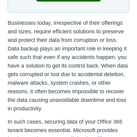
Businesses today, irrespective of their offerings
and sizes, require efficient solutions to preserve
and protect their data from corruption or loss.
Data backup plays an important role in keeping it
safe such that even if any accidents happen, you
have a solution to get its control back. When data
gets corrupted or lost due to accidental deletion,
malware attacks, system crashes, or other
reasons, it often becomes impossible to recover
the data causing unavoidable downtime and loss
in productivity.
In such cases, securing data of your Office 365
tenant becomes essential. Microsoft provides