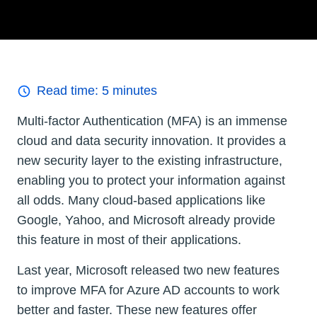
Read time:
5
minutes
Multi-factor Authentication (MFA) is an immense
cloud and data security innovation. It provides a
new security layer to the existing infrastructure,
enabling you to protect your information against
all odds. Many cloud-based applications like
Google, Yahoo, and Microsoft already provide
this feature in most of their applications.
Last year, Microsoft released two new features
to improve MFA for Azure AD accounts to work
better and faster. These new features offer