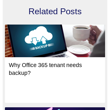
Related Posts
Why Office 365 tenant needs
backup?