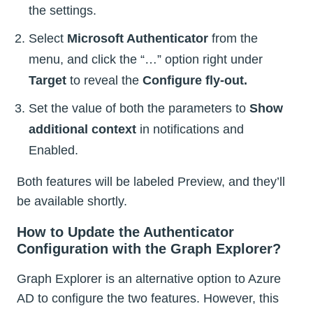
the settings.
Select
Microsoft Authenticator
from the
menu, and click the “…” option right under
Target
to reveal the
Configure fly-out.
Set the value of both the parameters to
Show
additional context
in notifications and
Enabled.
Both features will be labeled Preview, and they’ll
be available shortly.
How to Update the Authenticator
Configuration with the Graph Explorer?
Graph Explorer is an alternative option to Azure
AD to configure the two features. However, this