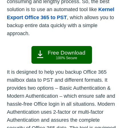
consuming and lengthy process. So, the best
solution is to use an automated tool like
Kernel
Export Office 365 to PST
, which allows you to
backup entire data quickly with a simple
approach.
Free Download
100% Secure
It is designed to help you backup Office 365
mailbox data to PST and different formats. It
provides two options – Basic Authentication &
Modern Authentication – which ensure safe and
hassle-free Office login in all situations. Modern
Authentication uses 2-factor or multi-factor
Authentication and assures the complete