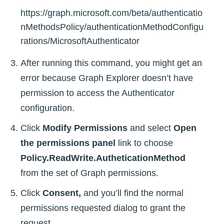
https://graph.microsoft.com/beta/authenticatio
nMethodsPolicy/authenticationMethodConfigu
rations/MicrosoftAuthenticator
After running this command, you might get an
error because Graph Explorer doesn’t have
permission to access the Authenticator
configuration.
Click
Modify Permissions
and select
Open
the permissions panel
link to choose
Policy.ReadWrite.AutheticationMethod
from the set of Graph permissions.
Click
Consent,
and you’ll find the normal
permissions requested dialog to grant the
request.