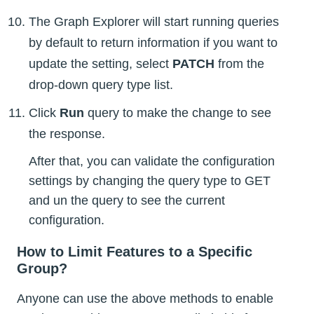
The Graph Explorer will start running queries
by default to return information if you want to
update the setting, select
PATCH
from the
drop-down query type list.
Click
Run
query to make the change to see
the response.
After that, you can validate the configuration
settings by changing the query type to GET
and un the query to see the current
configuration.
How to Limit Features to a Specific
Group?
Anyone can use the above methods to enable