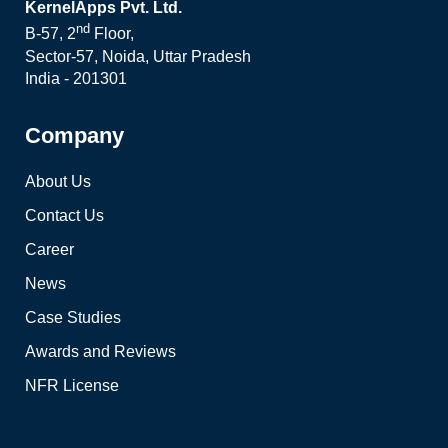
KernelApps Pvt. Ltd.
nd
B-57, 2
Floor,
Sector-57, Noida, Uttar Pradesh
India - 201301
Company
About Us
Contact Us
Career
News
Case Studies
Awards and Reviews
NFR License