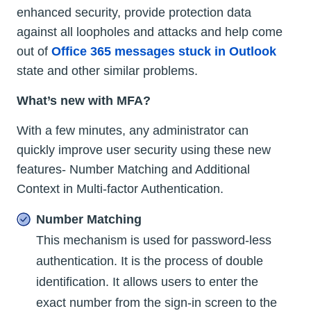
enhanced security, provide protection data
against all loopholes and attacks and help come
out of
Office 365 messages stuck in Outlook
state and other similar problems.
What’s new with MFA?
With a few minutes, any administrator can
quickly improve user security using these new
features- Number Matching and Additional
Context in Multi-factor Authentication.
Number Matching
This mechanism is used for password-less
authentication. It is the process of double
identification. It allows users to enter the
exact number from the sign-in screen to the