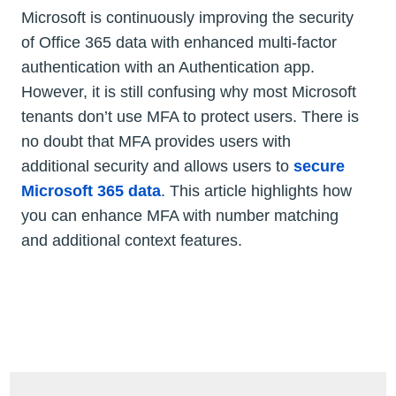
Microsoft is continuously improving the security
of Office 365 data with enhanced multi-factor
authentication with an Authentication app.
However, it is still confusing why most Microsoft
tenants don’t use MFA to protect users. There is
no doubt that MFA provides users with
additional security and allows users to
secure
Microsoft 365 data
. This article highlights how
you can enhance MFA with number matching
and additional context features.