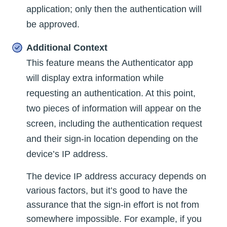
application; only then the authentication will
be approved.
Additional Context
This feature means the Authenticator app
will display extra information while
requesting an authentication. At this point,
two pieces of information will appear on the
screen, including the authentication request
and their sign-in location depending on the
device’s IP address.
The device IP address accuracy depends on
various factors, but it’s good to have the
assurance that the sign-in effort is not from
somewhere impossible. For example, if you