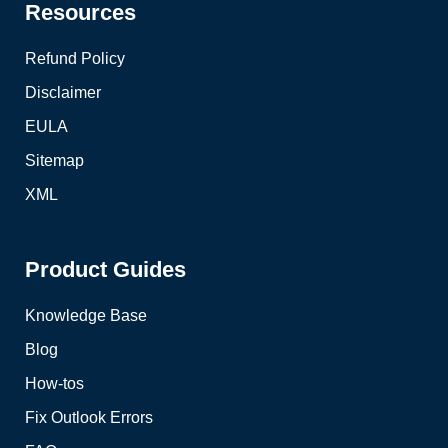
Resources
Refund Policy
Disclaimer
EULA
Sitemap
XML
Product Guides
Knowledge Base
Blog
How-tos
Fix Outlook Errors