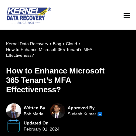
›
›
›
Kernel Data Recovery
Blog
Cloud
How to Enhance Microsoft 365 Tenant’s MFA
Effectiveness?
How to Enhance Microsoft
365 Tenant’s MFA
Effectiveness?
Written By
Approved By
Bob Maria
Sudesh Kumar
Updated On
February 01, 2024