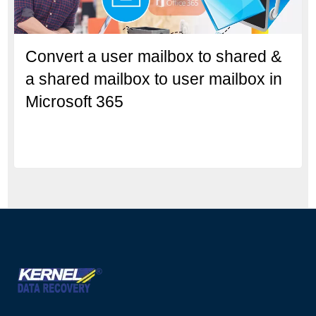
Convert a user mailbox to shared &
a shared mailbox to user mailbox in
Microsoft 365