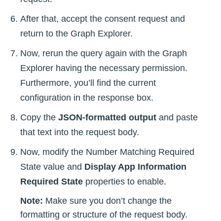
After that, accept the consent request and
return to the Graph Explorer.
Now, rerun the query again with the Graph
Explorer having the necessary permission.
Furthermore, you’ll find the current
configuration in the response box.
Copy the
JSON-formatted output
and paste
that text into the request body.
Now, modify the Number Matching Required
State value and
Display App Information
Required State
properties to enable.
Note:
Make sure you don’t change the
formatting or structure of the request body.