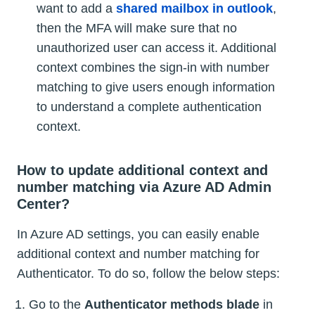
want to add a
shared mailbox in outlook
,
then the MFA will make sure that no
unauthorized user can access it. Additional
context combines the sign-in with number
matching to give users enough information
to understand a complete authentication
context.
How to update additional context and
number matching via Azure AD Admin
Center?
In Azure AD settings, you can easily enable
additional context and number matching for
Authenticator. To do so, follow the below steps:
Go to the
Authenticator methods blade
in