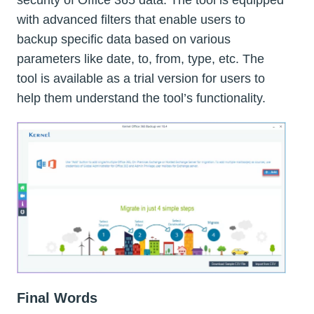
security of Office 365 data. The tool is equipped
with advanced filters that enable users to
backup specific data based on various
parameters like date, to, from, type, etc. The
tool is available as a trial version for users to
help them understand the tool’s functionality.
Final Words