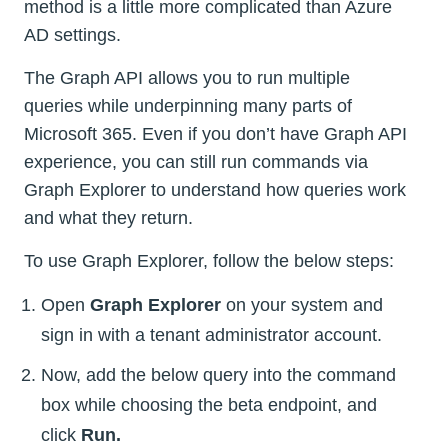
method is a little more complicated than Azure
AD settings.
The Graph API allows you to run multiple
queries while underpinning many parts of
Microsoft 365. Even if you don’t have Graph API
experience, you can still run commands via
Graph Explorer to understand how queries work
and what they return.
To use Graph Explorer, follow the below steps:
Open
Graph Explorer
on your system and
sign in with a tenant administrator account.
Now, add the below query into the command
box while choosing the beta endpoint, and
click
Run.