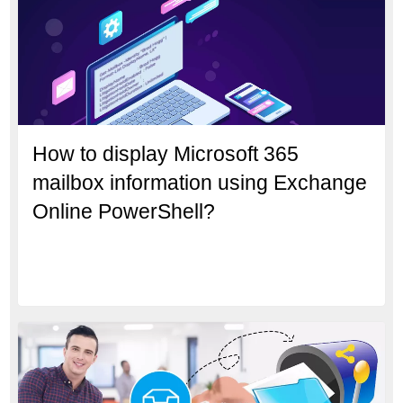
How to display Microsoft 365
mailbox information using Exchange
Online PowerShell?