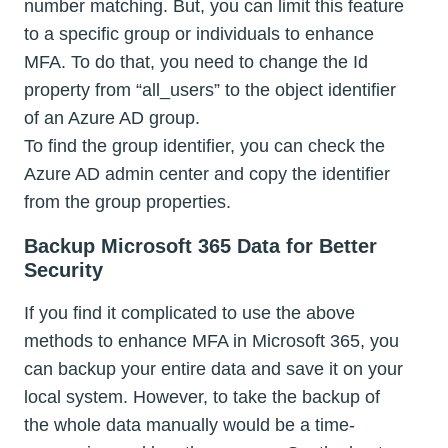
number matching. But, you can limit this feature
to a specific group or individuals to enhance
MFA. To do that, you need to change the Id
property from “all_users” to the object identifier
of an Azure AD group.
To find the group identifier, you can check the
Azure AD admin center and copy the identifier
from the group properties.
Backup Microsoft 365 Data for Better
Security
If you find it complicated to use the above
methods to enhance MFA in Microsoft 365, you
can backup your entire data and save it on your
local system. However, to take the backup of
the whole data manually would be a time-