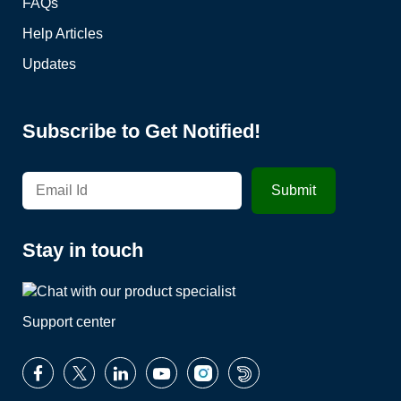
FAQs
Help Articles
Updates
Subscribe to Get Notified!
Stay in touch
Support center