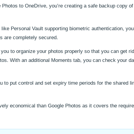
otos to OneDrive, you’re creating a safe backup copy of a
like Personal Vault supporting biometric authentication, you
os are completely secured.
ou to organize your photos properly so that you can get rid 
tos. With an additional Moments tab, you can check your da
to put control and set expiry time periods for the shared li
ely economical than Google Photos as it covers the requir