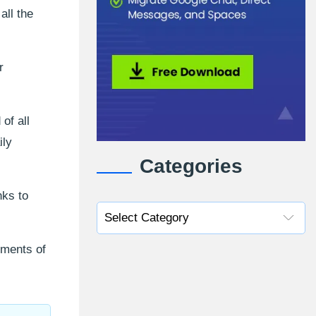
ll the
r
of all
ily
Categories
nks to
ements of