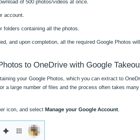
wnload of 500 photos/videos at once.
r account.
r folders containing all the photos.
ded, and upon completion, all the required Google Photos wil
Photos to OneDrive with Google Takeou
ntaining your Google Photos, which you can extract to OneDr
for a large number of files and the process often takes many
ger icon, and select
Manage your Google Account
.