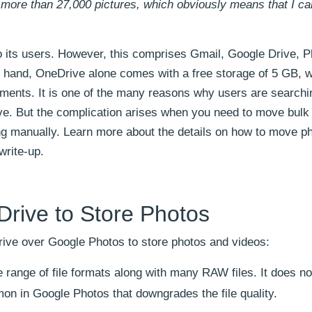
e more than 27,000 pictures, which obviously means that I c
o its users. However, this comprises Gmail, Google Drive, P
 hand, OneDrive alone comes with a free storage of 5 GB, 
ments. It is one of the many reasons why users are searchi
e. But the complication arises when you need to move bulk f
ing manually. Learn more about the details on how to move p
write-up.
Drive to Store Photos
rive over Google Photos to store photos and videos:
range of file formats along with many RAW files. It does no
n in Google Photos that downgrades the file quality.