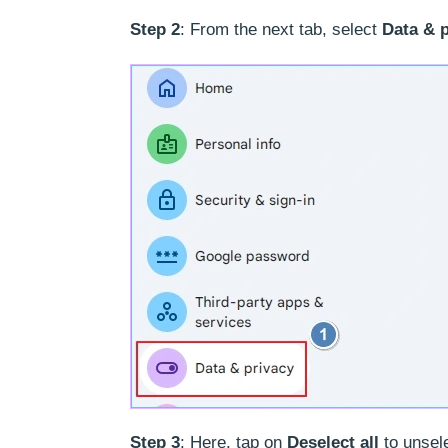
Step 2
: From the next tab, select
Data & 
Step 3
: Here, tap on
Deselect all
to unsele