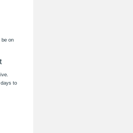
l be on
t
ive.
 days to