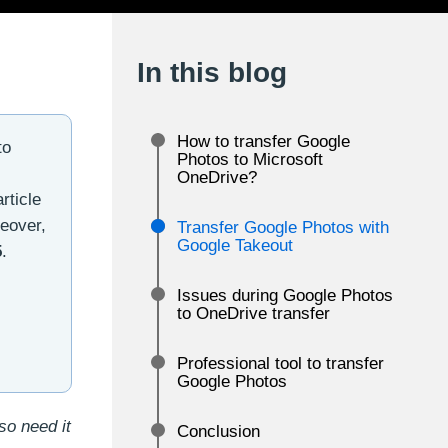
In this blog
How to transfer Google
to
Photos to Microsoft
OneDrive?
rticle
eover,
Transfer Google Photos with
Google Takeout
5
.
Issues during Google Photos
to OneDrive transfer
Professional tool to transfer
Google Photos
so need it
Conclusion