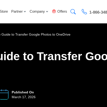
Store
Partner
Company
Offers
1-866-34
 Guide to Transfer Google Photos to OneDrive
ide to Transfer Goo
Published On
March 17, 2026