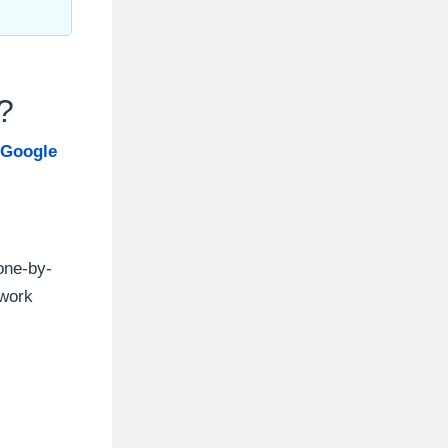
?
 Google
one-by-
twork