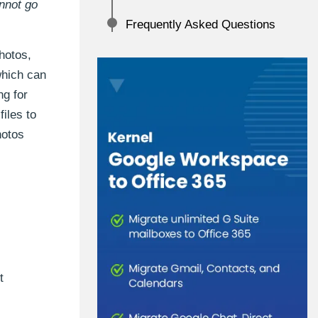
annot go
Frequently Asked Questions
hotos,
which can
ng for
iles to
hotos
t