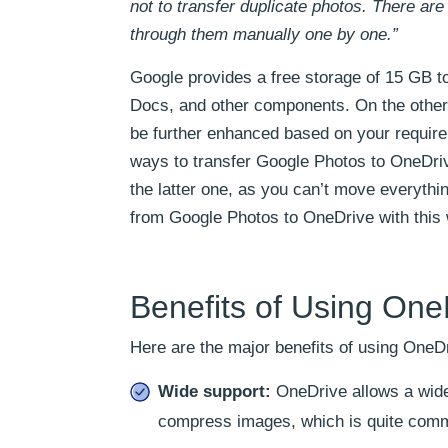
not to transfer duplicate photos. There ar
through them manually one by one.”
Google provides a free storage of 15 GB t
Docs, and other components. On the other
be further enhanced based on your require
ways to transfer Google Photos to OneDriv
the latter one, as you can’t move everyth
from Google Photos to OneDrive with this 
Benefits of Using One
Here are the major benefits of using OneD
Wide support:
OneDrive allows a wide 
compress images, which is quite commo