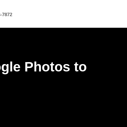
8-7872
gle Photos to