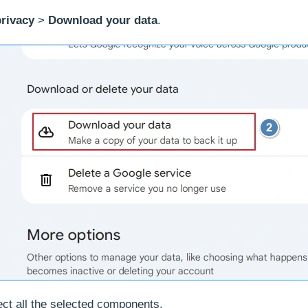
privacy
>
Download your data
.
ct all the selected components.