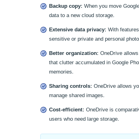
Backup copy:
When you move Google Ph
data to a new cloud storage.
Extensive data privacy:
With features 
sensitive or private and personal phot
Better organization:
OneDrive allows y
that clutter accumulated in Google Pho
memories.
Sharing controls:
OneDrive allows you 
manage shared images.
Cost-efficient:
OneDrive is comparativ
users who need large storage.