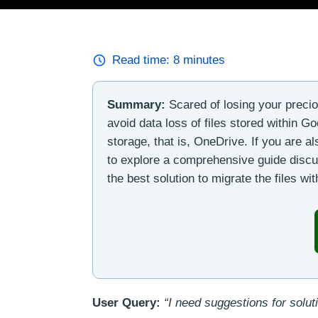
Read time:
8
minutes
Summary:
Scared of losing your preci
avoid data loss of files stored within G
storage, that is, OneDrive. If you are a
to explore a comprehensive guide discu
the best solution to migrate the files wi
User Query:
“I need suggestions for solut