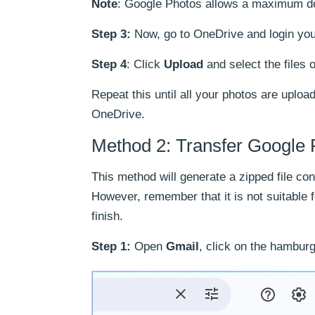
Note
: Google Photos allows a maximum do
Step 3:
Now, go to OneDrive and login you
Step 4
: Click
Upload
and select the files o
Repeat this until all your photos are uploa
OneDrive.
Method 2: Transfer Google 
This method will generate a zipped file co
However, remember that it is not suitable 
finish.
Step 1:
Open
Gmail
, click on the hambur