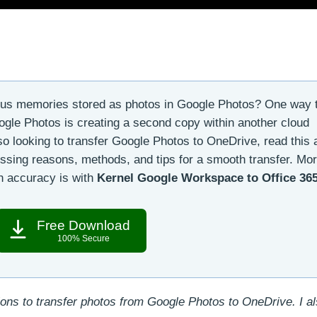
ous memories stored as photos in Google Photos? One way 
oogle Photos is creating a second copy within another cloud
lso looking to transfer Google Photos to OneDrive, read this a
ssing reasons, methods, and tips for a smooth transfer. Mor
th accuracy is with
Kernel Google Workspace to Office 36
Free Download
100% Secure
ions to transfer photos from Google Photos to OneDrive. I al