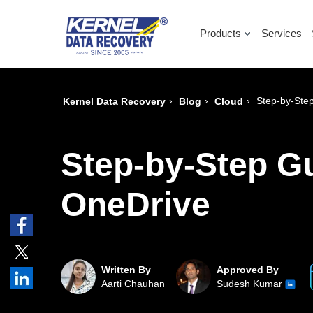
Products
Services
›
›
›
Step-by-Step
Kernel Data Recovery
Blog
Cloud
Step-by-Step Gu
OneDrive
Written By
Approved By
Aarti Chauhan
Sudesh Kumar