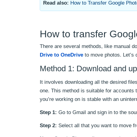
Read also:
How to Transfer Google Phot
How to transfer Googl
There are several methods, like manual do
Drive to OneDrive
to move photos. Let’s 
Method 1: Download and upl
It involves downloading all the desired f
one. This method is suitable for accounts 
you’re working on is stable with an uninte
Step 1:
Go to Gmail and sign in to the so
Step 2:
Select all that you want to move 