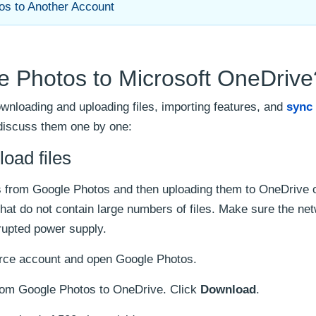
os to Another Account
e Photos to Microsoft OneDrive
wnloading and uploading files, importing features, and
sync
discuss them one by one:
oad files
iles from Google Photos and then uploading them to OneDrive 
that do not contain large numbers of files. Make sure the ne
rrupted power supply.
urce account and open Google Photos.
from Google Photos to OneDrive. Click
Download
.