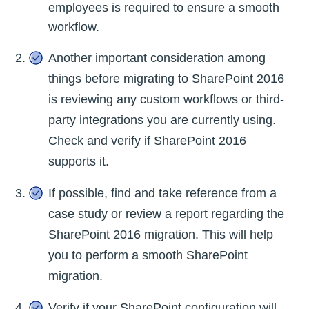
employees is required to ensure a smooth
workflow.
Another important consideration among
things before migrating to SharePoint 2016
is reviewing any custom workflows or third-
party integrations you are currently using.
Check and verify if SharePoint 2016
supports it.
If possible, find and take reference from a
case study or review a report regarding the
SharePoint 2016 migration. This will help
you to perform a smooth SharePoint
migration.
Verify if your SharePoint configuration will