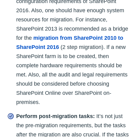
configuration requirements of SharePoint
2016. Also, one should have enough system
resources for migration. For instance,
SharePoint 2013 is recommended as a bridge
for the
migration from SharePoint 2010 to
SharePoint 2016
(2 step migration). If a new
SharePoint farm is to be created, then
complete hardware requirements should be
met. Also, all the audit and legal requirements
should be considered before choosing
SharePoint Online over SharePoint on-
premises.
Perform post-migration tasks:
It’s not just
the pre-migration requirements, but the tasks
after the migration are also crucial. If the tasks