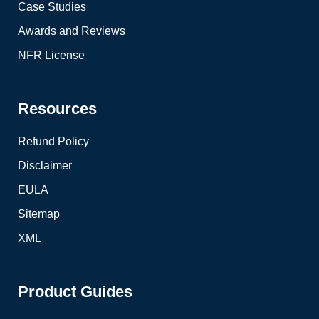
Case Studies
Awards and Reviews
NFR License
Resources
Refund Policy
Disclaimer
EULA
Sitemap
XML
Product Guides