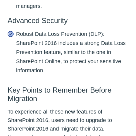
managers.
Advanced Security
Robust Data Loss Prevention (DLP):
SharePoint 2016 includes a strong Data Loss
Prevention feature, similar to the one in
SharePoint Online, to protect your sensitive
information.
Key Points to Remember Before
Migration
To experience all these new features of
SharePoint 2016, users need to upgrade to
SharePoint 2016 and migrate their data.