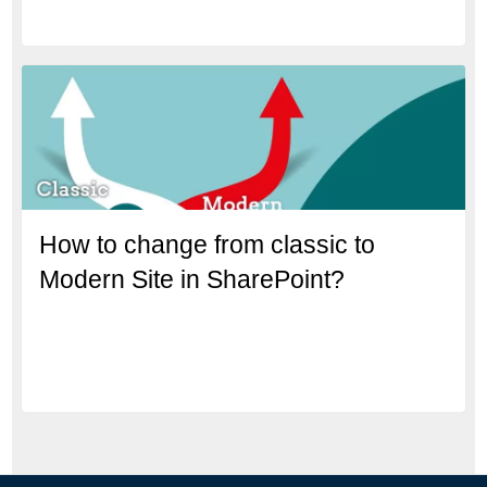
How to change from classic to
Modern Site in SharePoint?