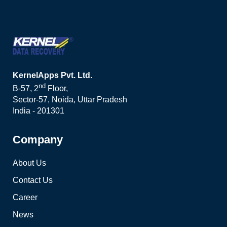
KernelApps Pvt. Ltd.
nd
B-57, 2
Floor,
Sector-57, Noida, Uttar Pradesh
India - 201301
Company
About Us
Contact Us
Career
News