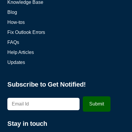
Knowledge Base
Blog
How-tos
Fix Outlook Errors
FAQs
Help Articles
Updates
Subscribe to Get Notified!
Stay in touch