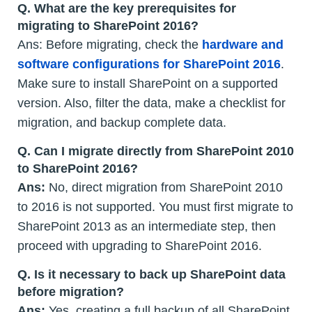
Q.
What are the key prerequisites for
migrating to SharePoint 2016?
Ans: Before migrating, check the
hardware and
software configurations for SharePoint 2016
.
Make sure to install SharePoint on a supported
version. Also, filter the data, make a checklist for
migration, and backup complete data.
Q.
Can I migrate directly from SharePoint 2010
to SharePoint 2016?
Ans:
No, direct migration from SharePoint 2010
to 2016 is not supported. You must first migrate to
SharePoint 2013 as an intermediate step, then
proceed with upgrading to SharePoint 2016.
Q.
Is it necessary to back up SharePoint data
before migration?
Ans:
Yes, creating a full backup of all SharePoint