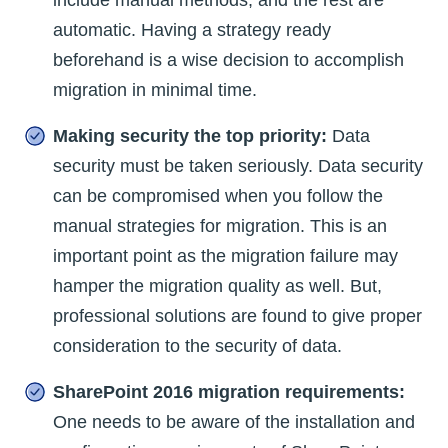
automatic. Having a strategy ready
beforehand is a wise decision to accomplish
migration in minimal time.
Making security the top priority:
Data
security must be taken seriously. Data security
can be compromised when you follow the
manual strategies for migration. This is an
important point as the migration failure may
hamper the migration quality as well. But,
professional solutions are found to give proper
consideration to the security of data.
SharePoint 2016 migration requirements:
One needs to be aware of the installation and