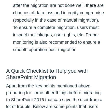
after the migration are not done well, there are
chances of data loss and integrity compromise
(especially in the case of manual migration).
To ensure a complete migration, users must
inspect the linkages, user rights, etc. Proper
monitoring is also recommended to ensure a
smooth operation post-migration
A Quick Checklist to Help you with
SharePoint Migration
Apart from the key points mentioned above,
preparing for some other things before migrating
to SharePoint 2016 that can save the user from a
lot of trouble. Below are some points that users