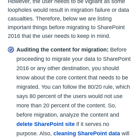
However, the user needs to be vigilant as some
loopholes would result in migration failure or data
casualties. Therefore, below we are listing
important things before migrating to SharePoint
2016 that the user needs to keep in mind.
Auditing the content for migration:
Before
proceeding to migrate your data to SharePoint
2016 or any other destination, you should
know about the core content that needs to be
migrated. You can follow the 80/20 rule, which
says 80 percent of the users would not use
more than 20 percent of the content. So,
before migration, analyze the content and
delete SharePoint site
if it serves no
purpose. Also,
cleaning SharePoint data
will