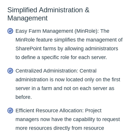
Simplified Administration &
Management
Easy Farm Management (MinRole): The
MinRole feature simplifies the management of
SharePoint farms by allowing administrators
to define a specific role for each server.
Centralized Administration: Central
administration is now located only on the first
server in a farm and not on each server as
before.
Efficient Resource Allocation: Project
managers now have the capability to request
more resources directly from resource