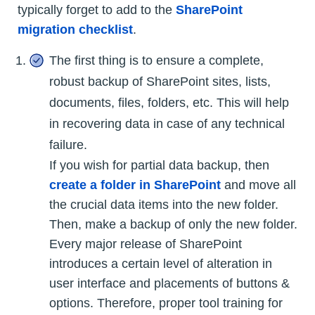
typically forget to add to the
SharePoint
migration checklist
.
The first thing is to ensure a complete,
robust backup of SharePoint sites, lists,
documents, files, folders, etc. This will help
in recovering data in case of any technical
failure.
If you wish for partial data backup, then
create a folder in SharePoint
and move all
the crucial data items into the new folder.
Then, make a backup of only the new folder.
Every major release of SharePoint
introduces a certain level of alteration in
user interface and placements of buttons &
options. Therefore, proper tool training for