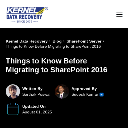
›
›
›
Kernel Data Recovery
Blog
SharePoint Server
Things to Know Before Migrating to SharePoint 2016
Things to Know Before
Migrating to SharePoint 2016
Written By
Approved By
Sarthak Poswal
Sudesh Kumar
Updated On
August 01, 2025