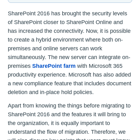
SharePoint 2016 has brought the security levels
of SharePoint closer to SharePoint Online and
has increased the connectivity. Now, it is possible
to create a hybrid environment where both on-
premises and online servers can work
simultaneously. The new server can integrate on-
premises
SharePoint farm
with Microsoft 365
productivity experience. Microsoft has also added
a new compliance feature that includes document
deletion and in-place hold policies.
Apart from knowing the things before migrating to
SharePoint 2016 and the features it will bring to
the organization, it is equally important to
understand the flow of migration. Therefore, we