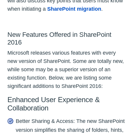
will also discuss key points that users must know
when initiating a
SharePoint migration
.
New Features Offered in SharePoint
2016
Microsoft releases various features with every
new version of SharePoint. Some are totally new,
while some may be a superior version of an
existing function. Below, we are listing some
significant additions to SharePoint 2016:
Enhanced User Experience &
Collaboration
Better Sharing & Access: The new SharePoint
version simplifies the sharing of folders, hints,