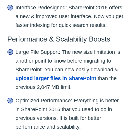
Interface Redesigned: SharePoint 2016 offers
a new & improved user interface. Now you get
faster indexing for quick search results.
Performance & Scalability Boosts
Large File Support: The new size limitation is
another point to know before migrating to
SharePoint. You can now easily download &
upload larger files in SharePoint
than the
previous 2,047 MB limit.
Optimized Performance: Everything is better
in SharePoint 2016 that you used to do in
previous versions. It is built for better
performance and scalability.