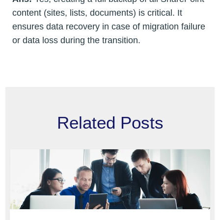
content (sites, lists, documents) is critical. It
ensures data recovery in case of migration failure
or data loss during the transition.
Related Posts