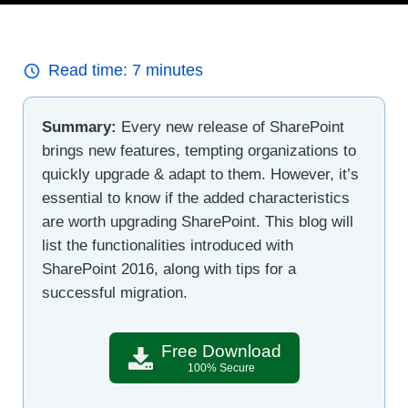
Read time:
7
minutes
Summary:
Every new release of SharePoint
brings new features, tempting organizations to
quickly upgrade & adapt to them. However, it’s
essential to know if the added characteristics
are worth upgrading SharePoint. This blog will
list the functionalities introduced with
SharePoint 2016, along with tips for a
successful migration.
Free Download
100% Secure