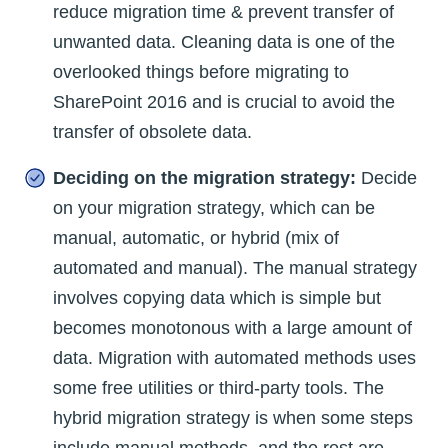
reduce migration time & prevent transfer of
unwanted data. Cleaning data is one of the
overlooked things before migrating to
SharePoint 2016 and is crucial to avoid the
transfer of obsolete data.
Deciding on the migration strategy:
Decide
on your migration strategy, which can be
manual, automatic, or hybrid (mix of
automated and manual). The manual strategy
involves copying data which is simple but
becomes monotonous with a large amount of
data. Migration with automated methods uses
some free utilities or third-party tools. The
hybrid migration strategy is when some steps
include manual methods, and the rest are