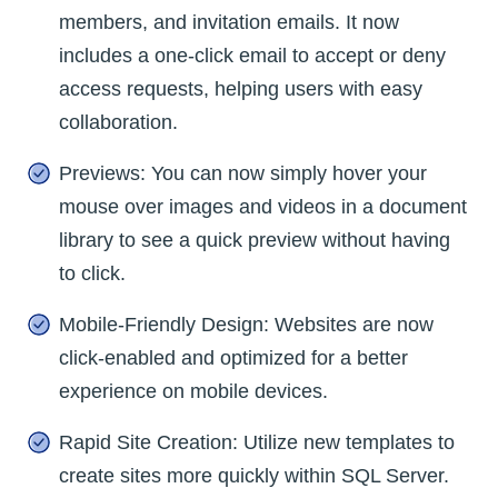
members, and invitation emails. It now
includes a one-click email to accept or deny
access requests, helping users with easy
collaboration.
Previews: You can now simply hover your
mouse over images and videos in a document
library to see a quick preview without having
to click.
Mobile-Friendly Design: Websites are now
click-enabled and optimized for a better
experience on mobile devices.
Rapid Site Creation: Utilize new templates to
create sites more quickly within SQL Server.