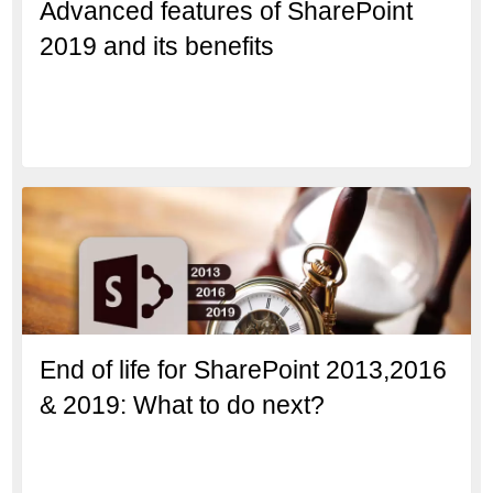
Advanced features of SharePoint
2019 and its benefits
End of life for SharePoint 2013,2016
& 2019: What to do next?