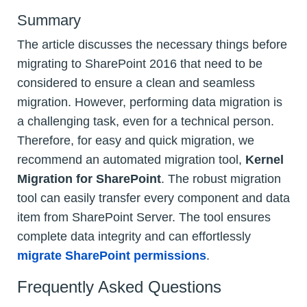
Summary
The article discusses the necessary things before
migrating to SharePoint 2016 that need to be
considered to ensure a clean and seamless
migration. However, performing data migration is
a challenging task, even for a technical person.
Therefore, for easy and quick migration, we
recommend an automated migration tool,
Kernel
Migration for SharePoint
. The robust migration
tool can easily transfer every component and data
item from SharePoint Server. The tool ensures
complete data integrity and can effortlessly
migrate SharePoint permissions
.
Frequently Asked Questions