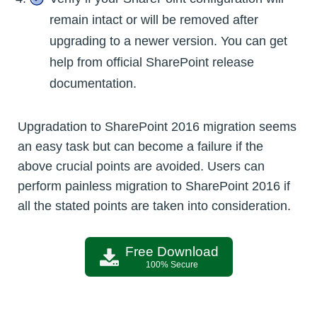
remain intact or will be removed after
upgrading to a newer version. You can get
help from official SharePoint release
documentation.
Upgradation to SharePoint 2016 migration seems
an easy task but can become a failure if the
above crucial points are avoided. Users can
perform painless migration to SharePoint 2016 if
all the stated points are taken into consideration.
Free Download
100% Secure