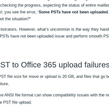
 checking the progress, expecting the status of entire mailb
st: you see the error, ‘
Some PSTs have not been uploaded
t the situation?”
inistrators. However, what’s uncommon is the way they hand
e PSTs have not been uploaded issue and perform smooth PS
 to Office 365 upload failure
 file size for move or upload is 20 GB, and files that go 
ilure.
ike ANSI file format can show compatibility issues with the r
e PST file upload.