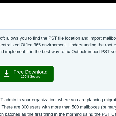
t allows you to find the PST file location and import mailb
 centralized Office 365 environment. Understanding the root 
n and implement it in the best way to fix Outlook import PST s
Free Download
100% Secure
IT admin in your organization, where you are planning migra
 There are 300 users with more than 500 mailboxes (primar
on batches as the first thing in the morning using the PST C