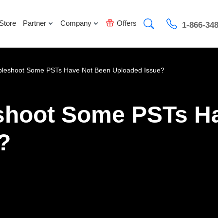
Store
Partner
Company
Offers
1-866-34
bleshoot Some PSTs Have Not Been Uploaded Issue?
shoot Some PSTs H
?