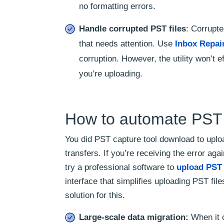
no formatting errors.
Handle corrupted PST files
: Corrupte
that needs attention. Use
Inbox Repai
corruption. However, the utility won’t 
you’re uploading.
How to automate PST 
You did PST capture tool download to uplo
transfers. If you’re receiving the error a
try a professional software to
upload PST 
interface that simplifies uploading PST fi
solution for this.
Large-scale data migration:
When it c