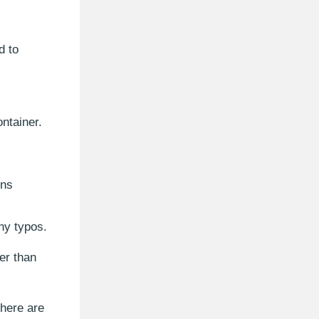
d to
ntainer.
ons
ny typos.
er than
there are