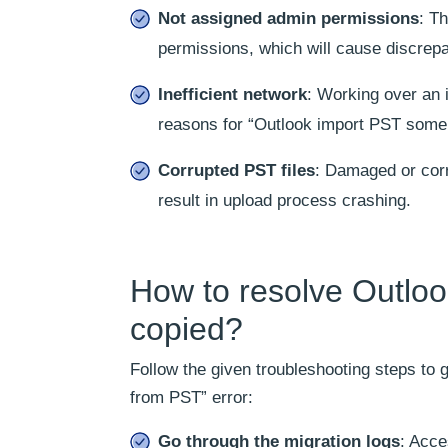
Not assigned admin permissions
: T
permissions, which will cause discrepa
Inefficient network
: Working over an 
reasons for “Outlook import PST some 
Corrupted PST files
: Damaged or corr
result in upload process crashing.
How to resolve Outlo
copied?
Follow the given troubleshooting steps to
from PST” error:
Go through the migration logs
: Acce