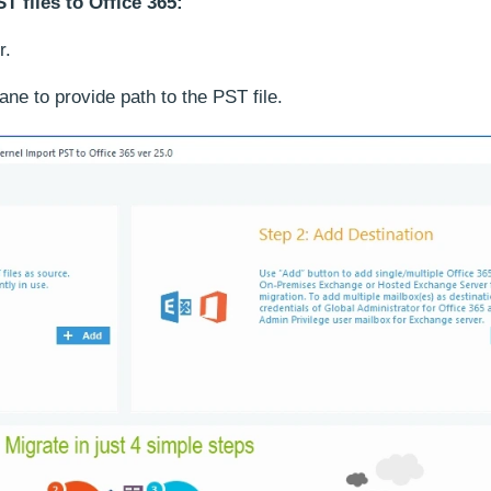
T files to Office 365:
r.
ne to provide path to the PST file.