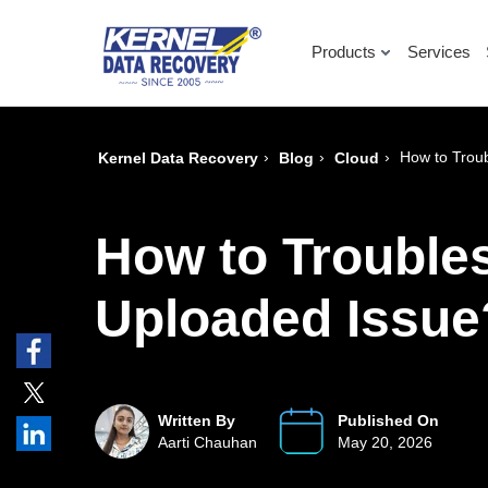
Products
Services
›
›
›
How to Trou
Kernel Data Recovery
Blog
Cloud
How to Trouble
Uploaded Issue
Written By
Published On
Aarti Chauhan
May 20, 2026