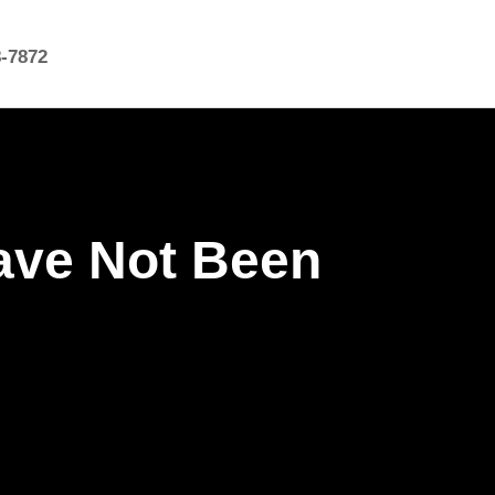
8-7872
ave Not Been