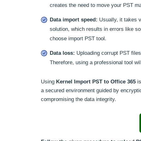
creates the need to move your PST mai
Data import speed:
Usually, it takes 
solution, which results in errors like
choose import PST tool.
Data loss:
Uploading corrupt PST files 
Therefore, using a professional tool wi
Using
Kernel Import PST to Office 365
is
a secured environment guided by encryption
compromising the data integrity.