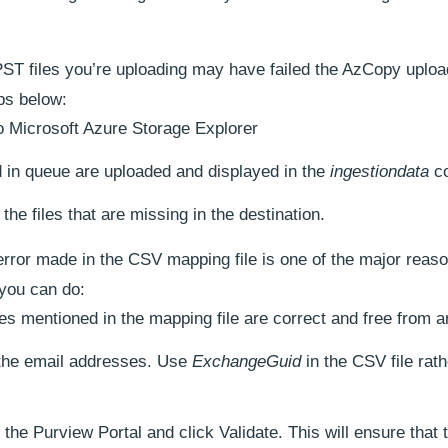
PST files you’re uploading may have failed the AzCopy uploa
ps below:
to Microsoft Azure Storage Explorer
d in queue are uploaded and displayed in the
ingestiondata
co
the files that are missing in the destination.
error made in the CSV mapping file is one of the major reas
 you can do:
mes mentioned in the mapping file are correct and free from a
 the email addresses. Use
ExchangeGuid
in the CSV file rath
the Purview Portal and click Validate. This will ensure that 