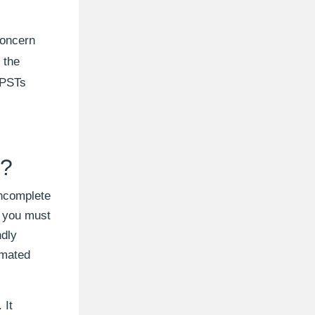
concern
 the
e PSTs
e?
incomplete
, you must
ndly
omated
 It