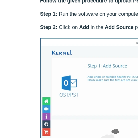
Follow the given procedure to upload PS
Step 1:
Run the software on your compute
Step 2:
Click on
Add
in the
Add Source
pa