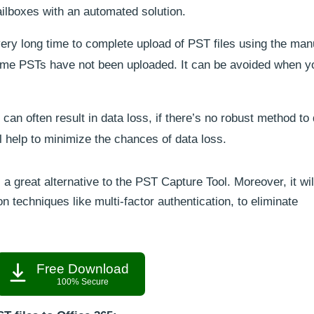
lboxes with an automated solution.
very long time to complete upload of PST files using the man
 some PSTs have not been uploaded. It can be avoided when y
can often result in data loss, if there’s no robust method to
ll help to minimize the chances of data loss.
 a great alternative to the PST Capture Tool. Moreover, it wil
 techniques like multi-factor authentication, to eliminate
Free Download
100% Secure