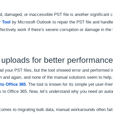
d, damaged, or inaccessible PST file is another significant 
r Tool
by Microsoft Outlook to repair the PST file and handle
effectively work if there’s severe corruption or damage in th
uploads for better performanc
ad your PST files, but the tool showed error and performed 
gain and again, and none of the manual solutions seem to help
to Office 365
. The tool is known for its simple yet user-frie
les to Office 365. Now, let’s understand why you need an aut
omes to migrating bulk data, manual workarounds often fail.