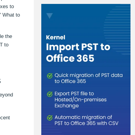
oxes to
.’ What to
le the
T to
s
beyond
ecent