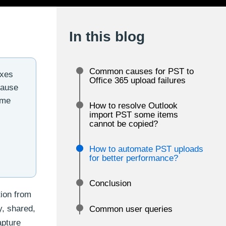
In this blog
Common causes for PST to
oxes
Office 365 upload failures
cause
ome
How to resolve Outlook
import PST some items
cannot be copied?
How to automate PST uploads
for better performance?
Conclusion
tion from
y, shared,
Common user queries
apture