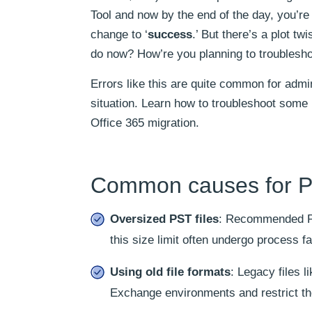
Tool and now by the end of the day, you’re
change to ‘
success
.’ But there’s a plot twi
do now? How’re you planning to troubleshoo
Errors like this are quite common for adm
situation. Learn how to troubleshoot som
Office 365 migration.
Common causes for PST
Oversized PST files
: Recommended PST
this size limit often undergo process fa
Using old file formats
: Legacy files l
Exchange environments and restrict th