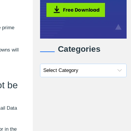
e prime
Categories
owns will
t be
ail Data
r in the