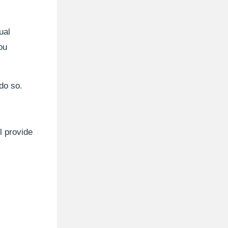
ual
ou
 do so.
l provide