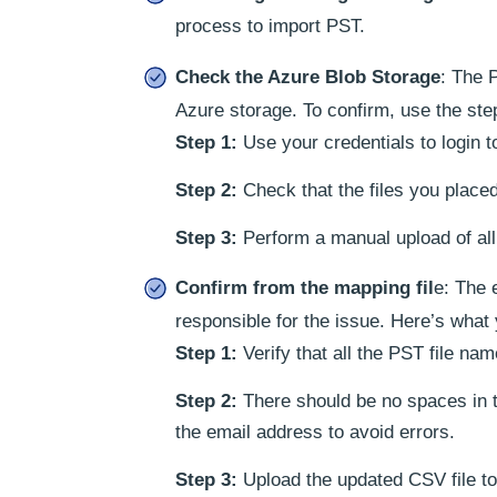
process to import PST.
Check the Azure Blob Storage
: The 
Azure storage. To confirm, use the ste
Step 1:
Use your credentials to login 
Step 2:
Check that the files you place
Step 3:
Perform a manual upload of all 
Confirm from the mapping fil
e: The 
responsible for the issue. Here’s what
Step 1:
Verify that all the PST file na
Step 2:
There should be no spaces in
the email address to avoid errors.
Step 3:
Upload the updated CSV file to 