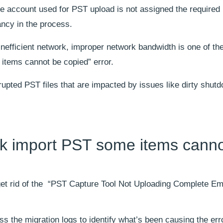
he account used for PST upload is not assigned the required
ncy in the process.
inefficient network, improper network bandwidth is one of th
items cannot be copied” error.
upted PST files that are impacted by issues like dirty shutd
ok import PST some items canno
 get rid of the “PST Capture Tool Not Uploading Complete Em
ss the migration logs to identify what’s been causing the erro