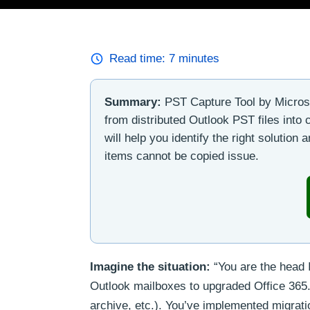
Read time:
7
minutes
Summary:
PST Capture Tool by Microsof
from distributed Outlook PST files into
will help you identify the right solutio
items cannot be copied issue.
Imagine the situation:
“You are the head 
Outlook mailboxes to upgraded Office 365.
archive, etc.). You’ve implemented migrati