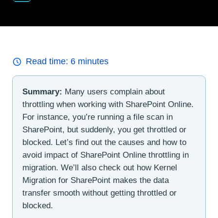
Read time:
6
minutes
Summary:
Many users complain about
throttling when working with SharePoint Online.
For instance, you’re running a file scan in
SharePoint, but suddenly, you get throttled or
blocked. Let’s find out the causes and how to
avoid impact of SharePoint Online throttling in
migration. We’ll also check out how Kernel
Migration for SharePoint makes the data
transfer smooth without getting throttled or
blocked.