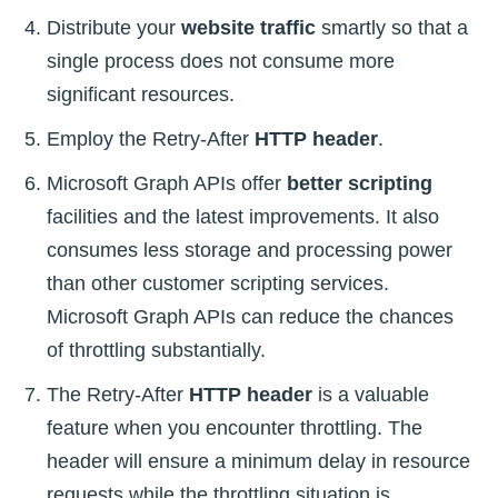
Distribute your
website traffic
smartly so that a
single process does not consume more
significant resources.
Employ the Retry-After
HTTP header
.
Microsoft Graph APIs offer
better scripting
facilities and the latest improvements. It also
consumes less storage and processing power
than other customer scripting services.
Microsoft Graph APIs can reduce the chances
of throttling substantially.
The Retry-After
HTTP header
is a valuable
feature when you encounter throttling. The
header will ensure a minimum delay in resource
requests while the throttling situation is