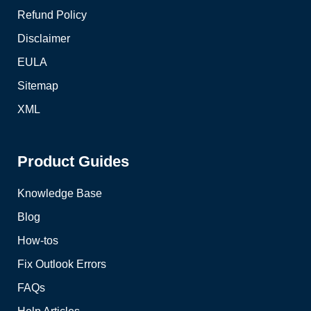
Refund Policy
Disclaimer
EULA
Sitemap
XML
Product Guides
Knowledge Base
Blog
How-tos
Fix Outlook Errors
FAQs