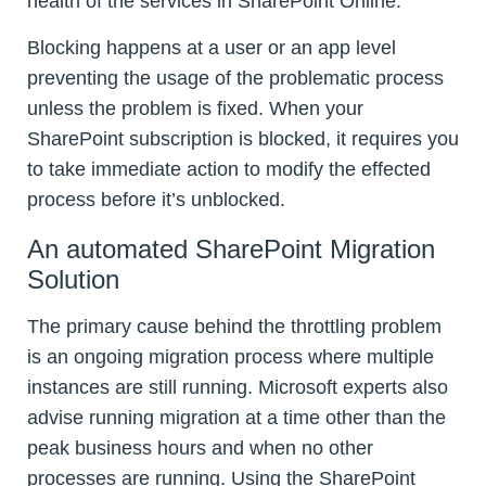
health of the services in SharePoint Online.
Blocking happens at a user or an app level
preventing the usage of the problematic process
unless the problem is fixed. When your
SharePoint subscription is blocked, it requires you
to take immediate action to modify the effected
process before it’s unblocked.
An automated SharePoint Migration
Solution
The primary cause behind the throttling problem
is an ongoing migration process where multiple
instances are still running. Microsoft experts also
advise running migration at a time other than the
peak business hours and when no other
processes are running. Using the SharePoint