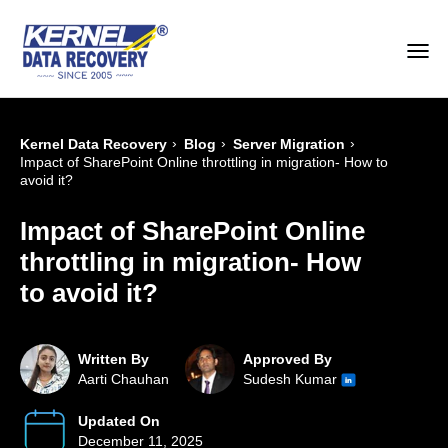
›
›
›
Kernel Data Recovery
Blog
Server Migration
Impact of SharePoint Online throttling in migration- How to
avoid it?
Impact of SharePoint Online
throttling in migration- How
to avoid it?
Written By
Approved By
Aarti Chauhan
Sudesh Kumar
Updated On
December 11, 2025