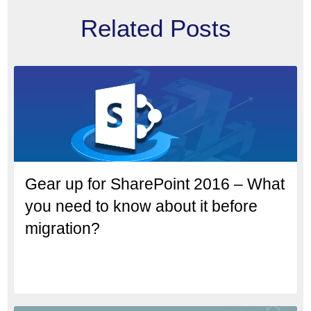
Related Posts
Gear up for SharePoint 2016 – What
you need to know about it before
migration?