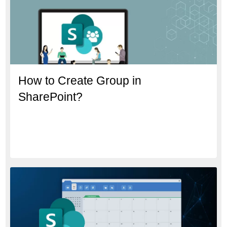
How to Create Group in
SharePoint?