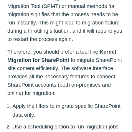
Migration Tool (SPMT) or manual methods for
migration signifies that the process needs to be
run instantly. This might lead to migration failure
during a throttling situation, and it will require you
to restart the process again.
Therefore, you should prefer a tool like
Kernel
Migration for SharePoint
to migrate SharePoint
site content efficiently. The software interface
provides all the necessary features to connect
SharePoint accounts (both on-premises and
online) for migration.
Apply the filters to migrate specific SharePoint
data only.
Use a scheduling option to run migration jobs