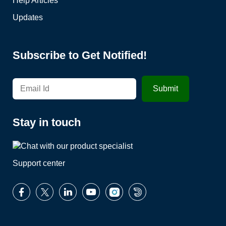
Help Articles
Updates
Subscribe to Get Notified!
Stay in touch
Support center