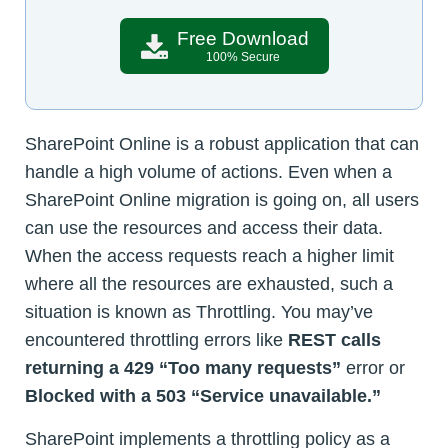
Free Download
100% Secure
SharePoint Online is a robust application that can
handle a high volume of actions. Even when a
SharePoint Online migration is going on, all users
can use the resources and access their data.
When the access requests reach a higher limit
where all the resources are exhausted, such a
situation is known as Throttling. You may’ve
encountered throttling errors like
REST calls
returning a 429 “Too many requests”
error or
Blocked with a 503 “Service unavailable.”
SharePoint implements a throttling policy as a