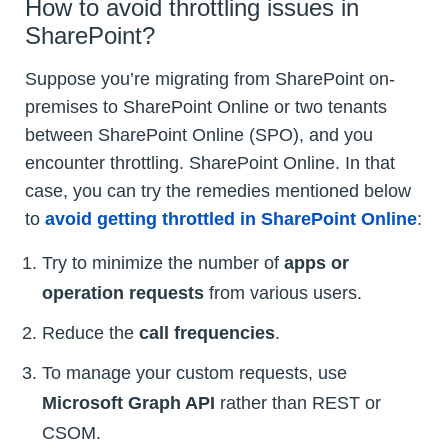
How to avoid throttling issues in
SharePoint?
Suppose you’re migrating from SharePoint on-
premises to SharePoint Online or two tenants
between SharePoint Online (SPO), and you
encounter throttling. SharePoint Online. In that
case, you can try the remedies mentioned below
to
avoid getting throttled in SharePoint Online
:
Try to minimize the number of
apps or
operation requests
from various users.
Reduce the
call frequencies
.
To manage your custom requests, use
Microsoft Graph API
rather than REST or
CSOM.