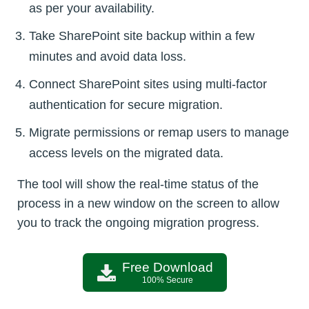
as per your availability.
Take SharePoint site backup within a few
minutes and avoid data loss.
Connect SharePoint sites using multi-factor
authentication for secure migration.
Migrate permissions or remap users to manage
access levels on the migrated data.
The tool will show the real-time status of the
process in a new window on the screen to allow
you to track the ongoing migration progress.
Free Download
100% Secure