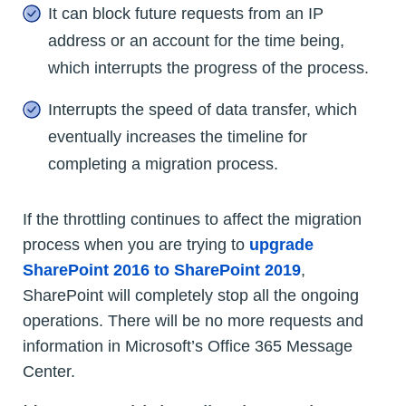
It can block future requests from an IP
address or an account for the time being,
which interrupts the progress of the process.
Interrupts the speed of data transfer, which
eventually increases the timeline for
completing a migration process.
If the throttling continues to affect the migration
process when you are trying to
upgrade
SharePoint 2016 to SharePoint 2019
,
SharePoint will completely stop all the ongoing
operations. There will be no more requests and
information in Microsoft’s Office 365 Message
Center.