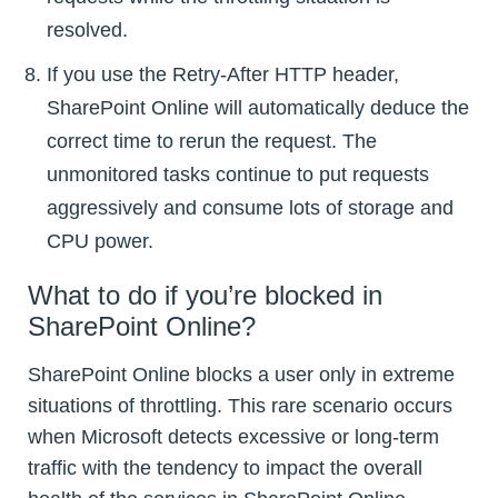
resolved.
If you use the Retry-After HTTP header,
SharePoint Online will automatically deduce the
correct time to rerun the request. The
unmonitored tasks continue to put requests
aggressively and consume lots of storage and
CPU power.
What to do if you’re blocked in
SharePoint Online?
SharePoint Online blocks a user only in extreme
situations of throttling. This rare scenario occurs
when Microsoft detects excessive or long-term
traffic with the tendency to impact the overall