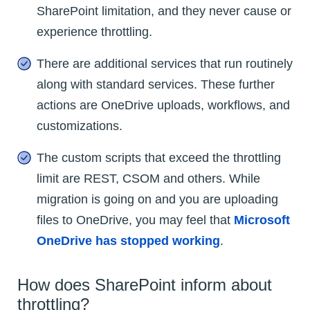
SharePoint limitation, and they never cause or
experience throttling.
There are additional services that run routinely
along with standard services. These further
actions are OneDrive uploads, workflows, and
customizations.
The custom scripts that exceed the throttling
limit are REST, CSOM and others. While
migration is going on and you are uploading
files to OneDrive, you may feel that
Microsoft
OneDrive has stopped working
.
How does SharePoint inform about
throttling?