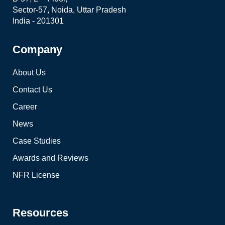
Sector-57, Noida, Uttar Pradesh
India - 201301
Company
About Us
Contact Us
Career
News
Case Studies
Awards and Reviews
NFR License
Resources