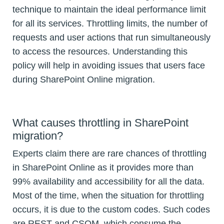
technique to maintain the ideal performance limit
for all its services. Throttling limits, the number of
requests and user actions that run simultaneously
to access the resources. Understanding this
policy will help in avoiding issues that users face
during SharePoint Online migration.
What causes throttling in SharePoint
migration?
Experts claim there are rare chances of throttling
in SharePoint Online as it provides more than
99% availability and accessibility for all the data.
Most of the time, when the situation for throttling
occurs, it is due to the custom codes. Such codes
are REST and CSOM, which consume the