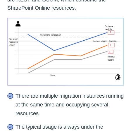
SharePoint Online resources.
There are multiple migration instances running
at the same time and occupying several
resources.
The typical usage is always under the