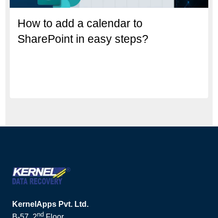
How to add a calendar to
SharePoint in easy steps?
KernelApps Pvt. Ltd.
nd
B-57, 2
Floor,