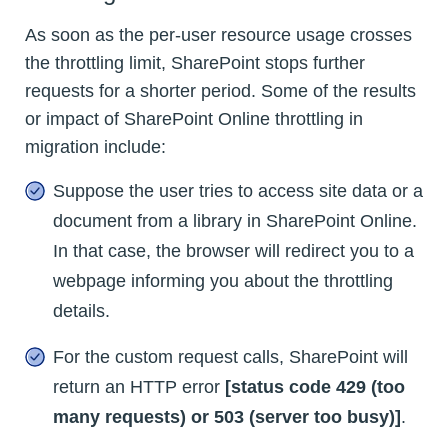
As soon as the per-user resource usage crosses
the throttling limit, SharePoint stops further
requests for a shorter period. Some of the results
or impact of SharePoint Online throttling in
migration include:
Suppose the user tries to access site data or a
document from a library in SharePoint Online.
In that case, the browser will redirect you to a
webpage informing you about the throttling
details.
For the custom request calls, SharePoint will
return an HTTP error
[status code 429 (too
many requests) or 503 (server too busy)]
.