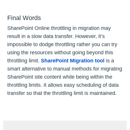
Final Words
SharePoint Online throttling in migration may
result in a slow data transfer. However, it’s
impossible to dodge throttling rather you can try
using the resources without going beyond this
throttling limit.
SharePoint Migration tool
is a
smart alternative to manual methods for migrating
SharePoint site content while being within the
throttling limits. It allows easy scheduling of data
transfer so that the throttling limit is maintained.