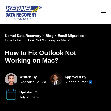
›
›
›
Kernel Data Recovery
Blog
Email Migration
How to Fix Outlook Not Working on Mac?
How to Fix Outlook Not
Working on Mac?
Written By
Approved By
Siddharth Shukla
Sudesh Kumar
Updated On
July 23, 2026