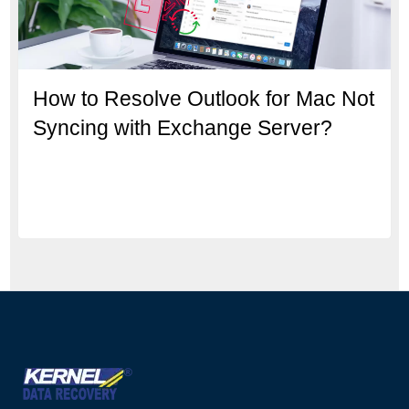
How to Resolve Outlook for Mac Not
Syncing with Exchange Server?