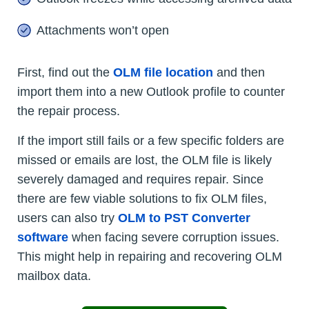
Attachments won’t open
First, find out the
OLM file location
and then
import them into a new Outlook profile to counter
the repair process.
If the import still fails or a few specific folders are
missed or emails are lost, the OLM file is likely
severely damaged and requires repair. Since
there are few viable solutions to fix OLM files,
users can also try
OLM to PST Converter
software
when facing severe corruption issues.
This might help in repairing and recovering OLM
mailbox data.