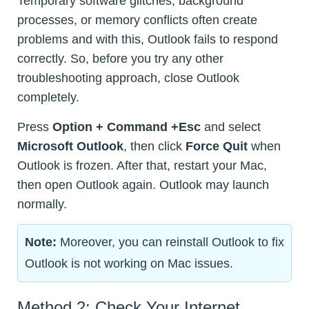
Temporary software glitches, background
processes, or memory conflicts often create
problems and with this, Outlook fails to respond
correctly. So, before you try any other
troubleshooting approach, close Outlook
completely.
Press
Option + Command +Esc
and select
Microsoft Outlook
, then click
Force Quit
when
Outlook is frozen. After that, restart your Mac,
then open Outlook again. Outlook may launch
normally.
Note:
Moreover, you can reinstall Outlook to fix
Outlook is not working on Mac issues.
Method 2: Check Your Internet