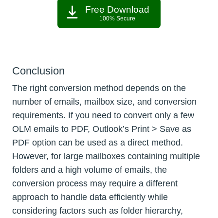
Free Download
100% Secure
Conclusion
The right conversion method depends on the
number of emails, mailbox size, and conversion
requirements. If you need to convert only a few
OLM emails to PDF, Outlook’s Print > Save as
PDF option can be used as a direct method.
However, for large mailboxes containing multiple
folders and a high volume of emails, the
conversion process may require a different
approach to handle data efficiently while
considering factors such as folder hierarchy,