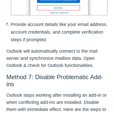
Provide account details like your email address,
account credentials, and complete verification
steps if prompted.
Outlook will automatically connect to the mail
server and synchronize mailbox data. Open
Outlook & check for Outlook functionalities.
Method 7: Disable Problematic Add-
ins
Outlook stops working after installing an add-in or
when conflicting add-ins are installed. Disable
them with immediate effect. Here are the steps to