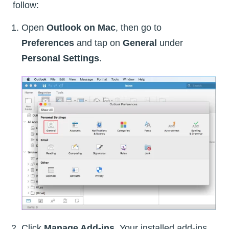
follow:
Open
Outlook on Mac
, then go to
Preferences
and tap on
General
under
Personal Settings
.
Click
Manage Add-ins
. Your installed add-ins