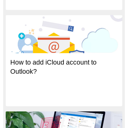
How to add iCloud account to
Outlook?