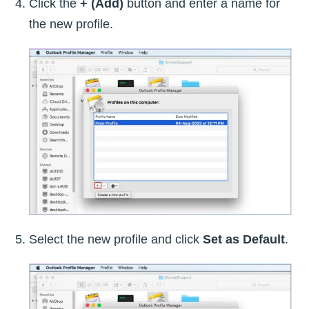
Click the
+ (Add)
button and enter a name for
the new profile.
Select the new profile and click
Set as Default
.