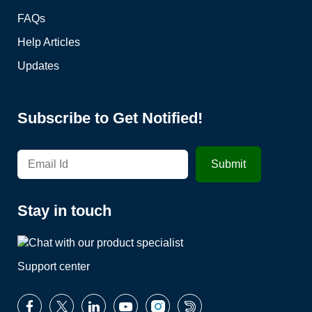
FAQs
Help Articles
Updates
Subscribe to Get Notified!
Stay in touch
Support center