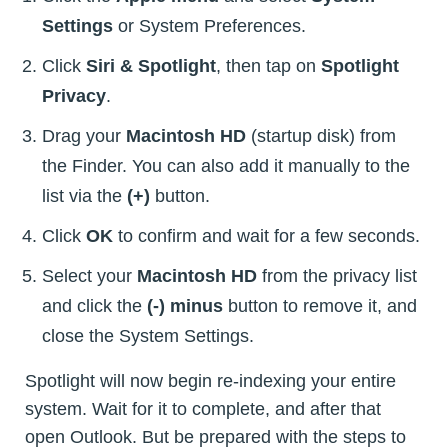
Settings
or System Preferences.
Click
Siri & Spotlight
, then tap on
Spotlight
Privacy
.
Drag your
Macintosh HD
(startup disk) from
the Finder. You can also add it manually to the
list via the
(+)
button.
Click
OK
to confirm and wait for a few seconds.
Select your
Macintosh HD
from the privacy list
and click the
(-) minus
button to remove it, and
close the System Settings.
Spotlight will now begin re-indexing your entire
system. Wait for it to complete, and after that
open Outlook. But be prepared with the steps to