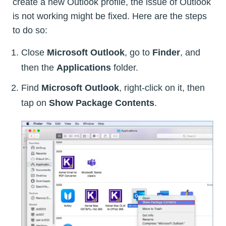
create a new Outlook profile, the issue of Outlook
is not working might be fixed. Here are the steps
to do so:
Close
Microsoft Outlook
, go to
Finder
, and
then the
Applications
folder.
Find
Microsoft Outlook
, right-click on it, then
tap on
Show Package Contents
.