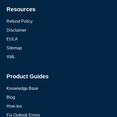
Resources
Refund Policy
Disclaimer
EULA
Sitemap
XML
Product Guides
Knowledge Base
Blog
How-tos
Fix Outlook Errors