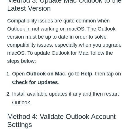
Method 3: Update Mac Outlook to the
Latest Version
Compatibility issues are quite common when
Outlook in not working on macOS. The Outlook
version must be up to date in order to solve
compatibility issues, especially when you upgrade
macOS. To update Outlook for Mac, follow the
steps below:
Open
Outlook on Mac
, go to
Help
, then tap on
Check for Updates
.
Install available updates if any and then restart
Outlook.
Method 4: Validate Outlook Account
Settings