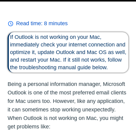
Read time:
8
minutes
If Outlook is not working on your Mac,
immediately check your internet connection and
optimize it, update Outlook and Mac OS as well,
and restart your Mac. If it still not works, follow
the troubleshooting manual guide below.
Being a personal information manager, Microsoft
Outlook is one of the most preferred email clients
for Mac users too. However, like any application,
it can sometimes stop working unexpectedly.
When Outlook is not working on Mac, you might
get problems like: