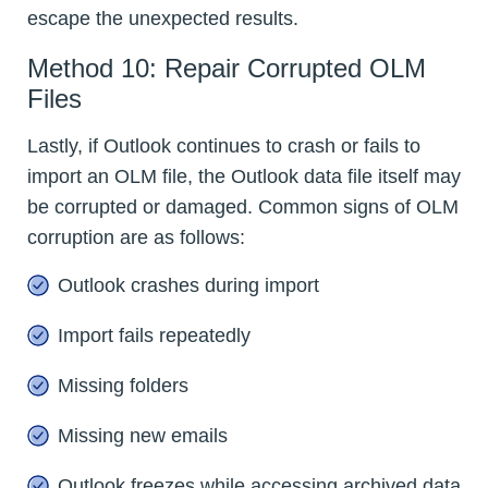
escape the unexpected results.
Method 10: Repair Corrupted OLM
Files
Lastly, if Outlook continues to crash or fails to
import an OLM file, the Outlook data file itself may
be corrupted or damaged. Common signs of OLM
corruption are as follows:
Outlook crashes during import
Import fails repeatedly
Missing folders
Missing new emails
Outlook freezes while accessing archived data