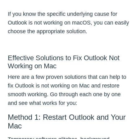
If you know the specific underlying cause for
Outlook is not working on macOS, you can easily
choose the appropriate solution.
Effective Solutions to Fix Outlook Not
Working on Mac
Here are a few proven solutions that can help to
fix Outlook is not working on Mac and restore
smooth working. Go through each one by one
and see what works for you:
Method 1: Restart Outlook and Your
Mac