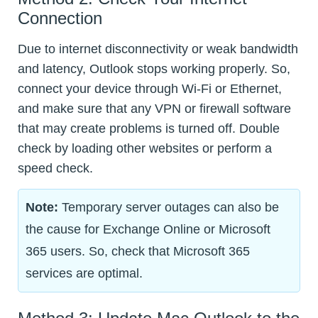
Connection
Due to internet disconnectivity or weak bandwidth
and latency, Outlook stops working properly. So,
connect your device through Wi-Fi or Ethernet,
and make sure that any VPN or firewall software
that may create problems is turned off. Double
check by loading other websites or perform a
speed check.
Note:
Temporary server outages can also be
the cause for Exchange Online or Microsoft
365 users. So, check that Microsoft 365
services are optimal.