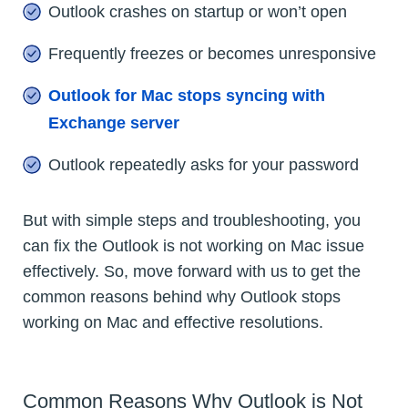
Outlook crashes on startup or won’t open
Frequently freezes or becomes unresponsive
Outlook for Mac stops syncing with
Exchange server
Outlook repeatedly asks for your password
But with simple steps and troubleshooting, you
can fix the Outlook is not working on Mac issue
effectively. So, move forward with us to get the
common reasons behind why Outlook stops
working on Mac and effective resolutions.
Common Reasons Why Outlook is Not