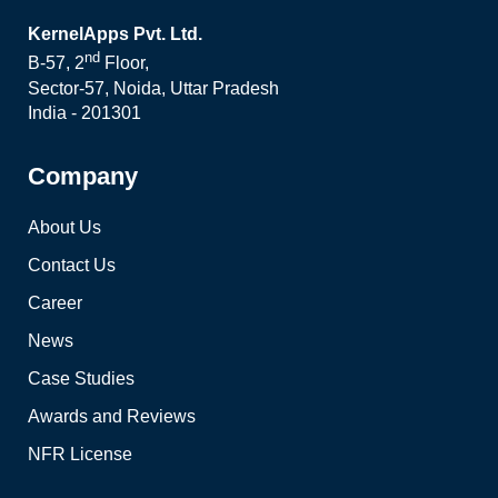
KernelApps Pvt. Ltd.
nd
B-57, 2
Floor,
Sector-57, Noida, Uttar Pradesh
India - 201301
Company
About Us
Contact Us
Career
News
Case Studies
Awards and Reviews
NFR License