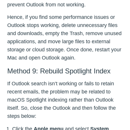
prevent Outlook from not working.
Hence, if you find some performance issues or
Outlook stops working, delete unnecessary files
and downloads, empty the Trash, remove unused
applications, and move large files to external
storage or cloud storage. Once done, restart your
Mac and open Outlook again.
Method 9: Rebuild Spotlight Index
If Outlook search isn’t working or fails to retain
recent emails, the problem may be related to
macOS Spotlight indexing rather than Outlook
itself. So, close the Outlook and then follow the
steps below:
Click the
Apple menu
and select
System