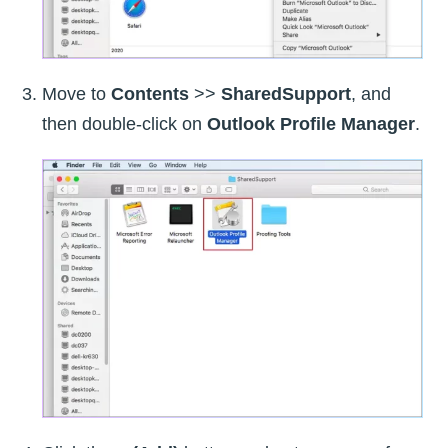
Move to
Contents
>>
SharedSupport
, and
then double-click on
Outlook Profile Manager
.