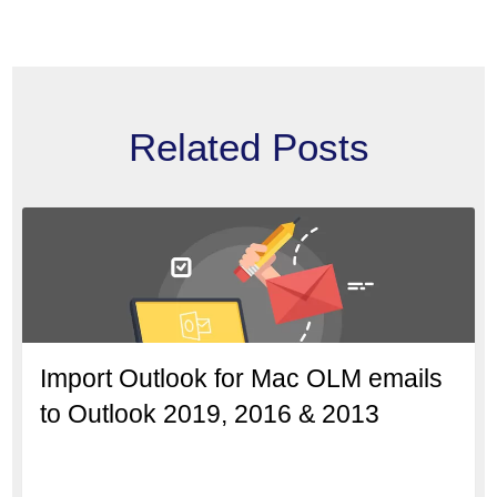
Related Posts
Import Outlook for Mac OLM emails
to Outlook 2019, 2016 & 2013