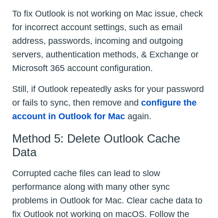
To fix Outlook is not working on Mac issue, check
for incorrect account settings, such as email
address, passwords, incoming and outgoing
servers, authentication methods, & Exchange or
Microsoft 365 account configuration.
Still, if Outlook repeatedly asks for your password
or fails to sync, then remove and
configure the
account in Outlook for Mac
again.
Method 5: Delete Outlook Cache
Data
Corrupted cache files can lead to slow
performance along with many other sync
problems in Outlook for Mac. Clear cache data to
fix Outlook not working on macOS. Follow the