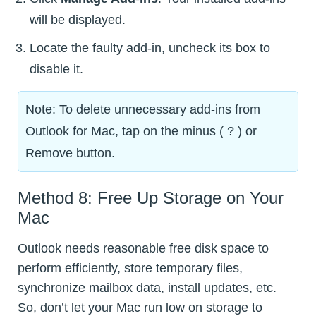
will be displayed.
Locate the faulty add-in, uncheck its box to
disable it.
Note: To delete unnecessary add-ins from
Outlook for Mac, tap on the minus ( ? ) or
Remove button.
Method 8: Free Up Storage on Your
Mac
Outlook needs reasonable free disk space to
perform efficiently, store temporary files,
synchronize mailbox data, install updates, etc.
So, don’t let your Mac run low on storage to