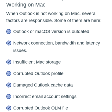
Working on Mac
When Outlook is not working on Mac, several
factors are responsible. Some of them are here:
Outlook or macOS version is outdated
Network connection, bandwidth and latency
issues.
Insufficient Mac storage
Corrupted Outlook profile
Damaged Outlook cache data
Incorrect email account settings
Corrupted Outlook OLM file