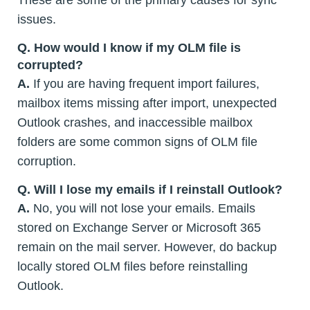
issues.
Q.
How would I know if my OLM file is
corrupted?
A.
If you are having frequent import failures,
mailbox items missing after import, unexpected
Outlook crashes, and inaccessible mailbox
folders are some common signs of OLM file
corruption.
Q. Will I lose my emails if I reinstall Outlook?
A.
No, you will not lose your emails. Emails
stored on Exchange Server or Microsoft 365
remain on the mail server. However, do backup
locally stored OLM files before reinstalling
Outlook.