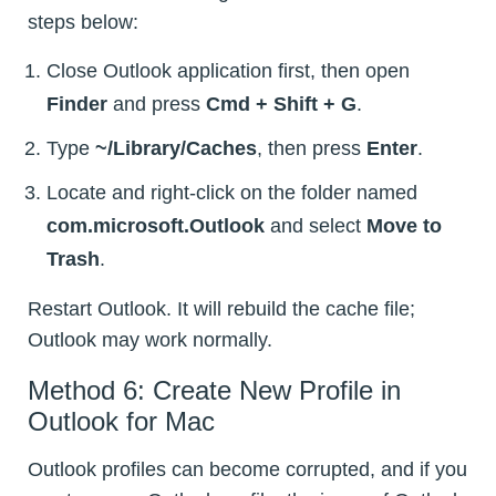
steps below:
Close Outlook application first, then open
Finder
and press
Cmd + Shift + G
.
Type
~/Library/Caches
, then press
Enter
.
Locate and right-click on the folder named
com.microsoft.Outlook
and select
Move to
Trash
.
Restart Outlook. It will rebuild the cache file;
Outlook may work normally.
Method 6: Create New Profile in
Outlook for Mac
Outlook profiles can become corrupted, and if you