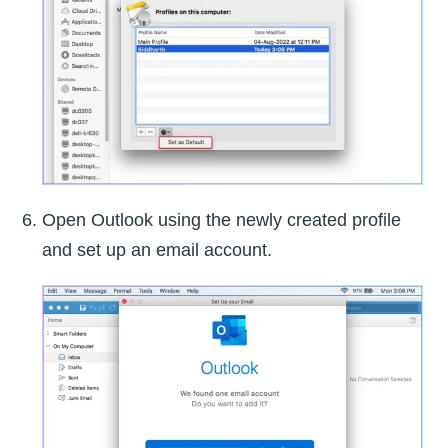
Open Outlook using the newly created profile
and set up an email account.