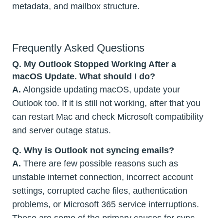
metadata, and mailbox structure.
Frequently Asked Questions
Q. My Outlook Stopped Working After a
macOS Update. What should I do?
A.
Alongside updating macOS, update your
Outlook too. If it is still not working, after that you
can restart Mac and check Microsoft compatibility
and server outage status.
Q.
Why is Outlook not syncing emails?
A.
There are few possible reasons such as
unstable internet connection, incorrect account
settings, corrupted cache files, authentication
problems, or Microsoft 365 service interruptions.
These are some of the primary causes for sync