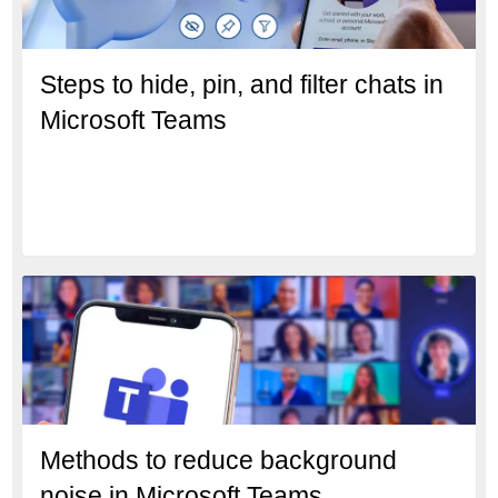
Steps to hide, pin, and filter chats in
Microsoft Teams
Methods to reduce background
noise in Microsoft Teams