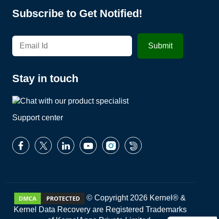
Subscribe to Get Notified!
Stay in touch
Support center
© Copyright 2026 Kernel® &
Kernel Data Recovery are Registered Trademarks