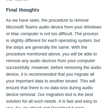
Final thoughts
As we have seen, the procedure to remove
Microsoft Teams audio device from your Windows
or Mac computer is not too difficult. The process
is slightly different for each operating system, but
the steps are generally the same. With the
procedure mentioned above, you will be able to
remove any audio devices from your computer
successfully. However, before removing the audio
device, it is recommended that you migrate all
your important data to another tenant. This will
ensure that there is no data loss during audio
device removal. Our migration tool is the best
solution for all such needs. It is fast and easy to
use. So, go ahead and Download it now!