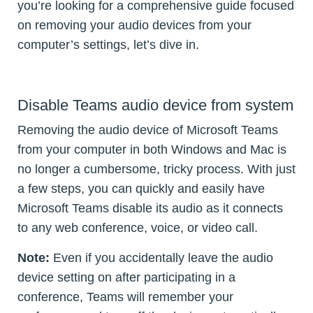
you’re looking for a comprehensive guide focused
on removing your audio devices from your
computer’s settings, let’s dive in.
Disable Teams audio device from system
Removing the audio device of Microsoft Teams
from your computer in both Windows and Mac is
no longer a cumbersome, tricky process. With just
a few steps, you can quickly and easily have
Microsoft Teams disable its audio as it connects
to any web conference, voice, or video call.
Note:
Even if you accidentally leave the audio
device setting on after participating in a
conference, Teams will remember your