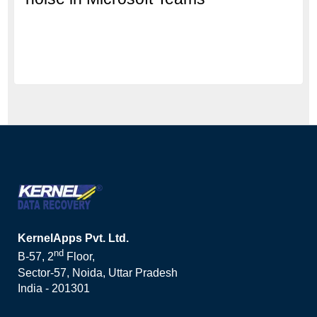
KernelApps Pvt. Ltd.
nd
B-57, 2
Floor,
Sector-57, Noida, Uttar Pradesh
India - 201301