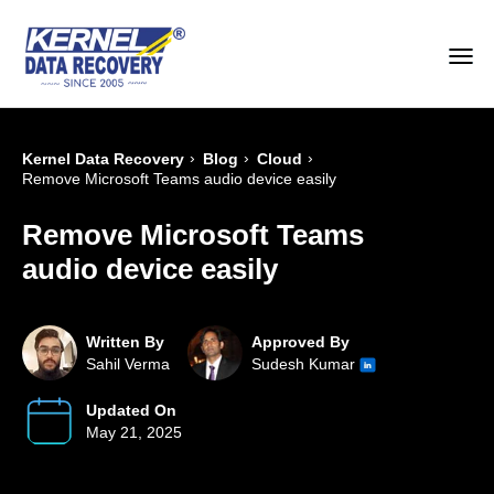
›
›
›
Kernel Data Recovery
Blog
Cloud
Remove Microsoft Teams audio device easily
Remove Microsoft Teams
audio device easily
Written By
Approved By
Sahil Verma
Sudesh Kumar
Updated On
May 21, 2025