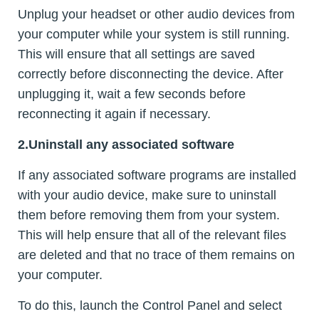
Unplug your headset or other audio devices from
your computer while your system is still running.
This will ensure that all settings are saved
correctly before disconnecting the device. After
unplugging it, wait a few seconds before
reconnecting it again if necessary.
2.Uninstall any associated software
If any associated software programs are installed
with your audio device, make sure to uninstall
them before removing them from your system.
This will help ensure that all of the relevant files
are deleted and that no trace of them remains on
your computer.
To do this, launch the Control Panel and select