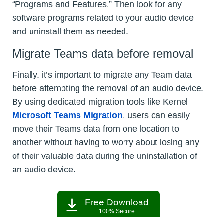
“Programs and Features.” Then look for any
software programs related to your audio device
and uninstall them as needed.
Migrate Teams data before removal
Finally, it’s important to migrate any Team data
before attempting the removal of an audio device.
By using dedicated migration tools like Kernel
Microsoft Teams Migration
, users can easily
move their Teams data from one location to
another without having to worry about losing any
of their valuable data during the uninstallation of
an audio device.
Free Download
100% Secure