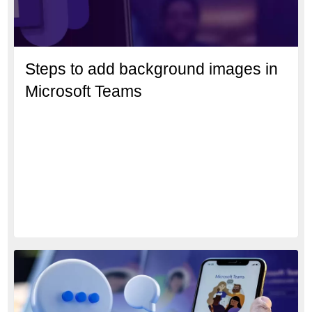
Steps to add background images in
Microsoft Teams