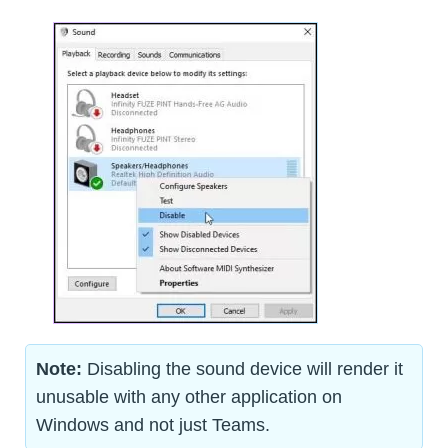
Note:
Disabling the sound device will render it
unusable with any other application on
Windows and not just Teams.