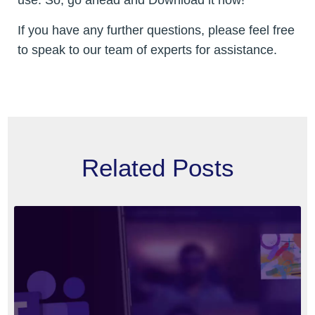
If you have any further questions, please feel free
to speak to our team of experts for assistance.
Related Posts