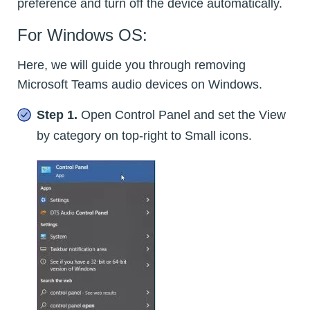
preference and turn off the device automatically.
For Windows OS:
Here, we will guide you through removing
Microsoft Teams audio devices on Windows.
Step 1.
Open Control Panel and set the View
by category on top-right to Small icons.