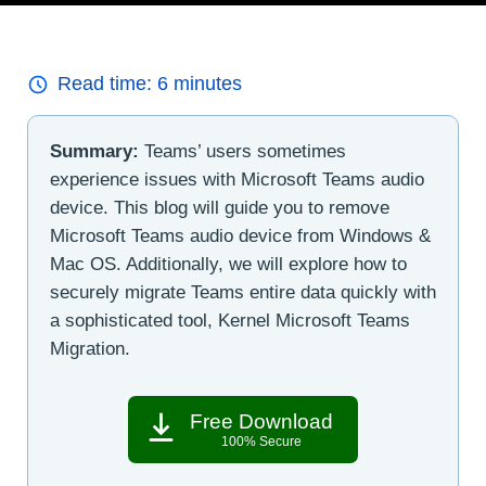
Read time:
6
minutes
Summary:
Teams’ users sometimes
experience issues with Microsoft Teams audio
device. This blog will guide you to remove
Microsoft Teams audio device from Windows &
Mac OS. Additionally, we will explore how to
securely migrate Teams entire data quickly with
a sophisticated tool, Kernel Microsoft Teams
Migration.
Free Download
100% Secure