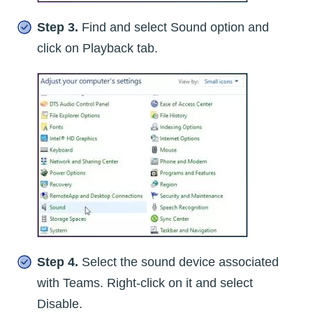
Step 3.
Find and select Sound option and
click on Playback tab.
Step 4.
Select the sound device associated
with Teams. Right-click on it and select
Disable.