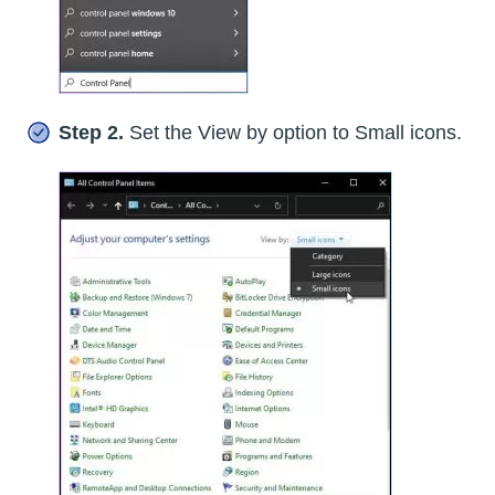
Step 2.
Set the View by option to Small icons.