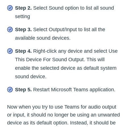
Step 2.
Select Sound option to list all sound
setting
Step 3.
Select Output/Input to list all the
available sound devices.
Step 4.
Right-click any device and select Use
This Device For Sound Output. This will
enable the selected device as default system
sound device.
Step 5.
Restart Microsoft Teams application.
Now when you try to use Teams for audio output
or input, it should no longer be using an unwanted
device as its default option. Instead, it should be