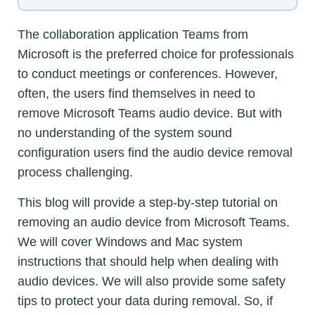
The collaboration application Teams from
Microsoft is the preferred choice for professionals
to conduct meetings or conferences. However,
often, the users find themselves in need to
remove Microsoft Teams audio device. But with
no understanding of the system sound
configuration users find the audio device removal
process challenging.
This blog will provide a step-by-step tutorial on
removing an audio device from Microsoft Teams.
We will cover Windows and Mac system
instructions that should help when dealing with
audio devices. We will also provide some safety
tips to protect your data during removal. So, if