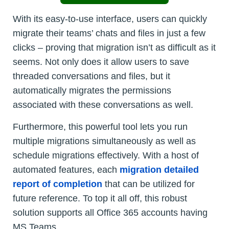
With its easy-to-use interface, users can quickly
migrate their teams’ chats and files in just a few
clicks – proving that migration isn’t as difficult as it
seems. Not only does it allow users to save
threaded conversations and files, but it
automatically migrates the permissions
associated with these conversations as well.
Furthermore, this powerful tool lets you run
multiple migrations simultaneously as well as
schedule migrations effectively. With a host of
automated features, each
migration detailed
report of completion
that can be utilized for
future reference. To top it all off, this robust
solution supports all Office 365 accounts having
MS Teams.