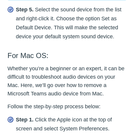
Step 5.
Select the sound device from the list
and right-click it. Choose the option Set as
Default Device. This will make the selected
device your default system sound device.
For Mac OS:
Whether you’re a beginner or an expert, it can be
difficult to troubleshoot audio devices on your
Mac. Here, we’ll go over how to remove a
Microsoft Teams audio device from Mac.
Follow the step-by-step process below:
Step 1.
Click the Apple icon at the top of
screen and select System Preferences.