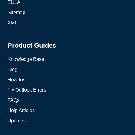
EULA
Sitemap
XML
Product Guides
Knowledge Base
Blog
How-tos
Fix Outlook Errors
FAQs
Help Articles
Updates