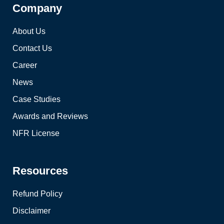
Company
About Us
Contact Us
Career
News
Case Studies
Awards and Reviews
NFR License
Resources
Refund Policy
Disclaimer