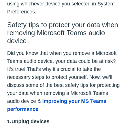
using whichever device you selected in System
Preferences.
Safety tips to protect your data when
removing Microsoft Teams audio
device
Did you know that when you remove a Microsoft
Teams audio device, your data could be at risk?
It’s true! That’s why it’s crucial to take the
necessary steps to protect yourself. Now, we’ll
discuss some of the best safety tips for protecting
your data when removing a Microsoft Teams
audio device &
improving your MS Teams
performance
.
1.Unplug devices