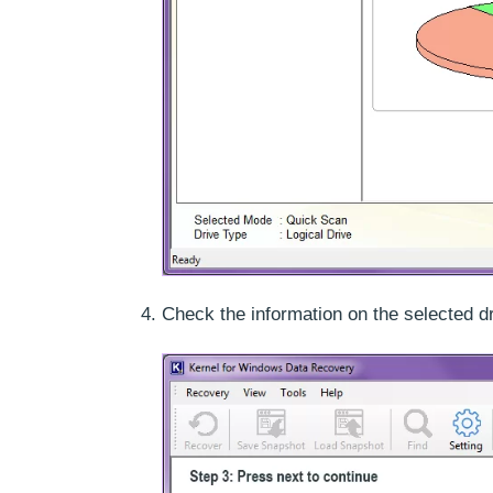
Check the information on the selected d