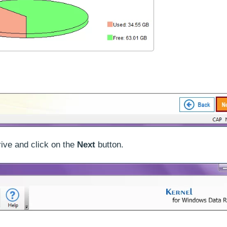
rive and click on the
Next
button.