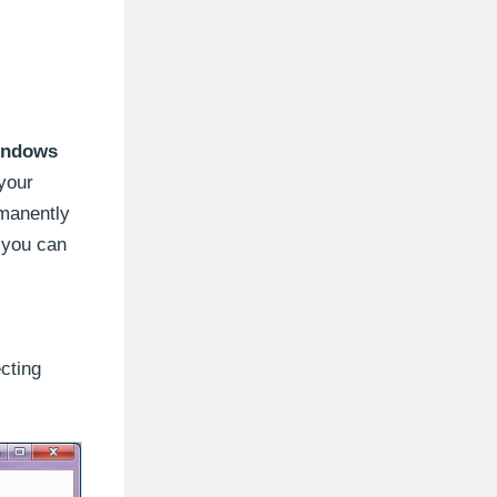
indows
 your
rmanently
, you can
cting