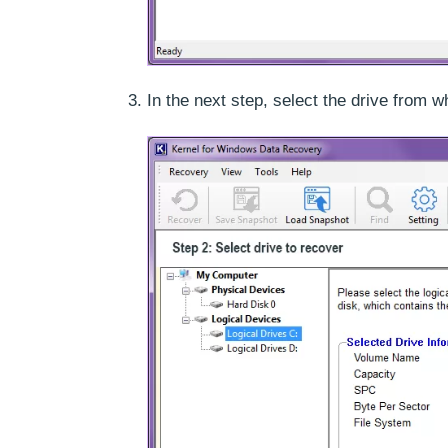
In the next step, select the drive from 