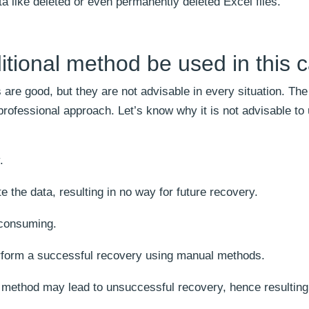
ta like deleted or even permanently deleted Excel files.
itional method be used in this 
are good, but they are not advisable in every situation. The 
professional approach. Let’s know why it is not advisable to
.
the data, resulting in no way for future recovery.
-consuming.
rform a successful recovery using manual methods.
 method may lead to unsuccessful recovery, hence resulting