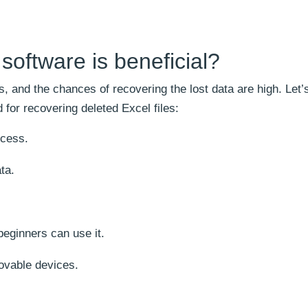
oftware is beneficial?
, and the chances of recovering the lost data are high. Let’
 for recovering deleted Excel files:
ocess.
ta.
beginners can use it.
ovable devices.