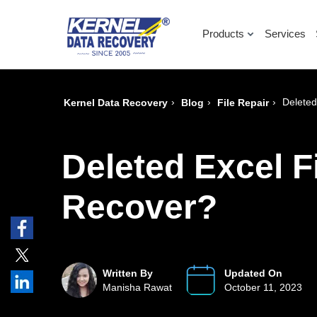
Products
Services
›
›
›
Deleted
Kernel Data Recovery
Blog
File Repair
Deleted Excel F
Recover?
Written By
Updated On
Manisha Rawat
October 11, 2023