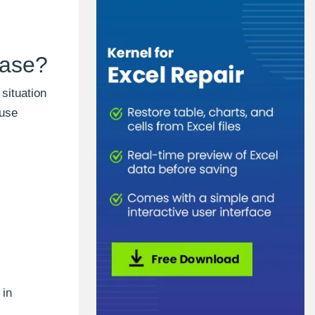
case?
situation
 use
 in