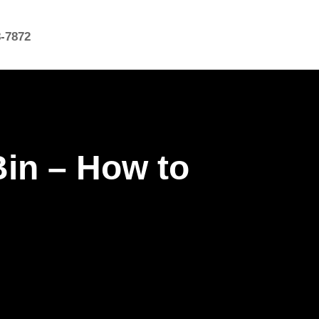
8-7872
Bin – How to