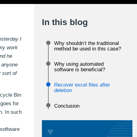
In this blog
esterday I
Why shouldn’t the traditional
 my work
method be used in this case?
and he
Why using automated
n anyone
software is beneficial?
 sort of
Recover excel files after
deletion
ecycle Bin
 goes for
Conclusion
n. In such
 software