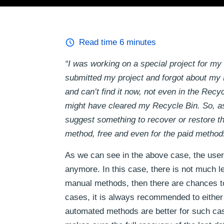
Read time
6
minutes
“I was working on a special project for my
submitted my project and forgot about my E
and can’t find it now, not even in the Rec
might have cleared my Recycle Bin. So, as
suggest something to recover or restore th
method, free and even for the paid method
As we can see in the above case, the user 
anymore. In this case, there is not much lef
manual methods, then there are chances to 
cases, it is always recommended to either
automated methods are better for such cas