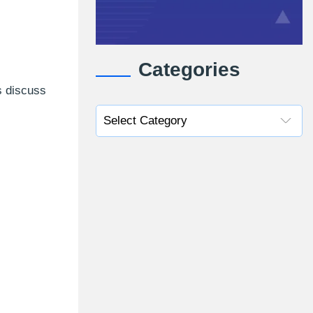
Categories
s discuss