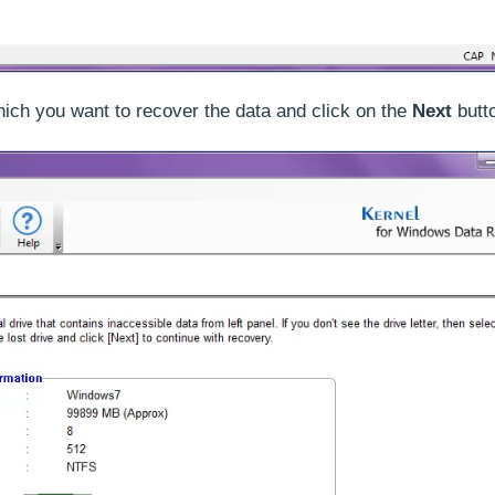
which you want to recover the data and click on the
Next
butt