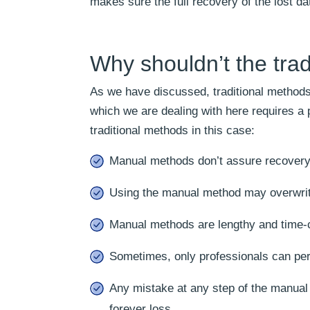
makes sure the full recovery of the lost da
Why shouldn’t the trad
As we have discussed, traditional methods 
which we are dealing with here requires a 
traditional methods in this case:
Manual methods don’t assure recovery
Using the manual method may overwrite 
Manual methods are lengthy and time
Sometimes, only professionals can pe
Any mistake at any step of the manual
forever loss.