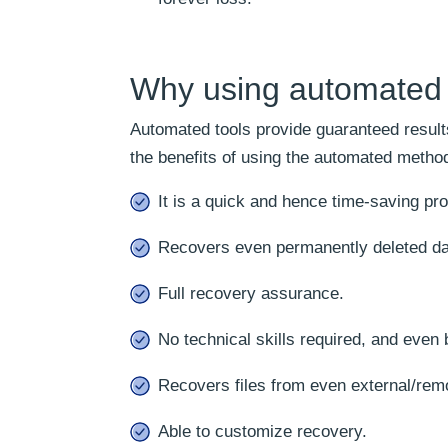
Why using automated s
Automated tools provide guaranteed results
the benefits of using the automated method
It is a quick and hence time-saving pr
Recovers even permanently deleted da
Full recovery assurance.
No technical skills required, and even 
Recovers files from even external/rem
Able to customize recovery.