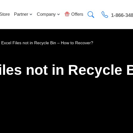
Store
Partner
Company
Offers
1-866-34
 Excel Files not in Recycle Bin – How to Recover?
iles not in Recycle 