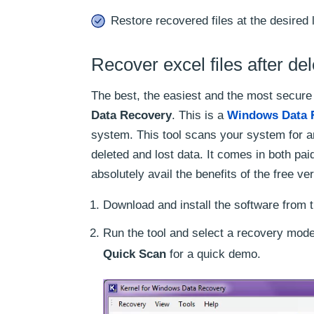
Restore recovered files at the desired 
Recover excel files after del
The best, the easiest and the most secure
Data Recovery
. This is a
Windows Data 
system. This tool scans your system for a
deleted and lost data. It comes in both pa
absolutely avail the benefits of the free ve
Download and install the software from t
Run the tool and select a recovery mode
Quick Scan
for a quick demo.