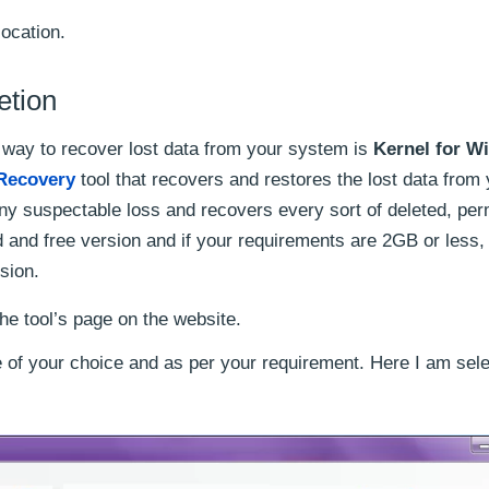
location.
etion
 way to recover lost data from your system is
Kernel for W
Recovery
tool that recovers and restores the lost data from
ny suspectable loss and recovers every sort of deleted, pe
id and free version and if your requirements are 2GB or less
rsion.
he tool’s page on the website.
 of your choice and as per your requirement. Here I am sele