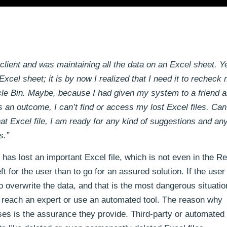
 client and was maintaining all the data on an Excel sheet. Y
xcel sheet; it is by now I realized that I need it to recheck
ycle Bin. Maybe, because I had given my system to a friend 
 an outcome, I can’t find or access my lost Excel files. Ca
at Excel file, I am ready for any kind of suggestions and any
s.”
has lost an important Excel file, which is not even in the R
t for the user than to go for an assured solution. If the user
overwrite the data, and that is the most dangerous situatio
 reach an expert or use an automated tool. The reason why
es is the assurance they provide. Third-party or automated