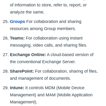
of information to store, refer to, report, or
analyze the same.
Groups
For collaboration and sharing
resources among Group members.
Teams:
For collaboration using instant
messaging, video calls, and sharing files.
Exchange Online:
A cloud-based version of
the conventional Exchange Server.
SharePoint:
For collaboration, sharing of files,
and management of documents.
Intune:
It controls MDM (Mobile Device
Management) and MAM (Mobile Application
Management).