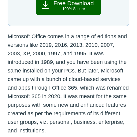
Free Download
100% Secure
Microsoft Office comes in a range of editions and
versions like 2019, 2016, 2013, 2010, 2007,
2003, XP, 2000, 1997, and 1995. It was
introduced in 1989, and you have been using the
same installed on your PCs. But later, Microsoft
came up with a bunch of cloud-based services
and apps through Office 365, which was renamed
Microsoft 365 in 2020. It was meant for the same
purposes with some new and enhanced features
created as per the requirements of its different
user groups, viz. personal, business, enterprise,
and institutions.