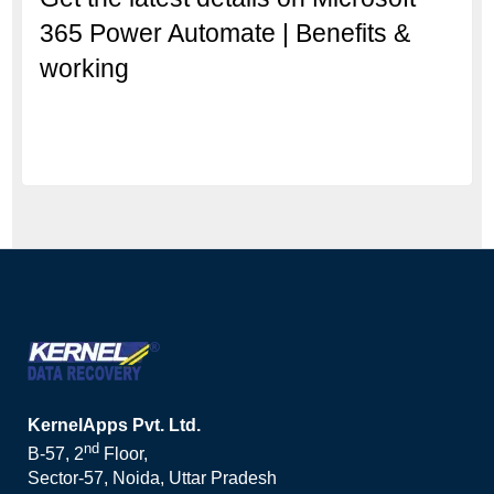
365 Power Automate | Benefits &
working
KernelApps Pvt. Ltd.
nd
B-57, 2
Floor,
Sector-57, Noida, Uttar Pradesh