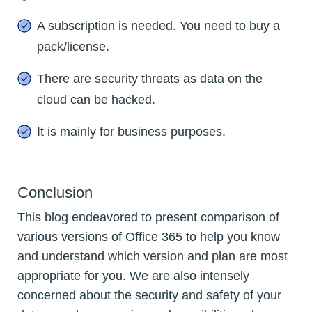
A subscription is needed. You need to buy a
pack/license.
There are security threats as data on the
cloud can be hacked.
It is mainly for business purposes.
Conclusion
This blog endeavored to present comparison of
various versions of Office 365 to help you know
and understand which version and plan are most
appropriate for you. We are also intensely
concerned about the security and safety of your