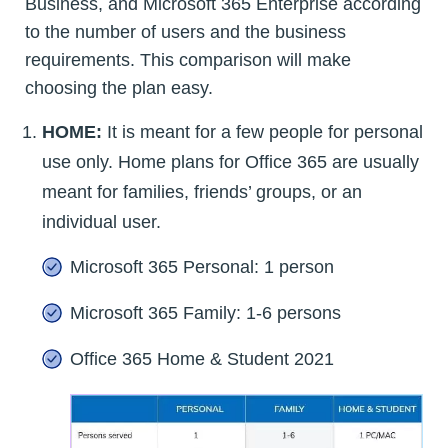
Business, and Microsoft 365 Enterprise according
to the number of users and the business
requirements. This comparison will make
choosing the plan easy.
HOME:
It is meant for a few people for personal
use only. Home plans for Office 365 are usually
meant for families, friends’ groups, or an
individual user.
Microsoft 365 Personal: 1 person
Microsoft 365 Family: 1-6 persons
Office 365 Home & Student 2021