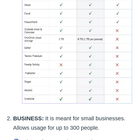
BUSINESS:
It is meant for small businesses.
Allows usage for up to 300 people.