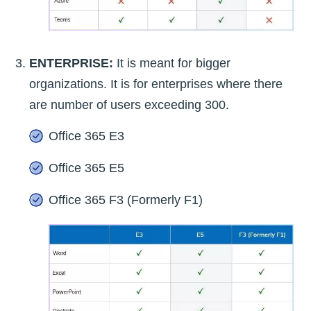
ENTERPRISE:
It is meant for bigger
organizations. It is for enterprises where there
are number of users exceeding 300.
Office 365 E3
Office 365 E5
Office 365 F3 (Formerly F1)