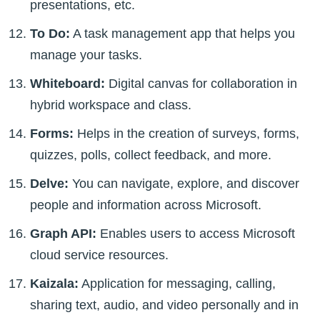
presentations, etc.
To Do:
A task management app that helps you
manage your tasks.
Whiteboard:
Digital canvas for collaboration in
hybrid workspace and class.
Forms:
Helps in the creation of surveys, forms,
quizzes, polls, collect feedback, and more.
Delve:
You can navigate, explore, and discover
people and information across Microsoft.
Graph API:
Enables users to access Microsoft
cloud service resources.
Kaizala:
Application for messaging, calling,
sharing text, audio, and video personally and in