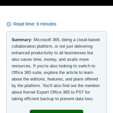
Read time:
6
minutes
Summary:
Microsoft 365, being a cloud-based
collaboration platform, is not just delivering
enhanced productivity to all businesses but
also saves time, money, and avails more
resources. If you’re also looking to switch to
Office 365 suite, explore the article to learn
about the editions, features, and plans offered
by the platform. You’ll also find out the mention
about Kernel Export Office 365 to PST for
taking efficient backup to prevent data loss.