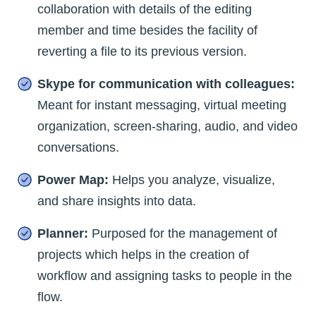
collaboration with details of the editing
member and time besides the facility of
reverting a file to its previous version.
Skype for communication with colleagues:
Meant for instant messaging, virtual meeting
organization, screen-sharing, audio, and video
conversations.
Power Map:
Helps you analyze, visualize,
and share insights into data.
Planner:
Purposed for the management of
projects which helps in the creation of
workflow and assigning tasks to people in the
flow.