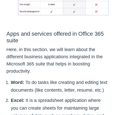
Apps and services offered in Office 365
suite
Here, in this section, we will learn about the
different business applications integrated in the
Microsoft 365 suite that helps in boosting
productivity.
Word:
To do tasks like creating and editing text
documents (like contents, letter, resume, etc.)
Excel:
It is a spreadsheet application where
you can create sheets for maintaining large