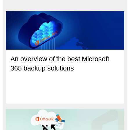
An overview of the best Microsoft
365 backup solutions