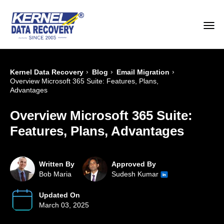
›
›
›
Kernel Data Recovery
Blog
Email Migration
Overview Microsoft 365 Suite: Features, Plans,
Advantages
Overview Microsoft 365 Suite:
Features, Plans, Advantages
Written By
Approved By
Bob Maria
Sudesh Kumar
Updated On
March 03, 2025