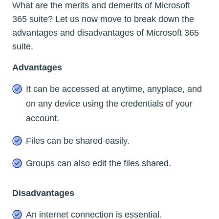
What are the merits and demerits of Microsoft
365 suite? Let us now move to break down the
advantages and disadvantages of Microsoft 365
suite.
Advantages
It can be accessed at anytime, anyplace, and
on any device using the credentials of your
account.
Files can be shared easily.
Groups can also edit the files shared.
Disadvantages
An internet connection is essential.