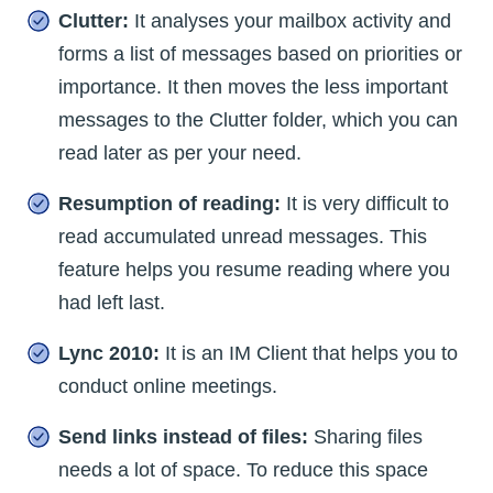
Clutter:
It analyses your mailbox activity and
forms a list of messages based on priorities or
importance. It then moves the less important
messages to the Clutter folder, which you can
read later as per your need.
Resumption of reading:
It is very difficult to
read accumulated unread messages. This
feature helps you resume reading where you
had left last.
Lync 2010:
It is an IM Client that helps you to
conduct online meetings.
Send links instead of files:
Sharing files
needs a lot of space. To reduce this space