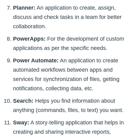
Planner:
An application to create, assign,
discuss and check tasks in a team for better
collaboration.
PowerApps:
For the development of custom
applications as per the specific needs.
Power Automate:
An application to create
automated workflows between apps and
services for synchronization of files, getting
notifications, collecting data, etc.
Search:
Helps you find information about
anything (commands, files, to text) you want.
Sway:
A story-telling application that helps in
creating and sharing interactive reports,