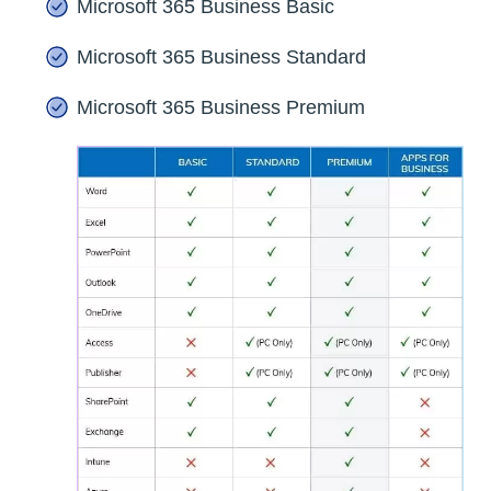
Microsoft 365 Business Basic
Microsoft 365 Business Standard
Microsoft 365 Business Premium