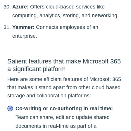
Azure:
Offers cloud-based services like
computing, analytics, storing, and networking.
Yammer:
Connects employees of an
enterprise.
Salient features that make Microsoft 365
a significant platform
Here are some efficient features of Microsoft 365
that makes it stand apart from other cloud-based
storage and collaboration platforms:
Co-writing or co-authoring in real time:
Team can share, edit and update shared
documents in real-time as part of a