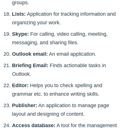
groups.
Lists:
Application for tracking information and
organizing your work.
Skype:
For calling, video calling, meeting,
messaging, and sharing files.
Outlook email:
An email application.
Briefing Email:
Finds actionable tasks in
Outlook.
Editor:
Helps you to check spelling and
grammar etc. to enhance writing skills.
Publisher:
An application to manage page
layout and designing of content.
Access database:
A tool for the management