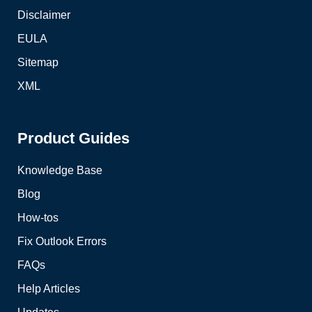
Disclaimer
EULA
Sitemap
XML
Product Guides
Knowledge Base
Blog
How-tos
Fix Outlook Errors
FAQs
Help Articles