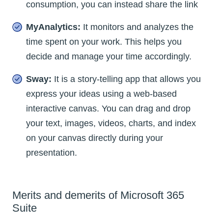
consumption, you can instead share the link
MyAnalytics:
It monitors and analyzes the
time spent on your work. This helps you
decide and manage your time accordingly.
Sway:
It is a story-telling app that allows you
express your ideas using a web-based
interactive canvas. You can drag and drop
your text, images, videos, charts, and index
on your canvas directly during your
presentation.
Merits and demerits of Microsoft 365
Suite