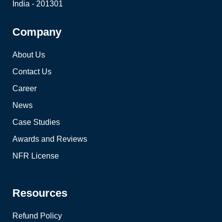
India - 201301
Company
About Us
Contact Us
Career
News
Case Studies
Awards and Reviews
NFR License
Resources
Refund Policy