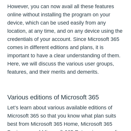
However, you can now avail all these features
online without installing the program on your
device, which can be used easily from any
location, at any time, and on any device using the
credentials of your account. Since Microsoft 365
comes in different editions and plans, it is
important to have a clear understanding of them.
Here, we will discuss the various user groups,
features, and their merits and demerits.
Various editions of Microsoft 365
Let’s learn about various available editions of
Microsoft 365 so that you know what plan suits
best from Microsoft 365 Home, Microsoft 365