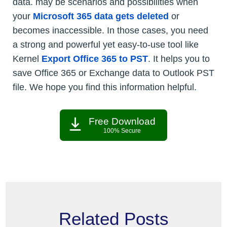
data. may be scenarios and possibilities when
your
Microsoft 365 data gets deleted
or
becomes inaccessible. In those cases, you need
a strong and powerful yet easy-to-use tool like
Kernel
Export Office 365 to PST
. It helps you to
save Office 365 or Exchange data to Outlook PST
file. We hope you find this information helpful.
Free Download
100% Secure
Related Posts