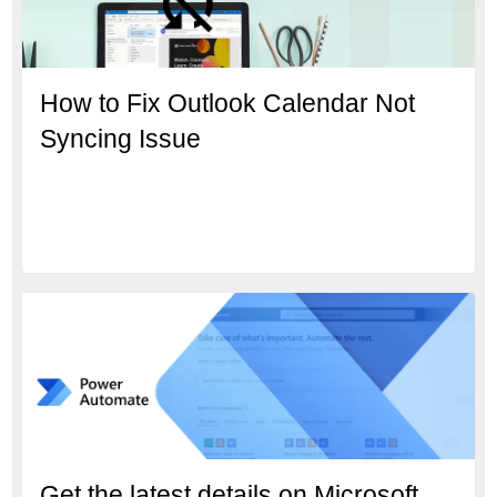
How to Fix Outlook Calendar Not
Syncing Issue
Get the latest details on Microsoft