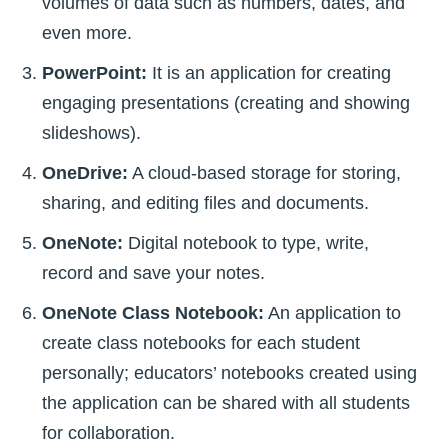
volumes of data such as numbers, dates, and
even more.
PowerPoint:
It is an application for creating
engaging presentations (creating and showing
slideshows).
OneDrive:
A cloud-based storage for storing,
sharing, and editing files and documents.
OneNote:
Digital notebook to type, write,
record and save your notes.
OneNote Class Notebook:
An application to
create class notebooks for each student
personally; educators’ notebooks created using
the application can be shared with all students
for collaboration.