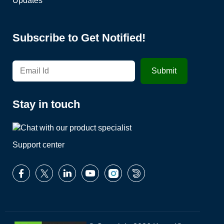
Updates
Subscribe to Get Notified!
Stay in touch
Support center