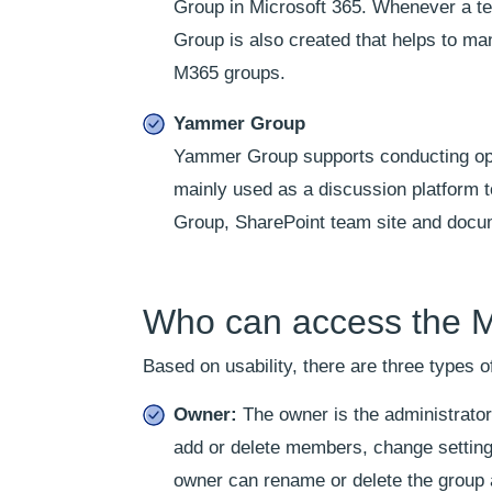
Group in Microsoft 365. Whenever a te
Group is also created that helps to m
M365 groups.
Yammer Group
Yammer Group supports conducting open 
mainly used as a discussion platform 
Group, SharePoint team site and docum
Who can access the M
Based on usability, there are three types
Owner:
The owner is the administrato
add or delete members, change settings
owner can rename or delete the group a