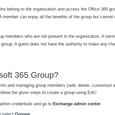
 belong to the organization and access the Office 365 gro
 member can enjoy all the benefits of the group but cannot 
up members who are not present in the organization. A norm
e group. A guest does not have the authority to make any ch
osoft 365 Group?
dmin and managing group members (add, delete, customize 
ollow the given steps to create a group using EAC:
admin credentials and go to
Exchange admin center
.
n select
Groups
.