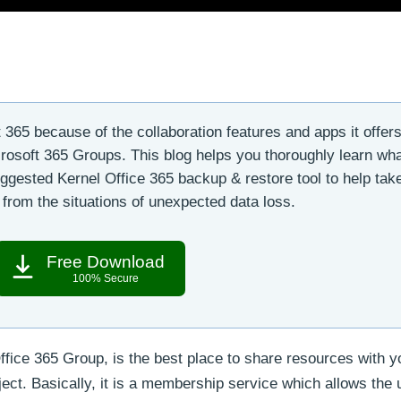
365 because of the collaboration features and apps it offers
crosoft 365 Groups. This blog helps you thoroughly learn wha
gested Kernel Office 365 backup & restore tool to help tak
from the situations of unexpected data loss.
Free Download
100% Secure
fice 365 Group, is the best place to share resources with y
ct. Basically, it is a membership service which allows the 