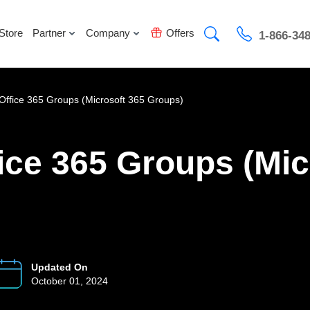
Store
Partner
Company
Offers
1-866-34
Office 365 Groups (Microsoft 365 Groups)
ice 365 Groups (Mic
Updated On
October 01, 2024