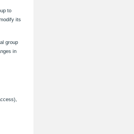
up to
modify its
al group
anges in
access),