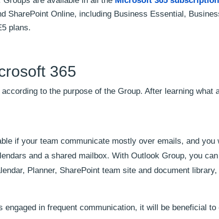
 Groups are available in all the
Microsoft 365 subscription
d SharePoint Online, including Business Essential, Busines
E5 plans.
crosoft 365
according to the purpose of the Group. After learning what 
table if your team communicate mostly over emails, and you 
alendars and a shared mailbox. With Outlook Group, you ca
alendar, Planner, SharePoint team site and document library
 engaged in frequent communication, it will be beneficial to