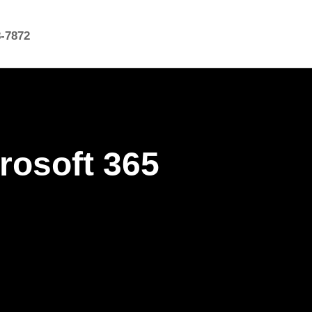
8-7872
rosoft 365