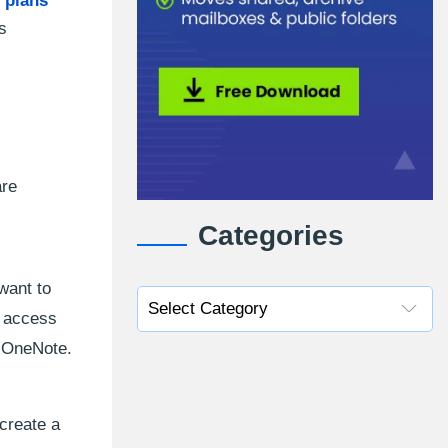
 plans
s
are
Categories
want to
n access
, OneNote.
 create a