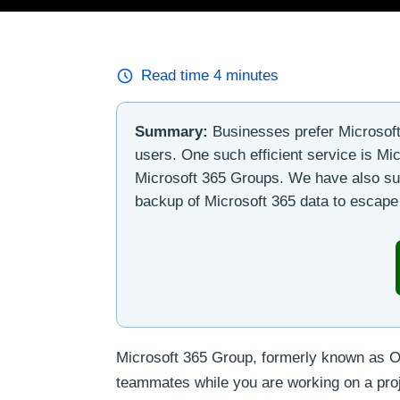
Read time
4
minutes
Summary:
Businesses prefer Microsoft 
users. One such efficient service is Mi
Microsoft 365 Groups. We have also sug
backup of Microsoft 365 data to escape 
Microsoft 365 Group, formerly known as Of
teammates while you are working on a proje