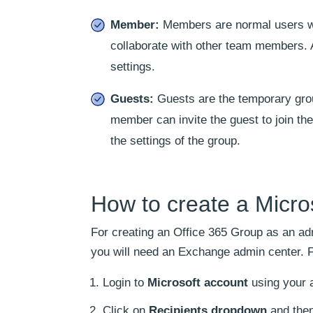
Member:
Members are normal users who
collaborate with other team members. A
settings.
Guests:
Guests are the temporary gro
member can invite the guest to join th
the settings of the group.
How to create a Micr
For creating an Office 365 Group as an a
you will need an Exchange admin center. F
Login to
Microsoft account
using your 
Click on
Recipients dropdown
and the