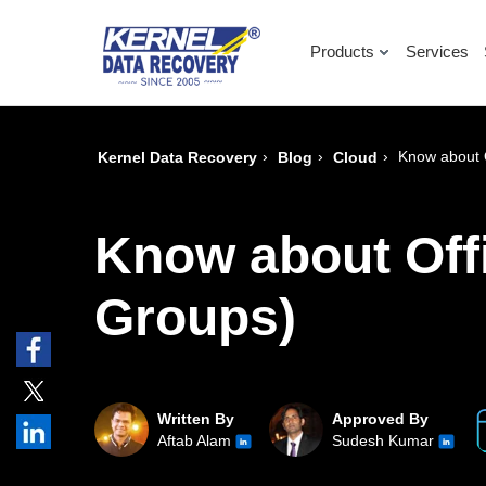
Products
Services
›
›
›
Know about 
Kernel Data Recovery
Blog
Cloud
Know about Off
Groups)
Written By
Approved By
Aftab Alam
Sudesh Kumar