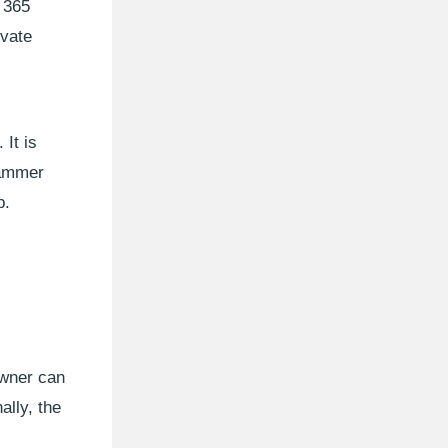
 365
ivate
It is
Yammer
p.
owner can
ally, the