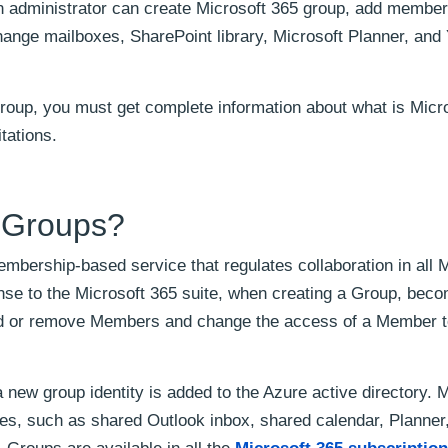
An administrator can create Microsoft 365 group, add membe
xchange mailboxes, SharePoint library, Microsoft Planner, an
group, you must get complete information about what is Micr
tations.
5 Groups?
mbership-based service that regulates collaboration in all M
nse to the Microsoft 365 suite, when creating a Group, bec
dd or remove Members and change the access of a Member 
a new group identity is added to the Azure active directory.
es, such as shared Outlook inbox, shared calendar, Planner