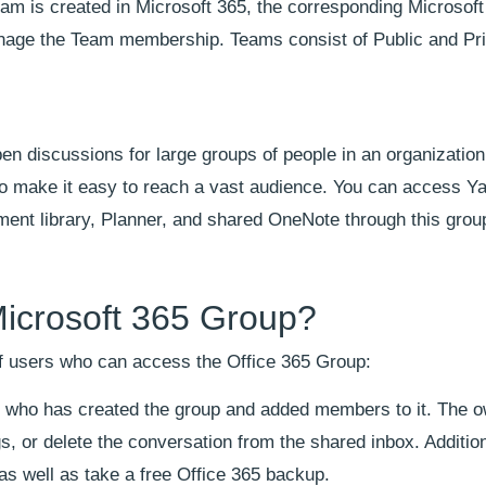
am is created in Microsoft 365, the corresponding Microsoft
anage the Team membership. Teams consist of Public and Pr
discussions for large groups of people in an organization. 
to make it easy to reach a vast audience. You can access 
ent library, Planner, and shared OneNote through this grou
icrosoft 365 Group?
 of users who can access the Office 365 Group:
r who has created the group and added members to it. The 
, or delete the conversation from the shared inbox. Addition
s well as take a free Office 365 backup.