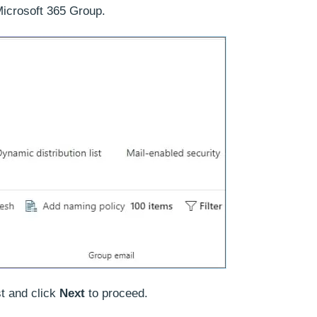
icrosoft 365 Group.
st and click
Next
to proceed.