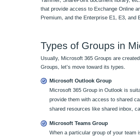
Yammer, SharePoint document library, etc.
that provide access to Exchange Online an
Premium, and the Enterprise E1, E3, and 
Types of Groups in Mi
Usually, Microsoft 365 Groups are created 
Groups, let’s move toward its types.
Microsoft Outlook Group
Microsoft 365 Group in Outlook is sui
provide them with access to shared c
shared resources like shared inbox, c
Microsoft Teams Group
When a particular group of your team is