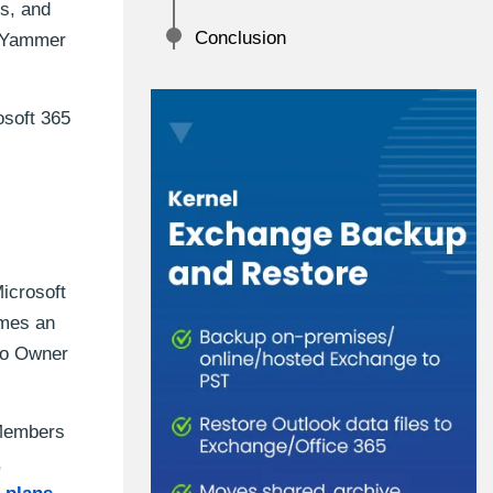
rs, and
Conclusion
d Yammer
osoft 365
icrosoft
omes an
to Owner
 Members
,