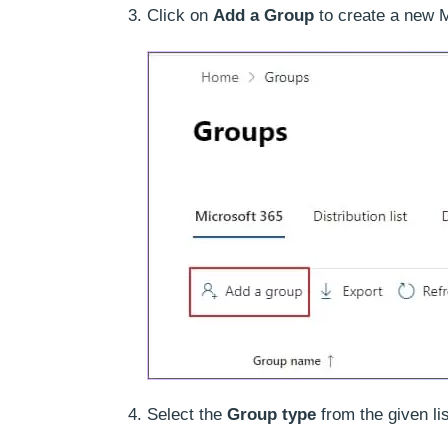
Click on
Add a Group
to create a new M
Select the
Group type
from the given li