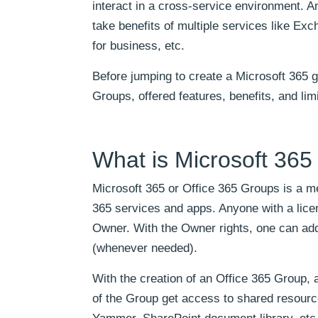
interact in a cross-service environment. 
take benefits of multiple services like E
for business, etc.
Before jumping to create a Microsoft 365 
Groups, offered features, benefits, and limi
What is Microsoft 36
Microsoft 365 or Office 365 Groups is a me
365 services and apps. Anyone with a lice
Owner. With the Owner rights, one can a
(whenever needed).
With the creation of an Office 365 Group, 
of the Group get access to shared resourc