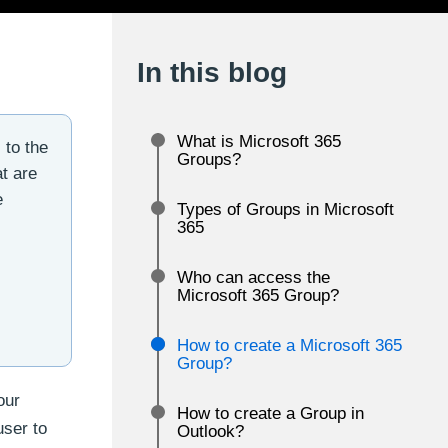
In this blog
What is Microsoft 365
 to the
Groups?
t are
e
Types of Groups in Microsoft
365
Who can access the
Microsoft 365 Group?
How to create a Microsoft 365
Group?
our
How to create a Group in
user to
Outlook?