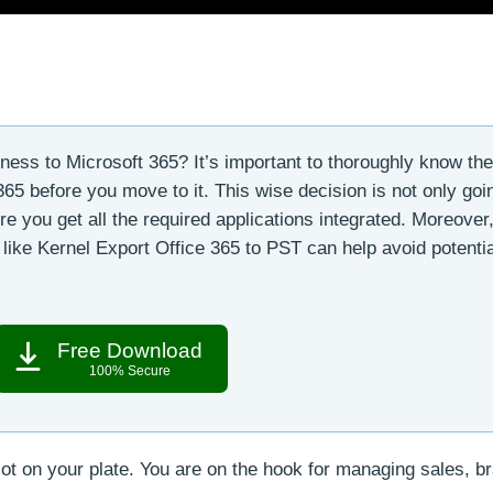
ness to Microsoft 365? It’s important to thoroughly know th
65 before you move to it. This wise decision is not only goi
 you get all the required applications integrated. Moreover
 like Kernel Export Office 365 to PST can help avoid potentia
Free Download
100% Secure
ot on your plate. You are on the hook for managing sales, b