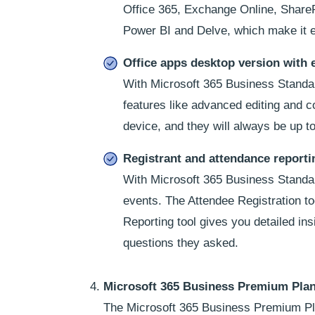
Office 365, Exchange Online, SharePo
Power BI and Delve, which make it e
Office apps desktop version with 
With Microsoft 365 Business Standar
features like advanced editing and 
device, and they will always be up to
Registrant and attendance reporti
With Microsoft 365 Business Standard
events. The Attendee Registration too
Reporting tool gives you detailed in
questions they asked.
Microsoft 365 Business Premium Pla
The Microsoft 365 Business Premium Plan 