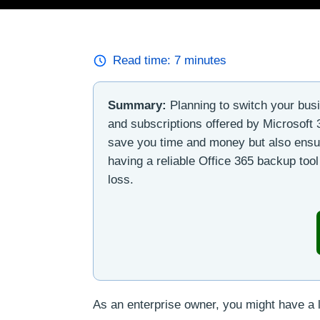
Read time:
7
minutes
Summary:
Planning to switch your busi
and subscriptions offered by Microsoft 3
save you time and money but also ensure
having a reliable Office 365 backup tool
loss.
As an enterprise owner, you might have a l