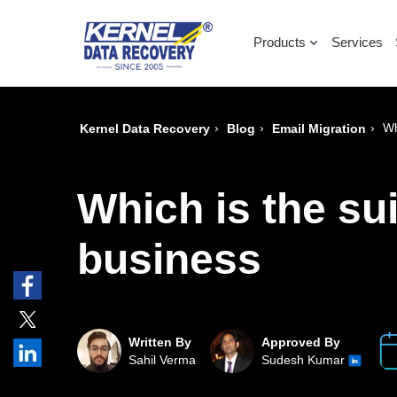
Products
Services
›
›
›
Wh
Kernel Data Recovery
Blog
Email Migration
Which is the sui
business
Written By
Approved By
Sahil Verma
Sudesh Kumar