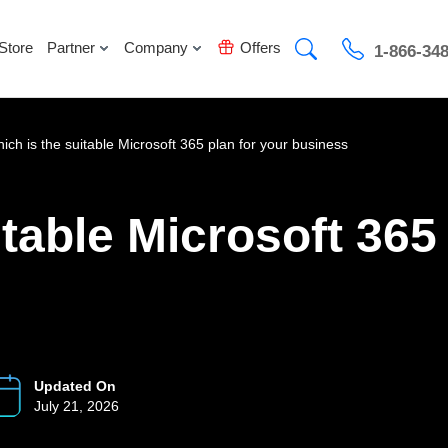
Store
Partner
Company
Offers
1-866-34
ich is the suitable Microsoft 365 plan for your business
table Microsoft 365
Updated On
July 21, 2026