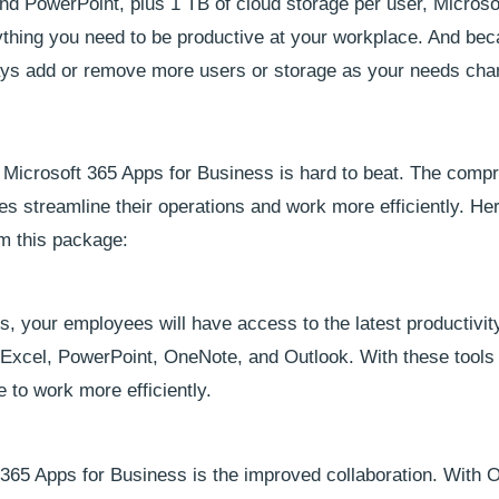
nd PowerPoint, plus 1 TB of cloud storage per user, Microso
thing you need to be productive at your workplace. And beca
ways add or remove more users or storage as your needs cha
 Microsoft 365 Apps for Business is hard to beat. The comp
zes streamline their operations and work more efficiently. Her
om this package:
, your employees will have access to the latest productivity
 Excel, PowerPoint, OneNote, and Outlook. With these tools a
 to work more efficiently.
 365 Apps for Business is the improved collaboration. With O