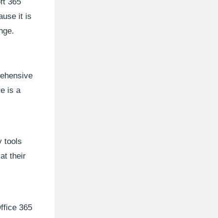
ft 365
use it is
nge.
rehensive
e is a
 tools
t their
ffice 365