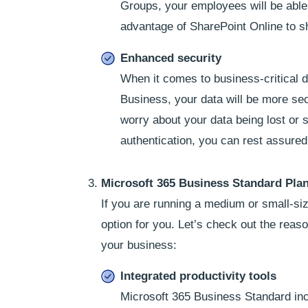
Groups, your employees will be able 
advantage of SharePoint Online to s
Enhanced security
When it comes to business-critical da
Business, your data will be more secur
worry about your data being lost or s
authentication, you can rest assured 
Microsoft 365 Business Standard Pla
If you are running a medium or small-si
option for you. Let’s check out the rea
your business:
Integrated productivity tools
Microsoft 365 Business Standard incl