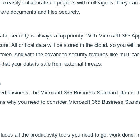
to easily collaborate on projects with colleagues. They can 
hare documents and files securely.
ta, security is always a top priority. With Microsoft 365 App
e. All critical data will be stored in the cloud, so you will n
tolen. And with the advanced security features like multi-fac
that your data is safe from external threats.
n
zed business, the Microsoft 365 Business Standard plan is t
sons why you need to consider Microsoft 365 Business Standa
udes all the productivity tools you need to get work done, i