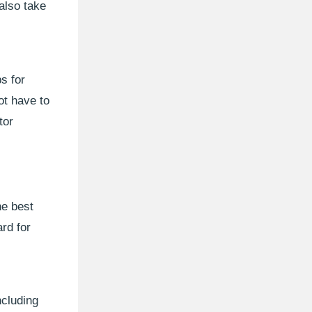
also take
s for
ot have to
tor
he best
rd for
ncluding