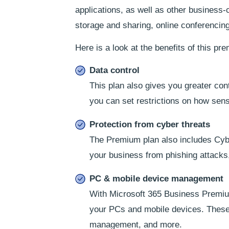
applications, as well as other business-
storage and sharing, online conferencing
Here is a look at the benefits of this pr
Data control
This plan also gives you greater con
you can set restrictions on how sens
Protection from cyber threats
The Premium plan also includes Cybe
your business from phishing attacks,
PC & mobile device management
With Microsoft 365 Business Premium
your PCs and mobile devices. These
management, and more.