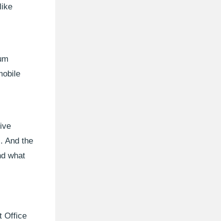
like
ium
mobile
ive
s. And the
nd what
t Office