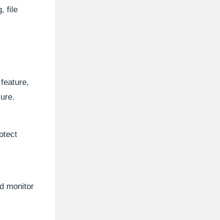
 file
feature,
cure.
otect
d monitor