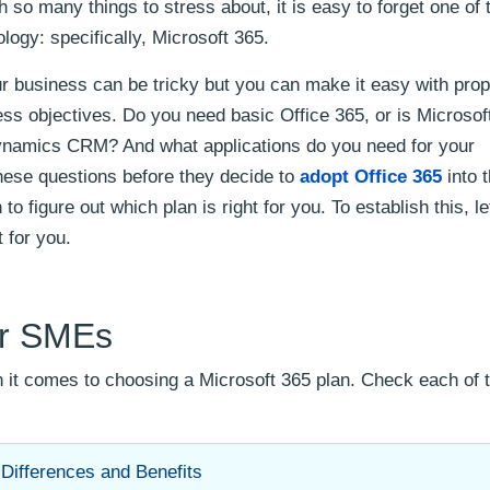
 so many things to stress about, it is easy to forget one of
logy: specifically, Microsoft 365.
our business can be tricky but you can make it easy with pro
ss objectives. Do you need basic Office 365, or is Microsof
ynamics CRM? And what applications do you need for your
 these questions before they decide to
adopt Office 365
into t
to figure out which plan is right for you. To establish this, le
t for you.
or SMEs
 it comes to choosing a Microsoft 365 plan. Check each of 
 Differences and Benefits