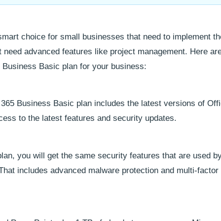
smart choice for small businesses that need to implement t
ot need advanced features like project management. Here ar
 Business Basic plan for your business:
 365 Business Basic plan includes the latest versions of Off
ess to the latest features and security updates.
an, you will get the same security features that are used b
That includes advanced malware protection and multi-factor