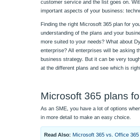
customer service and the list goes on. With
important aspects of your business: techno
Finding the right Microsoft 365 plan for y
understanding of the plans and your busine
more suited to your needs? What about D
enterprise? All enterprises will be asking
business strategy. But it can be very tough 
at the different plans and see which is righ
Microsoft 365 plans f
As an SME, you have a lot of options when
in more detail to make an easy choice.
Read Also:
Microsoft 365 vs. Office 365