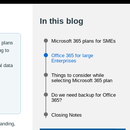
In this blog
Microsoft 365 plans for SMEs
e plans
ng to
Office 365 for large
,
Enterprises
l data
Things to consider while
selecting Microsoft 365 plan
Do we need backup for Office
365?
Closing Notes
randing,