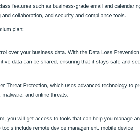
class features such as business-grade email and calendaring,
 and collaboration, and security and compliance tools.
emium plan:
trol over your business data. With the Data Loss Prevention 
itive data can be shared, ensuring that it stays safe and se
r Threat Protection, which uses advanced technology to pr
 malware, and online threats.
, you will get access to tools that can help you manage an
 tools include remote device management, mobile device