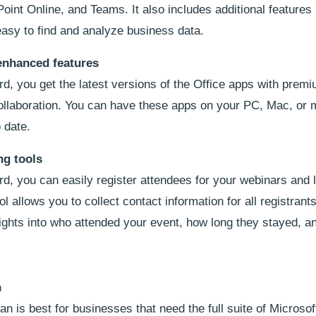
int Online, and Teams. It also includes additional features 
asy to find and analyze business data.
enhanced features
d, you get the latest versions of the Office apps with prem
collaboration. You can have these apps on your PC, Mac, or 
 date.
ng tools
, you can easily register attendees for your webinars and l
l allows you to collect contact information for all registrant
sights into who attended your event, how long they stayed, a
n
is best for businesses that need the full suite of Microsof