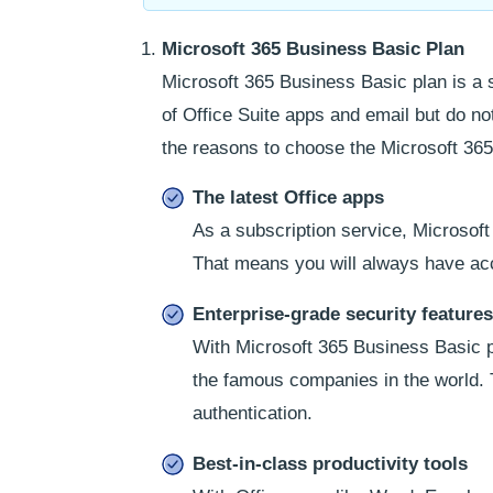
Microsoft 365 Business Basic Plan
Microsoft 365 Business Basic plan is a 
of Office Suite apps and email but do n
the reasons to choose the Microsoft 365
The latest Office apps
As a subscription service, Microsoft
That means you will always have acc
Enterprise-grade security features
With Microsoft 365 Business Basic pl
the famous companies in the world. 
authentication.
Best-in-class productivity tools