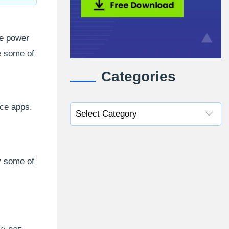
he power
e some of
Categories
ice apps.
y some of