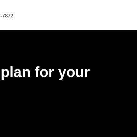
8-7872
 plan for your