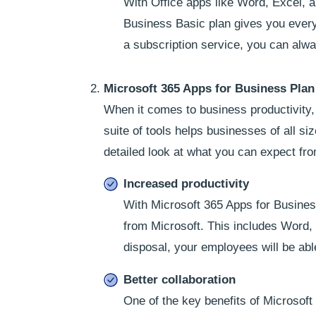
With Office apps like Word, Excel, a
Business Basic plan gives you every
a subscription service, you can al
Microsoft 365 Apps for Business Plan
When it comes to business productivity,
suite of tools helps businesses of all si
detailed look at what you can expect fr
Increased productivity
With Microsoft 365 Apps for Business
from Microsoft. This includes Word,
disposal, your employees will be able
Better collaboration
One of the key benefits of Microsoft