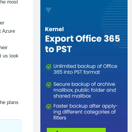
 the most
per
t Azure
heir
t us look
the plans