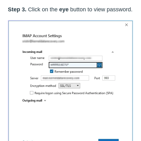
Step 3.
Click on the
eye
button to view password.