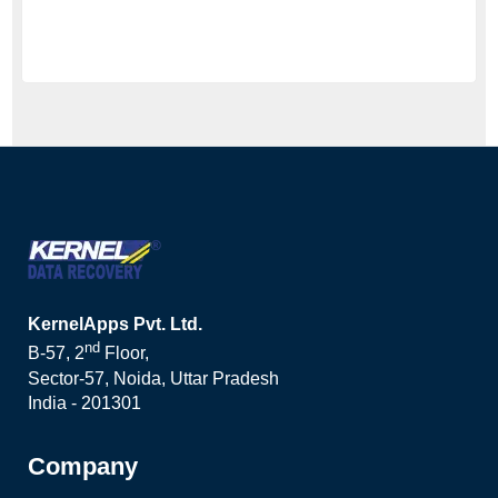
KernelApps Pvt. Ltd.
nd
B-57, 2
Floor,
Sector-57, Noida, Uttar Pradesh
India - 201301
Company