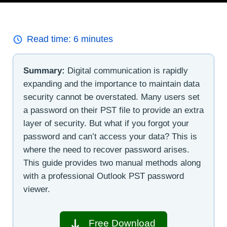
Read time:
6
minutes
Summary:
Digital communication is rapidly
expanding and the importance to maintain data
security cannot be overstated. Many users set
a password on their PST file to provide an extra
layer of security. But what if you forgot your
password and can’t access your data? This is
where the need to recover password arises.
This guide provides two manual methods along
with a professional Outlook PST password
viewer.
Free Download