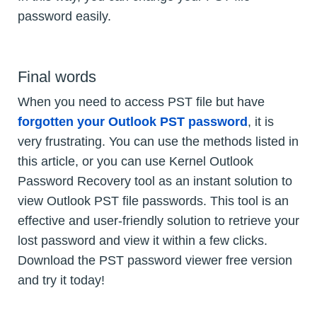
password easily.
Final words
When you need to access PST file but have
forgotten your Outlook PST password
, it is
very frustrating. You can use the methods listed in
this article, or you can use Kernel Outlook
Password Recovery tool as an instant solution to
view Outlook PST file passwords. This tool is an
effective and user-friendly solution to retrieve your
lost password and view it within a few clicks.
Download the PST password viewer free version
and try it today!