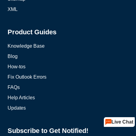
XML
Product Guides
Knowledge Base
Blog
How-tos
Fix Outlook Errors
FAQs
Help Articles
Updates
Live Chat
Subscribe to Get Notified!