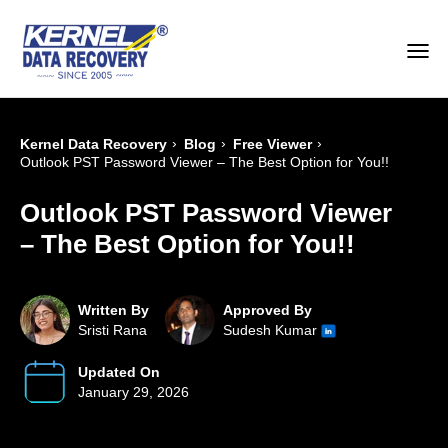
›
›
›
Kernel Data Recovery
Blog
Free Viewer
Outlook PST Password Viewer – The Best Option for You!!
Outlook PST Password Viewer
– The Best Option for You!!
Written By
Approved By
Sristi Rana
Sudesh Kumar
Updated On
January 29, 2026