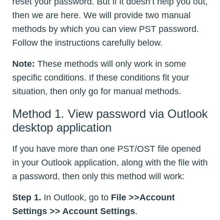
reset your password. But if it doesn’t help you out,
then we are here. We will provide two manual
methods by which you can view PST password.
Follow the instructions carefully below.
Note:
These methods will only work in some
specific conditions. If these conditions fit your
situation, then only go for manual methods.
Method 1. View password via Outlook
desktop application
If you have more than one PST/OST file opened
in your Outlook application, along with the file with
a password, then only this method will work:
Step 1.
In Outlook, go to
File >>Account
Settings >> Account Settings
.