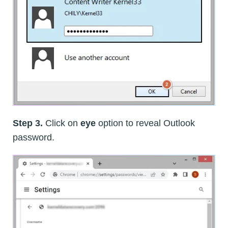
Step 3.
Click on
eye
option to reveal Outlook
password.