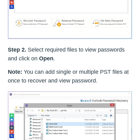
Step 2.
Select required files to view passwords
and click on
Open
.
Note:
You can add single or multiple PST files at
once to recover and view password.