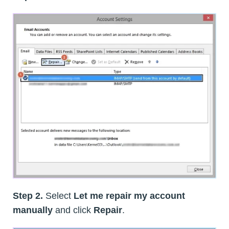
Step 2.
Select
Let me repair my account
manually
and click
Repair
.