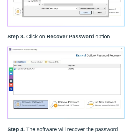
Step 3.
Click on
Recover Password
option.
Step 4.
The software will recover the password