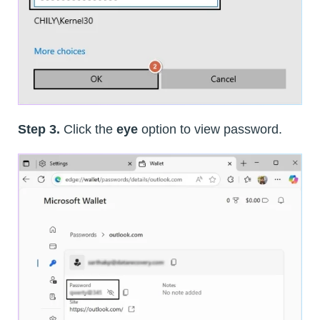
Step 3.
Click the
eye
option to view password.