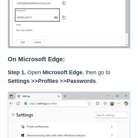
On Microsoft Edge:
Step 1.
Open
Microsoft Edge
, then go to
Settings >>Profiles >>Passwords
.