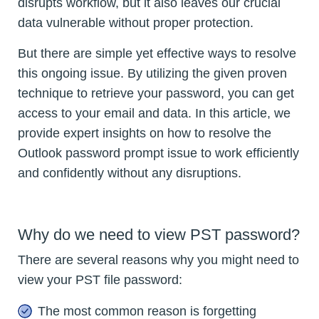
disrupts workflow, but it also leaves our crucial
data vulnerable without proper protection.
But there are simple yet effective ways to resolve
this ongoing issue. By utilizing the given proven
technique to retrieve your password, you can get
access to your email and data. In this article, we
provide expert insights on how to resolve the
Outlook password prompt issue to work efficiently
and confidently without any disruptions.
Why do we need to view PST password?
There are several reasons why you might need to
view your PST file password:
The most common reason is forgetting