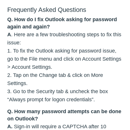
Frequently Asked Questions
Q. How do I fix Outlook asking for password
again and again?
A
. Here are a few troubleshooting steps to fix this
issue:
1. To fix the Outlook asking for password issue,
go to the File menu and click on Account Settings
> Account Settings.
2. Tap on the Change tab & click on More
Settings.
3. Go to the Security tab & uncheck the box
“Always prompt for logon credentials”.
Q. How many password attempts can be done
on Outlook?
A.
Sign-in will require a CAPTCHA after 10