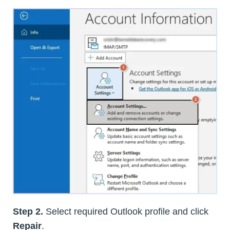
Step 2.
Select required Outlook profile and click
Repair
.