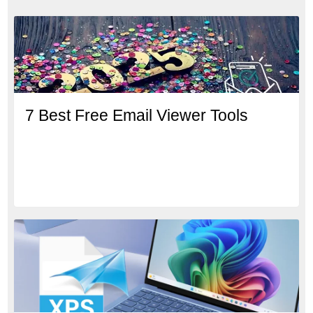
7 Best Free Email Viewer Tools