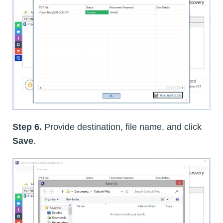
Step 6.
Provide destination, file name, and click
Save
.