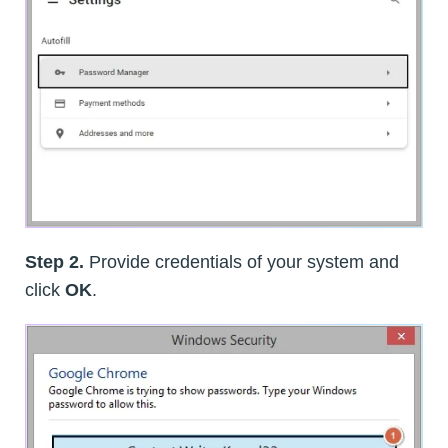
Step 2.
Provide credentials of your system and
click
OK
.