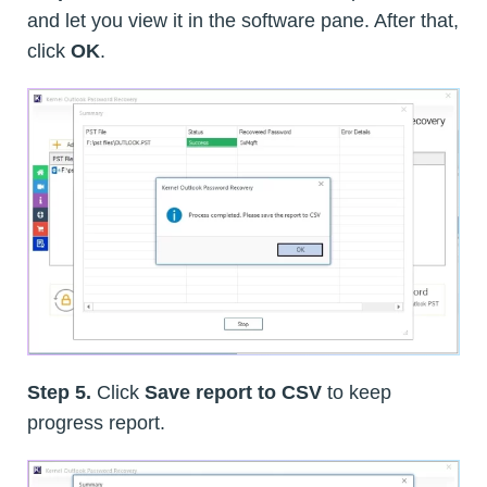
and let you view it in the software pane. After that,
click
OK
.
Step 5.
Click
Save report to CSV
to keep
progress report.