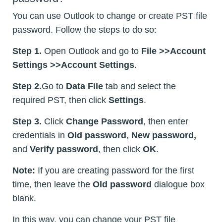
You can use Outlook to change or create PST file
password. Follow the steps to do so:
Step 1.
Open Outlook and go to
File >>Account
Settings >>Account Settings
.
Step 2.
Go to
Data File
tab and select the
required PST, then click
Settings
.
Step 3.
Click
Change Password
, then enter
credentials in
Old password
,
New password,
and
Verify password
, then click
OK
.
Note:
If you are creating password for the first
time, then leave the
Old password
dialogue box
blank.
In this way, you can change your PST file