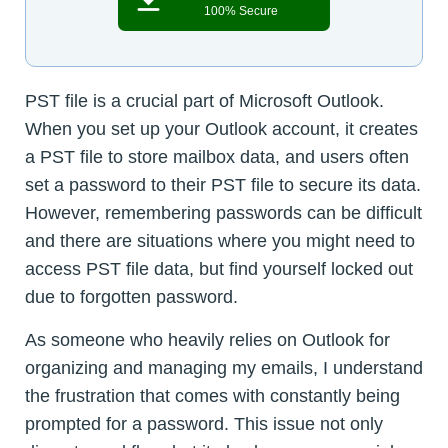
100% Secure
PST file is a crucial part of Microsoft Outlook.
When you set up your Outlook account, it creates
a PST file to store mailbox data, and users often
set a password to their PST file to secure its data.
However, remembering passwords can be difficult
and there are situations where you might need to
access PST file data, but find yourself locked out
due to forgotten password.
As someone who heavily relies on Outlook for
organizing and managing my emails, I understand
the frustration that comes with constantly being
prompted for a password. This issue not only