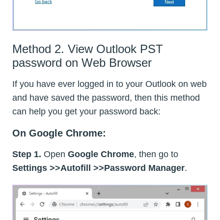
Method 2. View Outlook PST
password on Web Browser
If you have ever logged in to your Outlook on web
and have saved the password, then this method
can help you get your password back:
On Google Chrome:
Step 1.
Open
Google Chrome
, then go to
Settings >>Autofill >>Password Manager
.