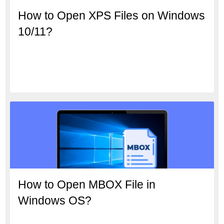
How to Open XPS Files on Windows
10/11?
How to Open MBOX File in
Windows OS?