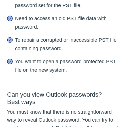
password set for the PST file.
Need to access an old PST file data with
password.
To repair a corrupted or inaccessible PST file
containing password.
You want to open a password-protected PST
file on the new system.
Can you view Outlook passwords? –
Best ways
You must know that there is no straightforward
way to reveal Outlook password. You can try to