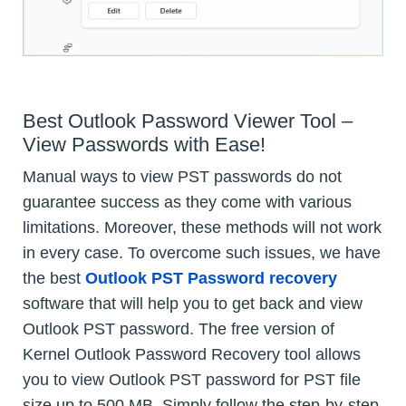
Best Outlook Password Viewer Tool –
View Passwords with Ease!
Manual ways to view PST passwords do not
guarantee success as they come with various
limitations. Moreover, these methods will not work
in every case. To overcome such issues, we have
the best
Outlook PST Password recovery
software that will help you to get back and view
Outlook PST password. The free version of
Kernel Outlook Password Recovery tool allows
you to view Outlook PST password for PST file
size up to 500 MB. Simply follow the step-by-step