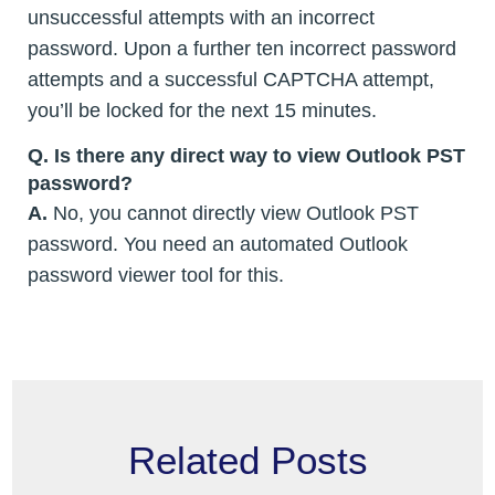
unsuccessful attempts with an incorrect
password. Upon a further ten incorrect password
attempts and a successful CAPTCHA attempt,
you’ll be locked for the next 15 minutes.
Q. Is there any direct way to view Outlook PST
password?
A.
No, you cannot directly view Outlook PST
password. You need an automated Outlook
password viewer tool for this.
Related Posts