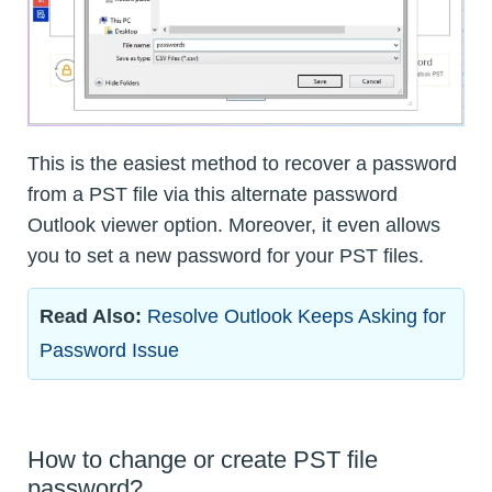
This is the easiest method to recover a password
from a PST file via this alternate password
Outlook viewer option. Moreover, it even allows
you to set a new password for your PST files.
Read Also:
Resolve Outlook Keeps Asking for
Password Issue
How to change or create PST file
password?