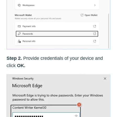
Step 2.
Provide credentials of your device and
click
OK.