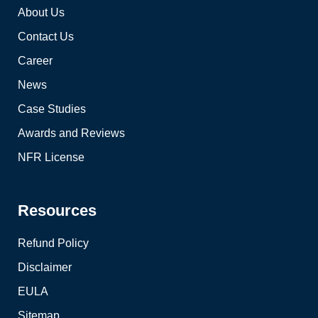
About Us
Contact Us
Career
News
Case Studies
Awards and Reviews
NFR License
Resources
Refund Policy
Disclaimer
EULA
Sitemap