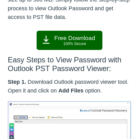
process to view Outlook Password and get
access to PST file data.
Free Download
100% Secure
Easy Steps to View Password with
Outlook PST Password Viewer:
Step 1.
Download Outlook password viewer tool.
Open it and click on
Add Files
option.