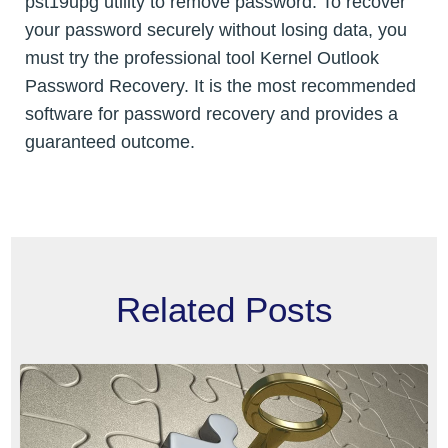
pst19upg utility to remove password. To recover
your password securely without losing data, you
must try the professional tool Kernel Outlook
Password Recovery. It is the most recommended
software for password recovery and provides a
guaranteed outcome.
Related Posts