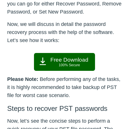
you can go for either Recover Password, Remove
Password, or Set New Password.
Now, we will discuss in detail the password
recovery process with the help of the software.
Let’s see how it works:
Free Download
100% Secure
Please Note:
Before performing any of the tasks,
it is highly recommended to take backup of PST
file for worst case scenario.
Steps to recover PST passwords
Now, let’s see the concise steps to perform a