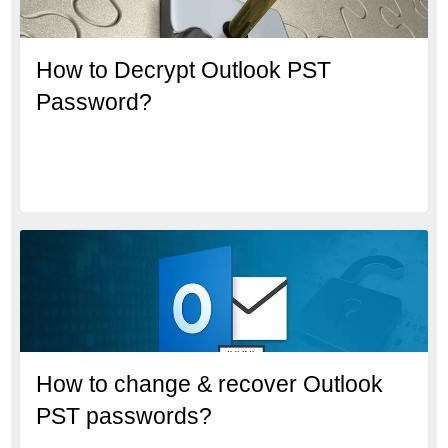
How to Decrypt Outlook PST
Password?
How to change & recover Outlook
PST passwords?