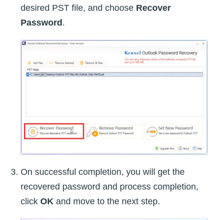
desired PST file, and choose
Recover
Password
.
On successful completion, you will get the
recovered password and process completion,
click
OK
and move to the next step.