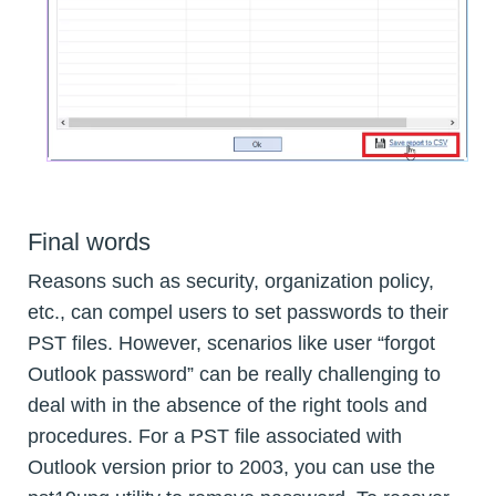
Final words
Reasons such as security, organization policy,
etc., can compel users to set passwords to their
PST files. However, scenarios like user “forgot
Outlook password” can be really challenging to
deal with in the absence of the right tools and
procedures. For a PST file associated with
Outlook version prior to 2003, you can use the