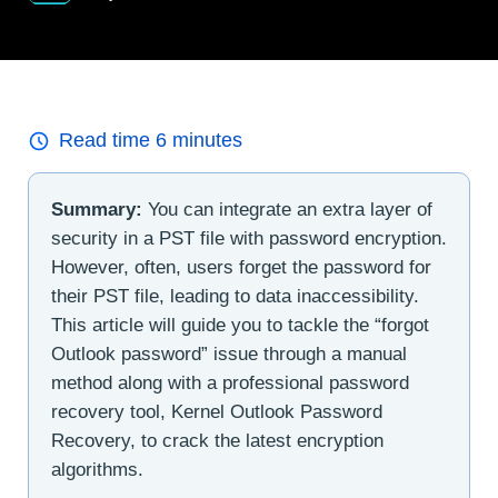
Read time
6
minutes
Summary:
You can integrate an extra layer of
security in a PST file with password encryption.
However, often, users forget the password for
their PST file, leading to data inaccessibility.
This article will guide you to tackle the “forgot
Outlook password” issue through a manual
method along with a professional password
recovery tool, Kernel Outlook Password
Recovery, to crack the latest encryption
algorithms.