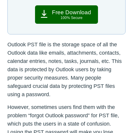
Free Download
100% Secure
Outlook PST file is the storage space of all the
Outlook data like emails, attachments, contacts,
calendar entries, notes, tasks, journals, etc. This
data is protected by Outlook users by taking
proper security measures. Many people
safeguard crucial data by protecting PST files
using a password.
However, sometimes users find them with the
problem “forgot Outlook password” for PST file,
which puts the users in a state of confusion.
Losing the PST password will make you lose