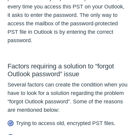
every time you access this PST on your Outlook,
it asks to enter the password. The only way to
access the mailbox of the password-protected
PST file in Outlook is by entering the correct
password.
Factors requiring a solution to “forgot
Outlook password” issue
Several factors can create the condition when you
have to look for a solution regarding the problem
“forgot Outlook password”. Some of the reasons
are mentioned below:
Trying to access old, encrypted PST files.