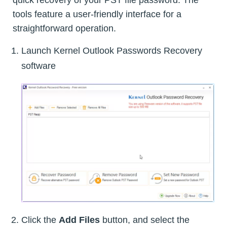
quick recovery of your PST file password. The
tools feature a user-friendly interface for a
straightforward operation.
Launch Kernel Outlook Passwords Recovery
software
Click the
Add Files
button, and select the