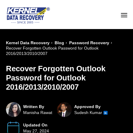
›
›
›
Kernel Data Recovery
Blog
Password Recovery
Recover Forgotten Outlook Password for Outlook
2016/2013/2010/2007
Recover Forgotten Outlook
Password for Outlook
2016/2013/2010/2007
Written By
Approved By
Manisha Rawat
Sudesh Kumar
Updated On
May 27, 2024