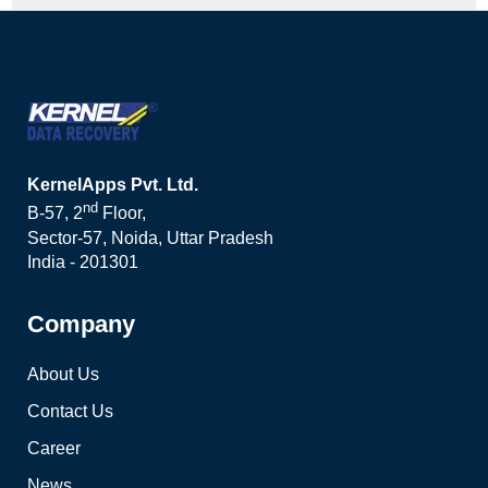
KernelApps Pvt. Ltd.
nd
B-57, 2
Floor,
Sector-57, Noida, Uttar Pradesh
India - 201301
Company
About Us
Contact Us
Career
News