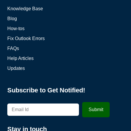
Knowledge Base
Blog
How-tos
Fix Outlook Errors
FAQs
Help Articles
Updates
Subscribe to Get Notified!
Stay in touch