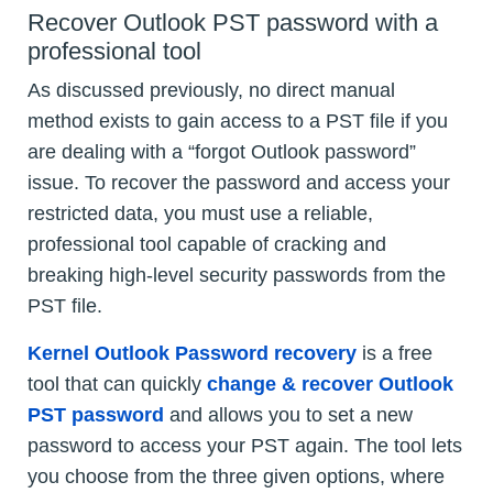
Recover Outlook PST password with a
professional tool
As discussed previously, no direct manual
method exists to gain access to a PST file if you
are dealing with a “forgot Outlook password”
issue. To recover the password and access your
restricted data, you must use a reliable,
professional tool capable of cracking and
breaking high-level security passwords from the
PST file.
Kernel Outlook Password recovery
is a free
tool that can quickly
change & recover Outlook
PST password
and allows you to set a new
password to access your PST again. The tool lets
you choose from the three given options, where