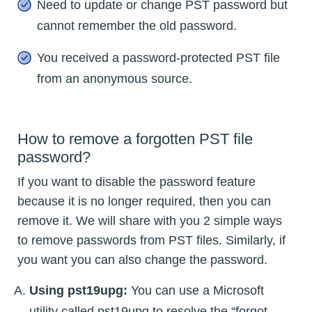
Need to update or change PST password but
cannot remember the old password.
You received a password-protected PST file
from an anonymous source.
How to remove a forgotten PST file
password?
If you want to disable the password feature
because it is no longer required, then you can
remove it. We will share with you 2 simple ways
to remove passwords from PST files. Similarly, if
you want you can also change the password.
Using pst19upg:
You can use a Microsoft
utility called pst19upg to resolve the “forgot