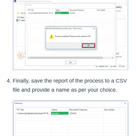
Finally, save the report of the process to a CSV
file and provide a name as per your choice.