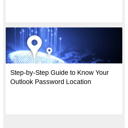
Step-by-Step Guide to Know Your
Outlook Password Location