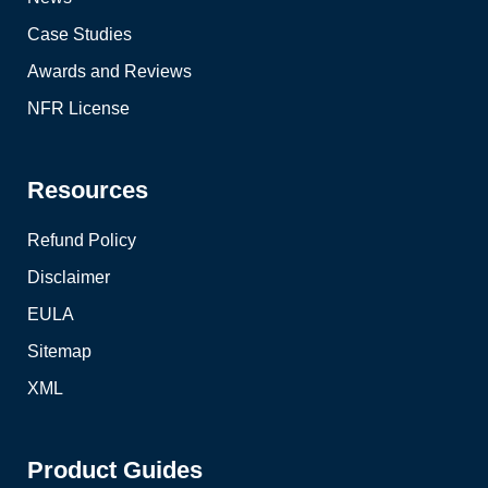
Case Studies
Awards and Reviews
NFR License
Resources
Refund Policy
Disclaimer
EULA
Sitemap
XML
Product Guides