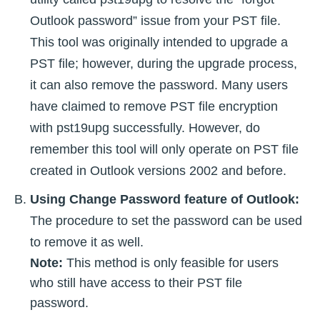
Outlook password” issue from your PST file.
This tool was originally intended to upgrade a
PST file; however, during the upgrade process,
it can also remove the password. Many users
have claimed to remove PST file encryption
with pst19upg successfully. However, do
remember this tool will only operate on PST file
created in Outlook versions 2002 and before.
Using Change Password feature of Outlook:
The procedure to set the password can be used
to remove it as well.
Note:
This method is only feasible for users
who still have access to their PST file
password.