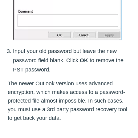
Input your old password but leave the new
password field blank. Click
OK
to remove the
PST password.
The newer Outlook version uses advanced
encryption, which makes access to a password-
protected file almost impossible. In such cases,
you must use a 3rd party password recovery tool
to get back your data.