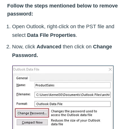
Follow the steps mentioned below to remove
password:
Open Outlook, right-click on the PST file and
select
Data File Properties
.
Now, click
Advanced
then click on
Change
Password.