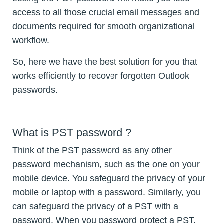
access to all those crucial email messages and
documents required for smooth organizational
workflow.
So, here we have the best solution for you that
works efficiently to recover forgotten Outlook
passwords.
What is PST password ?
Think of the PST password as any other
password mechanism, such as the one on your
mobile device. You safeguard the privacy of your
mobile or laptop with a password. Similarly, you
can safeguard the privacy of a PST with a
password. When you password protect a PST,