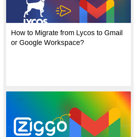
How to Migrate from Lycos to Gmail
or Google Workspace?