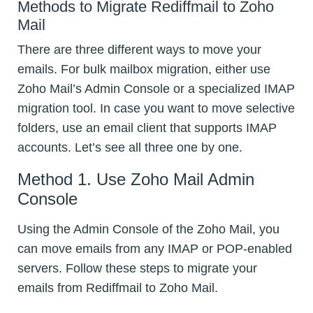
Methods to Migrate Rediffmail to Zoho
Mail
There are three different ways to move your
emails. For bulk mailbox migration, either use
Zoho Mail’s Admin Console or a specialized IMAP
migration tool. In case you want to move selective
folders, use an email client that supports IMAP
accounts. Let’s see all three one by one.
Method 1. Use Zoho Mail Admin
Console
Using the Admin Console of the Zoho Mail, you
can move emails from any IMAP or POP-enabled
servers. Follow these steps to migrate your
emails from Rediffmail to Zoho Mail.