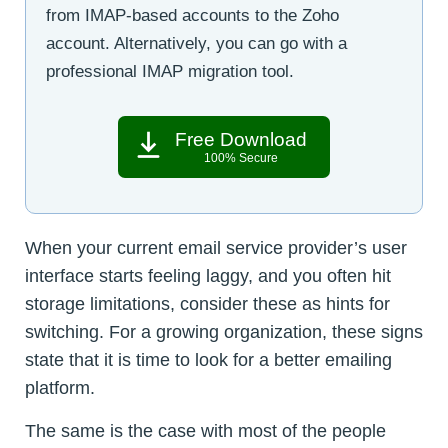
from IMAP-based accounts to the Zoho
account. Alternatively, you can go with a
professional IMAP migration tool.
Free Download
100% Secure
When your current email service provider’s user
interface starts feeling laggy, and you often hit
storage limitations, consider these as hints for
switching. For a growing organization, these signs
state that it is time to look for a better emailing
platform.
The same is the case with most of the people