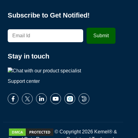
Subscribe to Get Notified!
Stay in touch
Support center
© Copyright 2026 Kernel® &