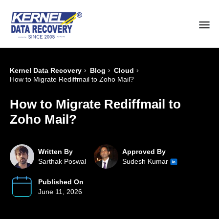
›
›
›
Kernel Data Recovery
Blog
Cloud
How to Migrate Rediffmail to Zoho Mail?
How to Migrate Rediffmail to
Zoho Mail?
Written By
Approved By
Sarthak Poswal
Sudesh Kumar
Published On
June 11, 2026