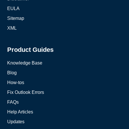
EULA
Sitemap
XML
Product Guides
Knowledge Base
Blog
How-tos
Fix Outlook Errors
FAQs
Help Articles
Updates