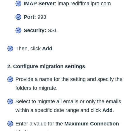
IMAP Server
: imap.rediffmailpro.com
Port:
993
Security:
SSL
Then, click
Add
.
2. Configure migration settings
Provide a name for the setting and specify the
folders to migrate.
Select to migrate all emails or only the emails
within a specific date range and click
Add
.
Enter a value for the
Maximum Connection