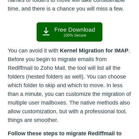
names of folders to move will take considerable
time, and there is a chance you will miss a few.
Free Download
100% Secure
You can avoid it with
Kernel Migration for IMAP
.
Before you begin to migrate emails from
Rediffmail to Zoho Mail, the tool will list all the
folders (nested folders as well). You can choose
which folder to skip and which to move. In less
than a minute, you can customize the migration of
multiple user mailboxes. The native methods also
allow customization, but with a professional tool,
things are smoother.
Follow these steps to migrate Rediffmail to