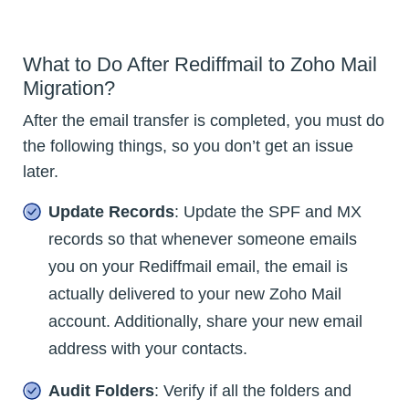
What to Do After Rediffmail to Zoho Mail
Migration?
After the email transfer is completed, you must do
the following things, so you don’t get an issue
later.
Update Records
: Update the SPF and MX
records so that whenever someone emails
you on your Rediffmail email, the email is
actually delivered to your new Zoho Mail
account. Additionally, share your new email
address with your contacts.
Audit Folders
: Verify if all the folders and