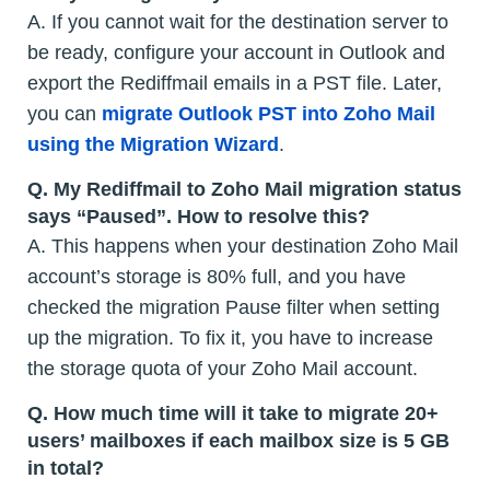
A. If you cannot wait for the destination server to
be ready, configure your account in Outlook and
export the Rediffmail emails in a PST file. Later,
you can
migrate Outlook PST into Zoho Mail
using the Migration Wizard
.
Q.
My Rediffmail to Zoho Mail migration status
says “Paused”. How to resolve this?
A. This happens when your destination Zoho Mail
account’s storage is 80% full, and you have
checked the migration Pause filter when setting
up the migration. To fix it, you have to increase
the storage quota of your Zoho Mail account.
Q.
How much time will it take to migrate 20+
users’ mailboxes if each mailbox size is 5 GB
in total?