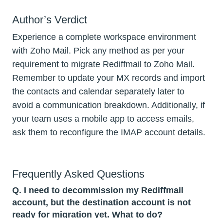
Author’s Verdict
Experience a complete workspace environment
with Zoho Mail. Pick any method as per your
requirement to migrate Rediffmail to Zoho Mail.
Remember to update your MX records and import
the contacts and calendar separately later to
avoid a communication breakdown. Additionally, if
your team uses a mobile app to access emails,
ask them to reconfigure the IMAP account details.
Frequently Asked Questions
Q.
I need to decommission my Rediffmail
account, but the destination account is not
ready for migration yet. What to do?