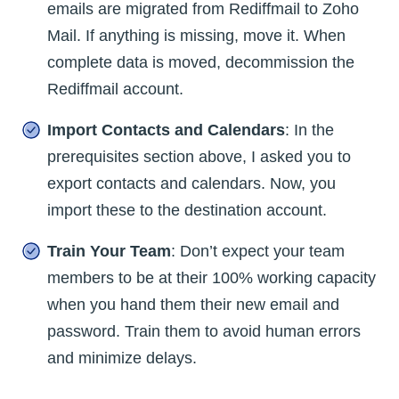
emails are migrated from Rediffmail to Zoho
Mail. If anything is missing, move it. When
complete data is moved, decommission the
Rediffmail account.
Import Contacts and Calendars
: In the
prerequisites section above, I asked you to
export contacts and calendars. Now, you
import these to the destination account.
Train Your Team
: Don’t expect your team
members to be at their 100% working capacity
when you hand them their new email and
password. Train them to avoid human errors
and minimize delays.