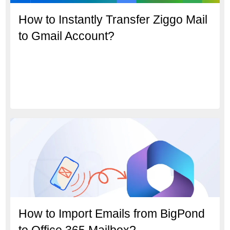
How to Instantly Transfer Ziggo Mail
to Gmail Account?
How to Import Emails from BigPond
to Office 365 Mailbox?