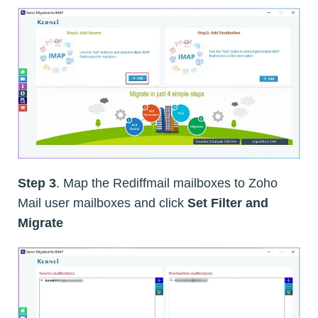
Step 3
. Map the Rediffmail mailboxes to Zoho
Mail user mailboxes and click
Set Filter and
Migrate