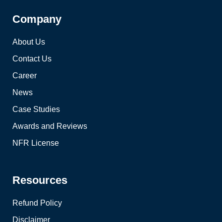
Company
About Us
Contact Us
Career
News
Case Studies
Awards and Reviews
NFR License
Resources
Refund Policy
Disclaimer