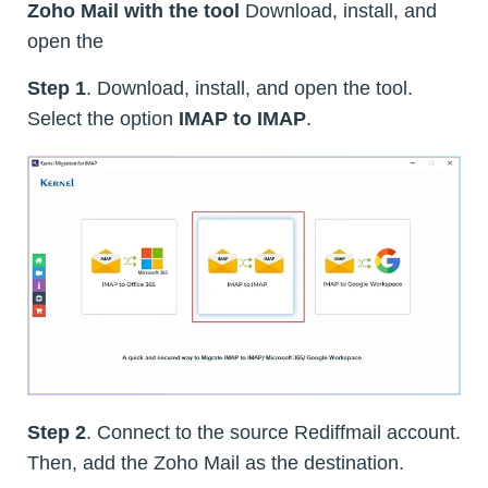
Zoho Mail with the tool
Download, install, and
open the
Step 1
. Download, install, and open the tool.
Select the option
IMAP to IMAP
.
Step 2
. Connect to the source Rediffmail account.
Then, add the Zoho Mail as the destination.