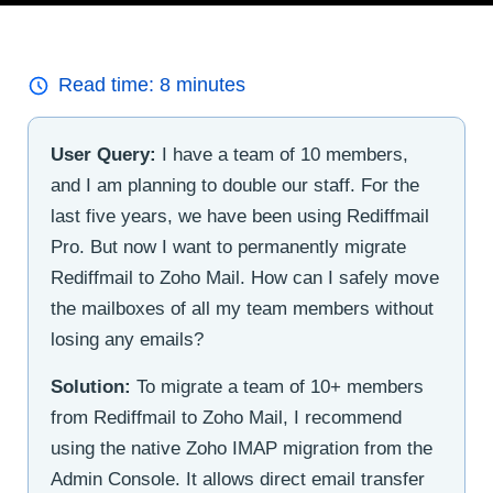
Read time:
8
minutes
User Query:
I have a team of 10 members,
and I am planning to double our staff. For the
last five years, we have been using Rediffmail
Pro. But now I want to permanently migrate
Rediffmail to Zoho Mail. How can I safely move
the mailboxes of all my team members without
losing any emails?
Solution:
To migrate a team of 10+ members
from Rediffmail to Zoho Mail, I recommend
using the native Zoho IMAP migration from the
Admin Console. It allows direct email transfer