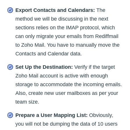
Export Contacts and Calendars:
The
method we will be discussing in the next
sections relies on the IMAP protocol, which
can only migrate your emails from Rediffmail
to Zoho Mail. You have to manually move the
Contacts and Calendar data.
Set Up the Destination:
Verify if the target
Zoho Mail account is active with enough
storage to accommodate the incoming emails.
Also, create new user mailboxes as per your
team size.
Prepare a User Mapping List:
Obviously,
you will not be dumping the data of 10 users