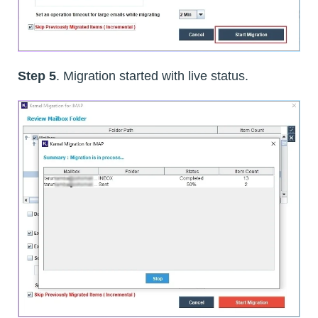
Step 5
. Migration started with live status.