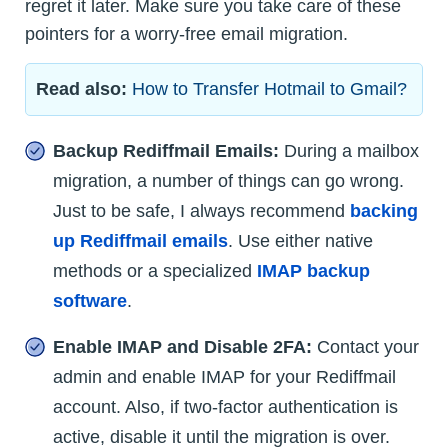
regret it later. Make sure you take care of these
pointers for a worry-free email migration.
Read also:
How to Transfer Hotmail to Gmail?
Backup Rediffmail Emails:
During a mailbox
migration, a number of things can go wrong.
Just to be safe, I always recommend
backing
up Rediffmail emails
. Use either native
methods or a specialized
IMAP backup
software
.
Enable IMAP and Disable 2FA:
Contact your
admin and enable IMAP for your Rediffmail
account. Also, if two-factor authentication is
active, disable it until the migration is over.