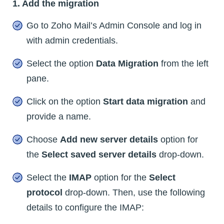
1. Add the migration
Go to Zoho Mail’s Admin Console and log in
with admin credentials.
Select the option
Data Migration
from the left
pane.
Click on the option
Start data migration
and
provide a name.
Choose
Add new server details
option for
the
Select saved server details
drop-down.
Select the
IMAP
option for the
Select
protocol
drop-down. Then, use the following
details to configure the IMAP: