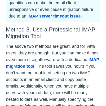
quantities can make the email client
unresponsive or even cause migration failure
due to an
IMAP server timeout issue
.
Method 3. Use a Professional IMAP
Migration Tool
The above two methods are great, and for 99%
users, they are enough. But you can make things
even more straightforward with a dedicated
IMAP
migration tool
. The tool saves you hours if you
don’t want the trouble of setting up two IMAP
accounts in an email client and copy paste
emails. Additionally, when you have multiple
users with years of data, there will be many
nested folders as well. Manually specifying the