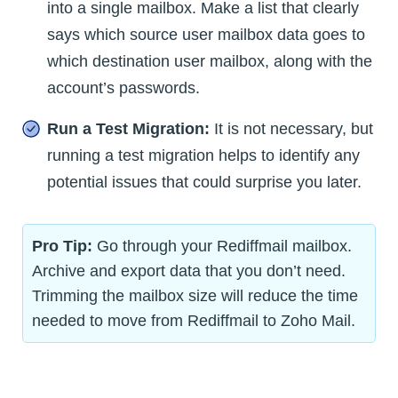
into a single mailbox. Make a list that clearly
says which source user mailbox data goes to
which destination user mailbox, along with the
account’s passwords.
Run a Test Migration:
It is not necessary, but
running a test migration helps to identify any
potential issues that could surprise you later.
Pro Tip:
Go through your Rediffmail mailbox.
Archive and export data that you don’t need.
Trimming the mailbox size will reduce the time
needed to move from Rediffmail to Zoho Mail.