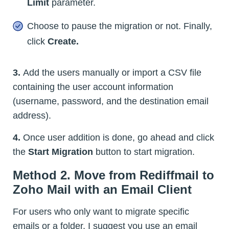
Limit
parameter.
Choose to pause the migration or not. Finally,
click
Create.
3.
Add the users manually or import a CSV file
containing the user account information
(username, password, and the destination email
address).
4.
Once user addition is done, go ahead and click
the
Start Migration
button to start migration.
Method 2. Move from Rediffmail to
Zoho Mail with an Email Client
For users who only want to migrate specific
emails or a folder, I suggest you use an email