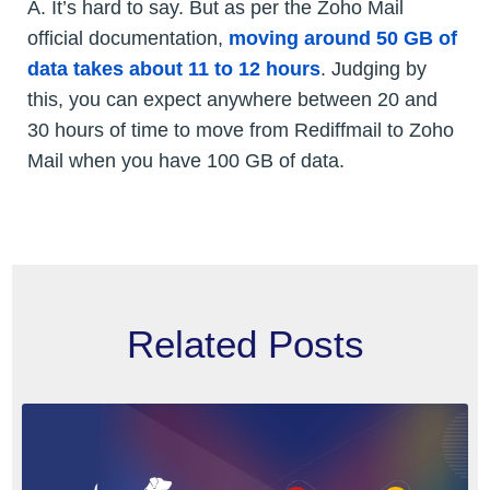
A. It’s hard to say. But as per the Zoho Mail
official documentation,
moving around 50 GB of
data takes about 11 to 12 hours
. Judging by
this, you can expect anywhere between 20 and
30 hours of time to move from Rediffmail to Zoho
Mail when you have 100 GB of data.
Related Posts