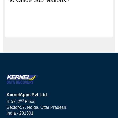
KernelApps Pvt. Ltd.
nd
B-57, 2
Floor,
Sector-57, Noida, Uttar Pradesh
India - 201301