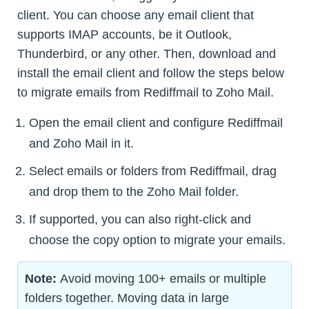
client. You can choose any email client that
supports IMAP accounts, be it Outlook,
Thunderbird, or any other. Then, download and
install the email client and follow the steps below
to migrate emails from Rediffmail to Zoho Mail.
Open the email client and configure Rediffmail
and Zoho Mail in it.
Select emails or folders from Rediffmail, drag
and drop them to the Zoho Mail folder.
If supported, you can also right-click and
choose the copy option to migrate your emails.
Note:
Avoid moving 100+ emails or multiple
folders together. Moving data in large