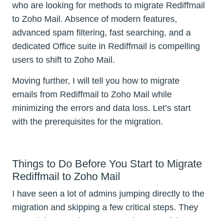
who are looking for methods to migrate Rediffmail
to Zoho Mail. Absence of modern features,
advanced spam filtering, fast searching, and a
dedicated Office suite in Rediffmail is compelling
users to shift to Zoho Mail.
Moving further, I will tell you how to migrate
emails from Rediffmail to Zoho Mail while
minimizing the errors and data loss. Let’s start
with the prerequisites for the migration.
Things to Do Before You Start to Migrate
Rediffmail to Zoho Mail
I have seen a lot of admins jumping directly to the
migration and skipping a few critical steps. They