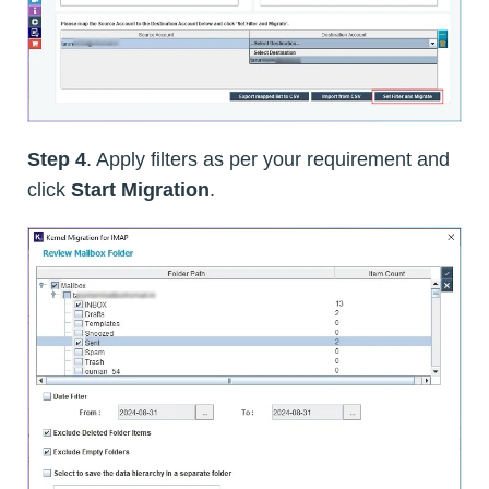
Step 4
. Apply filters as per your requirement and
click
Start Migration
.