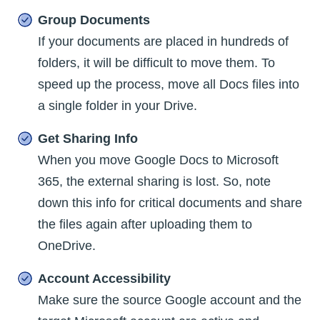
Group Documents
If your documents are placed in hundreds of
folders, it will be difficult to move them. To
speed up the process, move all Docs files into
a single folder in your Drive.
Get Sharing Info
When you move Google Docs to Microsoft
365, the external sharing is lost. So, note
down this info for critical documents and share
the files again after uploading them to
OneDrive.
Account Accessibility
Make sure the source Google account and the