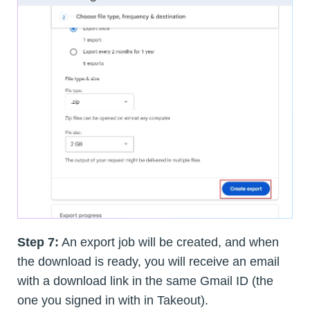
Step 7:
An export job will be created, and when
the download is ready, you will receive an email
with a download link in the same Gmail ID (the
one you signed in with in Takeout).