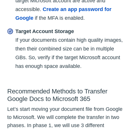
target Microsoft account are active and
accessible.
Create an app password for
Google
if the MFA is enabled.
Target Account Storage
If your documents contain high quality images,
then their combined size can be in multiple
GBs. So, verify if the target Microsoft account
has enough space available.
Recommended Methods to Transfer
Google Docs to Microsoft 365
Let’s start moving your document file from Google
to Microsoft. We will complete the transfer in two
phases. In phase 1, we will use 3 different