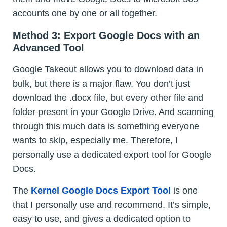
accounts one by one or all together.
Method 3: Export Google Docs with an
Advanced Tool
Google Takeout allows you to download data in
bulk, but there is a major flaw. You don’t just
download the .docx file, but every other file and
folder present in your Google Drive. And scanning
through this much data is something everyone
wants to skip, especially me. Therefore, I
personally use a dedicated export tool for Google
Docs.
The
Kernel Google Docs Export Tool
is one
that I personally use and recommend. It’s simple,
easy to use, and gives a dedicated option to