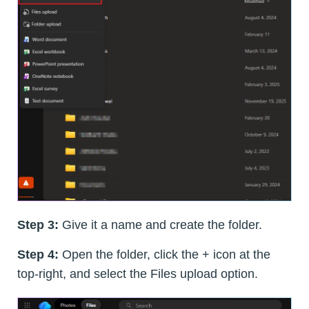
Step 3:
Give it a name and create the folder.
Step 4:
Open the folder, click the + icon at the
top-right, and select the Files upload option.