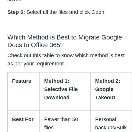
Step 6:
Select all the files and click Open.
Which Method is Best to Migrate Google
Docs to Office 365?
Check out this table to know which method is best
as per your requirement.
Feature
Method 1:
Method 2:
Selective File
Google
Download
Takeout
Best For
Fewer than 50
Personal
files
backups/Bulk