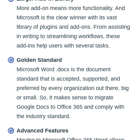
More add-on means more functionality. And
Microsoft is the clear winner with its vast
library of plugins and add-ons. From assisting
in writing to streamlining workflows, these
add-ins help users with several tasks.
Golden Standard
Microsoft Word .docx is the document
standard that is accepted, supported, and
preferred by every organization out there, big
or small. So, it makes sense to migrate
Google Docs to Office 365 and comply with
the industry standard.
Advanced Features
Moving to Microsoft Office 365 Word allows