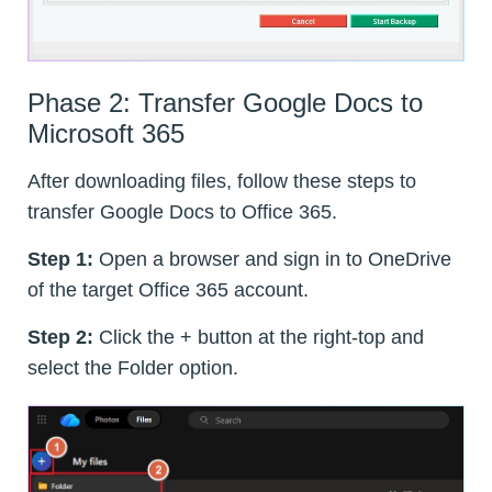
Phase 2: Transfer Google Docs to
Microsoft 365
After downloading files, follow these steps to
transfer Google Docs to Office 365.
Step 1:
Open a browser and sign in to OneDrive
of the target Office 365 account.
Step 2:
Click the + button at the right-top and
select the Folder option.