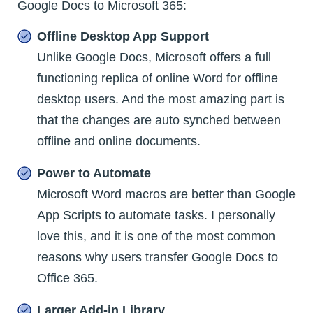
Google Docs to Microsoft 365:
Offline Desktop App Support
Unlike Google Docs, Microsoft offers a full
functioning replica of online Word for offline
desktop users. And the most amazing part is
that the changes are auto synched between
offline and online documents.
Power to Automate
Microsoft Word macros are better than Google
App Scripts to automate tasks. I personally
love this, and it is one of the most common
reasons why users transfer Google Docs to
Office 365.
Larger Add-in Library