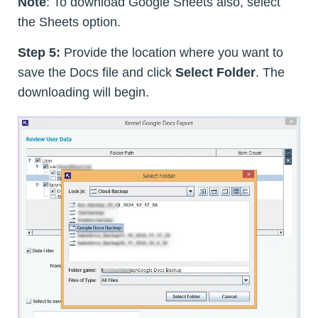
Note
: To download Google Sheets also, select
the Sheets option.
Step 5:
Provide the location where you want to
save the Docs file and click
Select Folder
. The
downloading will begin.