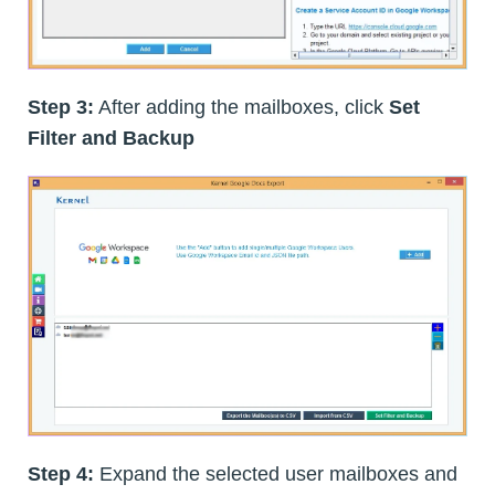
Step 3:
After adding the mailboxes, click
Set
Filter and Backup
Step 4:
Expand the selected user mailboxes and