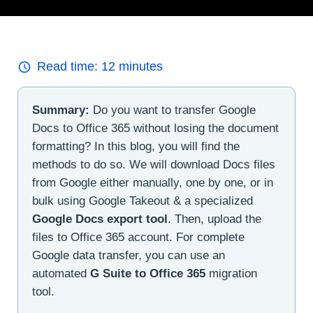
Read time:
12
minutes
Summary:
Do you want to transfer Google
Docs to Office 365 without losing the document
formatting? In this blog, you will find the
methods to do so. We will download Docs files
from Google either manually, one by one, or in
bulk using Google Takeout & a specialized
Google Docs export tool
. Then, upload the
files to Office 365 account. For complete
Google data transfer, you can use an
automated
G Suite to Office 365
migration
tool.