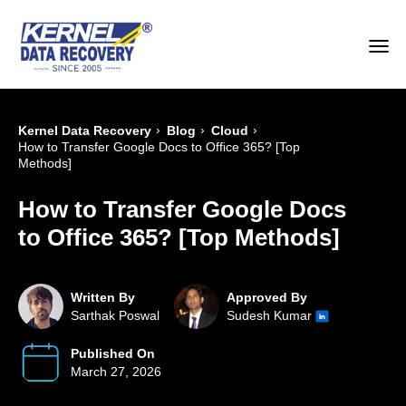
›
›
›
Kernel Data Recovery
Blog
Cloud
How to Transfer Google Docs to Office 365? [Top
Methods]
How to Transfer Google Docs
to Office 365? [Top Methods]
Written By
Approved By
Sarthak Poswal
Sudesh Kumar
Published On
March 27, 2026