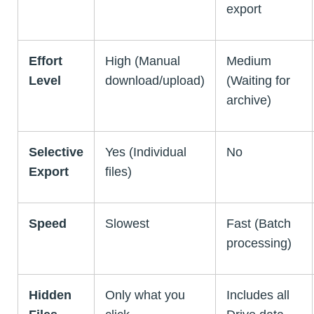
export
Effort
High (Manual
Medium
Level
download/upload)
(Waiting for
archive)
Selective
Yes (Individual
No
Export
files)
Speed
Slowest
Fast (Batch
processing)
Hidden
Only what you
Includes all