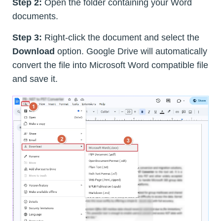
Step 2:
Open the folder containing your Word
documents.
Step 3:
Right-click the document and select the
Download
option. Google Drive will automatically
convert the file into Microsoft Word compatible file
and save it.