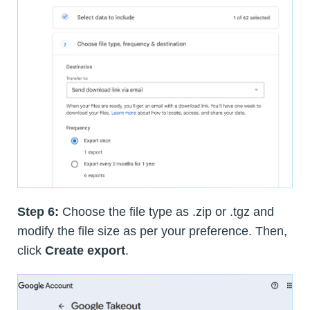
Step 6:
Choose the file type as .zip or .tgz and
modify the file size as per your preference. Then,
click
Create export
.