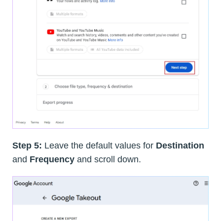
Step 5:
Leave the default values for
Destination
and
Frequency
and scroll down.