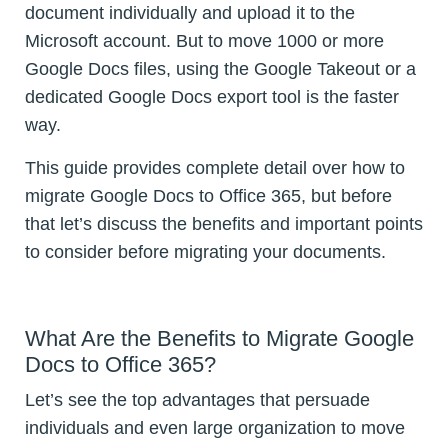
document individually and upload it to the
Microsoft account. But to move 1000 or more
Google Docs files, using the Google Takeout or a
dedicated Google Docs export tool is the faster
way.
This guide provides complete detail over how to
migrate Google Docs to Office 365, but before
that let’s discuss the benefits and important points
to consider before migrating your documents.
What Are the Benefits to Migrate Google
Docs to Office 365?
Let’s see the top advantages that persuade
individuals and even large organization to move