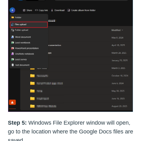
Step 5:
Windows File Explorer window will open,
go to the location where the Google Docs files are
saved.