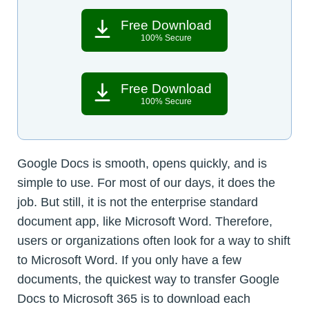
Free Download
100% Secure
Free Download
100% Secure
Google Docs is smooth, opens quickly, and is
simple to use. For most of our days, it does the
job. But still, it is not the enterprise standard
document app, like Microsoft Word. Therefore,
users or organizations often look for a way to shift
to Microsoft Word. If you only have a few
documents, the quickest way to transfer Google
Docs to Microsoft 365 is to download each