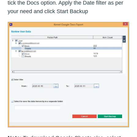
tick the Docs option. Apply the Date filter as per
your need and click Start Backup