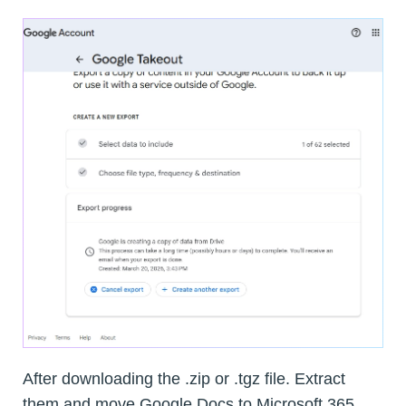
After downloading the .zip or .tgz file. Extract
them and move Google Docs to Microsoft 365