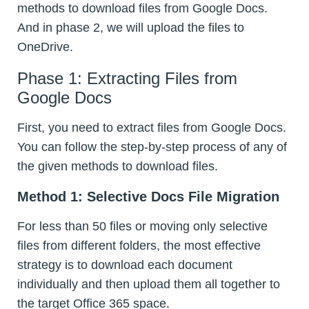
methods to download files from Google Docs.
And in phase 2, we will upload the files to
OneDrive.
Phase 1: Extracting Files from
Google Docs
First, you need to extract files from Google Docs.
You can follow the step-by-step process of any of
the given methods to download files.
Method 1: Selective Docs File Migration
For less than 50 files or moving only selective
files from different folders, the most effective
strategy is to download each document
individually and then upload them all together to
the target Office 365 space.