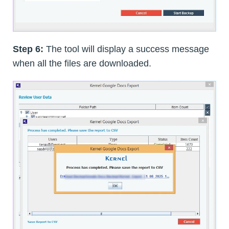
Step 6:
The tool will display a success message
when all the files are downloaded.