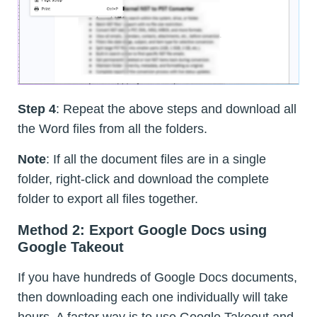
Step 4
: Repeat the above steps and download all
the Word files from all the folders.
Note
: If all the document files are in a single
folder, right-click and download the complete
folder to export all files together.
Method 2: Export Google Docs using
Google Takeout
If you have hundreds of Google Docs documents,
then downloading each one individually will take
hours. A faster way is to use Google Takeout and