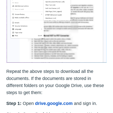
Repeat the above steps to download all the
documents. If the documents are stored in
different folders on your Google Drive, use these
steps to get them:
Step 1:
Open
drive.google.com
and sign in.