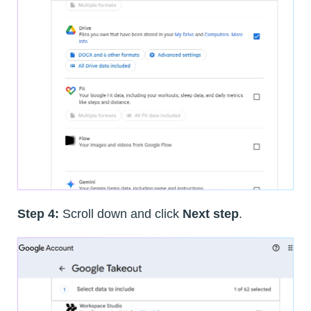
Step 4:
Scroll down and click
Next step
.