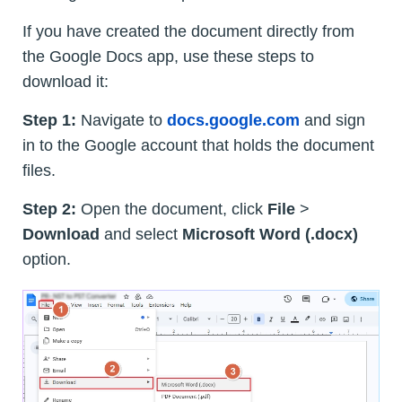
If you have created the document directly from
the Google Docs app, use these steps to
download it:
Step 1:
Navigate to
docs.google.com
and sign
in to the Google account that holds the document
files.
Step 2:
Open the document, click
File
>
Download
and select
Microsoft Word (.docx)
option.