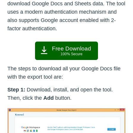
download Google Docs and Sheets data. The tool
uses a modern authentication mechanism and
also supports Google account enabled with 2-
factor authentication.
Free Download
100% Secure
The steps to download all your Google Docs file
with the export tool are:
Step 1:
Download, install, and open the tool.
Then, click the
Add
button.