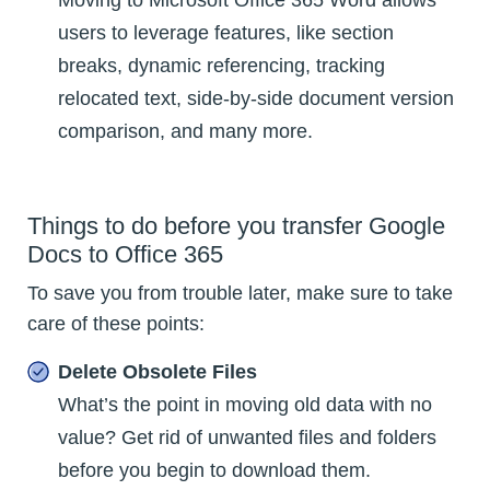
users to leverage features, like section
breaks, dynamic referencing, tracking
relocated text, side-by-side document version
comparison, and many more.
Things to do before you transfer Google
Docs to Office 365
To save you from trouble later, make sure to take
care of these points:
Delete Obsolete Files
What’s the point in moving old data with no
value? Get rid of unwanted files and folders
before you begin to download them.