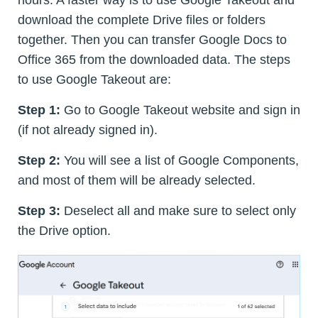
download the complete Drive files or folders
together. Then you can transfer Google Docs to
Office 365 from the downloaded data. The steps
to use Google Takeout are:
Step 1:
Go to Google Takeout website and sign in
(if not already signed in).
Step 2:
You will see a list of Google Components,
and most of them will be already selected.
Step 3:
Deselect all and make sure to select only
the Drive option.