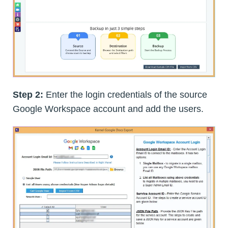
Step 2:
Enter the login credentials of the source
Google Workspace account and add the users.