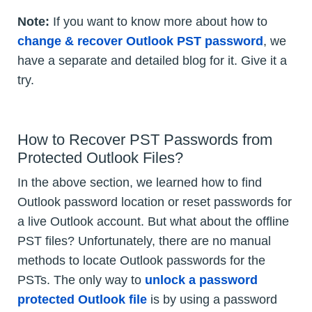
Note:
If you want to know more about how to
change & recover Outlook PST password
, we
have a separate and detailed blog for it. Give it a
try.
How to Recover PST Passwords from
Protected Outlook Files?
In the above section, we learned how to find
Outlook password location or reset passwords for
a live Outlook account. But what about the offline
PST files? Unfortunately, there are no manual
methods to locate Outlook passwords for the
PSTs. The only way to
unlock a password
protected Outlook file
is by using a password