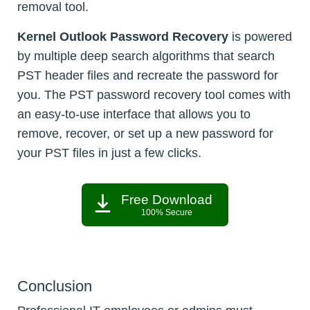
removal tool.
Kernel Outlook Password Recovery
is powered
by multiple deep search algorithms that search
PST header files and recreate the password for
you. The PST password recovery tool comes with
an easy-to-use interface that allows you to
remove, recover, or set up a new password for
your PST files in just a few clicks.
Free Download
100% Secure
Conclusion