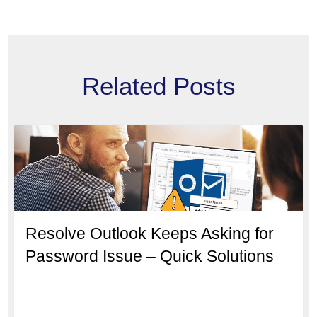
Related Posts
Resolve Outlook Keeps Asking for
Password Issue – Quick Solutions