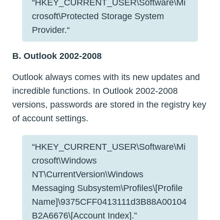
“HKEY_CURRENT_USER\Software\Mi
crosoft\Protected Storage System
Provider.“
B. Outlook 2002-2008
Outlook always comes with its new updates and
incredible functions. In Outlook 2002-2008
versions, passwords are stored in the registry key
of account settings.
“HKEY_CURRENT_USER\Software\Mi
crosoft\Windows
NT\CurrentVersion\Windows
Messaging Subsystem\Profiles\[Profile
Name]\9375CFF0413111d3B88A00104
B2A6676\[Account Index].”