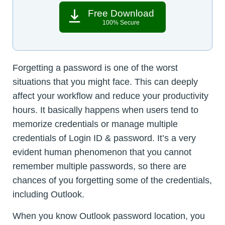
Free Download
100% Secure
Forgetting a password is one of the worst
situations that you might face. This can deeply
affect your workflow and reduce your productivity
hours. It basically happens when users tend to
memorize credentials or manage multiple
credentials of Login ID & password. It’s a very
evident human phenomenon that you cannot
remember multiple passwords, so there are
chances of you forgetting some of the credentials,
including Outlook.
When you know Outlook password location, you