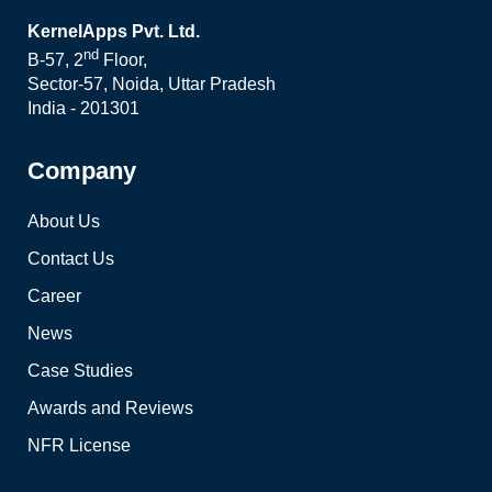
KernelApps Pvt. Ltd.
nd
B-57, 2
Floor,
Sector-57, Noida, Uttar Pradesh
India - 201301
Company
About Us
Contact Us
Career
News
Case Studies
Awards and Reviews
NFR License