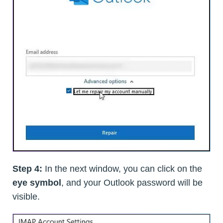
Step 4:
In the next window, you can click on the
eye symbol
, and your Outlook password will be
visible.