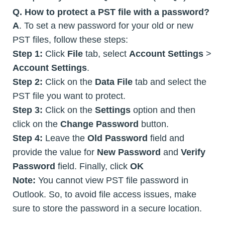
Q. How to protect a PST file with a password?
A
. To set a new password for your old or new
PST files, follow these steps:
Step 1:
Click
File
tab, select
Account Settings
>
Account Settings
.
Step 2:
Click on the
Data File
tab and select the
PST file you want to protect.
Step 3:
Click on the
Settings
option and then
click on the
Change Password
button.
Step 4:
Leave the
Old Password
field and
provide the value for
New Password
and
Verify
Password
field. Finally, click
OK
Note:
You cannot view PST file password in
Outlook. So, to avoid file access issues, make
sure to store the password in a secure location.