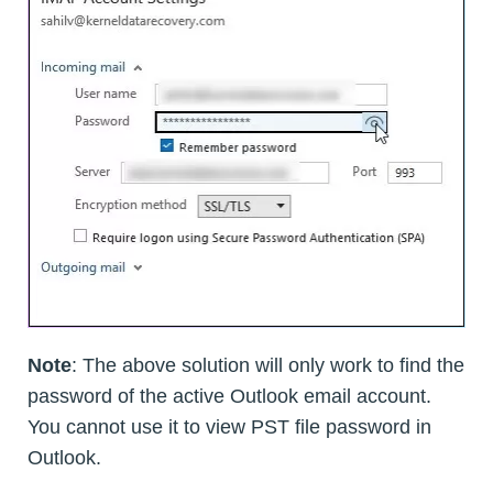
Note
: The above solution will only work to find the
password of the active Outlook email account.
You cannot use it to view PST file password in
Outlook.