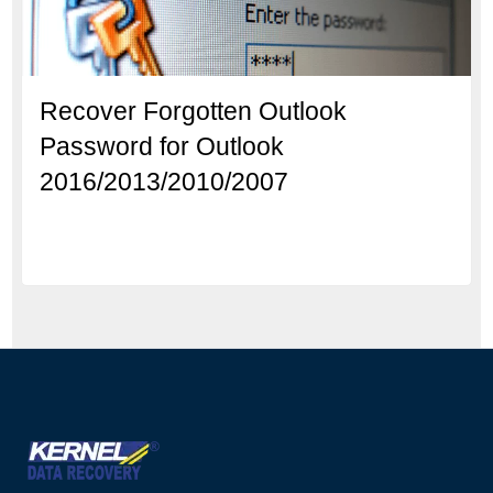
Recover Forgotten Outlook
Password for Outlook
2016/2013/2010/2007