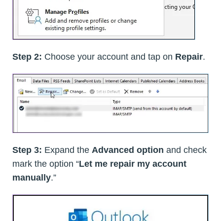
Step 2:
Choose your account and tap on
Repair
.
Step 3:
Expand the
Advanced option
and check
mark the option “
Let me repair my account
manually
.”