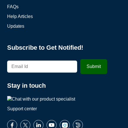
FAQs
Help Articles
Updates
Subscribe to Get Notified!
Stay in touch
Support center