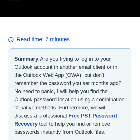
Read time:
7
minutes
Summary:
Are you trying to log in to your
Outlook account in another email client or in
the Outlook Web App (OWA), but don’t
remember the password you set months ago?
No need to panic, I will help you find the
Outlook password location using a combination
of native methods. Furthermore, we will
discuss a professional
Free PST Password
Recovery
tool to help you find or remove
passwords instantly from Outlook files.