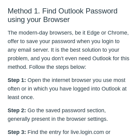
Method 1. Find Outlook Password
using your Browser
The modern-day browsers, be it Edge or Chrome,
offer to save your password when you login to
any email server. It is the best solution to your
problem, and you don’t even need Outlook for this
method. Follow the steps below:
Step 1:
Open the internet browser you use most
often or in which you have logged into Outlook at
least once.
Step 2:
Go the saved password section,
generally present in the browser settings.
Step 3:
Find the entry for live.login.com or