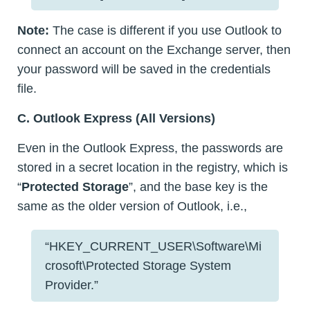
Note:
The case is different if you use Outlook to
connect an account on the Exchange server, then
your password will be saved in the credentials
file.
C. Outlook Express (All Versions)
Even in the Outlook Express, the passwords are
stored in a secret location in the registry, which is
“
Protected Storage
”, and the base key is the
same as the older version of Outlook, i.e.,
“HKEY_CURRENT_USER\Software\Mi
crosoft\Protected Storage System
Provider.”