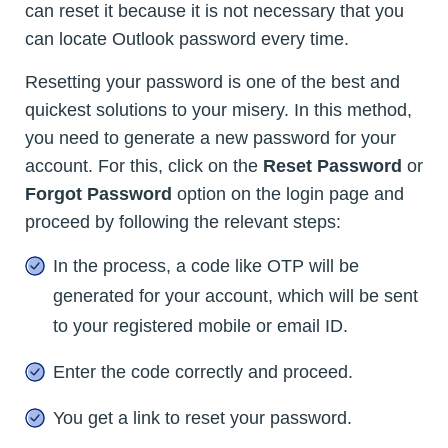
can reset it because it is not necessary that you
can locate Outlook password every time.
Resetting your password is one of the best and
quickest solutions to your misery. In this method,
you need to generate a new password for your
account. For this, click on the
Reset Password
or
Forgot Password
option on the login page and
proceed by following the relevant steps:
In the process, a code like OTP will be
generated for your account, which will be sent
to your registered mobile or email ID.
Enter the code correctly and proceed.
You get a link to reset your password.