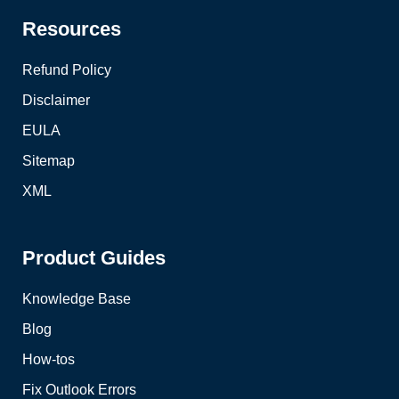
Resources
Refund Policy
Disclaimer
EULA
Sitemap
XML
Product Guides
Knowledge Base
Blog
How-tos
Fix Outlook Errors