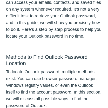
can access your emails, contacts, and saved files
on any system whenever required. It’s not a very
difficult task to retrieve your Outlook password,
and in this guide, we will show you precisely how
to do it. Here’s a step-by-step process to help you
locate your Outlook password in no time.
Methods to Find Outlook Password
Location
To locate Outlook password, multiple methods
exist. You can use browser password manager,
Windows registry values, or even the Outlook
itself to find the account password. In this section,
we will discuss all possible ways to find the
password of Outlook.