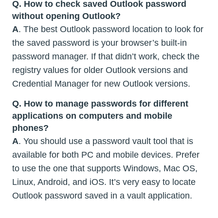
Q. How to check saved Outlook password
without opening Outlook?
A
. The best Outlook password location to look for
the saved password is your browser’s built-in
password manager. If that didn’t work, check the
registry values for older Outlook versions and
Credential Manager for new Outlook versions.
Q. How to manage passwords for different
applications on computers and mobile
phones?
A
. You should use a password vault tool that is
available for both PC and mobile devices. Prefer
to use the one that supports Windows, Mac OS,
Linux, Android, and iOS. It’s very easy to locate
Outlook password saved in a vault application.