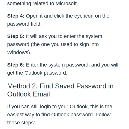
something related to Microsoft.
Step 4:
Open it and click the eye icon on the
password field.
Step 5:
It will ask you to enter the system
password (the one you used to sign into
Windows).
Step 6:
Enter the system password, and you will
get the Outlook password.
Method 2. Find Saved Password in
Outlook Email
If you can still login to your Outlook, this is the
easiest way to find Outlook password. Follow
these steps: