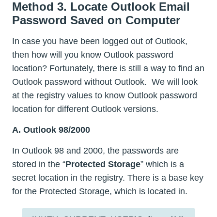
Method 3. Locate Outlook Email
Password Saved on Computer
In case you have been logged out of Outlook,
then how will you know Outlook password
location? Fortunately, there is still a way to find an
Outlook password without Outlook. We will look
at the registry values to know Outlook password
location for different Outlook versions.
A. Outlook 98/2000
In Outlook 98 and 2000, the passwords are
stored in the “
Protected Storage
” which is a
secret location in the registry. There is a base key
for the Protected Storage, which is located in.