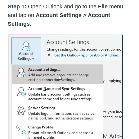
Step 1:
Open Outlook and go to the
File
menu
and tap on
Account Settings > Account
Settings
.