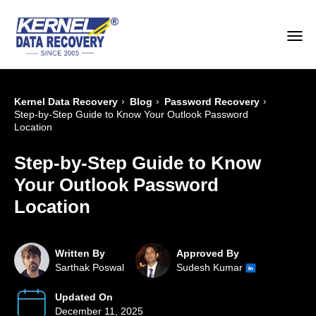
›
›
›
Kernel Data Recovery
Blog
Password Recovery
Step-by-Step Guide to Know Your Outlook Password
Location
Step-by-Step Guide to Know
Your Outlook Password
Location
Written By
Approved By
Sarthak Poswal
Sudesh Kumar
Updated On
December 11, 2025