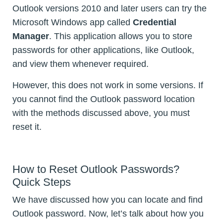
Outlook versions 2010 and later users can try the
Microsoft Windows app called
Credential
Manager
. This application allows you to store
passwords for other applications, like Outlook,
and view them whenever required.
However, this does not work in some versions. If
you cannot find the Outlook password location
with the methods discussed above, you must
reset it.
How to Reset Outlook Passwords?
Quick Steps
We have discussed how you can locate and find
Outlook password. Now, let’s talk about how you