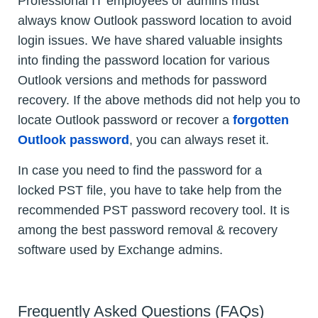
Professional IT employees or admins must
always know Outlook password location to avoid
login issues. We have shared valuable insights
into finding the password location for various
Outlook versions and methods for password
recovery. If the above methods did not help you to
locate Outlook password or recover a
forgotten
Outlook password
, you can always reset it.
In case you need to find the password for a
locked PST file, you have to take help from the
recommended PST password recovery tool. It is
among the best password removal & recovery
software used by Exchange admins.
Frequently Asked Questions (FAQs)