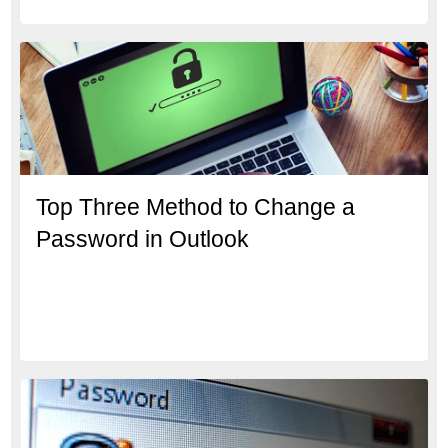
Top Three Method to Change a
Password in Outlook