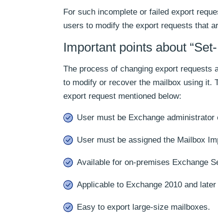
For such incomplete or failed export requ
users to modify the export requests that a
Important points about “Set
The process of changing export requests a
to modify or recover the mailbox using it.
export request mentioned below:
User must be Exchange administrator o
User must be assigned the Mailbox Imp
Available for on-premises Exchange Se
Applicable to Exchange 2010 and later
Easy to export large-size mailboxes.