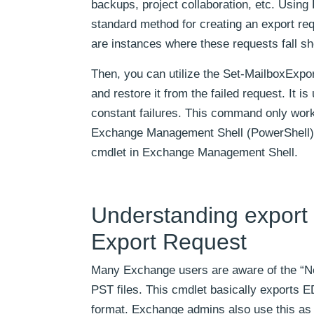
backups, project collaboration, etc. Usi
standard method for creating an export req
are instances where these requests fall sho
Then, you can utilize the Set-MailboxExpo
and restore it from the failed request. It 
constant failures. This command only wo
Exchange Management Shell (PowerShell). T
cmdlet in Exchange Management Shell.
Understanding export 
Export Request
Many Exchange users are aware of the “N
PST files. This cmdlet basically exports 
format. Exchange admins also use this as 