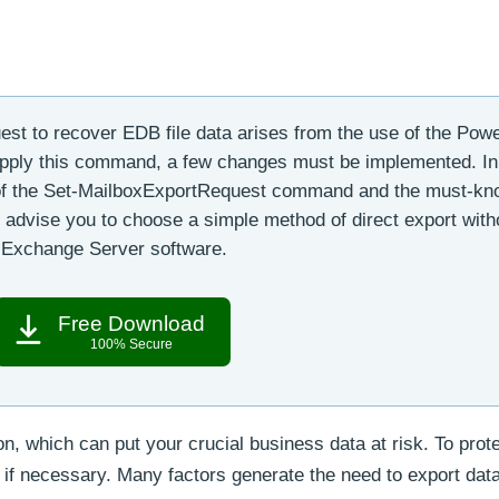
uest to recover EDB file data arises from the use of the Pow
pply this command, a few changes must be implemented. In
e of the Set-MailboxExportRequest command and the must-k
 advise you to choose a simple method of direct export with
r Exchange Server software.
Free Download
100% Secure
, which can put your crucial business data at risk. To prote
ns if necessary. Many factors generate the need to export dat