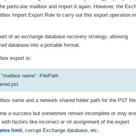
he particular mailbox and import it again. However, the Exc
box Import Export Role to carry out this export operation in
 part of an exchange database recovery strategy, allowing
red database into a portable format.
ox export is:
“mailbox name” -FilePath
red.pst
box name and a network shared folder path for the PST file
me a success but sometimes remain incomplete or may even
with factors like incorrect or nil assignment of the export
tems limit
, corrupt Exchange database, etc.