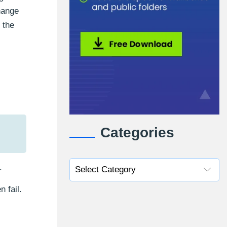
hange
 the
Categories
.
 fail.