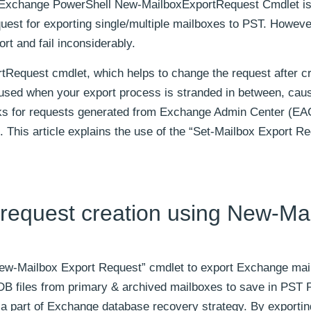
ng Exchange PowerShell New-MailboxExportRequest Cmdlet is
uest for exporting single/multiple mailboxes to PST. Howeve
rt and fail inconsiderably.
rtRequest cmdlet, which helps to change the request after c
is used when your export process is stranded in between, cau
rks for requests generated from Exchange Admin Center (EA
his article explains the use of the “Set-Mailbox Export Re
request creation using New-Ma
ew-Mailbox Export Request” cmdlet to export Exchange mai
EDB files from primary & archived mailboxes to save in PST P
a part of Exchange database recovery strategy. By exportin