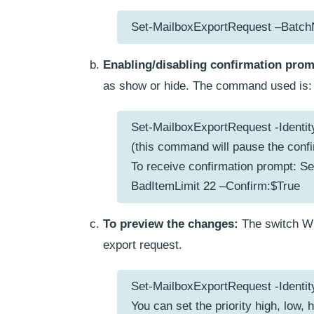
Set-MailboxExportRequest –Batc
Enabling/disabling confirmation prom
as show or hide. The command used is:
Set-MailboxExportRequest -Identit
(this command will pause the conf
To receive confirmation prompt: Se
BadItemLimit 22 –Confirm:$True
To preview the changes:
The switch Wh
export request.
Set-MailboxExportRequest -Identit
You can set the priority high, low, 