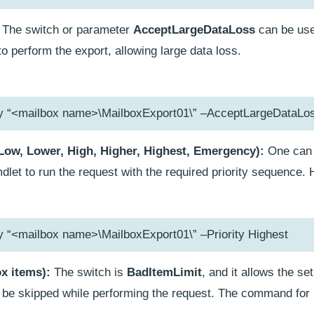
The switch or parameter
AcceptLargeDataLoss
can be use
 perform the export, allowing large data loss.
ty “<mailbox name>\MailboxExport01\” –AcceptLargeDataLo
(Low, Lower, High, Higher, Highest, Emergency):
One can 
let to run the request with the required priority sequence. 
y “<mailbox name>\MailboxExport01\” –Priority Highest
ox items):
The switch is
BadItemLimit
, and it allows the s
n be skipped while performing the request. The command for i