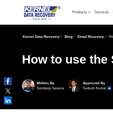
Products
Services
›
›
›
Ho
Kernel Data Recovery
Blog
Email Recovery
How to use the
Written By
Approved By
Sandeep Saxena
Sudesh Kumar