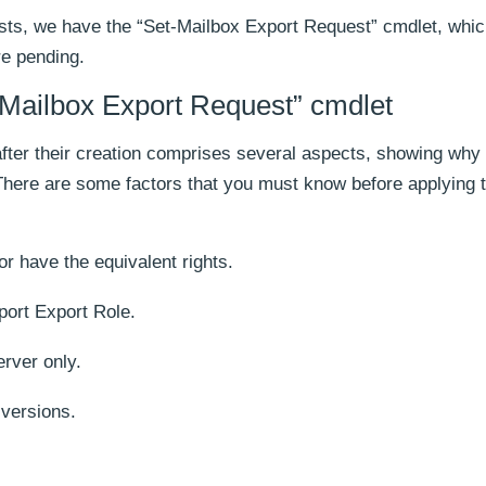
ests, we have the “Set-Mailbox Export Request” cmdlet, whic
re pending.
-Mailbox Export Request” cmdlet
fter their creation comprises several aspects, showing why
 There are some factors that you must know before applying t
r have the equivalent rights.
ort Export Role.
rver only.
 versions.