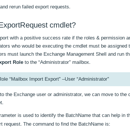
and rerun failed export requests.
xExportRequest cmdlet?
port with a positive success rate if the roles & permission a
ators who would be executing the cmdlet must be assigned 
users must launch the Exchange Management Shell and run th
xport Role
to the “Administrator” mailbox.
 “Mailbox Import Export” –User “Administrator”
to the Exchange user or administrator, we can move to the d
t.
ameter is used to identify the BatchName that can help in t
t request. The command to find the BatchName is: