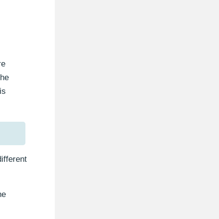
re
the
is
ifferent
he