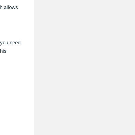
h allows
 you need
his