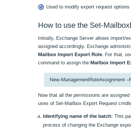
Used to modify export request options 
How to use the Set-Mailbo
Initially, Exchange Server allows import/ex
assigned accordingly. Exchange administr
Mailbox Import Export Role
. For that, 
command to assign the
Mailbox Import E
New-ManagementRoleAssignment –Role
Now that all the permissions are assigned 
uses of Set-Mailbox Export Request cmdle
Identifying name of the batch:
This par
process of changing the Exchange expor