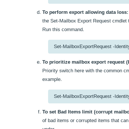
To perform export allowing data loss:
the Set-Mailbox Export Request cmdlet to
Run this command.
Set-MailboxExportRequest -Identi
To prioritize mailbox export request 
Priority switch here with the common cmd
example.
Set-MailboxExportRequest -Identit
To set Bad Items limit (corrupt mailb
of bad items or corrupted items that ca