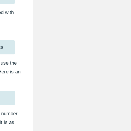
d with
ss
use the
Here is an
et number
t is as