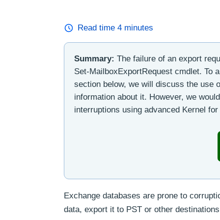
Read time
4
minutes
Summary:
The failure of an export req
Set-MailboxExportRequest cmdlet. To a
section below, we will discuss the us
information about it. However, we would
interruptions using advanced Kernel fo
Exchange databases are prone to corruption
data, export it to PST or other destinatio