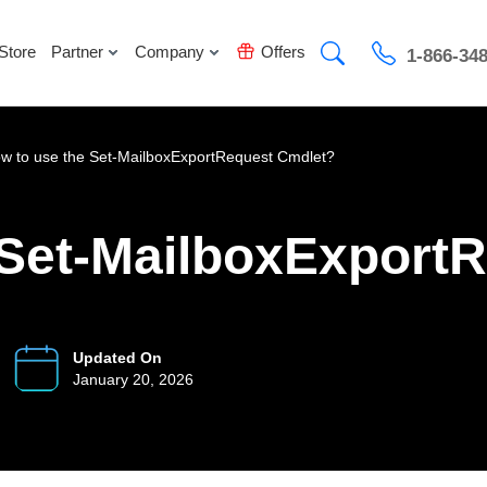
Store
Partner
Company
Offers
1-866-34
w to use the Set-MailboxExportRequest Cmdlet?
 Set-MailboxExport
Updated On
January 20, 2026