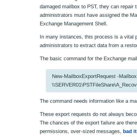
damaged mailbox to PST, they can repair t
administrators must have assigned the Mail
Exchange Management Shell.
In many instances, this process is a vital
administrators to extract data from a resto
The basic command for the Exchange mailb
New-MailboxExportRequest -Mailbox 
\\SERVER01\PSTFileShare\A_Recove
The command needs information like a mail
These export requests do not always beco
The chances of the export failure are there 
permissions, over-sized messages,
bad i