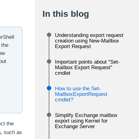
In this blog
Understanding export request
erShell
creation using New-Mailbox
 the
Export Request
now
out
Important points about “Set-
Mailbox Export Request”
cmdlet
How to use the Set-
MailboxExportRequest
cmdlet?
Simplify Exchange mailbox
export using Kernel for
ct the
Exchange Server
a, such as