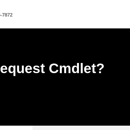
8-7872
Request Cmdlet?