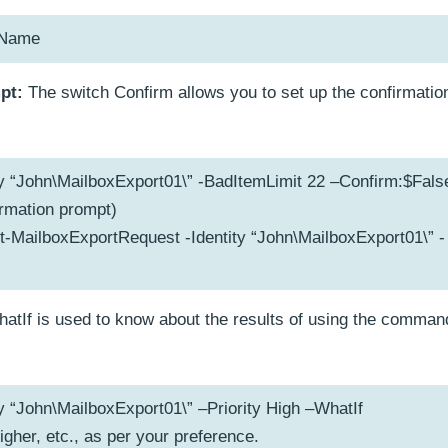
hName
pt:
The switch Confirm allows you to set up the confirmatio
y “John\MailboxExport01\” -BadItemLimit 22 –Confirm:$Fals
irmation prompt)
t-MailboxExportRequest -Identity “John\MailboxExport01\” -
atIf is used to know about the results of using the comman
y “John\MailboxExport01\” –Priority High –WhatIf
higher, etc., as per your preference.