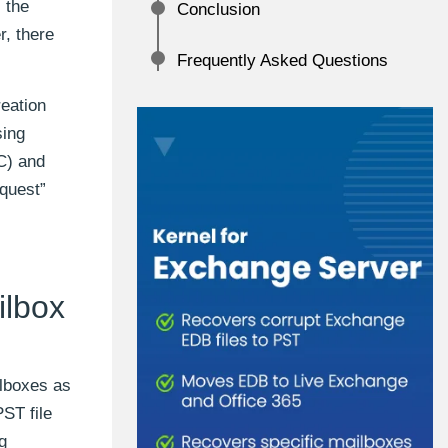
 the
Conclusion
r, there
Frequently Asked Questions
reation
sing
C) and
quest”
ilbox
lboxes as
ST file
g