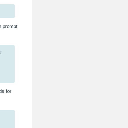
n prompt
e
ds for