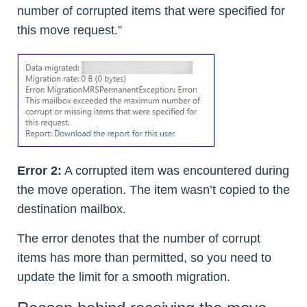
number of corrupted items that were specified for
this move request.”
Error 2:
A corrupted item was encountered during
the move operation. The item wasn’t copied to the
destination mailbox.
The error denotes that the number of corrupt
items has more than permitted, so you need to
update the limit for a smooth migration.