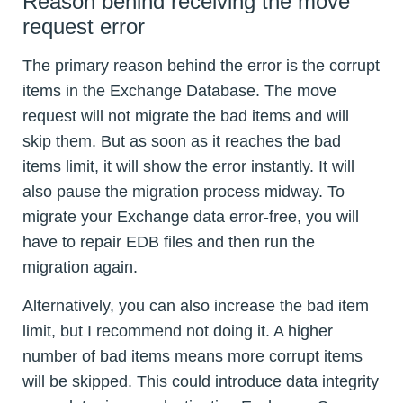
Reason behind receiving the move
request error
The primary reason behind the error is the corrupt
items in the Exchange Database. The move
request will not migrate the bad items and will
skip them. But as soon as it reaches the bad
items limit, it will show the error instantly. It will
also pause the migration process midway. To
migrate your Exchange data error-free, you will
have to repair EDB files and then run the
migration again.
Alternatively, you can also increase the bad item
limit, but I recommend not doing it. A higher
number of bad items means more corrupt items
will be skipped. This could introduce data integrity