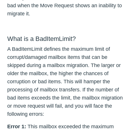
bad when the Move Request shows an inability to
migrate it.
What is a BadItemLimit?
A BadItemLimit defines the maximum limit of
corrupt/damaged mailbox items that can be
skipped during a mailbox migration. The larger or
older the mailbox, the higher the chances of
corruption or bad items. This will hamper the
processing of mailbox transfers. If the number of
bad items exceeds the limit, the mailbox migration
or move request will fail, and you will face the
following errors:
Error 1:
This mailbox exceeded the maximum