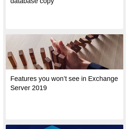
database copy
Features you won’t see in Exchange
Server 2019