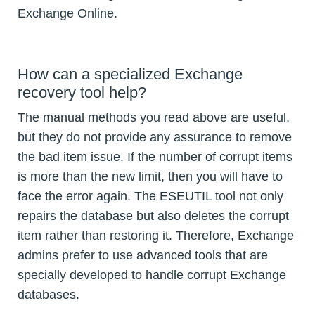
Exchange Online.
How can a specialized Exchange
recovery tool help?
The manual methods you read above are useful,
but they do not provide any assurance to remove
the bad item issue. If the number of corrupt items
is more than the new limit, then you will have to
face the error again. The ESEUTIL tool not only
repairs the database but also deletes the corrupt
item rather than restoring it. Therefore, Exchange
admins prefer to use advanced tools that are
specially developed to handle corrupt Exchange
databases.