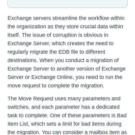
Exchange servers streamline the workflow within
the organization as they store crucial data within
itself. The issue of corruption is obvious in
Exchange Server, which creates the need to
regularly migrate the EDB file to different
destinations. When you conduct a migration of
Exchange Server to another version of Exchange
Server or Exchange Online, you need to run the
move request to complete the migration.
The Move Request uses many parameters and
switches, and each parameter has a dedicated
task to complete. One of these parameters is Bad
Item List, which sets a limit for bad items during
the migration. You can consider a mailbox item as