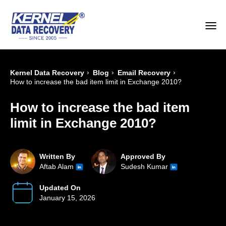
›
›
›
Kernel Data Recovery
Blog
Email Recovery
How to increase the bad item limit in Exchange 2010?
How to increase the bad item
limit in Exchange 2010?
Written By
Approved By
Aftab Alam
Sudesh Kumar
Updated On
January 15, 2026