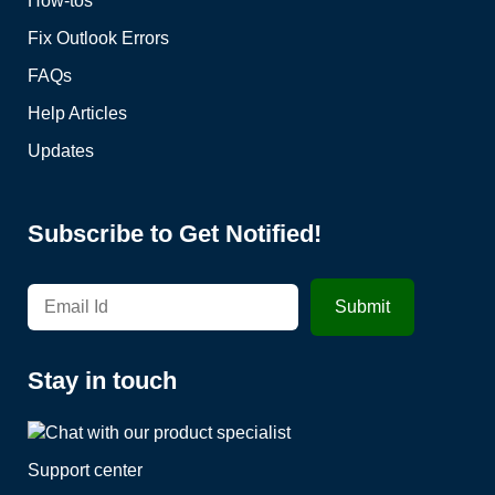
How-tos
Fix Outlook Errors
FAQs
Help Articles
Updates
Subscribe to Get Notified!
Stay in touch
Support center