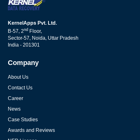
KernelApps Pvt. Ltd.
nd
B-57, 2
Floor,
Sector-57, Noida, Uttar Pradesh
India - 201301
Company
About Us
Contact Us
Career
News
Case Studies
Awards and Reviews