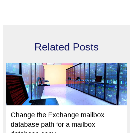
Related Posts
Change the Exchange mailbox
database path for a mailbox