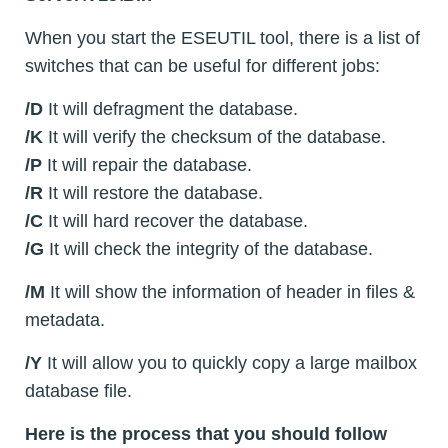
When you start the ESEUTIL tool, there is a list of
switches that can be useful for different jobs:
/D
It will defragment the database.
/K
It will verify the checksum of the database.
/P
It will repair the database.
/R
It will restore the database.
/C
It will hard recover the database.
/G
It will check the integrity of the database.
/M
It will show the information of header in files &
metadata.
/Y
It will allow you to quickly copy a large mailbox
database file.
Here is the process that you should follow