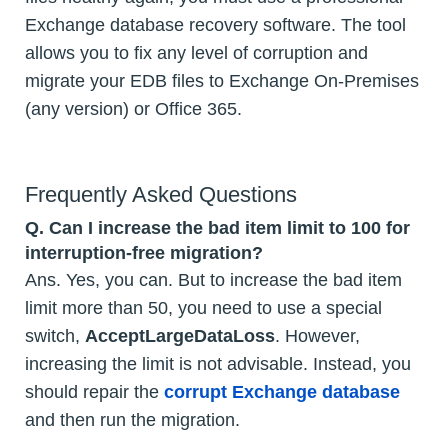
Exchange database recovery software. The tool
allows you to fix any level of corruption and
migrate your EDB files to Exchange On-Premises
(any version) or Office 365.
Frequently Asked Questions
Q.
Can I increase the bad item limit to 100 for
interruption-free migration?
Ans. Yes, you can. But to increase the bad item
limit more than 50, you need to use a special
switch,
AcceptLargeDataLoss
. However,
increasing the limit is not advisable. Instead, you
should repair the
corrupt Exchange database
and then run the migration.