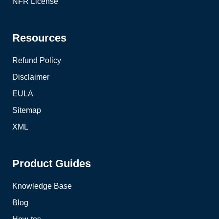
NFR License
Resources
Refund Policy
Disclaimer
EULA
Sitemap
XML
Product Guides
Knowledge Base
Blog