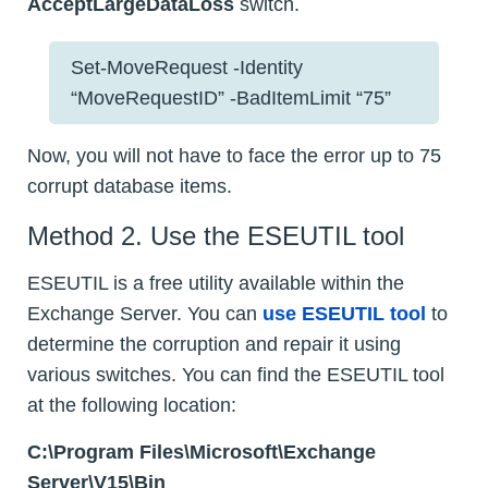
AcceptLargeDataLoss
switch.
Set-MoveRequest -Identity
“MoveRequestID” -BadItemLimit “75”
Now, you will not have to face the error up to 75
corrupt database items.
Method 2. Use the ESEUTIL tool
ESEUTIL is a free utility available within the
Exchange Server. You can
use ESEUTIL tool
to
determine the corruption and repair it using
various switches. You can find the ESEUTIL tool
at the following location:
C:\Program Files\Microsoft\Exchange
Server\V15\Bin