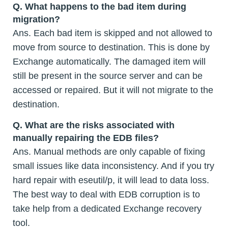
Q.
What happens to the bad item during
migration?
Ans. Each bad item is skipped and not allowed to
move from source to destination. This is done by
Exchange automatically. The damaged item will
still be present in the source server and can be
accessed or repaired. But it will not migrate to the
destination.
Q.
What are the risks associated with
manually repairing the EDB files?
Ans. Manual methods are only capable of fixing
small issues like data inconsistency. And if you try
hard repair with eseutil/p, it will lead to data loss.
The best way to deal with EDB corruption is to
take help from a dedicated Exchange recovery
tool.