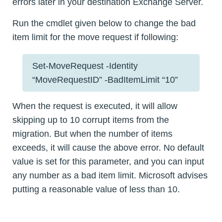
errors later in your destination Exchange Server.
Run the cmdlet given below to change the bad
item limit for the move request if following:
Set-MoveRequest -Identity
“MoveRequestID” -BadItemLimit “10”
When the request is executed, it will allow
skipping up to 10 corrupt items from the
migration. But when the number of items
exceeds, it will cause the above error. No default
value is set for this parameter, and you can input
any number as a bad item limit. Microsoft advises
putting a reasonable value of less than 10.