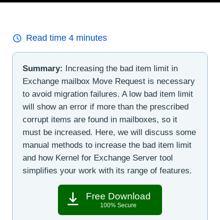
Read time
4
minutes
Summary:
Increasing the bad item limit in
Exchange mailbox Move Request is necessary
to avoid migration failures. A low bad item limit
will show an error if more than the prescribed
corrupt items are found in mailboxes, so it
must be increased. Here, we will discuss some
manual methods to increase the bad item limit
and how Kernel for Exchange Server tool
simplifies your work with its range of features.
Free Download
100% Secure