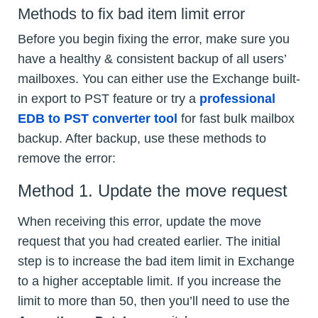
Methods to fix bad item limit error
Before you begin fixing the error, make sure you
have a healthy & consistent backup of all users’
mailboxes. You can either use the Exchange built-
in export to PST feature or try a
professional
EDB to PST converter tool
for fast bulk mailbox
backup. After backup, use these methods to
remove the error:
Method 1. Update the move request
When receiving this error, update the move
request that you had created earlier. The initial
step is to increase the bad item limit in Exchange
to a higher acceptable limit. If you increase the
limit to more than 50, then you’ll need to use the