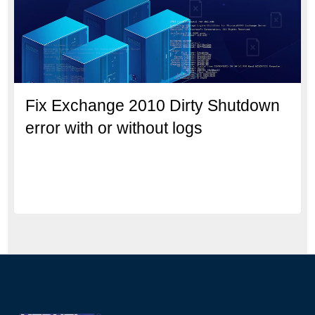
Fix Exchange 2010 Dirty Shutdown
error with or without logs