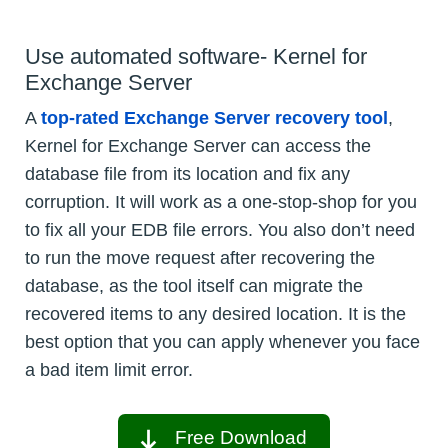
Use automated software- Kernel for
Exchange Server
A
top-rated Exchange Server recovery tool
,
Kernel for Exchange Server can access the
database file from its location and fix any
corruption. It will work as a one-stop-shop for you
to fix all your EDB file errors. You also don’t need
to run the move request after recovering the
database, as the tool itself can migrate the
recovered items to any desired location. It is the
best option that you can apply whenever you face
a bad item limit error.
Free Download