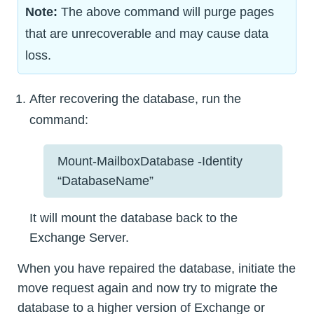
Note:
The above command will purge pages
that are unrecoverable and may cause data
loss.
After recovering the database, run the
command:
Mount-MailboxDatabase -Identity
“DatabaseName”
It will mount the database back to the
Exchange Server.
When you have repaired the database, initiate the
move request again and now try to migrate the
database to a higher version of Exchange or