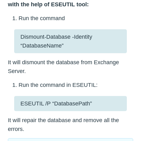
with the help of ESEUTIL tool:
Run the command
Dismount-Database -Identity
“DatabaseName”
It will dismount the database from Exchange
Server.
Run the command in ESEUTIL:
ESEUTIL /P “DatabasePath”
It will repair the database and remove all the
errors.