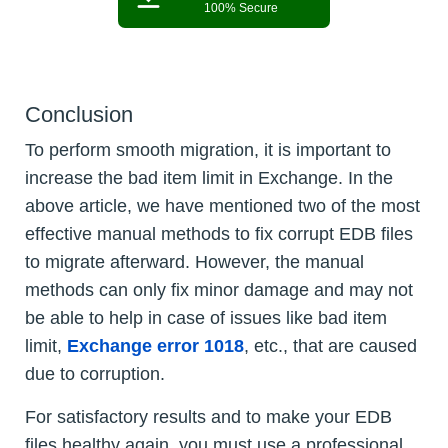
100% Secure
Conclusion
To perform smooth migration, it is important to
increase the bad item limit in Exchange. In the
above article, we have mentioned two of the most
effective manual methods to fix corrupt EDB files
to migrate afterward. However, the manual
methods can only fix minor damage and may not
be able to help in case of issues like bad item
limit,
Exchange error 1018
, etc., that are caused
due to corruption.
For satisfactory results and to make your EDB
files healthy again, you must use a professional