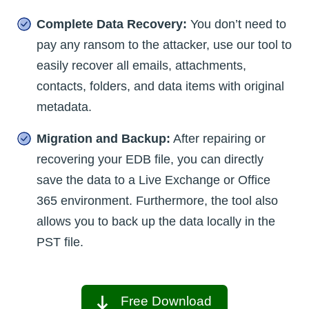
Complete Data Recovery:
You don’t need to
pay any ransom to the attacker, use our tool to
easily recover all emails, attachments,
contacts, folders, and data items with original
metadata.
Migration and Backup:
After repairing or
recovering your EDB file, you can directly
save the data to a Live Exchange or Office
365 environment. Furthermore, the tool also
allows you to back up the data locally in the
PST file.
Free Download