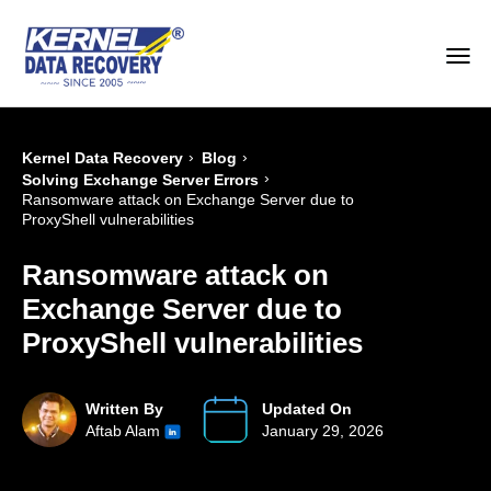
›
›
Kernel Data Recovery
Blog
›
Solving Exchange Server Errors
Ransomware attack on Exchange Server due to
ProxyShell vulnerabilities
Ransomware attack on
Exchange Server due to
ProxyShell vulnerabilities
Written By
Updated On
Aftab Alam
January 29, 2026