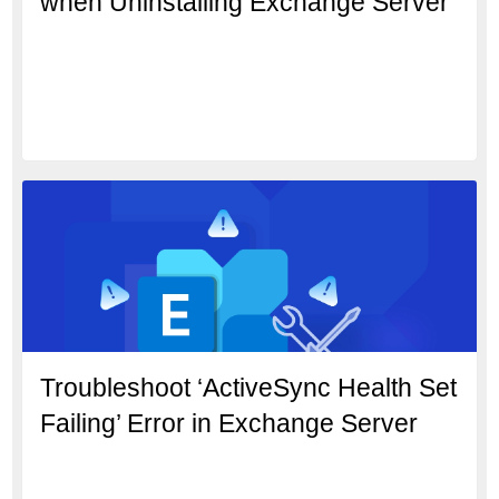
when Uninstalling Exchange Server
Troubleshoot ‘ActiveSync Health Set
Failing’ Error in Exchange Server