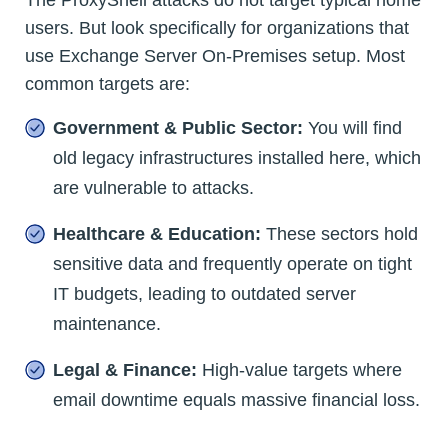
The ProxyShell attacks do not target typical home
users. But look specifically for organizations that
use Exchange Server On-Premises setup. Most
common targets are:
Government & Public Sector:
You will find
old legacy infrastructures installed here, which
are vulnerable to attacks.
Healthcare & Education:
These sectors hold
sensitive data and frequently operate on tight
IT budgets, leading to outdated server
maintenance.
Legal & Finance:
High-value targets where
email downtime equals massive financial loss.