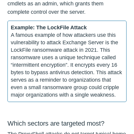
cmdlets as an admin, which grants them
complete control over the server.
Example: The LockFile Attack
A famous example of how attackers use this
vulnerability to attack Exchange Server is the
LockFile ransomware attack in 2021. This
ransomware uses a unique technique called
“intermittent encryption”. It encrypts every 16
bytes to bypass antivirus detection. This attack
serves as a reminder to organizations that
even a small ransomware group could cripple
major organizations with a single weakness.
Which sectors are targeted most?