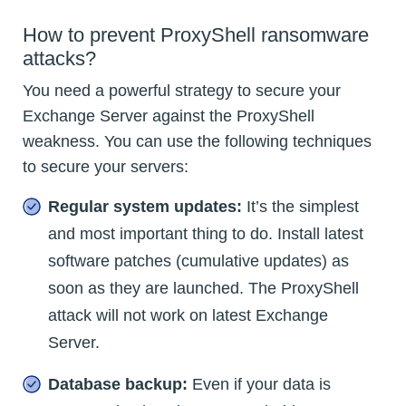
How to prevent ProxyShell ransomware
attacks?
You need a powerful strategy to secure your
Exchange Server against the ProxyShell
weakness. You can use the following techniques
to secure your servers:
Regular system updates:
It’s the simplest
and most important thing to do. Install latest
software patches (cumulative updates) as
soon as they are launched. The ProxyShell
attack will not work on latest Exchange
Server.
Database backup:
Even if your data is