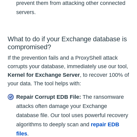
prevent them from attacking other connected
servers.
What to do if your Exchange database is
compromised?
If the prevention fails and a ProxyShell attack
corrupts your database, immediately use our tool,
Kernel for Exchange Server
, to recover 100% of
your data. The tool helps with:
Repair Corrupt EDB File:
The ransomware
attacks often damage your Exchange
database file. Our tool uses powerful recovery
algorithms to deeply scan and
repair EDB
files
.