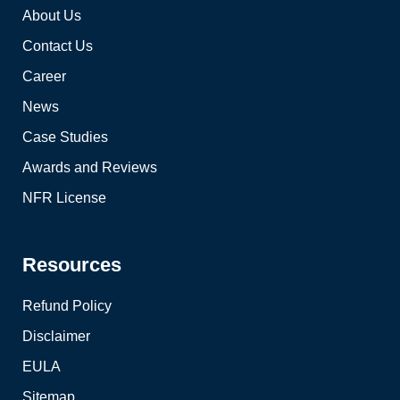
About Us
Contact Us
Career
News
Case Studies
Awards and Reviews
NFR License
Resources
Refund Policy
Disclaimer
EULA
Sitemap