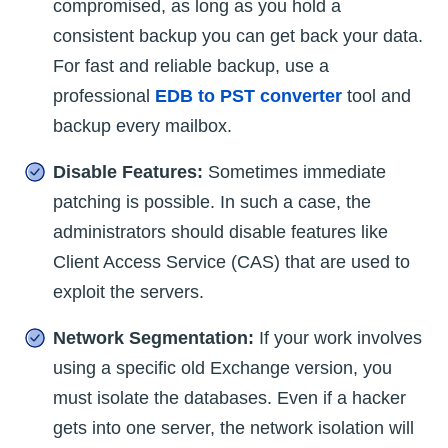
compromised, as long as you hold a
consistent backup you can get back your data.
For fast and reliable backup, use a
professional
EDB to PST converter
tool and
backup every mailbox.
Disable Features:
Sometimes immediate
patching is possible. In such a case, the
administrators should disable features like
Client Access Service (CAS) that are used to
exploit the servers.
Network Segmentation:
If your work involves
using a specific old Exchange version, you
must isolate the databases. Even if a hacker
gets into one server, the network isolation will