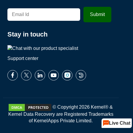
Stay in touch
Support center
© Copyright 2026 Kernel® &
Kernel Data Recovery are Registered Trademarks
of KernelApps Private Limited.
Live Chat