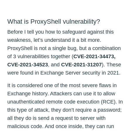
What is ProxyShell vulnerability?
Before I tell you how to safeguard against this
weakness, let’s understand it a bit more.
ProxyShell is not a single bug, but a combination
of 3 vulnerabilities together (
CVE-2021-34473,
CVE-2021-34523
, and
CVE-2021-31207
). These
were found in Exchange Server security in 2021.
It is considered one of the most severe flaws in
Exchange history. Attackers can use it to allow
unauthenticated remote code execution (RCE). In
this type of attack, they don’t require a password;
all they do is send a request to server with
malicious code. And once inside, they can run