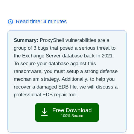
Read time:
4
minutes
Summary:
ProxyShell vulnerabilities are a
group of 3 bugs that posed a serious threat to
the Exchange Server database back in 2021.
To secure your database against this
ransomware, you must setup a strong defense
mechanism strategy. Additionally, to help you
recover a damaged EDB file, we will discuss a
professional EDB repair tool.
Free Download
100% Secure