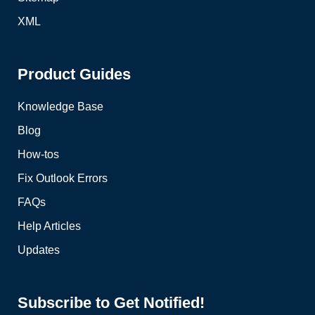
XML
Product Guides
Knowledge Base
Blog
How-tos
Fix Outlook Errors
FAQs
Help Articles
Updates
Subscribe to Get Notified!