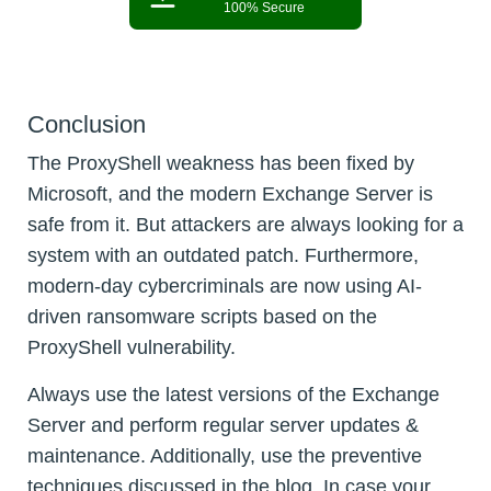
100% Secure
Conclusion
The ProxyShell weakness has been fixed by
Microsoft, and the modern Exchange Server is
safe from it. But attackers are always looking for a
system with an outdated patch. Furthermore,
modern-day cybercriminals are now using AI-
driven ransomware scripts based on the
ProxyShell vulnerability.
Always use the latest versions of the Exchange
Server and perform regular server updates &
maintenance. Additionally, use the preventive
techniques discussed in the blog. In case your