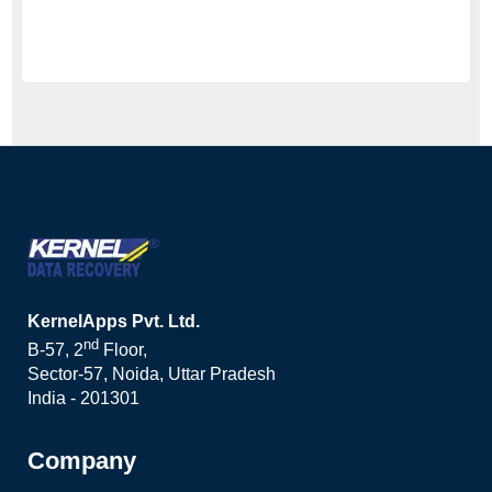
KernelApps Pvt. Ltd.
nd
B-57, 2
Floor,
Sector-57, Noida, Uttar Pradesh
India - 201301
Company