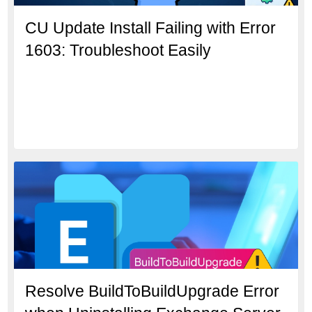
CU Update Install Failing with Error
1603: Troubleshoot Easily
Resolve BuildToBuildUpgrade Error