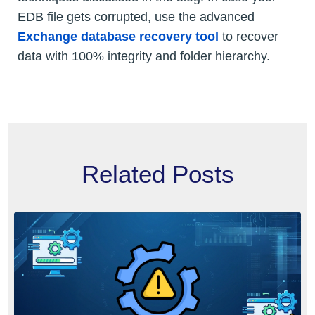
EDB file gets corrupted, use the advanced
Exchange database recovery tool
to recover
data with 100% integrity and folder hierarchy.
Related Posts