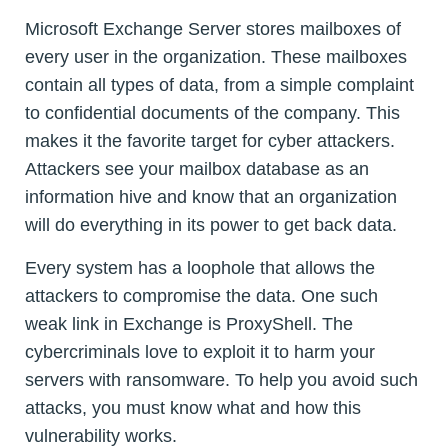
Microsoft Exchange Server stores mailboxes of
every user in the organization. These mailboxes
contain all types of data, from a simple complaint
to confidential documents of the company. This
makes it the favorite target for cyber attackers.
Attackers see your mailbox database as an
information hive and know that an organization
will do everything in its power to get back data.
Every system has a loophole that allows the
attackers to compromise the data. One such
weak link in Exchange is ProxyShell. The
cybercriminals love to exploit it to harm your
servers with ransomware. To help you avoid such
attacks, you must know what and how this
vulnerability works.