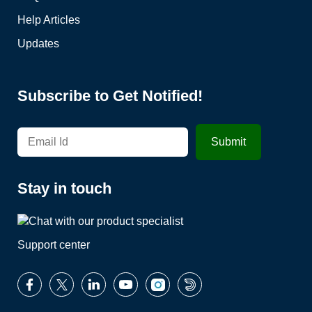
Help Articles
Updates
Subscribe to Get Notified!
Stay in touch
Support center