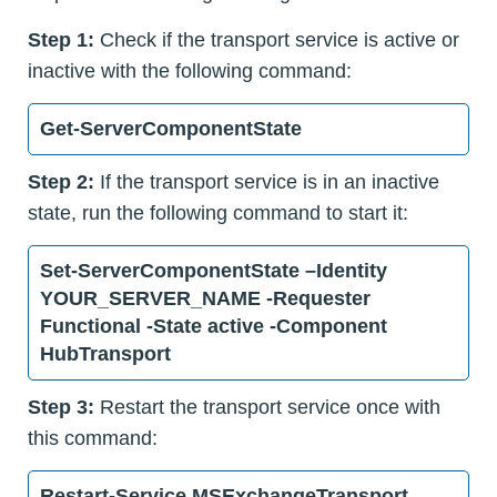
Step 1:
Check if the transport service is active or
inactive with the following command:
Get-ServerComponentState
Step 2:
If the transport service is in an inactive
state, run the following command to start it:
Set-ServerComponentState –Identity
YOUR_SERVER_NAME -Requester
Functional -State active -Component
HubTransport
Step 3:
Restart the transport service once with
this command:
Restart-Service MSExchangeTransport