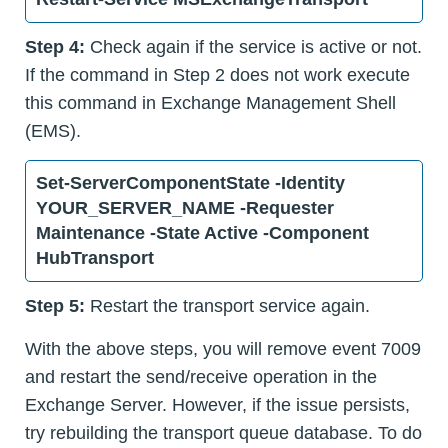
Step 4:
Check again if the service is active or not.
If the command in Step 2 does not work execute
this command in Exchange Management Shell
(EMS).
Set-ServerComponentState -Identity
YOUR_SERVER_NAME -Requester
Maintenance -State Active -Component
HubTransport
Step 5:
Restart the transport service again.
With the above steps, you will remove event 7009
and restart the send/receive operation in the
Exchange Server. However, if the issue persists,
try rebuilding the transport queue database. To do