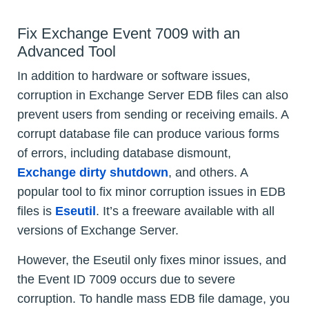
Fix Exchange Event 7009 with an
Advanced Tool
In addition to hardware or software issues,
corruption in Exchange Server EDB files can also
prevent users from sending or receiving emails. A
corrupt database file can produce various forms
of errors, including database dismount,
Exchange dirty shutdown
, and others. A
popular tool to fix minor corruption issues in EDB
files is
Eseutil
. It’s a freeware available with all
versions of Exchange Server.
However, the Eseutil only fixes minor issues, and
the Event ID 7009 occurs due to severe
corruption. To handle mass EDB file damage, you