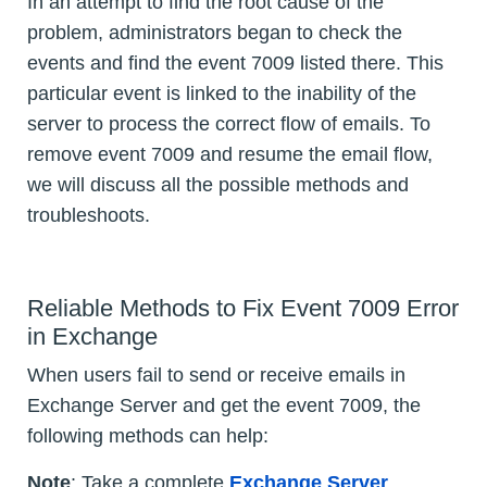
In an attempt to find the root cause of the
problem, administrators began to check the
events and find the event 7009 listed there. This
particular event is linked to the inability of the
server to process the correct flow of emails. To
remove event 7009 and resume the email flow,
we will discuss all the possible methods and
troubleshoots.
Reliable Methods to Fix Event 7009 Error
in Exchange
When users fail to send or receive emails in
Exchange Server and get the event 7009, the
following methods can help:
Note
: Take a complete
Exchange Server