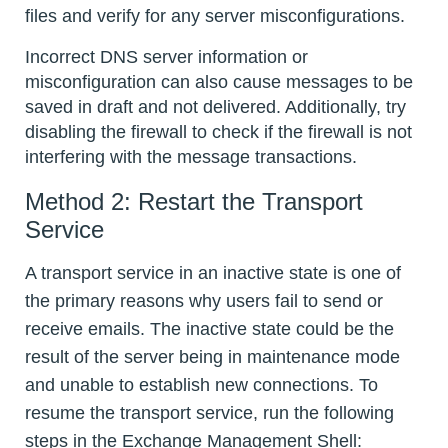
files and verify for any server misconfigurations.
Incorrect DNS server information or
misconfiguration can also cause messages to be
saved in draft and not delivered. Additionally, try
disabling the firewall to check if the firewall is not
interfering with the message transactions.
Method 2: Restart the Transport
Service
A transport service in an inactive state is one of
the primary reasons why users fail to send or
receive emails. The inactive state could be the
result of the server being in maintenance mode
and unable to establish new connections. To
resume the transport service, run the following
steps in the Exchange Management Shell: