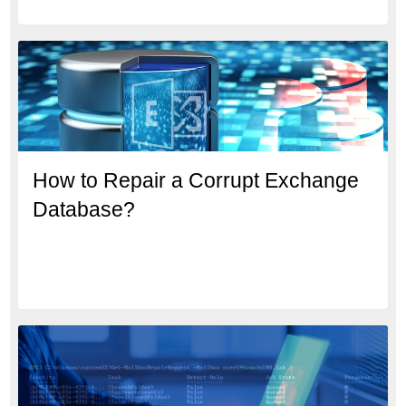
How to Repair a Corrupt Exchange
Database?