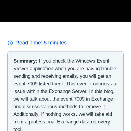
Read Time:
5
minutes
Summary:
If you check the Windows Event
Viewer application when you are having trouble
sending and receiving emails, you will get an
event 7009 listed there. This event confirms an
issue within the Exchange Server. In this blog,
we will talk about the event 7009 in Exchange
and discuss various methods to remove it.
Additionally, if nothing works, we will take aid
from a professional Exchange data recovery
tool.