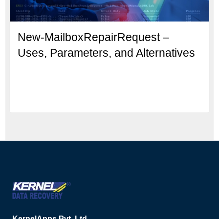
New-MailboxRepairRequest –
Uses, Parameters, and Alternatives
KernelApps Pvt. Ltd.