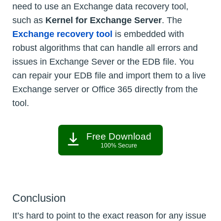
need to use an Exchange data recovery tool,
such as
Kernel for Exchange Server
. The
Exchange recovery tool
is embedded with
robust algorithms that can handle all errors and
issues in Exchange Sever or the EDB file. You
can repair your EDB file and import them to a live
Exchange server or Office 365 directly from the
tool.
Free Download
100% Secure
Conclusion
It’s hard to point to the exact reason for any issue