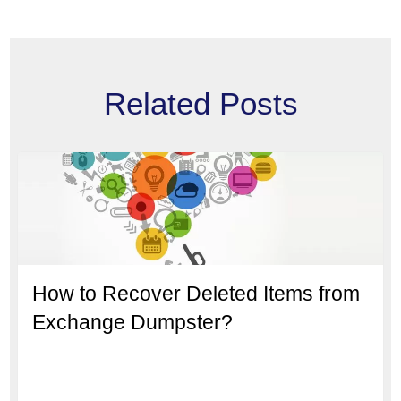
Related Posts
How to Recover Deleted Items from
Exchange Dumpster?