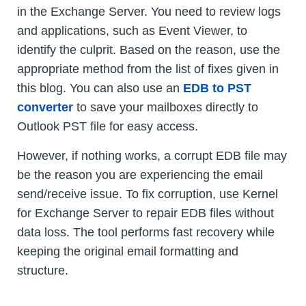
in the Exchange Server. You need to review logs
and applications, such as Event Viewer, to
identify the culprit. Based on the reason, use the
appropriate method from the list of fixes given in
this blog. You can also use an
EDB to PST
converter
to save your mailboxes directly to
Outlook PST file for easy access.
However, if nothing works, a corrupt EDB file may
be the reason you are experiencing the email
send/receive issue. To fix corruption, use Kernel
for Exchange Server to repair EDB files without
data loss. The tool performs fast recovery while
keeping the original email formatting and
structure.