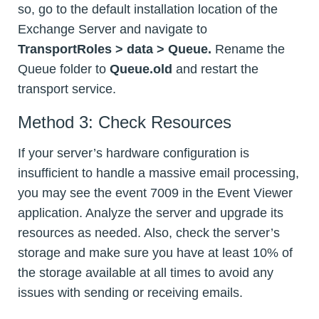
so, go to the default installation location of the
Exchange Server and navigate to
TransportRoles > data > Queue.
Rename the
Queue folder to
Queue.old
and restart the
transport service.
Method 3: Check Resources
If your server’s hardware configuration is
insufficient to handle a massive email processing,
you may see the event 7009 in the Event Viewer
application. Analyze the server and upgrade its
resources as needed. Also, check the server’s
storage and make sure you have at least 10% of
the storage available at all times to avoid any
issues with sending or receiving emails.