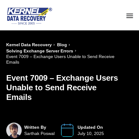
›
›
Kernel Data Recovery
Blog
›
Solving Exchange Server Errors
Event 7009 – Exchange Users Unable to Send Receive
Emails
Event 7009 – Exchange Users
Unable to Send Receive
Emails
Written By
Updated On
Sarthak Poswal
July 10, 2025