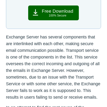
Free Download
100% Secure
Exchange Server has several components that
are interlinked with each other, making secure
email communication possible. Transport service
is one of the components in the list. This service
oversees the correct incoming and outgoing of all
the emails in Exchange Server. However,
sometimes, due to an issue with the Transport
Service or with some other service, the Exchange
Server fails to work as it is supposed to. This
results in users failing to send or receive emails.