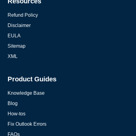
Resources
Refund Policy
Disclaimer
EULA
Sitemap
XML
Product Guides
Knowledge Base
Blog
How-tos
Fix Outlook Errors
FAQs