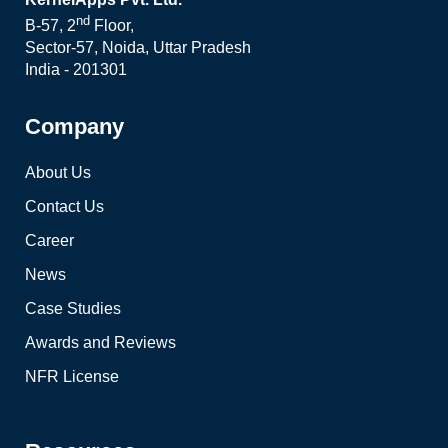
nd
B-57, 2
Floor,
Sector-57, Noida, Uttar Pradesh
India - 201301
Company
About Us
Contact Us
Career
News
Case Studies
Awards and Reviews
NFR License