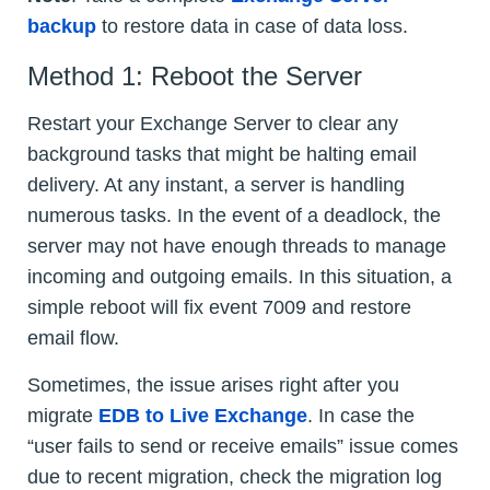
backup
to restore data in case of data loss.
Method 1: Reboot the Server
Restart your Exchange Server to clear any
background tasks that might be halting email
delivery. At any instant, a server is handling
numerous tasks. In the event of a deadlock, the
server may not have enough threads to manage
incoming and outgoing emails. In this situation, a
simple reboot will fix event 7009 and restore
email flow.
Sometimes, the issue arises right after you
migrate
EDB to Live Exchange
. In case the
“user fails to send or receive emails” issue comes
due to recent migration, check the migration log