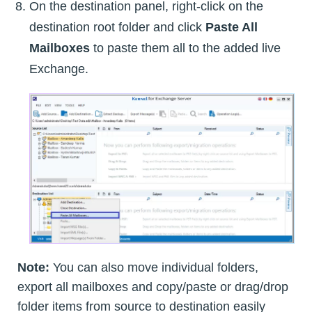
On the destination panel, right-click on the
destination root folder and click
Paste All
Mailboxes
to paste them all to the added live
Exchange.
Note:
You can also move individual folders,
export all mailboxes and copy/paste or drag/drop
folder items from source to destination easily