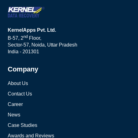
KernelApps Pvt. Ltd.
nd
B-57, 2
Floor,
Sector-57, Noida, Uttar Pradesh
India - 201301
Company
About Us
Contact Us
Career
News
Case Studies
Awards and Reviews