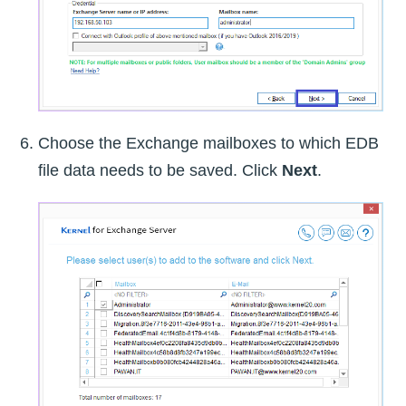
Choose the Exchange mailboxes to which EDB
file data needs to be saved. Click
Next
.