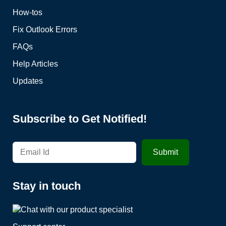
How-tos
Fix Outlook Errors
FAQs
Help Articles
Updates
Subscribe to Get Notified!
Stay in touch