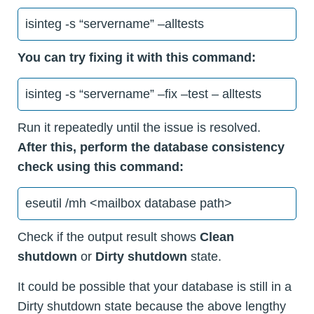
isinteg -s “servername” –alltests
You can try fixing it with this command:
isinteg -s “servername” –fix –test – alltests
Run it repeatedly until the issue is resolved.
After this, perform the database consistency
check using this command:
eseutil /mh <mailbox database path>
Check if the output result shows
Clean
shutdown
or
Dirty shutdown
state.
It could be possible that your database is still in a
Dirty shutdown state because the above lengthy