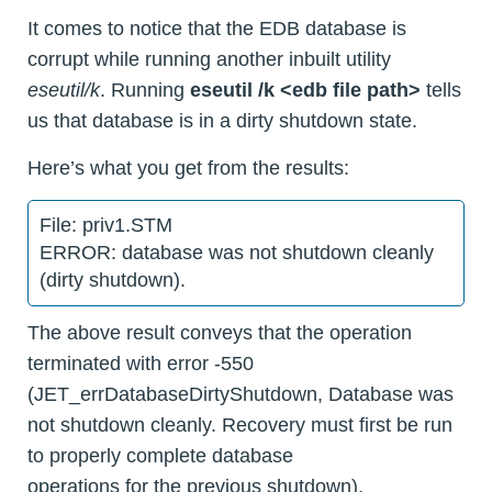
It comes to notice that the EDB database is
corrupt while running another inbuilt utility
eseutil/k
. Running
eseutil /k <edb file path>
tells
us that database is in a dirty shutdown state.
Here’s what you get from the results:
File: priv1.STM
ERROR: database was not shutdown cleanly
(dirty shutdown).
The above result conveys that the operation
terminated with error -550
(JET_errDatabaseDirtyShutdown, Database was
not shutdown cleanly. Recovery must first be run
to properly complete database
operations for the previous shutdown).