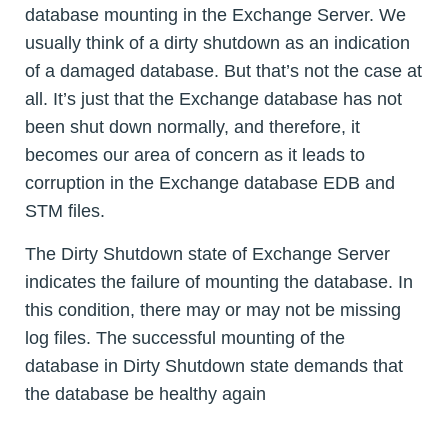
database mounting in the Exchange Server. We
usually think of a dirty shutdown as an indication
of a damaged database. But that’s not the case at
all. It’s just that the Exchange database has not
been shut down normally, and therefore, it
becomes our area of concern as it leads to
corruption in the Exchange database EDB and
STM files.
The Dirty Shutdown state of Exchange Server
indicates the failure of mounting the database. In
this condition, there may or may not be missing
log files. The successful mounting of the
database in Dirty Shutdown state demands that
the database be healthy again