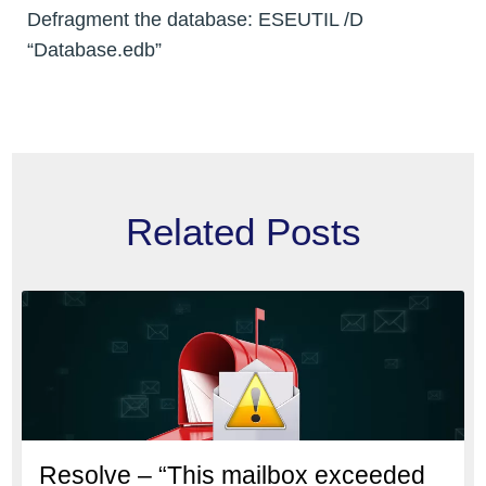
Defragment the database: ESEUTIL /D
“Database.edb”
Related Posts
Resolve – “This mailbox exceeded