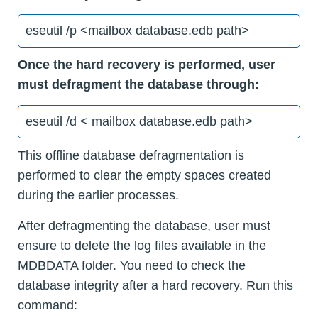
eseutil /p <mailbox database.edb path>
Once the hard recovery is performed, user
must defragment the database through:
eseutil /d < mailbox database.edb path>
This offline database defragmentation is
performed to clear the empty spaces created
during the earlier processes.
After defragmenting the database, user must
ensure to delete the log files available in the
MDBDATA folder. You need to check the
database integrity after a hard recovery. Run this
command: