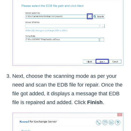
Next, choose the scanning mode as per your
need and scan the EDB file for repair. Once the
file got added, it displays a message that EDB
file is repaired and added. Click
Finish
.