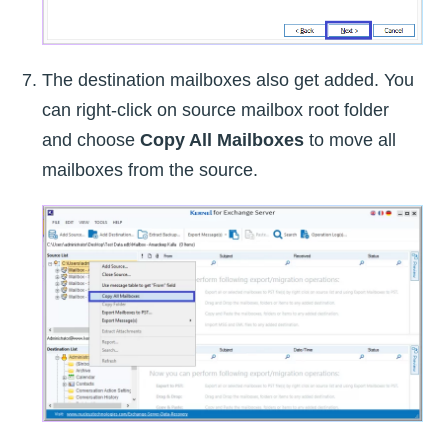
The destination mailboxes also get added. You
can right-click on source mailbox root folder
and choose
Copy All Mailboxes
to move all
mailboxes from the source.