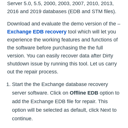
Server 5.0, 5.5, 2000, 2003, 2007, 2010, 2013,
2016 and 2019 databases (EDB and STM files).
Download and evaluate the demo version of the –
Exchange EDB recovery
tool which will let you
experience the working features and functions of
the software before purchasing the the full
version. You can easily recover data after Dirty
shutdown issue by running this tool. Let us carry
out the repair process.
Start the the Exchange database recovery
server software. Click on
Offline EDB
option to
add the Exchange EDB file for repair. This
option will be selected as default, click Next to
continue.