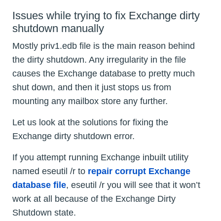
Issues while trying to fix Exchange dirty
shutdown manually
Mostly priv1.edb file is the main reason behind
the dirty shutdown. Any irregularity in the file
causes the Exchange database to pretty much
shut down, and then it just stops us from
mounting any mailbox store any further.
Let us look at the solutions for fixing the
Exchange dirty shutdown error.
If you attempt running Exchange inbuilt utility
named eseutil /r to
repair corrupt Exchange
database file
, eseutil /r
you will see that it won’t
work at all because of the Exchange Dirty
Shutdown state.