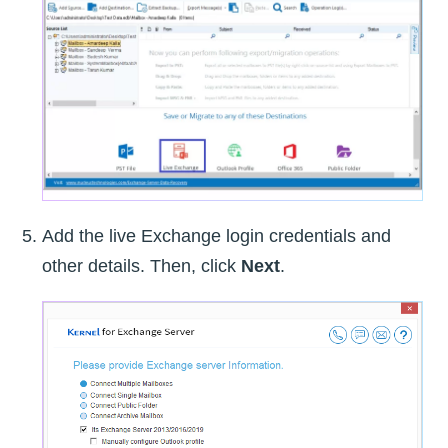
Add the live Exchange login credentials and
other details. Then, click
Next
.