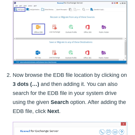
Now browse the EDB file location by clicking on
3 dots (…)
and then adding it. You can also
search for the EDB file in your system drive
using the given
Search
option. After adding the
EDB file, click
Next
.