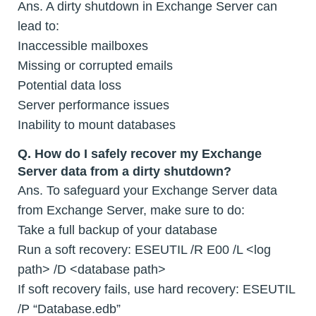
Ans. A dirty shutdown in Exchange Server can
lead to:
Inaccessible mailboxes
Missing or corrupted emails
Potential data loss
Server performance issues
Inability to mount databases
Q.
How do I safely recover my Exchange
Server data from a dirty shutdown?
Ans. To safeguard your Exchange Server data
from Exchange Server, make sure to do:
Take a full backup of your database
Run a soft recovery: ESEUTIL /R E00 /L <log
path> /D <database path>
If soft recovery fails, use hard recovery: ESEUTIL
/P “Database.edb”