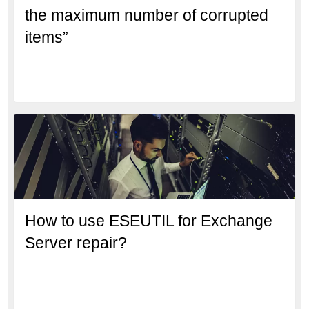
the maximum number of corrupted
items”
How to use ESEUTIL for Exchange
Server repair?