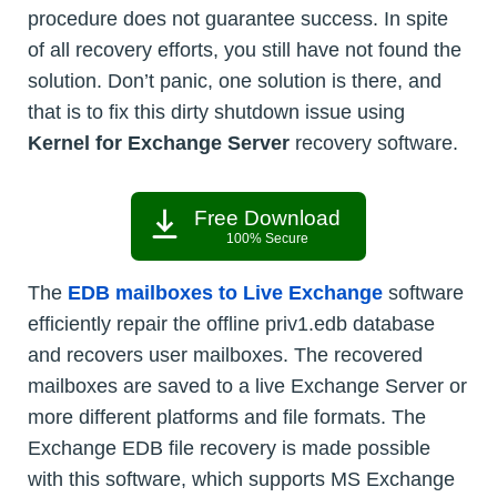
procedure does not guarantee success. In spite
of all recovery efforts, you still have not found the
solution. Don’t panic, one solution is there, and
that is to fix this dirty shutdown issue using
Kernel for Exchange Server
recovery software.
Free Download
100% Secure
The
EDB mailboxes to Live Exchange
software
efficiently repair the offline priv1.edb database
and recovers user mailboxes. The recovered
mailboxes are saved to a live Exchange Server or
more different platforms and file formats. The
Exchange EDB file recovery is made possible
with this software, which supports MS Exchange