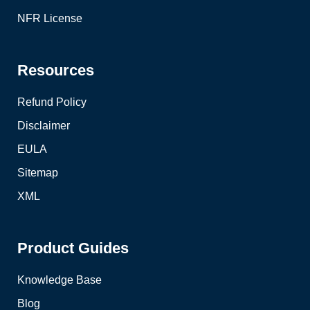
NFR License
Resources
Refund Policy
Disclaimer
EULA
Sitemap
XML
Product Guides
Knowledge Base
Blog