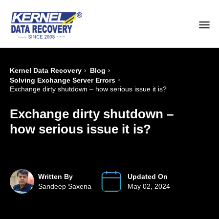
›
›
Kernel Data Recovery
Blog
›
Solving Exchange Server Errors
Exchange dirty shutdown – how serious issue it is?
Exchange dirty shutdown –
how serious issue it is?
Written By
Updated On
Sandeep Saxena
May 02, 2024