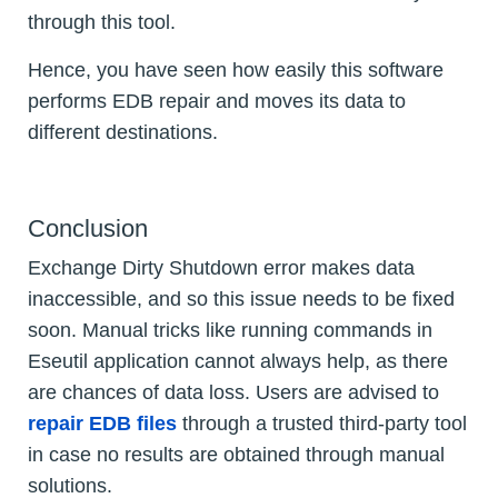
through this tool.
Hence, you have seen how easily this software
performs EDB repair and moves its data to
different destinations.
Conclusion
Exchange Dirty Shutdown error makes data
inaccessible, and so this issue needs to be fixed
soon. Manual tricks like running commands in
Eseutil application cannot always help, as there
are chances of data loss. Users are advised to
repair EDB files
through a trusted third-party tool
in case no results are obtained through manual
solutions.