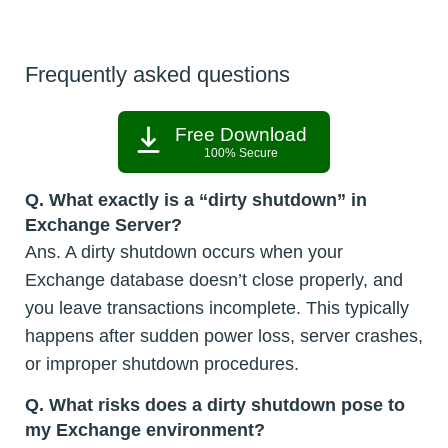
Frequently asked questions
Free Download
100% Secure
Q.
What exactly is a “dirty shutdown” in
Exchange Server?
Ans. A dirty shutdown occurs when your
Exchange database doesn’t close properly, and
you leave transactions incomplete. This typically
happens after sudden power loss, server crashes,
or improper shutdown procedures.
Q.
What risks does a dirty shutdown pose to
my Exchange environment?