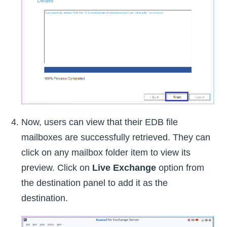
Now, users can view that their EDB file
mailboxes are successfully retrieved. They can
click on any mailbox folder item to view its
preview. Click on
Live Exchange
option from
the destination panel to add it as the
destination.