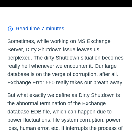
Read time
7
minutes
Sometimes, while working on MS Exchange
Server, Dirty Shutdown issue leaves us
perplexed. The dirty Shutdown situation becomes
really hell whenever we encounter it. Our large
database is on the verge of corruption, after all.
Exchange Error 550 really takes our breath away.
But what exactly we define as Dirty Shutdown is
the abnormal termination of the Exchange
database EDB file, which can happen due to
power fluctuations, file system corruption, power
loss, human error, etc. It interrupts the process of