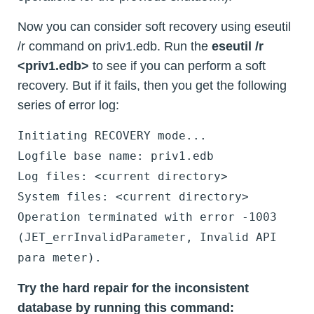
Now you can consider soft recovery using eseutil
/r command on priv1.edb. Run the
eseutil /r
<priv1.edb>
to see if you can perform a soft
recovery. But if it fails, then you get the following
series of error log:
Initiating RECOVERY mode...
Logfile base name: priv1.edb
Log files: <current directory>
System files: <current directory>
Operation terminated with error -1003
(JET_errInvalidParameter, Invalid API
para meter).
Try the hard repair for the inconsistent
database by running this command: