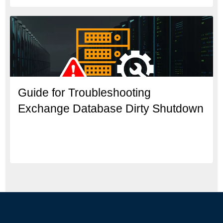
Guide for Troubleshooting
Exchange Database Dirty Shutdown