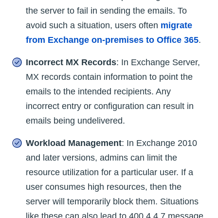
the server to fail in sending the emails. To
avoid such a situation, users often
migrate
from Exchange on-premises to Office 365
.
Incorrect MX Records
: In Exchange Server,
MX records contain information to point the
emails to the intended recipients. Any
incorrect entry or configuration can result in
emails being undelivered.
Workload Management
: In Exchange 2010
and later versions, admins can limit the
resource utilization for a particular user. If a
user consumes high resources, then the
server will temporarily block them. Situations
like these can also lead to 400 4.4.7 message