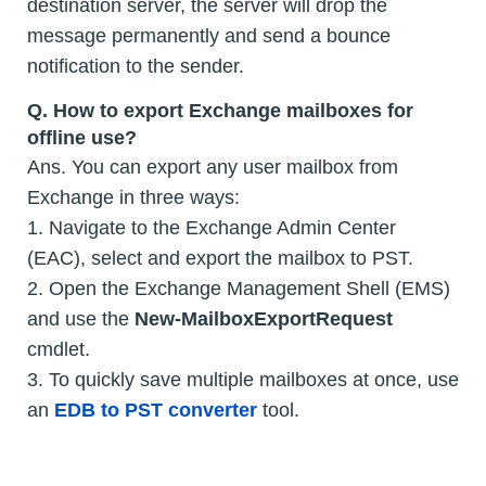
destination server, the server will drop the
message permanently and send a bounce
notification to the sender.
Q.
How to export Exchange mailboxes for
offline use?
Ans. You can export any user mailbox from
Exchange in three ways:
1. Navigate to the Exchange Admin Center
(EAC), select and export the mailbox to PST.
2. Open the Exchange Management Shell (EMS)
and use the
New-MailboxExportRequest
cmdlet.
3. To quickly save multiple mailboxes at once, use
an
EDB to PST converter
tool.