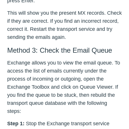
press Enter.
This will show you the present MX records. Check
if they are correct. If you find an incorrect record,
correct it. Restart the transport service and try
sending the emails again.
Method 3: Check the Email Queue
Exchange allows you to view the email queue. To
access the list of emails currently under the
process of incoming or outgoing, open the
Exchange Toolbox and click on Queue Viewer. If
you find the queue to be stuck, then rebuild the
transport queue database with the following
steps:
Step 1:
Stop the Exchange transport service