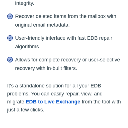
integrity.
Recover deleted items from the mailbox with
original email metadata.
User-friendly interface with fast EDB repair
algorithms.
Allows for complete recovery or user-selective
recovery with in-built filters.
It’s a standalone solution for all your EDB
problems. You can easily repair, view, and
migrate
EDB to Live Exchange
from the tool with
just a few clicks.