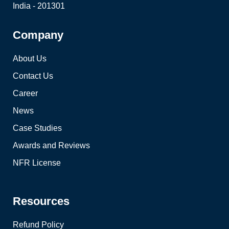
India - 201301
Company
About Us
Contact Us
Career
News
Case Studies
Awards and Reviews
NFR License
Resources
Refund Policy