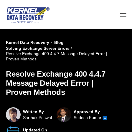
›
›
Kernel Data Recovery
Blog
›
Solving Exchange Server Errors
Resolve Exchange 400 4.4.7 Message Delayed Error |
Proven Methods
Resolve Exchange 400 4.4.7
Message Delayed Error |
Proven Methods
Written By
Approved By
Sarthak Poswal
Sudesh Kumar
Updated On