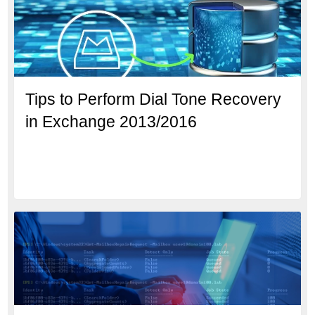
Tips to Perform Dial Tone Recovery
in Exchange 2013/2016