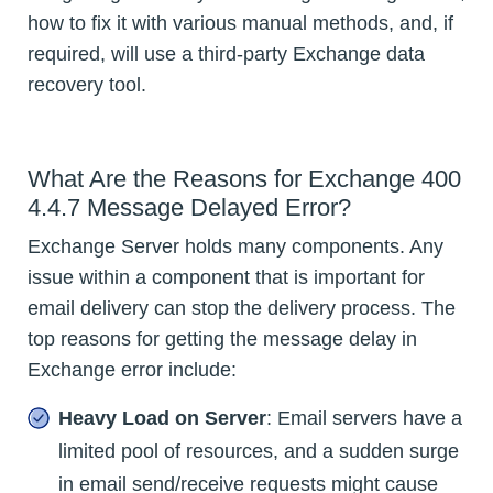
how to fix it with various manual methods, and, if
required, will use a third-party Exchange data
recovery tool.
What Are the Reasons for Exchange 400
4.4.7 Message Delayed Error?
Exchange Server holds many components. Any
issue within a component that is important for
email delivery can stop the delivery process. The
top reasons for getting the message delay in
Exchange error include:
Heavy Load on Server
: Email servers have a
limited pool of resources, and a sudden surge
in email send/receive requests might cause