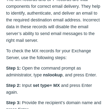
components for correct email delivery. They help
to identify, authenticate, and deliver an email to
the required destination email address. Incorrect
data in these records will disable the email
server’s ability to send email messages to the
right mail server.
To check the MX records for your Exchange
Server, use the following steps:
Step 1:
Open the command prompt as
administrator, type
nslookup
, and press Enter.
Step 2:
Input
set type= MX
and press Enter
again.
Step 3:
Provide the recipient’s domain name and