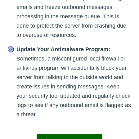
emails and freeze outbound messages
processing in the message queue. This is
done to protect the server from crashing due
to overuse of resources.
Update Your Antimalware Program:
Sometimes, a misconfigured local firewall or
antivirus program will accidentally block your
server from talking to the outside world and
create issues in sending messages. Keep
your security tool updated and regularly check
logs to see if any outbound email is flagged as
a threat.