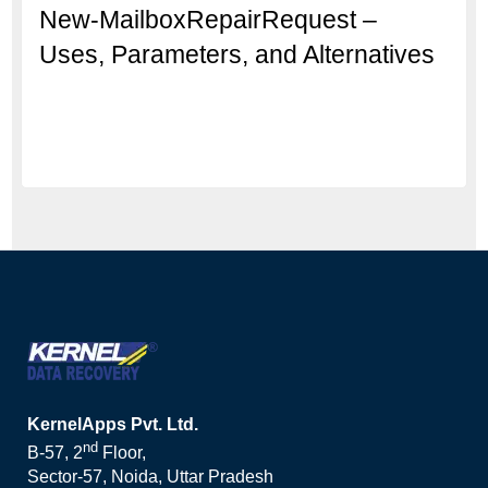
New-MailboxRepairRequest –
Uses, Parameters, and Alternatives
KernelApps Pvt. Ltd.
nd
B-57, 2
Floor,
Sector-57, Noida, Uttar Pradesh