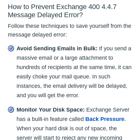
How to Prevent Exchange 400 4.4.7
Message Delayed Error?
Follow these techniques to save yourself from the
message delayed error:
Avoid Sending Emails in Bulk:
If you send a
massive email or a large attachment to
hundreds of recipients at the same time, it can
easily choke your mail queue. In such
instances, the email delivery will be delayed,
and you will get the error.
Monitor Your Disk Space:
Exchange Server
has a built-in feature called
Back Pressure
.
When your hard disk is out of space, the
server will start to reject any new incoming