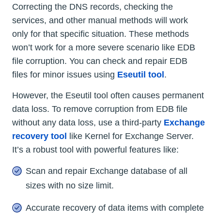
Correcting the DNS records, checking the
services, and other manual methods will work
only for that specific situation. These methods
won’t work for a more severe scenario like EDB
file corruption. You can check and repair EDB
files for minor issues using
Eseutil tool
.
However, the Eseutil tool often causes permanent
data loss. To remove corruption from EDB file
without any data loss, use a third-party
Exchange
recovery tool
like Kernel for Exchange Server.
It’s a robust tool with powerful features like:
Scan and repair Exchange database of all
sizes with no size limit.
Accurate recovery of data items with complete