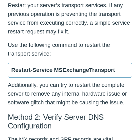
Restart your server’s transport services. If any
previous operation is preventing the transport
service from executing correctly, a simple service
restart request may fix it.
Use the following command to restart the
transport service:
Restart-Service MSExchangeTransport
Additionally, you can try to restart the complete
server to remove any internal hardware issue or
software glitch that might be causing the issue.
Method 2: Verify Server DNS
Configuration
The MX records and SPF records are vital