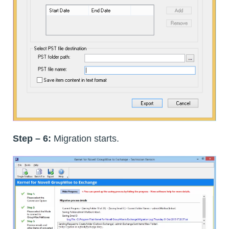
Step – 6:
Migration starts.