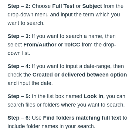
Step – 2:
Choose
Full Test
or
Subject
from the
drop-down menu and input the term which you
want to search.
Step – 3:
If you want to search a name, then
select
From/Author
or
To/CC
from the drop-
down list.
Step – 4:
If you want to input a date-range, then
check the
Created or delivered between option
and input the date.
Step – 5:
In the list box named
Look In
, you can
search files or folders where you want to search.
Step – 6:
Use
Find folders matching full text
to
include folder names in your search.