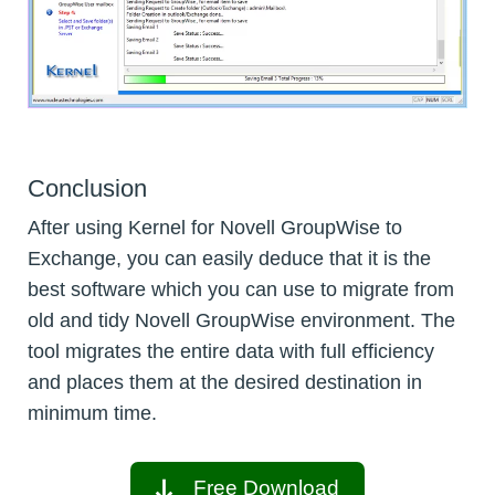
Conclusion
After using Kernel for Novell GroupWise to
Exchange, you can easily deduce that it is the
best software which you can use to migrate from
old and tidy Novell GroupWise environment. The
tool migrates the entire data with full efficiency
and places them at the desired destination in
minimum time.
Free Download