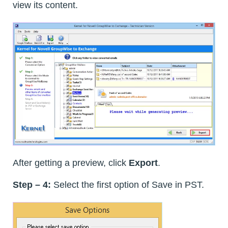
view its content.
After getting a preview, click
Export
.
Step – 4:
Select the first option of Save in PST.