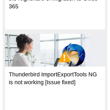
365
Thunderbird ImportExportTools NG
is not working [Issue fixed]