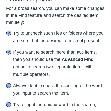
For a broad search, you can make some changes
in the Find feature and search the desired item
minutely:
Try to uncheck such files or folders where you
are sure that the desired item is not present.
If you want to search more than two items,
then you should use the
Advanced Find
option to search two separate items with
multiple operators.
Always double check the spelling of the word
you input to search the item.
Try to input the unique word in the search,