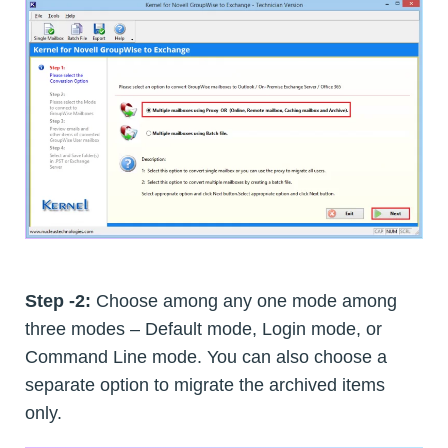
Step -2:
Choose among any one mode among
three modes – Default mode, Login mode, or
Command Line mode. You can also choose a
separate option to migrate the archived items
only.