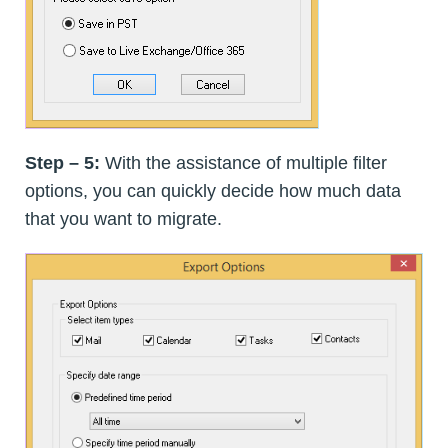
Step – 5:
With the assistance of multiple filter
options, you can quickly decide how much data
that you want to migrate.