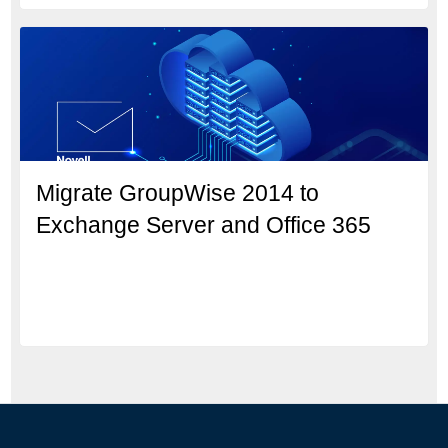
Migrate GroupWise 2014 to
Exchange Server and Office 365