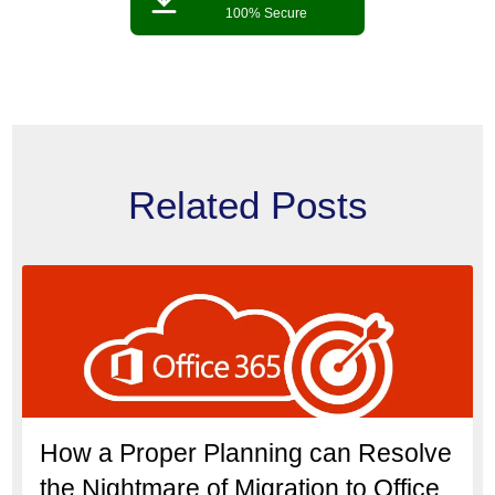
100% Secure
Related Posts
How a Proper Planning can Resolve
the Nightmare of Migration to Office