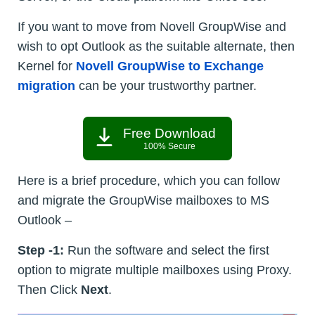
If you want to move from Novell GroupWise and
wish to opt Outlook as the suitable alternate, then
Kernel for
Novell GroupWise to Exchange
migration
can be your trustworthy partner.
Free Download
100% Secure
Here is a brief procedure, which you can follow
and migrate the GroupWise mailboxes to MS
Outlook –
Step -1:
Run the software and select the first
option to migrate multiple mailboxes using Proxy.
Then Click
Next
.