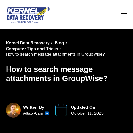
›
›
Kernel Data Recovery
Blog
›
Computer Tips and Tricks
How to search message attachments in GroupWise?
How to search message
attachments in GroupWise?
Written By
Updated On
Aftab Alam
October 11, 2023