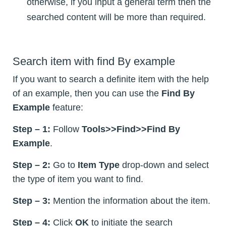
otherwise, if you input a general term then the
searched content will be more than required.
Search item with find By example
If you want to search a definite item with the help
of an example, then you can use the
Find By
Example
feature:
Step – 1:
Follow
Tools>>Find>>Find By
Example
.
Step – 2:
Go to
Item Type
drop-down and select
the type of item you want to find.
Step – 3:
Mention the information about the item.
Step – 4:
Click
OK
to initiate the search