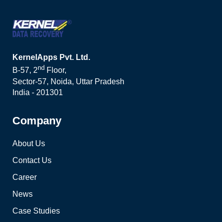
KernelApps Pvt. Ltd.
nd
B-57, 2
Floor,
Sector-57, Noida, Uttar Pradesh
India - 201301
Company
About Us
Contact Us
Career
News
Case Studies