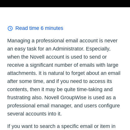
Read time
6
minutes
Managing a professional email account is never
an easy task for an Administrator. Especially,
when the Novell account is used to send or
receive a significant number of emails with large
attachments. It is natural to forget about an email
after some time, and if you need to access its
contents, then it may be quite time-taking and
frustrating also. Novell GroupWise is used as a
professional email manager, and users configure
several accounts into it.
If you want to search a specific email or item in