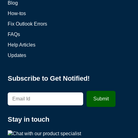
Blog
How-tos
Fix Outlook Errors
FAQs
Help Articles
Updates
Subscribe to Get Notified!
Stay in touch