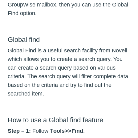
GroupWise mailbox, then you can use the Global
Find option.
Global find
Global Find is a useful search facility from Novell
which allows you to create a search query. You
can create a search query based on various
criteria. The search query will filter complete data
based on the criteria and try to find out the
searched item.
How to use a Global find feature
Step – 1:
Follow T
ools>>Find
.