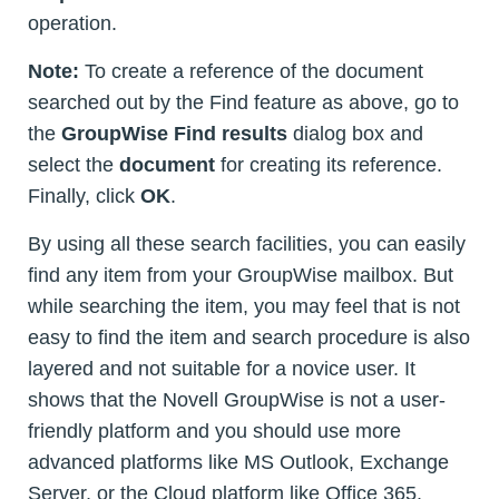
operation.
Note:
To create a reference of the document
searched out by the Find feature as above, go to
the
GroupWise Find results
dialog box and
select the
document
for creating its reference.
Finally, click
OK
.
By using all these search facilities, you can easily
find any item from your GroupWise mailbox. But
while searching the item, you may feel that is not
easy to find the item and search procedure is also
layered and not suitable for a novice user. It
shows that the Novell GroupWise is not a user-
friendly platform and you should use more
advanced platforms like MS Outlook, Exchange
Server, or the Cloud platform like Office 365.