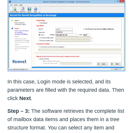
In this case, Login mode is selected, and its
parameters are filled with the required data. Then
click
Next
.
Step – 3:
The software retrieves the complete list
of mailbox data items and places them in a tree
structure format. You can select any item and