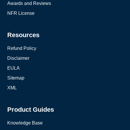
Awards and Reviews
NFR License
Resources
Refund Policy
Disclaimer
EULA
Sitemap
XML
Product Guides
Knowledge Base