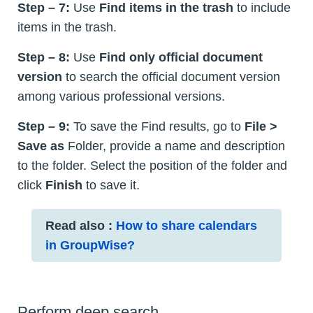
Step – 7:
Use
Find items in the trash
to include
items in the trash.
Step – 8:
Use
Find only official document
version
to search the official document version
among various professional versions.
Step – 9:
To save the Find results, go to
File >
Save as
Folder, provide a name and description
to the folder. Select the position of the folder and
click
Finish
to save it.
Read also :
How to share calendars
in GroupWise?
Perform deep search