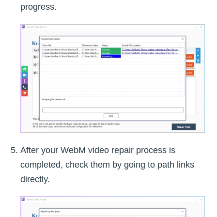
progress.
After your WebM video repair process is
completed, check them by going to path links
directly.