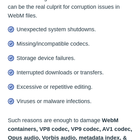
can be the real culprit for corruption issues in
WebM files.
Unexpected system shutdowns.
Missing/incompatible codecs.
Storage device failures.
Interrupted downloads or transfers.
Excessive or repetitive editing.
Viruses or malware infections.
Such reasons are enough to damage
WebM
containers, VP8 codec, VP9 codec, AV1 codec,
Opus audio, Vorbis audio, metadata index, &