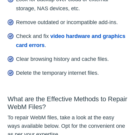
storage, NAS devices, etc.
Remove outdated or incompatible add-ins.
Check and fix
video hardware and graphics
card errors
.
Clear browsing history and cache files.
Delete the temporary internet files.
What are the Effective Methods to Repair
WebM Files?
To repair WebM files, take a look at the easy
ways available below. Opt for the convenient one
as per your expertise.