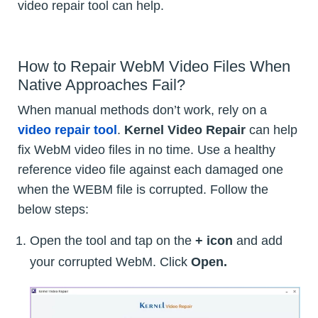
video repair tool can help.
How to Repair WebM Video Files When
Native Approaches Fail?
When manual methods don’t work, rely on a
video repair tool
.
Kernel Video Repair
can help
fix WebM video files in no time. Use a healthy
reference video file against each damaged one
when the WEBM file is corrupted. Follow the
below steps:
Open the tool and tap on the
+ icon
and add
your corrupted WebM. Click
Open.