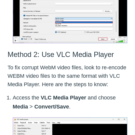
Method 2: Use VLC Media Player
To fix corrupt WebM video files, look to re-encode
WEBM video files to the same format with VLC
Media Player. Here are the steps to know:
Access the
VLC Media Player
and choose
Media
>
Convert/Save
.