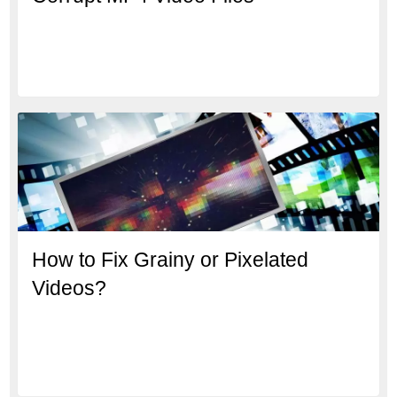
How to Fix Grainy or Pixelated
Videos?