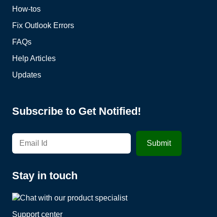
How-tos
Fix Outlook Errors
FAQs
Help Articles
Updates
Subscribe to Get Notified!
Stay in touch
Support center