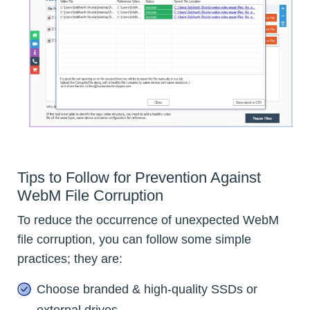
Tips to Follow for Prevention Against
WebM File Corruption
To reduce the occurrence of unexpected WebM
file corruption, you can follow some simple
practices; they are:
Choose branded & high-quality SSDs or
external drives.