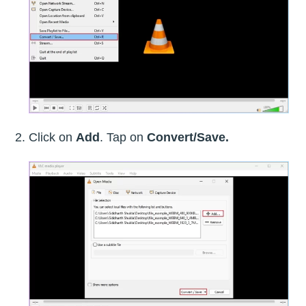
Click on
Add
. Tap on
Convert/Save.