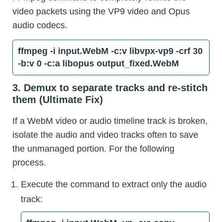
video packets using the VP9 video and Opus
audio codecs.
ffmpeg -i input.WebM -c:v libvpx-vp9 -crf 30
-b:v 0 -c:a libopus output_fixed.WebM
3. Demux to separate tracks and re-stitch
them (Ultimate Fix)
If a WebM video or audio timeline track is broken,
isolate the audio and video tracks often to save
the unmanaged portion. For the following
process.
Execute the command to extract only the audio
track: