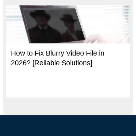
How to Fix Blurry Video File in
2026? [Reliable Solutions]