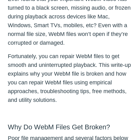
turned to a black screen, missing audio, or frozen
during playback across devices like Mac,
Windows, Smart TVs, mobiles, etc? Even with a
normal file size, WebM files won’t open if they’re
corrupted or damaged.
Fortunately, you can repair WebM files to get
smooth and uninterrupted playback. This write-up
explains why your WebM file is broken and how
you can repair WebM files using empirical
approaches, troubleshooting tips, free methods,
and utility solutions.
Why Do WebM Files Get Broken?
Poor file management and several factors below