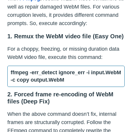
well as repair damaged WebM files. For various
corruption levels, it provides different command
prompts. So, execute accordingly:
1. Remux the WebM video file (Easy One)
For a choppy, freezing, or missing duration data
WebM video file, execute this command:
ffmpeg -err_detect ignore_err -i input.WebM
-c copy output.WebM
2. Forced frame re-encoding of WebM
files (Deep Fix)
When the above command doesn’t fix, internal
frames are structurally corrupted. Follow the
FFmpeg command to completely rewrite the