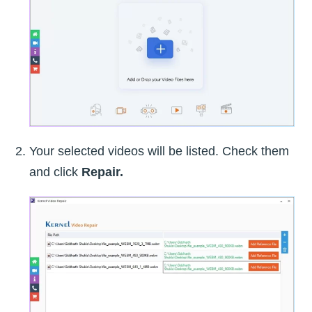
Your selected videos will be listed. Check them
and click
Repair.