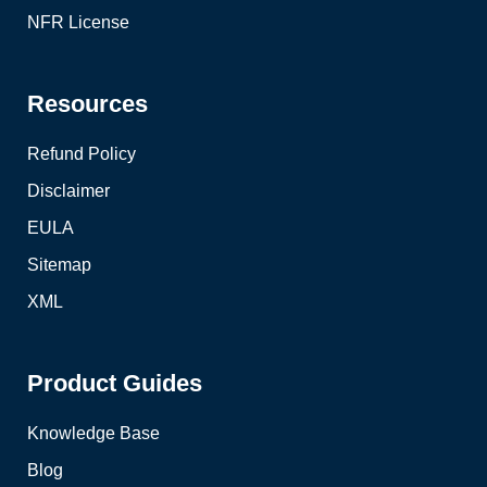
NFR License
Resources
Refund Policy
Disclaimer
EULA
Sitemap
XML
Product Guides
Knowledge Base
Blog