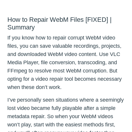
How to Repair WebM Files [FIXED] |
Summary
If you know how to repair corrupt WebM video
files, you can save valuable recordings, projects,
and downloaded WebM video content. Use VLC
Media Player, file conversion, transcoding, and
FFmpeg to resolve most WebM corruption. But
opting for a video repair tool becomes necessary
when these don’t work.
I’ve personally seen situations where a seemingly
lost video became fully playable after a simple
metadata repair. So when your WebM videos
won’t play, start with the easiest methods first,