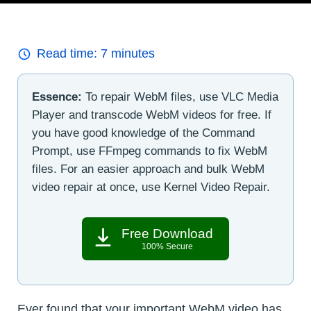
Read time:
7
minutes
Essence:
To repair WebM files, use VLC Media
Player and transcode WebM videos for free. If
you have good knowledge of the Command
Prompt, use FFmpeg commands to fix WebM
files. For an easier approach and bulk WebM
video repair at once, use Kernel Video Repair.
Free Download
100% Secure
Ever found that your important WebM video has