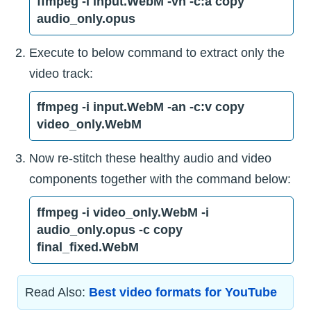
ffmpeg -i input.WebM -vn -c:a copy
audio_only.opus
Execute to below command to extract only the
video track:
ffmpeg -i input.WebM -an -c:v copy
video_only.WebM
Now re-stitch these healthy audio and video
components together with the command below:
ffmpeg -i video_only.WebM -i
audio_only.opus -c copy
final_fixed.WebM
Read Also:
Best video formats for YouTube