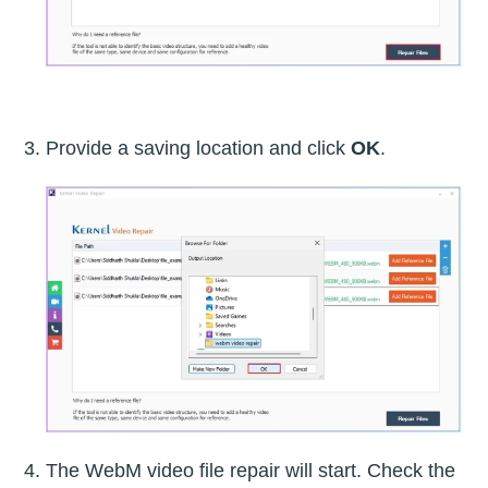
Provide a saving location and click
OK
.
The WebM video file repair will start. Check the