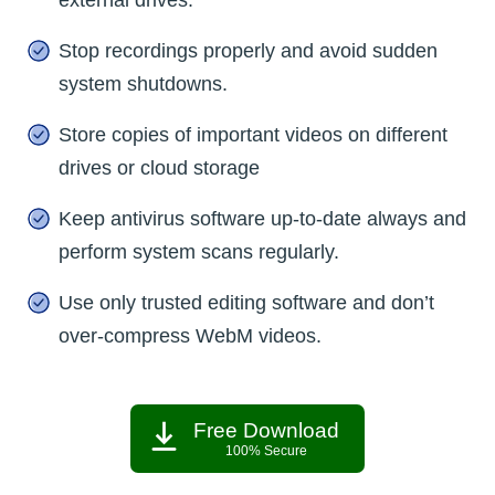
Stop recordings properly and avoid sudden
system shutdowns.
Store copies of important videos on different
drives or cloud storage
Keep antivirus software up-to-date always and
perform system scans regularly.
Use only trusted editing software and don’t
over-compress WebM videos.
Free Download
100% Secure