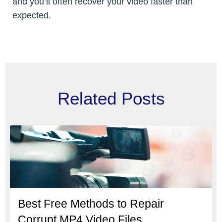
and you’ll often recover your video faster than
expected.
Related Posts
Best Free Methods to Repair
Corrupt MP4 Video Files