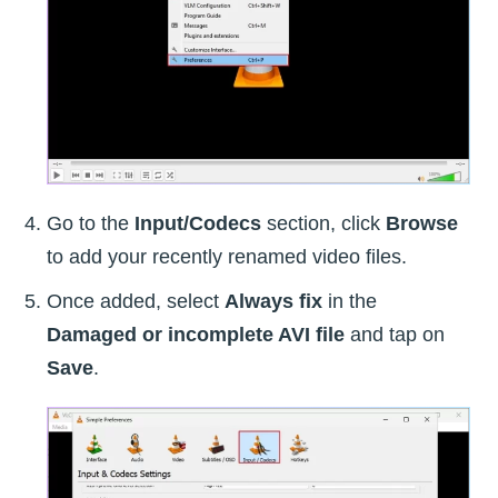
Go to the
Input/Codecs
section, click
Browse
to add your recently renamed video files.
Once added, select
Always fix
in the
Damaged or incomplete AVI file
and tap on
Save
.