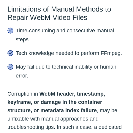
Limitations of Manual Methods to
Repair WebM Video Files
Time-consuming and consecutive manual
steps.
Tech knowledge needed to perform FFmpeg.
May fail due to technical inability or human
error.
Corruption in
WebM header, timestamp,
keyframe, or damage in the container
structure, or metadata index failure
, may be
unfixable with manual approaches and
troubleshooting tips. In such a case, a dedicated