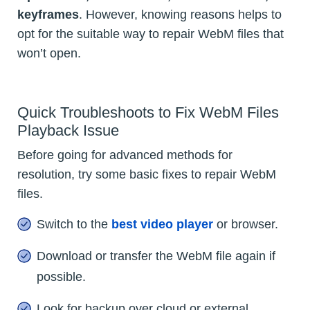
keyframes
. However, knowing reasons helps to
opt for the suitable way to repair WebM files that
won’t open.
Quick Troubleshoots to Fix WebM Files
Playback Issue
Before going for advanced methods for
resolution, try some basic fixes to repair WebM
files.
Switch to the
best video player
or browser.
Download or transfer the WebM file again if
possible.
Look for backup over cloud or external