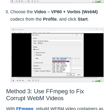
Choose the
Video – VP80 + Vorbis (WebM)
codecs from the
Profile
, and click
Start
.
Method 3: Use FFmpeg to Fix
Corrupt WebM Videos
With
FFmpeg
, rebuild WEBM video containers as