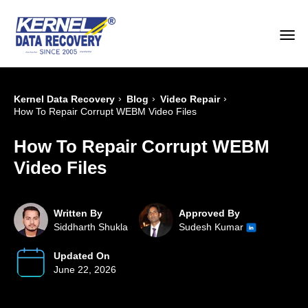
›
›
›
Kernel Data Recovery
Blog
Video Repair
How To Repair Corrupt WEBM Video Files
How To Repair Corrupt WEBM
Video Files
Written By
Approved By
Siddharth Shukla
Sudesh Kumar
Updated On
June 22, 2026