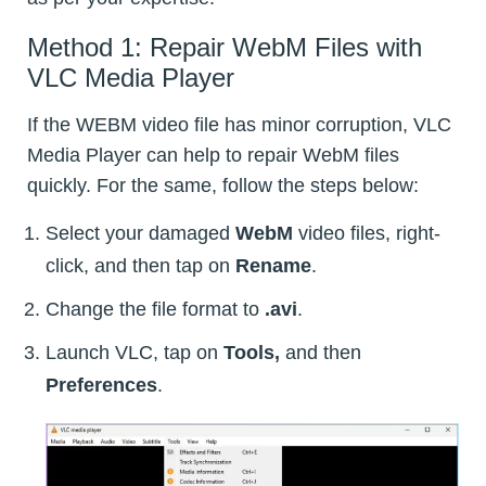
Method 1: Repair WebM Files with
VLC Media Player
If the WEBM video file has minor corruption, VLC
Media Player can help to repair WebM files
quickly. For the same, follow the steps below:
Select your damaged
WebM
video files, right-
click, and then tap on
Rename
.
Change the file format to
.avi
.
Launch VLC, tap on
Tools,
and then
Preferences
.