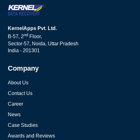
KernelApps Pvt. Ltd.
nd
B-57, 2
Floor,
Sector-57, Noida, Uttar Pradesh
India - 201301
Company
About Us
Contact Us
Career
News
Case Studies
Awards and Reviews