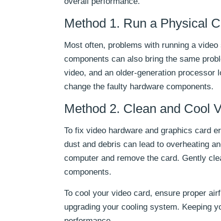
overall performance.
Method 1. Run a Physical 
Most often, problems with running a video
components can also bring the same probl
video, and an older-generation processor l
change the faulty hardware components.
Method 2. Clean and Cool 
To fix video hardware and graphics card err
dust and debris can lead to overheating an
computer and remove the card. Gently clea
components.
To cool your video card, ensure proper air
upgrading your cooling system. Keeping yo
performance.