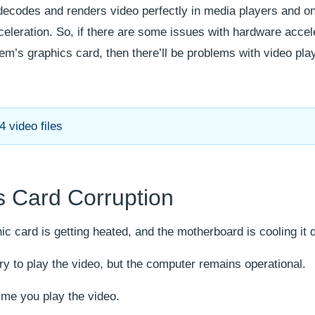
ecodes and renders video perfectly in media players and o
eleration. So, if there are some issues with hardware accel
tem’s graphics card, then there’ll be problems with video pl
 video files
 Card Corruption
ic card is getting heated, and the motherboard is cooling it
 to play the video, but the computer remains operational.
ime you play the video.