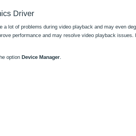
ics Driver
e a lot of problems during video playback and may even deg
prove performance and may resolve video playback issues. 
the option
Device Manager
.