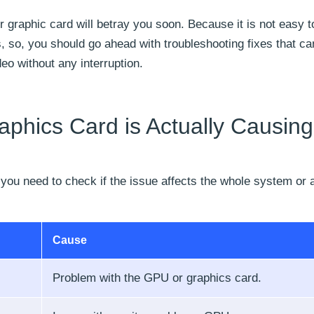
 graphic card will betray you soon. Because it is not easy t
 so, you should go ahead with troubleshooting fixes that c
o without any interruption.
aphics Card is Actually Causing
 you need to check if the issue affects the whole system or 
Cause
Problem with the GPU or graphics card.