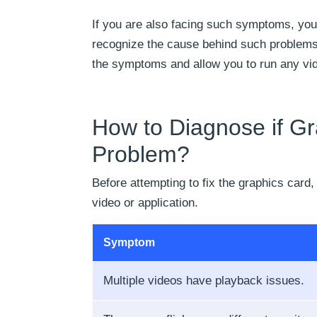
If you are also facing such symptoms, your
recognize the cause behind such problems,
the symptoms and allow you to run any vide
How to Diagnose if Gr
Problem?
Before attempting to fix the graphics card,
video or application.
Symptom
Multiple videos have playback issues.