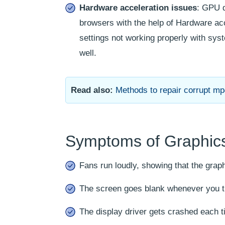
Hardware acceleration issues
: GPU d
browsers with the help of Hardware acc
settings not working properly with sys
well.
Read also:
Methods to repair corrupt mp4
Symptoms of Graphics
Fans run loudly, showing that the graph
The screen goes blank whenever you try
The display driver gets crashed each t