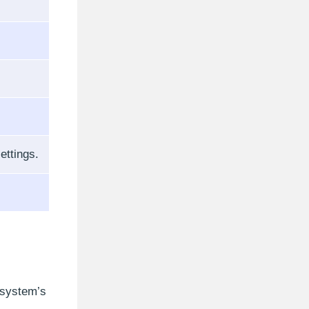
ettings.
 system’s