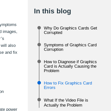
In this blog
 symptoms
Why Do Graphics Cards Get
ed images,
Corrupted
r’s
Symptoms of Graphics Card
will also
Corruption
se and fix
How to Diagnose if Graphics
Card is Actually Causing the
Problem
How to Fix Graphics Card
Errors
on
What If the Video File is
Actually the Problem
uate power