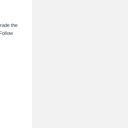
rade the
Follow