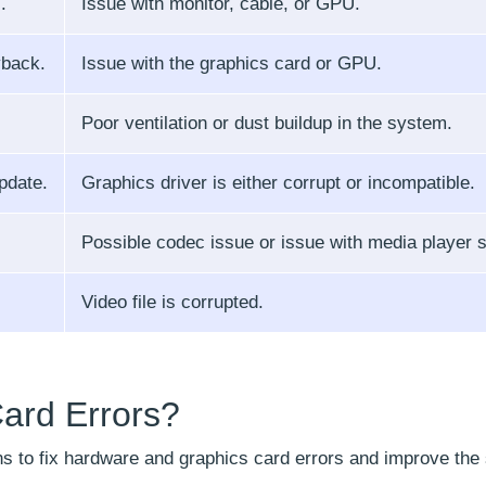
.
Issue with monitor, cable, or GPU.
yback.
Issue with the graphics card or GPU.
Poor ventilation or dust buildup in the system.
pdate.
Graphics driver is either corrupt or incompatible.
Possible codec issue or issue with media player s
Video file is corrupted.
ard Errors?
ns to fix hardware and graphics card errors and improve the