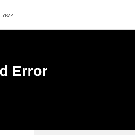
8-7872
d Error