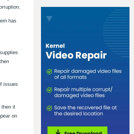
orruption.
stem has
 supplies
 then
of issues
then it
ppear on