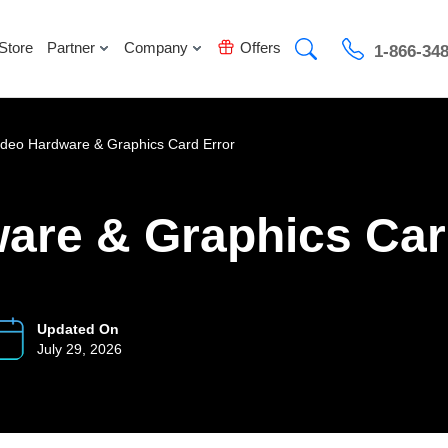
Store
Partner
Company
Offers
1-866-34
ideo Hardware & Graphics Card Error
ware & Graphics Car
Updated On
July 29, 2026