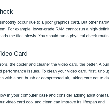
Check
 smoothly occur due to a poor graphics card. But other hard
em. For example, lower-grade RAM cannot run a high-defini
oads the files slowly. You should run a physical check routin
Video Card
ors, the cooler and cleaner the video card, the better. A bui
d performance issues. To clean your video card, first, unplu
n with a soft brush or compressed air, taking care not to 
flow in your computer case and consider adding additional fa
ur video card cool and clean can improve its lifespan and