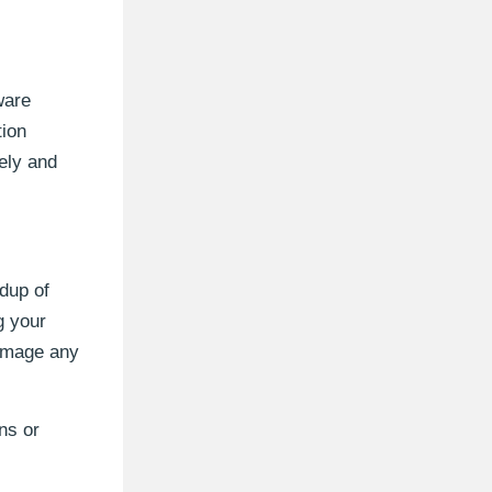
ware
tion
ely and
ldup of
g your
damage any
ns or