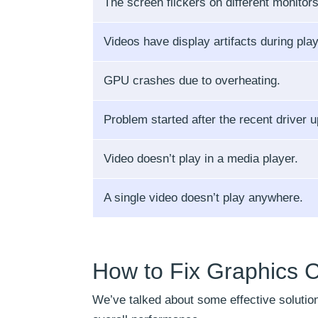
The screen flickers on different monitors
Videos have display artifacts during pla
GPU crashes due to overheating.
Problem started after the recent driver u
Video doesn’t play in a media player.
A single video doesn’t play anywhere.
How to Fix Graphics C
We’ve talked about some effective solutio