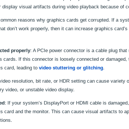
display visual artifacts during video playback because of c
t common reasons why graphics cards get corrupted. If a sy
that don’t work properly, then it can increase graphics card’s
cted properly
: A PCIe power connector is a cable plug that
cs cards. If this connector is loosely connected or damaged,
cs card, leading to
video stuttering or glitching
.
 video resolution, bit rate, or HDR setting can cause variety 
rry video, or unstable video display.
ed
: If your system’s DisplayPort or HDMI cable is damaged, 
s card and the monitor. This can cause visual artifacts to a
tions.