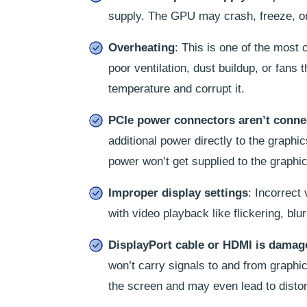
supply. The GPU may crash, freeze, or 
Overheating
: This is one of the mos
poor ventilation, dust buildup, or fans 
temperature and corrupt it.
PCIe power connectors aren’t conne
additional power directly to the graphi
power won’t get supplied to the graphi
Improper display settings
: Incorrect
with video playback like flickering, blu
DisplayPort cable or HDMI is damag
won’t carry signals to and from graphic
the screen and may even lead to distor