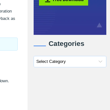
n
eration
ayback as
Categories
 down.