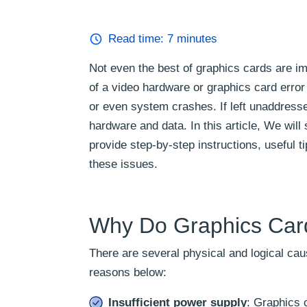
Read time:
7
minutes
Not even the best of graphics cards are i
of a video hardware or graphics card erro
or even system crashes. If left unaddress
hardware and data. In this article, We wil
provide step-by-step instructions, useful 
these issues.
Why Do Graphics Car
There are several physical and logical ca
reasons below:
Insufficient power supply
: Graphics c