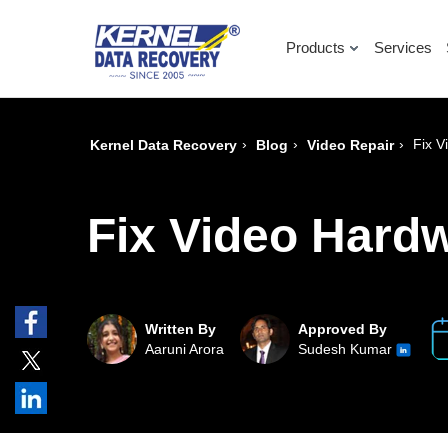
Products
Services
›
›
›
Fix V
Kernel Data Recovery
Blog
Video Repair
Fix Video Hard
Written By
Approved By
Aaruni Arora
Sudesh Kumar