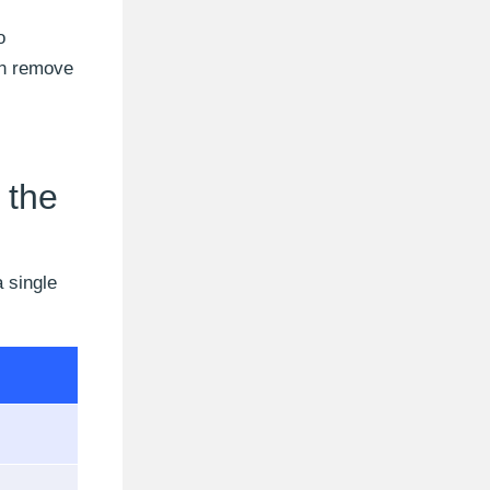
o
an remove
 the
a single