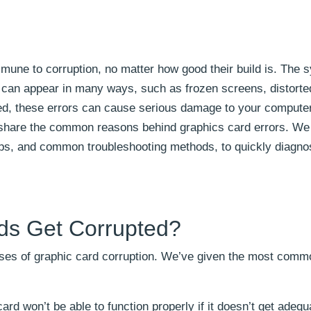
mmune to corruption, no matter how good their build is. The
r can appear in many ways, such as frozen screens, distort
ed, these errors can cause serious damage to your compute
l share the common reasons behind graphics card errors. We 
tips, and common troubleshooting methods, to quickly diagno
ds Get Corrupted?
uses of graphic card corruption. We’ve given the most comm
ard won’t be able to function properly if it doesn’t get adeq