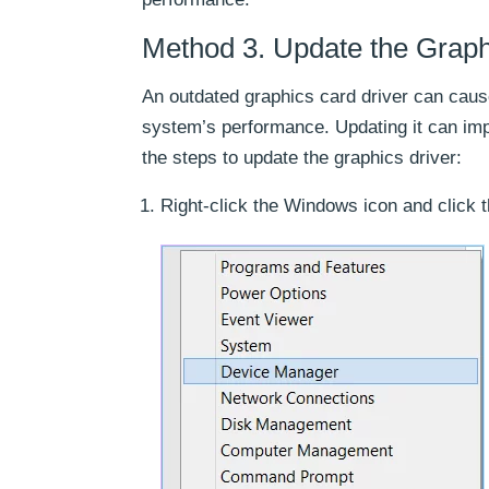
Method 3. Update the Graph
An outdated graphics card driver can caus
system’s performance. Updating it can im
the steps to update the graphics driver:
Right-click the Windows icon and click 