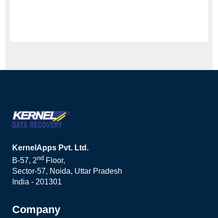
KernelApps Pvt. Ltd.
nd
B-57, 2
Floor,
Sector-57, Noida, Uttar Pradesh
India - 201301
Company