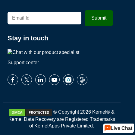
Stay in touch
Support center
© Copyright 2026 Kernel® &
Kernel Data Recovery are Registered Trademarks
of KernelApps Private Limited.
Live Chat