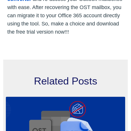
with ease. After recovering the OST mailbox, you
can migrate it to your Office 365 account directly
using the tool. So, make a choice and download
the free trial version now!!!
Related Posts