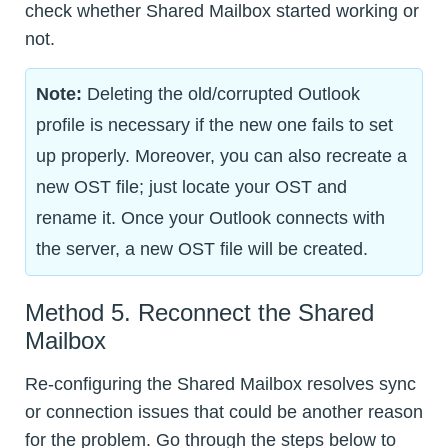
check whether Shared Mailbox started working or
not.
Note:
Deleting the old/corrupted Outlook
profile is necessary if the new one fails to set
up properly. Moreover, you can also recreate a
new OST file; just locate your OST and
rename it. Once your Outlook connects with
the server, a new OST file will be created.
Method 5. Reconnect the Shared
Mailbox
Re-configuring the Shared Mailbox resolves sync
or connection issues that could be another reason
for the problem. Go through the steps below to