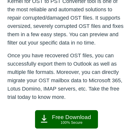
Kernel for OST to PST Converter tool is one of
the most reliable and automated solutions to
repair corrupted/damaged OST files. It supports
oversized, severely corrupted OST files and fixes
them in a few easy steps. You can preview and
filter out your specific data in no time.
Once you have recovered OST files, you can
successfully export them to Outlook as well as
multiple file formats. Moreover, you can directly
migrate your OST mailbox data to Microsoft 365,
Lotus Domino, IMAP servers, etc. Take the free
trial today to know more.
Free Download
100% Secure