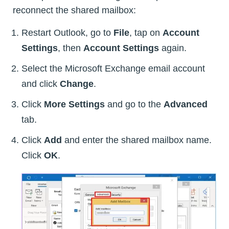
reconnect the shared mailbox:
Restart Outlook, go to
File
, tap on
Account
Settings
, then
Account Settings
again.
Select the Microsoft Exchange email account
and click
Change
.
Click
More Settings
and go to the
Advanced
tab.
Click
Add
and enter the shared mailbox name.
Click
OK
.