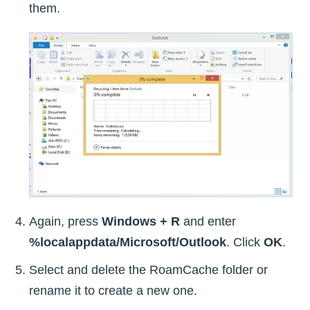
them.
Again, press
Windows + R
and enter
%localappdata/Microsoft/Outlook
. Click
OK
.
Select and delete the RoamCache folder or
rename it to create a new one.