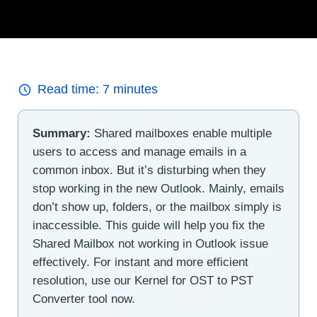
Read time:
7
minutes
Summary:
Shared mailboxes enable multiple
users to access and manage emails in a
common inbox. But it’s disturbing when they
stop working in the new Outlook. Mainly, emails
don’t show up, folders, or the mailbox simply is
inaccessible. This guide will help you fix the
Shared Mailbox not working in Outlook issue
effectively. For instant and more efficient
resolution, use our Kernel for OST to PST
Converter tool now.