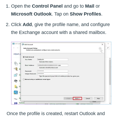
Open the
Control Panel
and go to
Mail
or
Microsoft Outlook
. Tap on
Show Profiles
.
Click
Add
, give the profile name, and configure
the Exchange account with a shared mailbox.
Once the profile is created, restart Outlook and