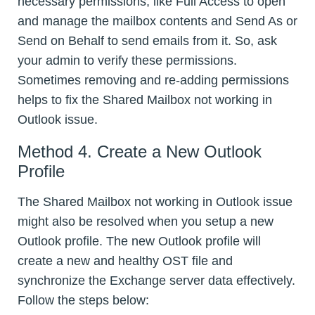
necessary permissions, like Full Access to open
and manage the mailbox contents and Send As or
Send on Behalf to send emails from it. So, ask
your admin to verify these permissions.
Sometimes removing and re-adding permissions
helps to fix the Shared Mailbox not working in
Outlook issue.
Method 4. Create a New Outlook
Profile
The Shared Mailbox not working in Outlook issue
might also be resolved when you setup a new
Outlook profile. The new Outlook profile will
create a new and healthy OST file and
synchronize the Exchange server data effectively.
Follow the steps below: