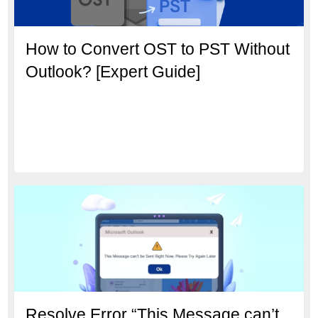
How to Convert OST to PST Without
Outlook? [Expert Guide]
Resolve Error “This Message can’t