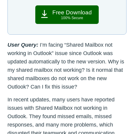
Free Download
100% Secure
User Query:
I’m facing “Shared Mailbox not
working in Outlook” issue since Outlook was
updated automatically to the new version. Why is
my shared mailbox not working? Is it normal that
shared mailboxes do not work on the new
Outlook? Can I fix this issue?
In recent updates, many users have reported
issues with Shared Mailbox not working in
Outlook. They found missed emails, missed
responses, and many more problems, which
disrupted their teamwork and communication.