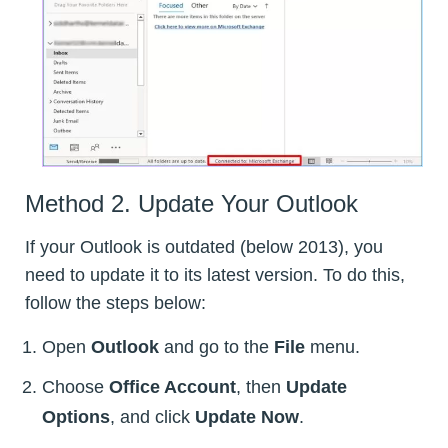
Method 2. Update Your Outlook
If your Outlook is outdated (below 2013), you
need to update it to its latest version. To do this,
follow the steps below:
Open
Outlook
and go to the
File
menu.
Choose
Office Account
, then
Update
Options
, and click
Update Now
.