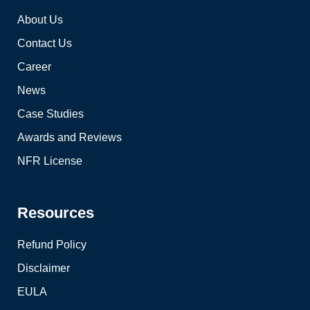
About Us
Contact Us
Career
News
Case Studies
Awards and Reviews
NFR License
Resources
Refund Policy
Disclaimer
EULA