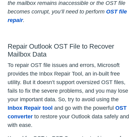
the mailbox remains inaccessible or the OST file
becomes corrupt, you’ll need to perform
OST file
repair
.
Repair Outlook OST File to Recover
Mailbox Data
To repair OST file issues and errors, Microsoft
provides the Inbox Repair Tool, an in-built free
utility. But it doesn’t support oversized OST files,
fails to fix the severe problems, and you may lose
your important data. So, try to avoid using the
Inbox Repair tool
and go with the powerful
OST
converter
to restore your Outlook data safely and
with ease.