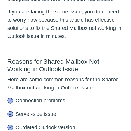
If you are facing the same issue, you don’t need
to worry now because this article has effective
solutions to fix the Shared Mailbox not working in
Outlook issue in minutes.
Reasons for Shared Mailbox Not
Working in Outlook Issue
Here are some common reasons for the Shared
Mailbox not working in Outlook issue:
Connection problems
Server-side issue
Outdated Outlook version