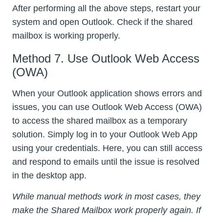
After performing all the above steps, restart your
system and open Outlook. Check if the shared
mailbox is working properly.
Method 7. Use Outlook Web Access
(OWA)
When your Outlook application shows errors and
issues, you can use Outlook Web Access (OWA)
to access the shared mailbox as a temporary
solution. Simply log in to your Outlook Web App
using your credentials. Here, you can still access
and respond to emails until the issue is resolved
in the desktop app.
While manual methods work in most cases, they
make the Shared Mailbox work properly again. If