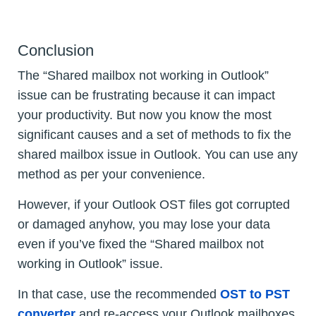
Conclusion
The “Shared mailbox not working in Outlook”
issue can be frustrating because it can impact
your productivity. But now you know the most
significant causes and a set of methods to fix the
shared mailbox issue in Outlook. You can use any
method as per your convenience.
However, if your Outlook OST files got corrupted
or damaged anyhow, you may lose your data
even if you’ve fixed the “Shared mailbox not
working in Outlook” issue.
In that case, use the recommended
OST to PST
converter
and re-access your Outlook mailboxes