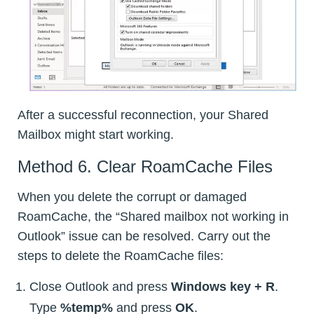
After a successful reconnection, your Shared
Mailbox might start working.
Method 6. Clear RoamCache Files
When you delete the corrupt or damaged
RoamCache, the “Shared mailbox not working in
Outlook” issue can be resolved. Carry out the
steps to delete the RoamCache files:
Close Outlook and press
Windows key + R
.
Type
%temp%
and press
OK
.