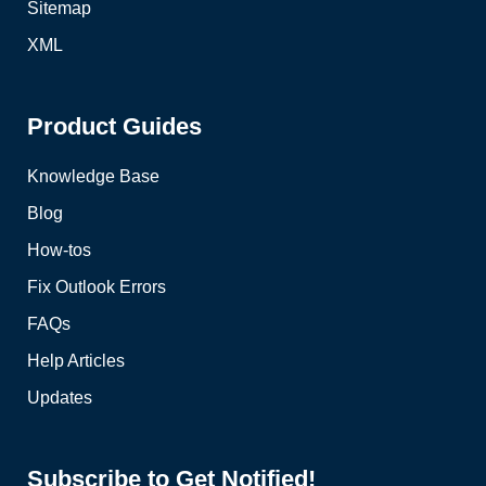
Sitemap
XML
Product Guides
Knowledge Base
Blog
How-tos
Fix Outlook Errors
FAQs
Help Articles
Updates
Subscribe to Get Notified!