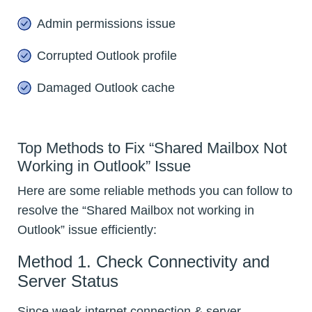
Admin permissions issue
Corrupted Outlook profile
Damaged Outlook cache
Top Methods to Fix “Shared Mailbox Not
Working in Outlook” Issue
Here are some reliable methods you can follow to
resolve the “Shared Mailbox not working in
Outlook” issue efficiently:
Method 1. Check Connectivity and
Server Status
Since weak internet connection & server