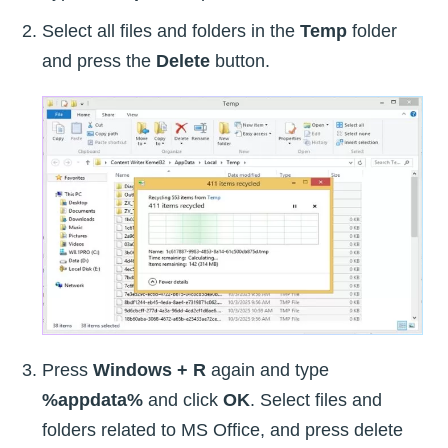
Select all files and folders in the
Temp
folder
and press the
Delete
button.
Press
Windows + R
again and type
%appdata%
and click
OK
. Select files and
folders related to MS Office, and press delete