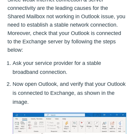
connectivity are the leading causes for the
Shared Mailbox not working in Outlook issue, you
need to establish a stable network connection.
Moreover, check that your Outlook is connected
to the Exchange server by following the steps
below:
Ask your service provider for a stable
broadband connection.
Now open Outlook, and verify that your Outlook
is connected to Exchange, as shown in the
image.