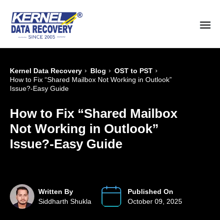
›
›
›
Kernel Data Recovery
Blog
OST to PST
How to Fix “Shared Mailbox Not Working in Outlook”
Issue?-Easy Guide
How to Fix “Shared Mailbox
Not Working in Outlook”
Issue?-Easy Guide
Written By
Published On
Siddharth Shukla
October 09, 2025