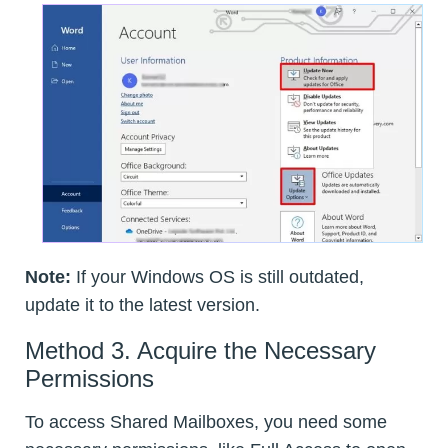
Note:
If your Windows OS is still outdated,
update it to the latest version.
Method 3. Acquire the Necessary
Permissions
To access Shared Mailboxes, you need some