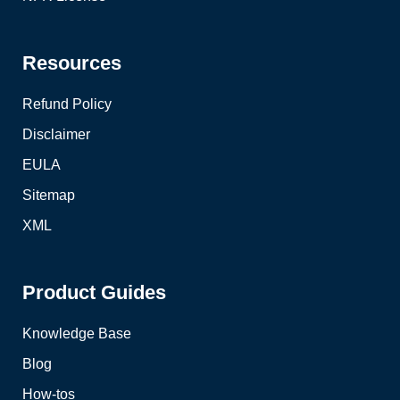
Resources
Refund Policy
Disclaimer
EULA
Sitemap
XML
Product Guides
Knowledge Base
Blog
How-tos