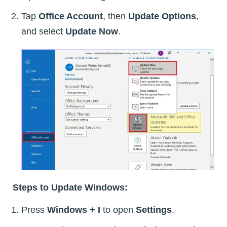
Tap
Office Account
, then
Update Options
,
and select
Update Now
.
Steps to Update Windows:
Press
Windows + I
to open
Settings
.