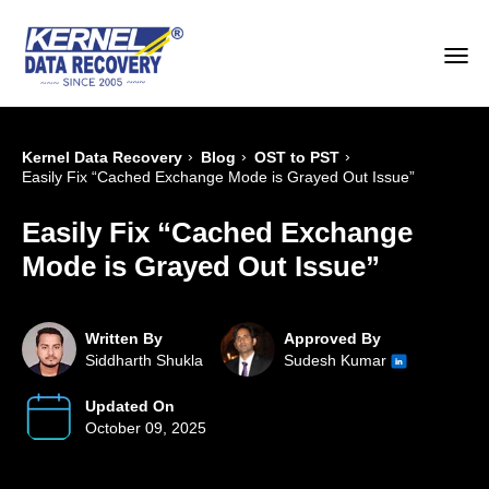
›
›
›
Kernel Data Recovery
Blog
OST to PST
Easily Fix “Cached Exchange Mode is Grayed Out Issue”
Easily Fix “Cached Exchange
Mode is Grayed Out Issue”
Written By
Approved By
Siddharth Shukla
Sudesh Kumar
Updated On
October 09, 2025