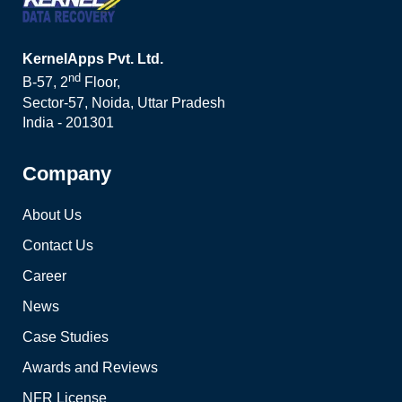
KernelApps Pvt. Ltd.
nd
B-57, 2
Floor,
Sector-57, Noida, Uttar Pradesh
India - 201301
Company
About Us
Contact Us
Career
News
Case Studies
Awards and Reviews
NFR License