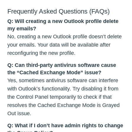
Frequently Asked Questions (FAQs)
Q: Will creating a new Outlook profile delete
my emails?
No, creating a new Outlook profile doesn’t delete
your emails. Your data will be available after
reconfiguring the new profile.
Q: Can third-party antivirus software cause
the “Cached Exchange Mode” issue?
Yes, sometimes antivirus software can interfere
with Outlook’s functionality. Try disabling it from
the Control Panel temporarily to check if that
resolves the Cached Exchange Mode is Grayed
Out issue.
Q: What if I don’t have admin rights to change