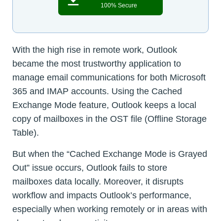
100% Secure
With the high rise in remote work, Outlook
became the most trustworthy application to
manage email communications for both Microsoft
365 and IMAP accounts. Using the Cached
Exchange Mode feature, Outlook keeps a local
copy of mailboxes in the OST file (Offline Storage
Table).
But when the “Cached Exchange Mode is Grayed
Out” issue occurs, Outlook fails to store
mailboxes data locally. Moreover, it disrupts
workflow and impacts Outlook’s performance,
especially when working remotely or in areas with