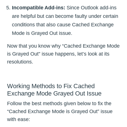
Incompatible Add-ins:
Since Outlook add-ins
are helpful but can become faulty under certain
conditions that also cause Cached Exchange
Mode is Grayed Out issue.
Now that you know why “Cached Exchange Mode
is Grayed Out” issue happens, let’s look at its
resolutions.
Working Methods to Fix Cached
Exchange Mode Grayed Out Issue
Follow the best methods given below to fix the
“Cached Exchange Mode is Grayed Out” issue
with ease: