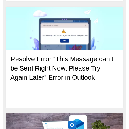
Resolve Error “This Message can’t
be Sent Right Now. Please Try
Again Later” Error in Outlook