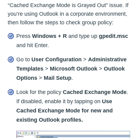
“Cached Exchange Mode is Grayed Out” issue. If
you’re using Outlook in a corporate environment,
then follow the steps to check group policy:
Press
Windows + R
and type up
gpedit.msc
and hit Enter.
Go to
User Configuration
>
Administrative
Templates
>
Microsoft Outlook
>
Outlook
Options
>
Mail Setup
.
Look for the policy
Cached Exchange Mode
.
If disabled, enable it by tapping on
Use
Cached Exchange Mode for new and
existing Outlook profiles.