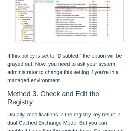
If this policy is set to “Disabled,” the option will be
grayed out. Now, you need to ask your system
administrator to change this setting if you’re in a
managed environment.
Method 3. Check and Edit the
Registry
Usually, modifications in the registry key result in
dual Cached Exchange Mode. But you can