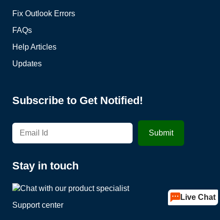
Fix Outlook Errors
FAQs
Help Articles
Updates
Subscribe to Get Notified!
Stay in touch
Live Chat
Support center