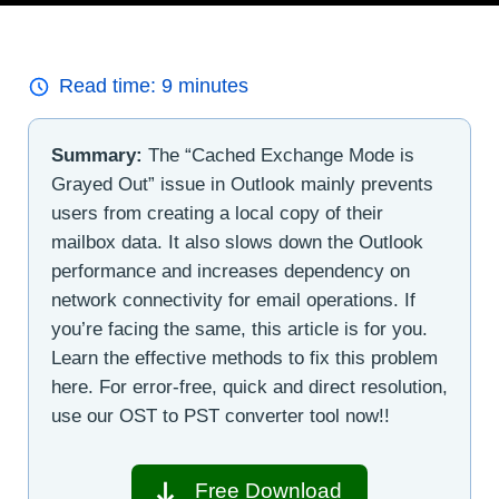
Read time:
9
minutes
Summary:
The “Cached Exchange Mode is
Grayed Out” issue in Outlook mainly prevents
users from creating a local copy of their
mailbox data. It also slows down the Outlook
performance and increases dependency on
network connectivity for email operations. If
you’re facing the same, this article is for you.
Learn the effective methods to fix this problem
here. For error-free, quick and direct resolution,
use our OST to PST converter tool now!!
Free Download