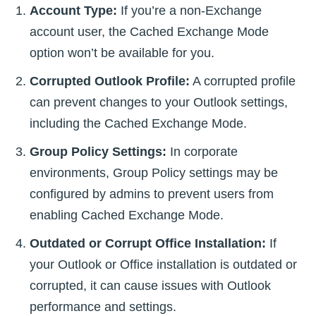
Account Type:
If you’re a non-Exchange
account user, the Cached Exchange Mode
option won’t be available for you.
Corrupted Outlook Profile:
A corrupted profile
can prevent changes to your Outlook settings,
including the Cached Exchange Mode.
Group Policy Settings:
In corporate
environments, Group Policy settings may be
configured by admins to prevent users from
enabling Cached Exchange Mode.
Outdated or Corrupt Office Installation:
If
your Outlook or Office installation is outdated or
corrupted, it can cause issues with Outlook
performance and settings.