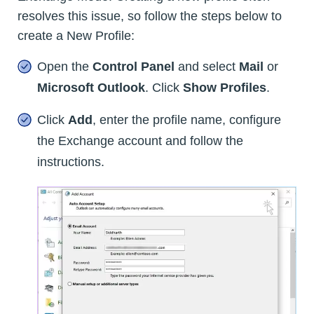
resolves this issue, so follow the steps below to
create a New Profile:
Open the
Control Panel
and select
Mail
or
Microsoft Outlook
. Click
Show Profiles
.
Click
Add
, enter the profile name, configure
the Exchange account and follow the
instructions.