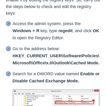
enable it by editing the registry keys. So, carry out
the steps below to check and edit the registry
keys:
Access the admin system, press the
Windows + R
key, type
regedit
, and click
OK
to open the Registry Editor.
Go to the address below:
HKEY_CURRENT_USER\Software\Policies\
Microsoft\Office\x.0\Outlook\Cached Mode.
Search for a DWORD value named
Enable or
Disable Cached Exchange Mode.