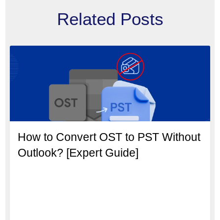
Related Posts
How to Convert OST to PST Without
Outlook? [Expert Guide]