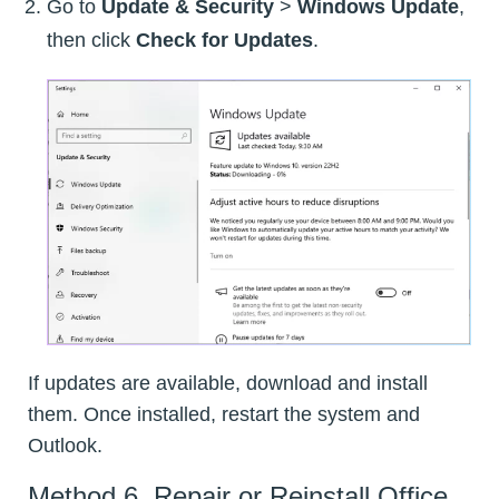
Go to
Update & Security
>
Windows Update
,
then click
Check for Updates
.
If updates are available, download and install
them. Once installed, restart the system and
Outlook.
Method 6. Repair or Reinstall Office