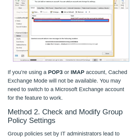
If you’re using a
POP3
or
IMAP
account, Cached
Exchange Mode will not be available. You may
need to switch to a Microsoft Exchange account
for the feature to work.
Method 2. Check and Modify Group
Policy Settings
Group policies set by IT administrators lead to