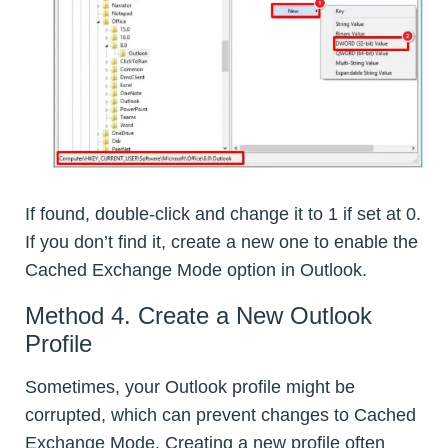
If found, double-click and change it to 1 if set at 0.
If you don’t find it, create a new one to enable the
Cached Exchange Mode option in Outlook.
Method 4. Create a New Outlook
Profile
Sometimes, your Outlook profile might be
corrupted, which can prevent changes to Cached
Exchange Mode. Creating a new profile often