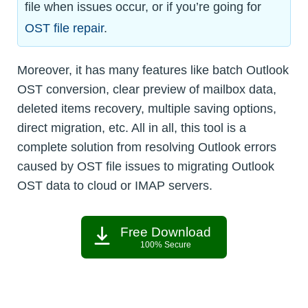
file when issues occur, or if you’re going for
OST file repair
.
Moreover, it has many features like batch Outlook
OST conversion, clear preview of mailbox data,
deleted items recovery, multiple saving options,
direct migration, etc. All in all, this tool is a
complete solution from resolving Outlook errors
caused by OST file issues to migrating Outlook
OST data to cloud or IMAP servers.
Free Download
100% Secure