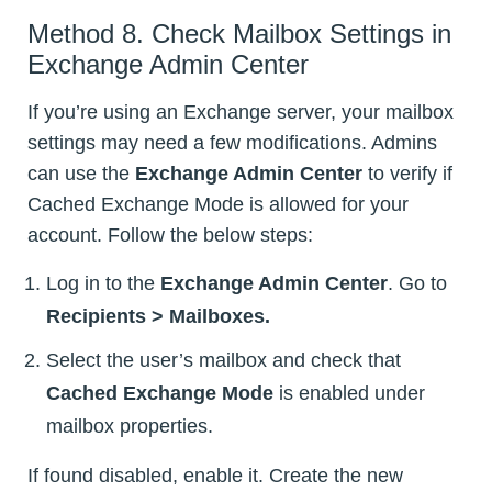
Method 8. Check Mailbox Settings in
Exchange Admin Center
If you’re using an Exchange server, your mailbox
settings may need a few modifications. Admins
can use the
Exchange Admin Center
to verify if
Cached Exchange Mode is allowed for your
account. Follow the below steps:
Log in to the
Exchange Admin Center
. Go to
Recipients > Mailboxes.
Select the user’s mailbox and check that
Cached Exchange Mode
is enabled under
mailbox properties.
If found disabled, enable it. Create the new