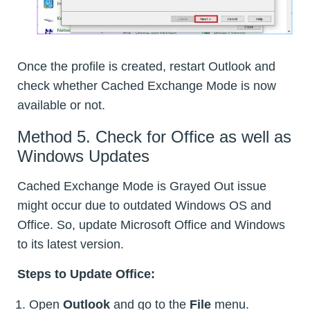
Once the profile is created, restart Outlook and
check whether Cached Exchange Mode is now
available or not.
Method 5. Check for Office as well as
Windows Updates
Cached Exchange Mode is Grayed Out issue
might occur due to outdated Windows OS and
Office. So, update Microsoft Office and Windows
to its latest version.
Steps to Update Office:
Open
Outlook
and go to the
File
menu.