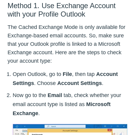
Method 1. Use Exchange Account
with your Profile Outlook
The Cached Exchange Mode is only available for
Exchange-based email accounts. So, make sure
that your Outlook profile is linked to a Microsoft
Exchange account. Here are the steps to check
your account type:
Open Outlook, go to
File
, then tap
Account
Settings
. Choose
Account Settings
.
Now go to the
Email
tab, check whether your
email account type is listed as
Microsoft
Exchange
.