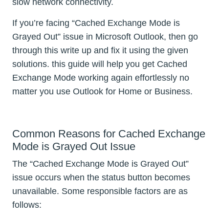
slow network connectivity.
If you’re facing “Cached Exchange Mode is
Grayed Out” issue in Microsoft Outlook, then go
through this write up and fix it using the given
solutions. this guide will help you get Cached
Exchange Mode working again effortlessly no
matter you use Outlook for Home or Business.
Common Reasons for Cached Exchange
Mode is Grayed Out Issue
The “Cached Exchange Mode is Grayed Out”
issue occurs when the status button becomes
unavailable. Some responsible factors are as
follows: