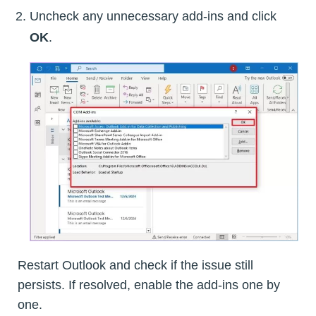
Uncheck any unnecessary add-ins and click
OK
.
Restart Outlook and check if the issue still
persists. If resolved, enable the add-ins one by
one.