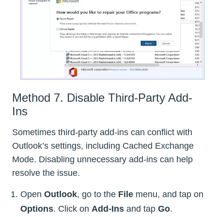
Method 7. Disable Third-Party Add-
Ins
Sometimes third-party add-ins can conflict with
Outlook’s settings, including Cached Exchange
Mode. Disabling unnecessary add-ins can help
resolve the issue.
Open
Outlook
, go to the
File
menu, and tap on
Options
. Click on
Add-Ins
and tap
Go
.