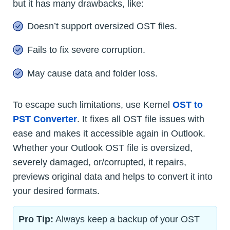
but it has many drawbacks, like:
Doesn’t support oversized OST files.
Fails to fix severe corruption.
May cause data and folder loss.
To escape such limitations, use Kernel
OST to
PST Converter
. It fixes all OST file issues with
ease and makes it accessible again in Outlook.
Whether your Outlook OST file is oversized,
severely damaged, or/corrupted, it repairs,
previews original data and helps to convert it into
your desired formats.
Pro Tip:
Always keep a backup of your OST