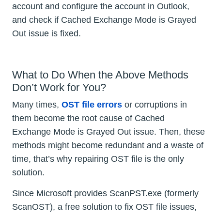
account and configure the account in Outlook,
and check if Cached Exchange Mode is Grayed
Out issue is fixed.
What to Do When the Above Methods
Don’t Work for You?
Many times,
OST file errors
or corruptions in
them become the root cause of Cached
Exchange Mode is Grayed Out issue. Then, these
methods might become redundant and a waste of
time, that’s why repairing OST file is the only
solution.
Since Microsoft provides ScanPST.exe (formerly
ScanOST), a free solution to fix OST file issues,