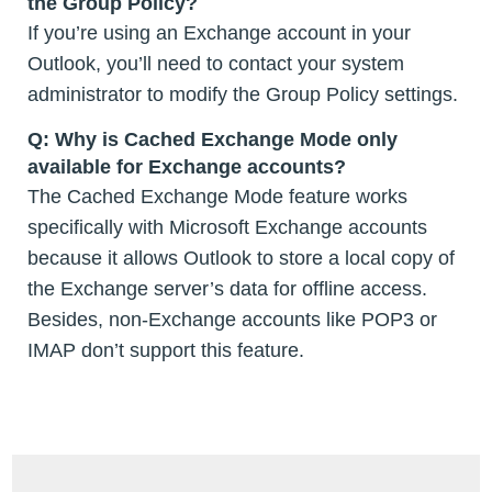
the Group Policy?
If you’re using an Exchange account in your
Outlook, you’ll need to contact your system
administrator to modify the Group Policy settings.
Q: Why is Cached Exchange Mode only
available for Exchange accounts?
The Cached Exchange Mode feature works
specifically with Microsoft Exchange accounts
because it allows Outlook to store a local copy of
the Exchange server’s data for offline access.
Besides, non-Exchange accounts like POP3 or
IMAP don’t support this feature.