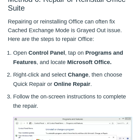
Suite
Repairing or reinstalling Office can often fix
Cached Exchange Mode is Grayed Out issue.
Here are the steps to repair Office:
Open
Control Panel
, tap on
Programs and
Features
, and locate
Microsoft Office.
Right-click and select
Change
, then choose
Quick Repair or
Online Repair
.
Follow the on-screen instructions to complete
the repair.