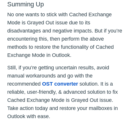
Summing Up
No one wants to stick with Cached Exchange
Mode is Grayed Out issue due to its
disadvantages and negative impacts. But if you’re
encountering this, then perform the above
methods to restore the functionality of Cached
Exchange Mode in Outlook.
Still, if you’re getting uncertain results, avoid
manual workarounds and go with the
recommended
OST converter
solution. It is a
reliable, user-friendly, & advanced solution to fix
Cached Exchange Mode is Grayed Out issue.
Take action today and restore your mailboxes in
Outlook with ease.