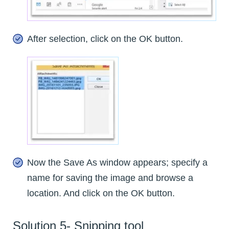
After selection, click on the OK button.
Now the Save As window appears; specify a
name for saving the image and browse a
location. And click on the OK button.
Solution 5- Snipping tool