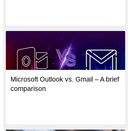
Microsoft Outlook vs. Gmail – A brief
comparison