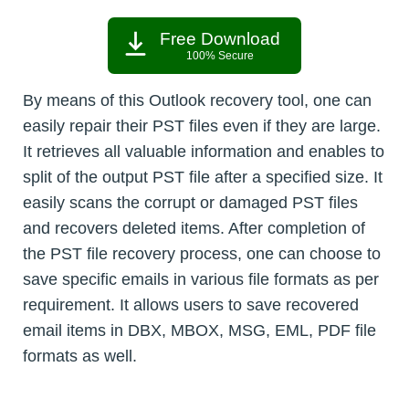
Free Download
100% Secure
By means of this Outlook recovery tool, one can
easily repair their PST files even if they are large.
It retrieves all valuable information and enables to
split of the output PST file after a specified size. It
easily scans the corrupt or damaged PST files
and recovers deleted items. After completion of
the PST file recovery process, one can choose to
save specific emails in various file formats as per
requirement. It allows users to save recovered
email items in DBX, MBOX, MSG, EML, PDF file
formats as well.