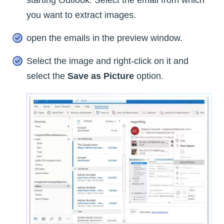
starting Outlook. Select the email from which
you want to extract images.
open the emails in the preview window.
Select the image and right-click on it and
select the
Save as Picture
option.