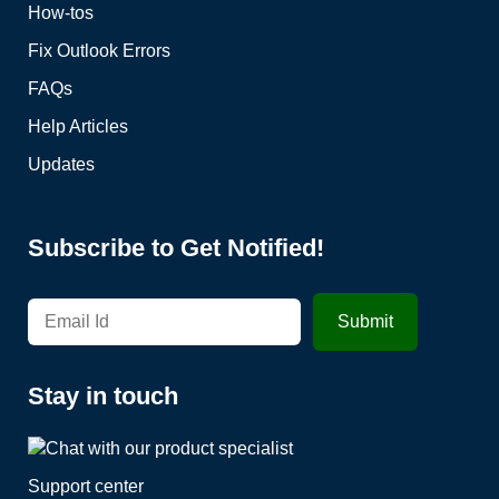
How-tos
Fix Outlook Errors
FAQs
Help Articles
Updates
Subscribe to Get Notified!
Stay in touch
Support center