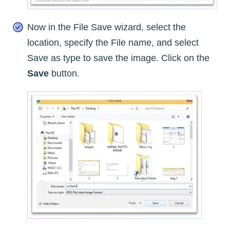
Now in the File Save wizard, select the
location, specify the File name, and select
Save as type to save the image. Click on the
Save
button.