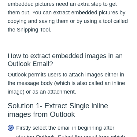
embedded pictures need an extra step to get
them out. You can extract embedded pictures by
copying and saving them or by using a tool called
the Snipping Tool.
How to extract embedded images in an
Outlook Email?
Outlook permits users to attach images either in
the message body (which is also called an inline
image) or as an attachment.
Solution 1- Extract Single inline
images from Outlook
Firstly select the email in beginning after