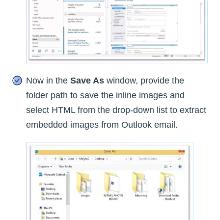
Now in the
Save As
window, provide the
folder path to save the inline images and
select HTML from the drop-down list to extract
embedded images from Outlook email.