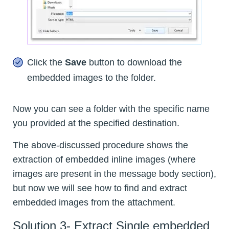
Click the
Save
button to download the
embedded images to the folder.
Now you can see a folder with the specific name
you provided at the specified destination.
The above-discussed procedure shows the
extraction of embedded inline images (where
images are present in the message body section),
but now we will see how to find and extract
embedded images from the attachment.
Solution 3- Extract Single embedded