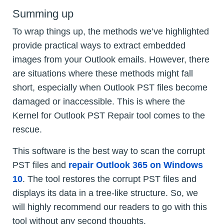
Summing up
To wrap things up, the methods we’ve highlighted
provide practical ways to extract embedded
images from your Outlook emails. However, there
are situations where these methods might fall
short, especially when Outlook PST files become
damaged or inaccessible. This is where the
Kernel for Outlook PST Repair tool comes to the
rescue.
This software is the best way to scan the corrupt
PST files and
repair Outlook 365 on Windows
10
. The tool restores the corrupt PST files and
displays its data in a tree-like structure. So, we
will highly recommend our readers to go with this
tool without any second thoughts.