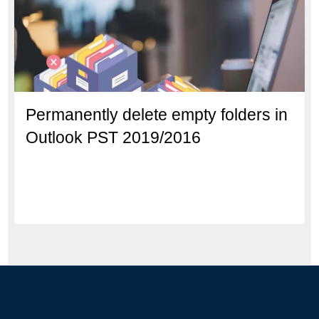
Permanently delete empty folders in
Outlook PST 2019/2016