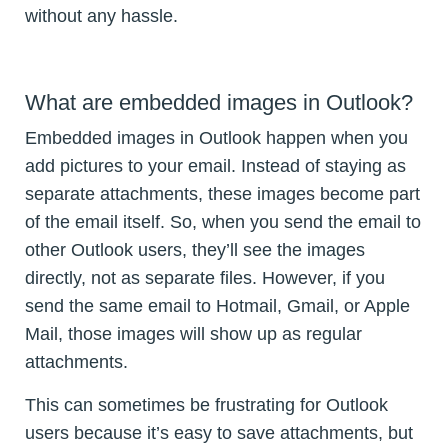
without any hassle.
What are embedded images in Outlook?
Embedded images in Outlook happen when you
add pictures to your email. Instead of staying as
separate attachments, these images become part
of the email itself. So, when you send the email to
other Outlook users, they’ll see the images
directly, not as separate files. However, if you
send the same email to Hotmail, Gmail, or Apple
Mail, those images will show up as regular
attachments.
This can sometimes be frustrating for Outlook
users because it’s easy to save attachments, but