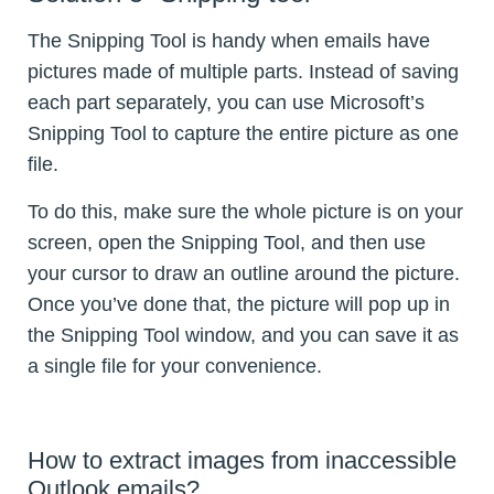
The Snipping Tool is handy when emails have
pictures made of multiple parts. Instead of saving
each part separately, you can use Microsoft’s
Snipping Tool to capture the entire picture as one
file.
To do this, make sure the whole picture is on your
screen, open the Snipping Tool, and then use
your cursor to draw an outline around the picture.
Once you’ve done that, the picture will pop up in
the Snipping Tool window, and you can save it as
a single file for your convenience.
How to extract images from inaccessible
Outlook emails?