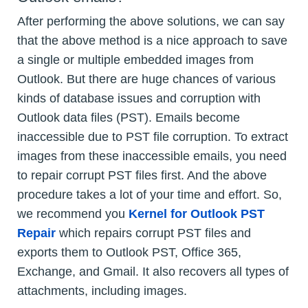
After performing the above solutions, we can say
that the above method is a nice approach to save
a single or multiple embedded images from
Outlook. But there are huge chances of various
kinds of database issues and corruption with
Outlook data files (PST). Emails become
inaccessible due to PST file corruption. To extract
images from these inaccessible emails, you need
to repair corrupt PST files first. And the above
procedure takes a lot of your time and effort. So,
we recommend you
Kernel for Outlook PST
Repair
which repairs corrupt PST files and
exports them to Outlook PST, Office 365,
Exchange, and Gmail. It also recovers all types of
attachments, including images.