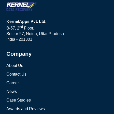
KernelApps Pvt. Ltd.
nd
B-57, 2
Floor,
Sector-57, Noida, Uttar Pradesh
India - 201301
Company
About Us
Contact Us
Career
News
Case Studies
Awards and Reviews