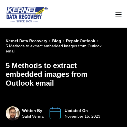
›
›
›
Kernel Data Recovery
Blog
Repair Outlook
5 Methods to extract embedded images from Outlook
email
5 Methods to extract
embedded images from
Outlook email
Written By
Updated On
Sahil Verma
November 15, 2023