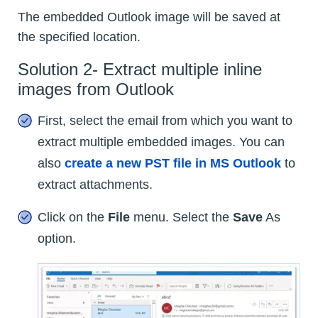
The embedded Outlook image will be saved at
the specified location.
Solution 2- Extract multiple inline
images from Outlook
First, select the email from which you want to
extract multiple embedded images. You can
also
create a new PST file in MS Outlook
to
extract attachments.
Click on the
File
menu. Select the
Save
As
option.