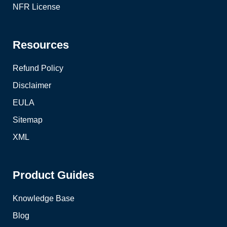
NFR License
Resources
Refund Policy
Disclaimer
EULA
Sitemap
XML
Product Guides
Knowledge Base
Blog