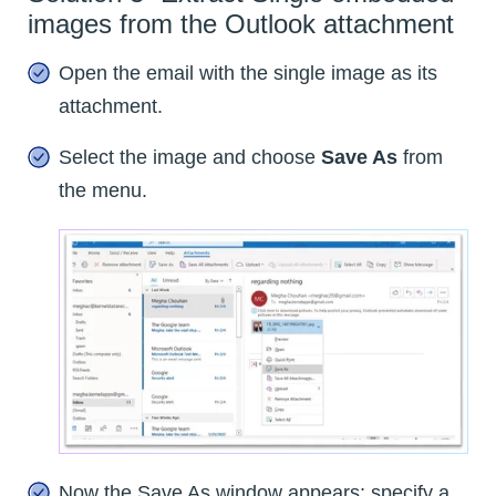
images from the Outlook attachment
Open the email with the single image as its
attachment.
Select the image and choose
Save As
from
the menu.
Now the Save As window appears; specify a