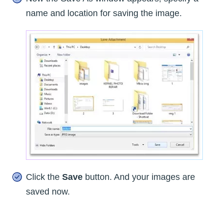
name and location for saving the image.
Click the
Save
button. And your images are
saved now.