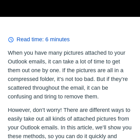
Read time:
6
minutes
When you have many pictures attached to your
Outlook emails, it can take a lot of time to get
them out one by one. If the pictures are all in a
compressed folder, it’s not too bad. But if they’re
scattered throughout the email, it can be
confusing and tiring to remove them.
However, don’t worry! There are different ways to
easily take out all kinds of attached pictures from
your Outlook emails. In this article, we’ll show you
these methods, so you can do it quickly and