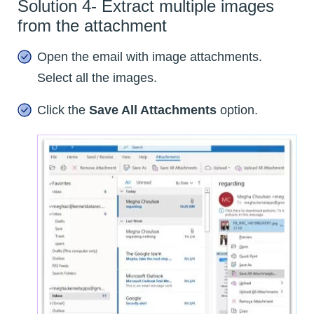
Solution 4- Extract multiple images
from the attachment
Open the email with image attachments.
Select all the images.
Click the
Save All Attachments
option.