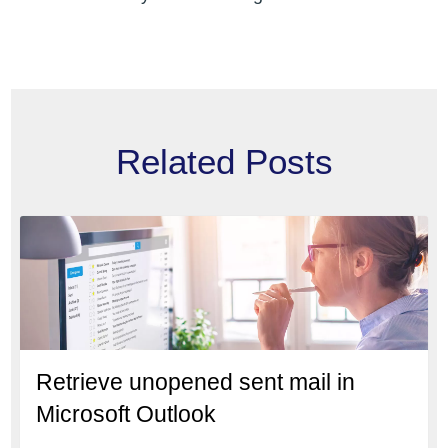
Related Posts
Retrieve unopened sent mail in
Microsoft Outlook