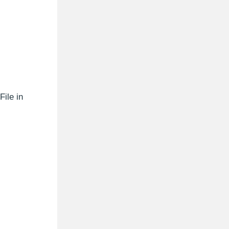
File in