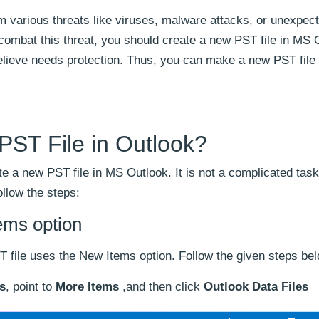
om various threats like viruses, malware attacks, or unexpec
combat this threat, you should create a new PST file in MS 
believe needs protection. Thus, you can make a new PST file t
PST File in Outlook?
te a new PST file in MS Outlook. It is not a complicated task
ollow the steps:
ems option
T file uses the New Items option. Follow the given steps be
s
, point to
More Items
,and then click
Outlook Data Files