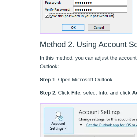
Method 2. Using Account Se
In this method, you can adjust the account
Outlook:
Step 1.
Open Microsoft Outlook.
Step 2.
Click
File
, select Info, and click
A