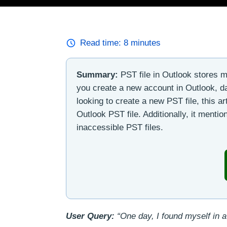
Read time:
8
minutes
Summary:
PST file in Outlook stores m
you create a new account in Outlook, da
looking to create a new PST file, this ar
Outlook PST file. Additionally, it menti
inaccessible PST files.
User Query:
“One day, I found myself in a