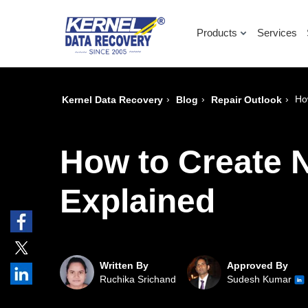
Products
Services
›
›
›
Ho
Kernel Data Recovery
Blog
Repair Outlook
How to Create 
Explained
Written By
Approved By
Ruchika Srichand
Sudesh Kumar