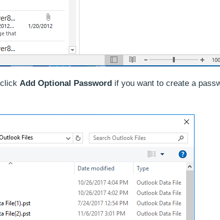
(click
Add Optional Password
if you want to create a pass