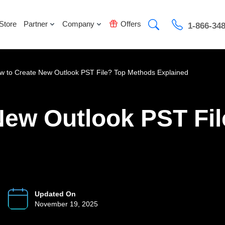
Store
Partner
Company
Offers
1-866-34
w to Create New Outlook PST File? Top Methods Explained
New Outlook PST Fi
Updated On
November 19, 2025