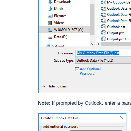
Note
: If prompted by Outlook, enter a pass