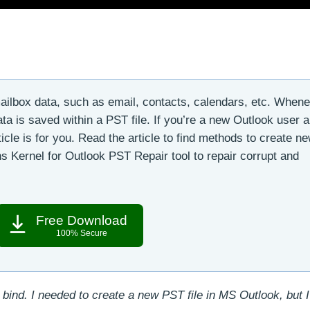
ailbox data, such as email, contacts, calendars, etc. When
ta is saved within a PST file. If you’re a new Outlook user 
ticle is for you. Read the article to find methods to create n
ons Kernel for Outlook PST Repair tool to repair corrupt and
Free Download
100% Secure
 bind. I needed to create a new PST file in MS Outlook, but 