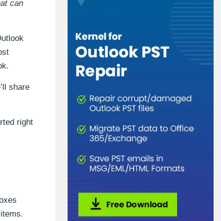
hat can
Outlook
ost
ok.
’ll share
rted right
boxes
 items.