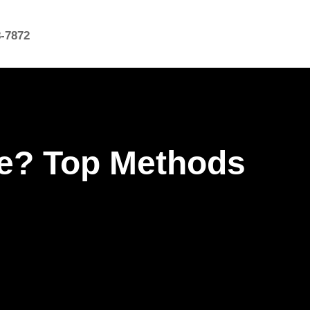
8-7872
le? Top Methods