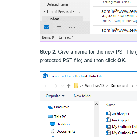
Step 2.
Give a name for the new PST file 
protected PST file) and then click
OK
.