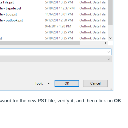
word for the new PST file, verify it, and then click on
OK
.