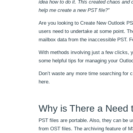
idea how to do it. This created chaos an
help me create a new PST file?”
Are you looking to Create New Outlook PST
users need to undertake at some point. The
mailbox data from the inaccessible PST. Fo
With methods involving just a few clicks, y
some helpful tips for managing your Outlook
Don’t waste any more time searching for co
here.
Why is There a Need 
PST files are portable. Also, they can be
from OST files. The archiving feature of 