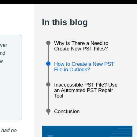
In this blog
Why is There a Need to
ever
Create New PST Files?
and
ew
How to Create a New PST
File in Outlook?
Inaccessible PST File? Use
an Automated PST Repair
Tool
Conclusion
I had no