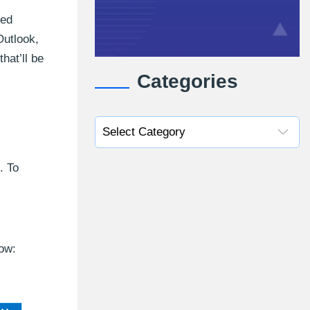
ted
Outlook,
hat’ll be
Categories
. To
low: