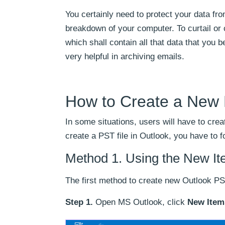
You certainly need to protect your data fr
breakdown of your computer. To curtail or 
which shall contain all that data that you 
very helpful in archiving emails.
How to Create a New 
In some situations, users will have to crea
create a PST file in Outlook, you have to f
Method 1. Using the New It
The first method to create new Outlook PS
Step 1.
Open MS Outlook, click
New Item