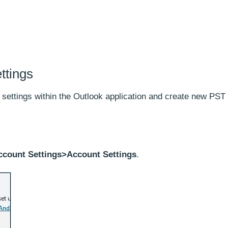
ttings
 settings within the Outlook application and create new PST 
ccount Settings>Account Settings
.