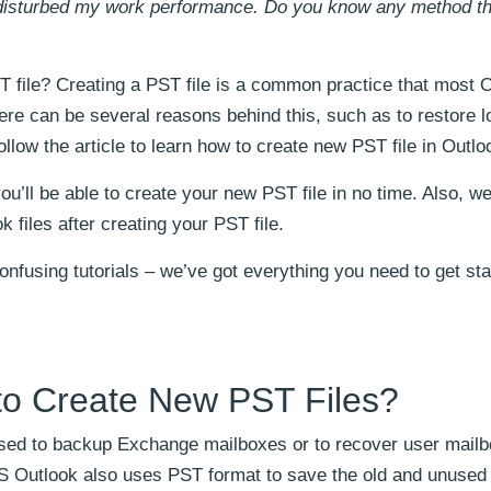
d disturbed my work performance. Do you know any method t
 file? Creating a PST file is a common practice that most 
re can be several reasons behind this, such as to restore l
llow the article to learn how to create new PST file in Outlo
ou’ll be able to create your new PST file in no time. Also, we
 files after creating your PST file.
nfusing tutorials – we’ve got everything you need to get sta
to Create New PST Files?
 used to backup Exchange mailboxes or to recover user mail
MS Outlook also uses PST format to save the old and unused