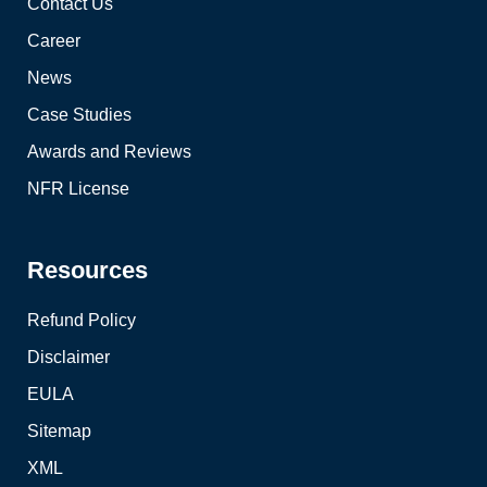
Contact Us
Career
News
Case Studies
Awards and Reviews
NFR License
Resources
Refund Policy
Disclaimer
EULA
Sitemap
XML