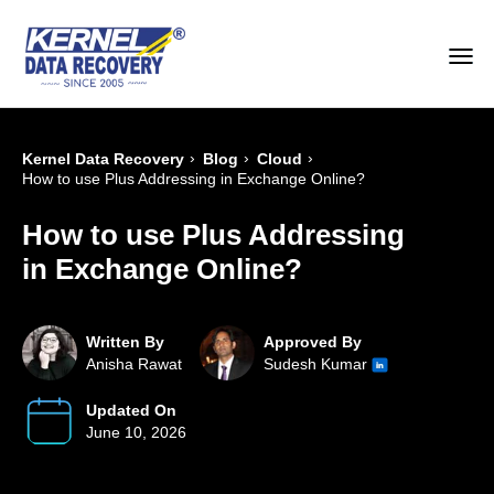
›
›
›
Kernel Data Recovery
Blog
Cloud
How to use Plus Addressing in Exchange Online?
How to use Plus Addressing
in Exchange Online?
Written By
Approved By
Anisha Rawat
Sudesh Kumar
Updated On
June 10, 2026