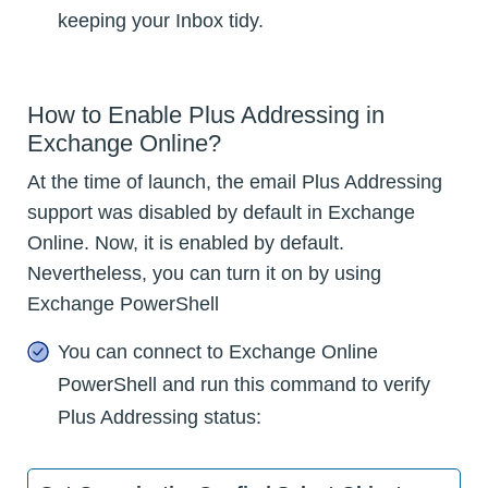
keeping your Inbox tidy.
How to Enable Plus Addressing in
Exchange Online?
At the time of launch, the email Plus Addressing
support was disabled by default in Exchange
Online. Now, it is enabled by default.
Nevertheless, you can turn it on by using
Exchange PowerShell
You can connect to Exchange Online
PowerShell and run this command to verify
Plus Addressing status: