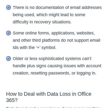
There is no documentation of email addresses
being used, which might lead to some
difficulty in recovery situations.
Some online forms, applications, websites,
and other third platforms do not support email
Ids with the ‘+’ symbol.
Older or less sophisticated systems can’t
handle plus signs causing issues with account
creation, resetting passwords, or logging in.
How to Deal with Data Loss in Office
365?