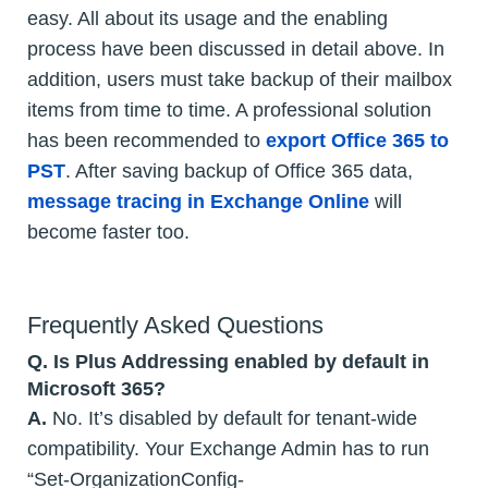
easy. All about its usage and the enabling
process have been discussed in detail above. In
addition, users must take backup of their mailbox
items from time to time. A professional solution
has been recommended to
export Office 365 to
PST
. After saving backup of Office 365 data,
message tracing in Exchange Online
will
become faster too.
Frequently Asked Questions
Q. Is Plus Addressing enabled by default in
Microsoft 365?
A.
No. It’s disabled by default for tenant-wide
compatibility. Your Exchange Admin has to run
“Set-OrganizationConfig-