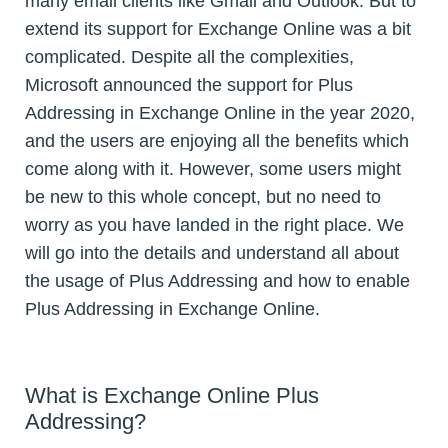
many email clients like Gmail and Outlook. But to
extend its support for Exchange Online was a bit
complicated. Despite all the complexities,
Microsoft announced the support for Plus
Addressing in Exchange Online in the year 2020,
and the users are enjoying all the benefits which
come along with it. However, some users might
be new to this whole concept, but no need to
worry as you have landed in the right place. We
will go into the details and understand all about
the usage of Plus Addressing and how to enable
Plus Addressing in Exchange Online.
What is Exchange Online Plus
Addressing?