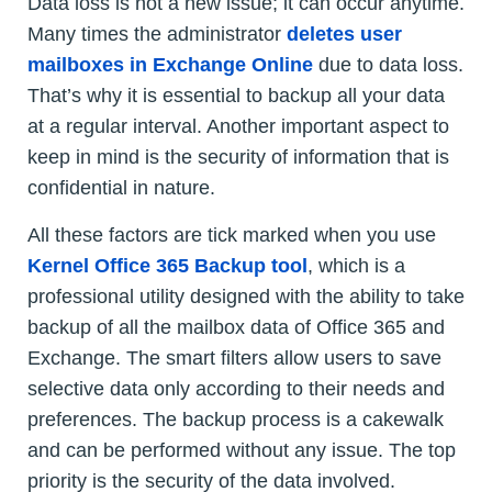
Data loss is not a new issue; it can occur anytime.
Many times the administrator
deletes user
mailboxes in Exchange Online
due to data loss.
That’s why it is essential to backup all your data
at a regular interval. Another important aspect to
keep in mind is the security of information that is
confidential in nature.
All these factors are tick marked when you use
Kernel Office 365 Backup tool
, which is a
professional utility designed with the ability to take
backup of all the mailbox data of Office 365 and
Exchange. The smart filters allow users to save
selective data only according to their needs and
preferences. The backup process is a cakewalk
and can be performed without any issue. The top
priority is the security of the data involved.