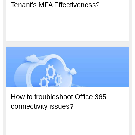
Tenant’s MFA Effectiveness?
How to troubleshoot Office 365
connectivity issues?