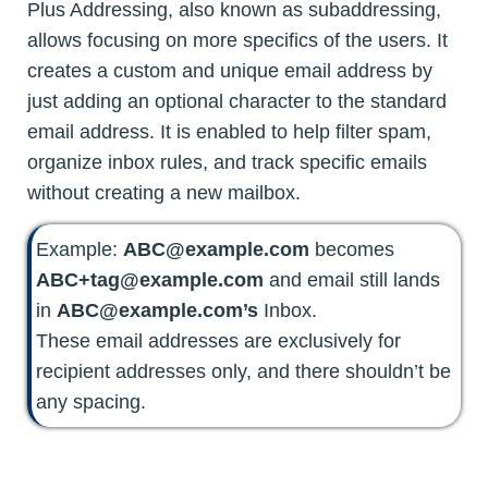
Plus Addressing, also known as subaddressing,
allows focusing on more specifics of the users. It
creates a custom and unique email address by
just adding an optional character to the standard
email address. It is enabled to help filter spam,
organize inbox rules, and track specific emails
without creating a new mailbox.
Example:
ABC@example.com
becomes
ABC+tag@example.com
and email still lands
in
ABC@example.com’s
Inbox.
These email addresses are exclusively for
recipient addresses only, and there shouldn’t be
any spacing.