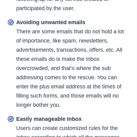
participated by the user.
Avoiding unwanted emails
There are some emails that do not hold a lot
of importance, like spam, newsletters,
advertisements, transactions, offers, etc. All
these emails do is make the Inbox
overcrowded, and that’s where the sub
addressing comes to the rescue. You can
enter the plus email address at the times of
filling such forms, and those emails will no
longer bother you.
Easily manageable Inbox
Users can create customized rules for the