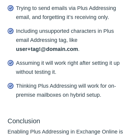
Trying to send emails via Plus Addressing
email, and forgetting it’s receiving only.
Including unsupported characters in Plus
email Addressing tag, like
user+tag!@domain.com
.
Assuming it will work right after setting it up
without testing it.
Thinking Plus Addressing will work for on-
premise mailboxes on hybrid setup.
Conclusion
Enabling Plus Addressing in Exchange Online is