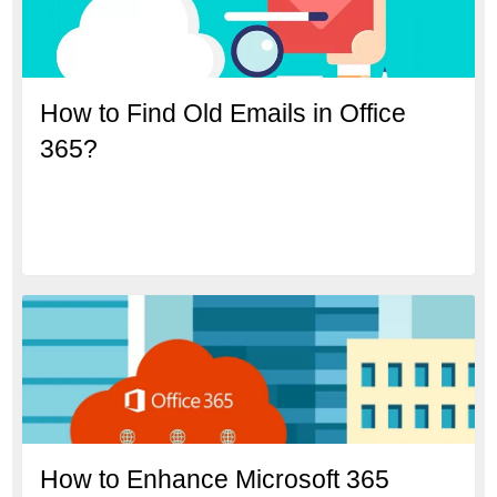
How to Find Old Emails in Office
365?
How to Enhance Microsoft 365