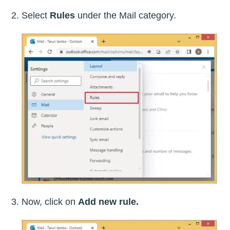
Select
Rules
under the Mail category.
Now, click on
Add new rule.