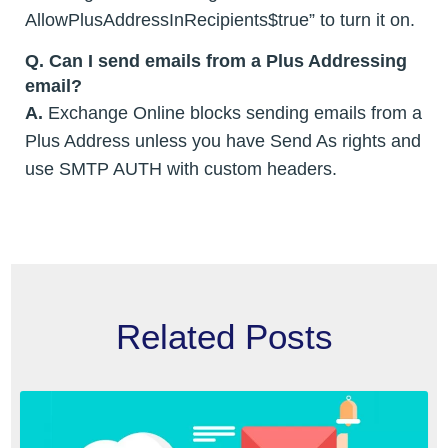
AllowPlusAddressInRecipients$true” to turn it on.
Q. Can I send emails from a Plus Addressing
email?
A.
Exchange Online blocks sending emails from a
Plus Address unless you have Send As rights and
use SMTP AUTH with custom headers.
Related Posts