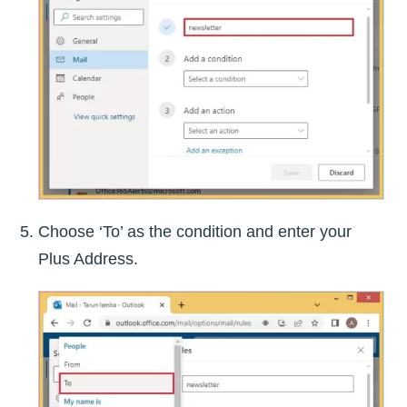
Choose ‘To’ as the condition and enter your
Plus Address.