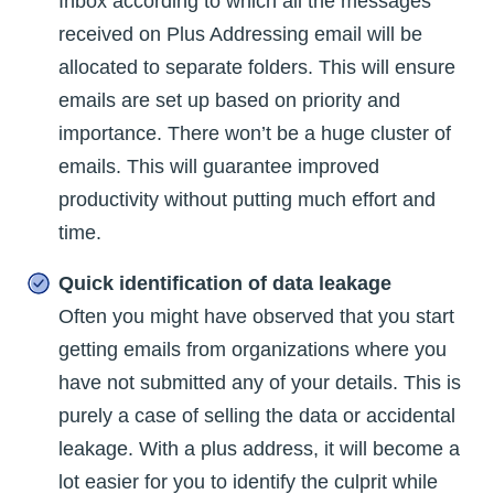
Inbox according to which all the messages
received on Plus Addressing email will be
allocated to separate folders. This will ensure
emails are set up based on priority and
importance. There won’t be a huge cluster of
emails. This will guarantee improved
productivity without putting much effort and
time.
Quick identification of data leakage
Often you might have observed that you start
getting emails from organizations where you
have not submitted any of your details. This is
purely a case of selling the data or accidental
leakage. With a plus address, it will become a
lot easier for you to identify the culprit while