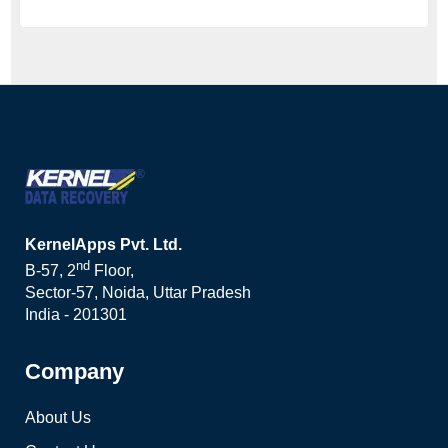
KernelApps Pvt. Ltd.
nd
B-57, 2
Floor,
Sector-57, Noida, Uttar Pradesh
India - 201301
Company
About Us