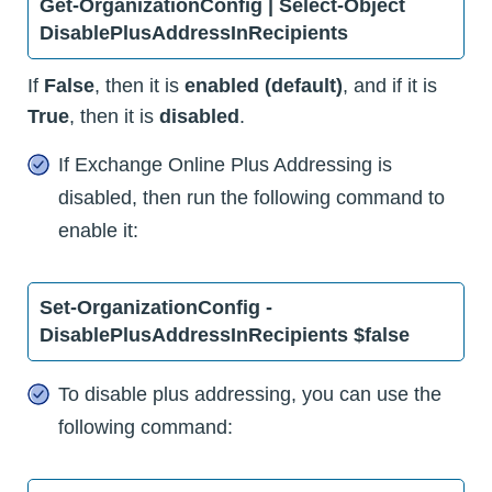
Get-OrganizationConfig | Select-Object
DisablePlusAddressInRecipients
If
False
, then it is
enabled (default)
, and if it is
True
, then it is
disabled
.
If Exchange Online Plus Addressing is
disabled, then run the following command to
enable it:
Set-OrganizationConfig -
DisablePlusAddressInRecipients $false
To disable plus addressing, you can use the
following command: