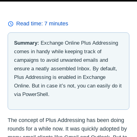
Read time:
7
minutes
Summary:
Exchange Online Plus Addressing
comes in handy while keeping track of
campaigns to avoid unwanted emails and
ensure a neatly assembled Inbox. By default,
Plus Addressing is enabled in Exchange
Online. But in case it’s not, you can easily do it
via PowerShell.
The concept of Plus Addressing has been doing
rounds for a while now. It was quickly adopted by