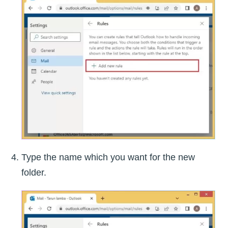
Type the name which you want for the new
folder.