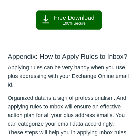
Free Download
100% Secure
Appendix: How to Apply Rules to Inbox?
Applying rules can be very handy when you use
plus addressing with your Exchange Online email
id.
Organized data is a sign of professionalism. And
applying rules to Inbox will ensure an effective
action plan for all your plus address emails. You
can categorize your email data accordingly.
These steps will help you in applying Inbox rules