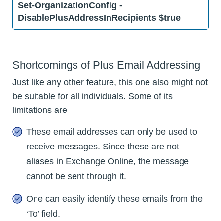
Set-OrganizationConfig -
DisablePlusAddressInRecipients $true
Shortcomings of Plus Email Addressing
Just like any other feature, this one also might not
be suitable for all individuals. Some of its
limitations are-
These email addresses can only be used to
receive messages. Since these are not
aliases in Exchange Online, the message
cannot be sent through it.
One can easily identify these emails from the
‘To’ field.