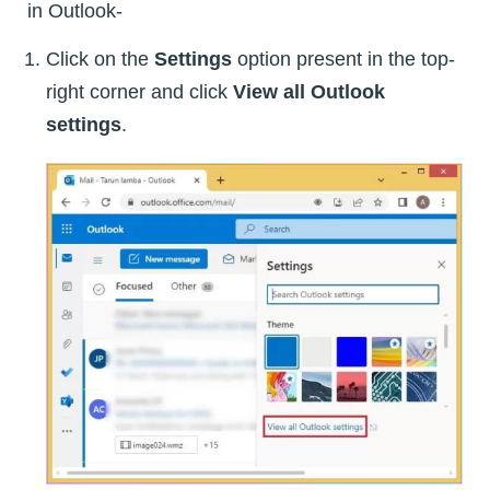
in Outlook-
Click on the
Settings
option present in the top-
right corner and click
View all Outlook
settings
.