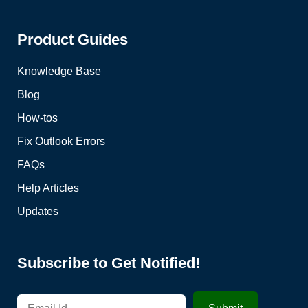
Product Guides
Knowledge Base
Blog
How-tos
Fix Outlook Errors
FAQs
Help Articles
Updates
Subscribe to Get Notified!