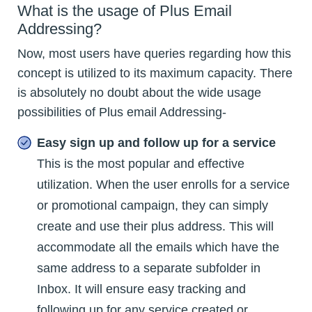
What is the usage of Plus Email
Addressing?
Now, most users have queries regarding how this
concept is utilized to its maximum capacity. There
is absolutely no doubt about the wide usage
possibilities of Plus email Addressing-
Easy sign up and follow up for a service
This is the most popular and effective
utilization. When the user enrolls for a service
or promotional campaign, they can simply
create and use their plus address. This will
accommodate all the emails which have the
same address to a separate subfolder in
Inbox. It will ensure easy tracking and
following up for any service created or