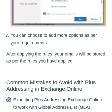
You can choose to add more options as per
your requirements.
After applying the rules, your emails will be stored
as per the rules you have applied.
Common Mistakes to Avoid with Plus
Addressing in Exchange Online
Expecting Plus Addressing Exchange Online
to work with Global Address List (GLA).