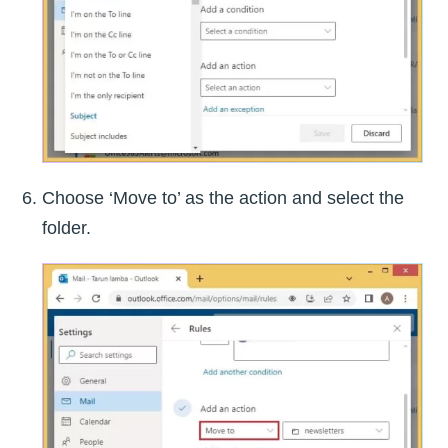
Choose ‘Move to’ as the action and select the
folder.