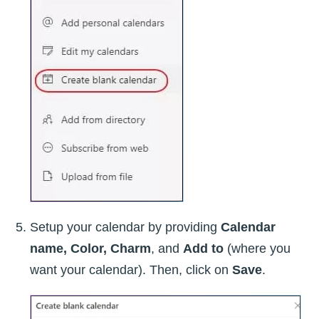
Setup your calendar by providing
Calendar
name, Color, Charm
, and
Add to
(where you
want your calendar). Then, click on
Save
.