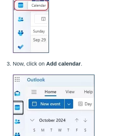
Now, click on
Add calendar
.