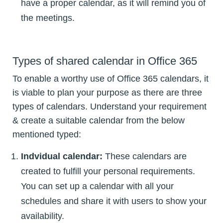
have a proper calendar, as it will remind you of
the meetings.
Types of shared calendar in Office 365
To enable a worthy use of Office 365 calendars, it
is viable to plan your purpose as there are three
types of calendars. Understand your requirement
& create a suitable calendar from the below
mentioned typed:
Indvidual calendar:
These calendars are
created to fulfill your personal requirements.
You can set up a calendar with all your
schedules and share it with users to show your
availability.