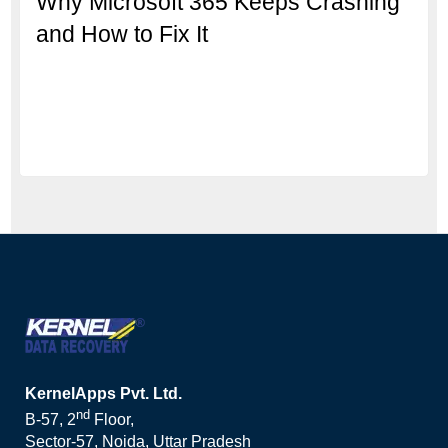
Why Microsoft 365 Keeps Crashing
and How to Fix It
KernelApps Pvt. Ltd.
nd
B-57, 2
Floor,
Sector-57, Noida, Uttar Pradesh