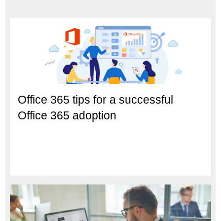
Office 365 tips for a successful
Office 365 adoption