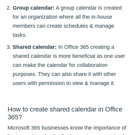
Group calendar:
A group calendar is created
for an organization where all the in-house
members can create schedules & manage
tasks.
Shared calendar:
In Office 365 creating a
shared calendar is more beneficial as one user
can make the calendar for collaboration
purposes. They can also share it with other
users with permission to view & manage it.
How to create shared calendar in Office
365?
Microsoft 365 businesses know the importance of