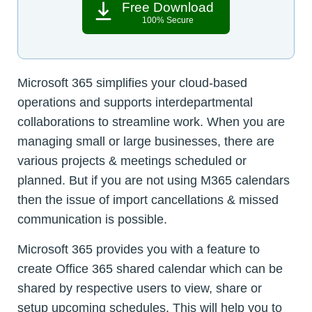
Free Download
100% Secure
Microsoft 365 simplifies your cloud-based
operations and supports interdepartmental
collaborations to streamline work. When you are
managing small or large businesses, there are
various projects & meetings scheduled or
planned. But if you are not using M365 calendars
then the issue of import cancellations & missed
communication is possible.
Microsoft 365 provides you with a feature to
create Office 365 shared calendar which can be
shared by respective users to view, share or
setup upcoming schedules. This will help you to