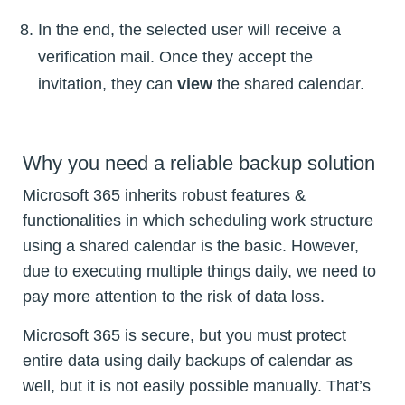
In the end, the selected user will receive a
verification mail. Once they accept the
invitation, they can
view
the shared calendar.
Why you need a reliable backup solution
Microsoft 365 inherits robust features &
functionalities in which scheduling work structure
using a shared calendar is the basic. However,
due to executing multiple things daily, we need to
pay more attention to the risk of data loss.
Microsoft 365 is secure, but you must protect
entire data using daily backups of calendar as
well, but it is not easily possible manually. That’s