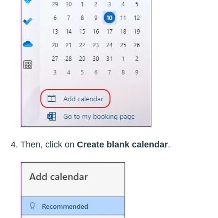
Then, click on
Create blank calendar
.