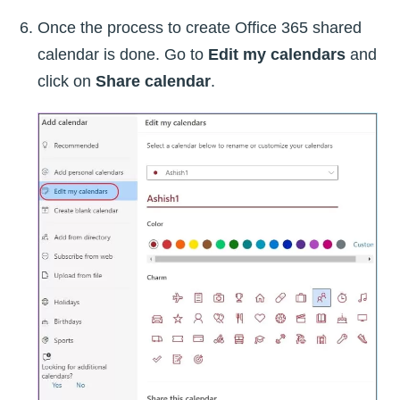
Once the process to create Office 365 shared
calendar is done. Go to
Edit my calendars
and
click on
Share calendar
.