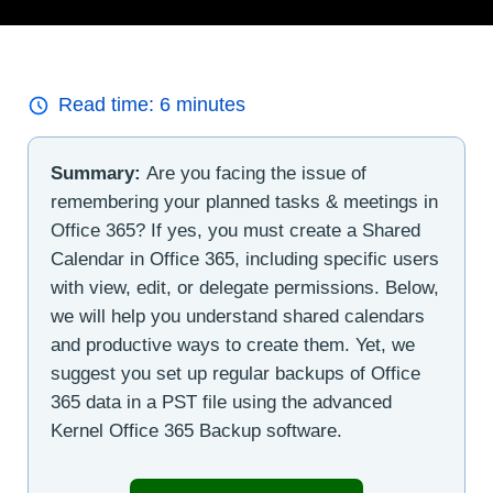
Read time:
6
minutes
Summary:
Are you facing the issue of
remembering your planned tasks & meetings in
Office 365? If yes, you must create a Shared
Calendar in Office 365, including specific users
with view, edit, or delegate permissions. Below,
we will help you understand shared calendars
and productive ways to create them. Yet, we
suggest you set up regular backups of Office
365 data in a PST file using the advanced
Kernel Office 365 Backup software.