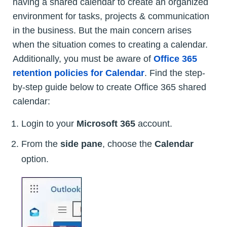
having a shared calendar to create an organized
environment for tasks, projects & communication
in the business. But the main concern arises
when the situation comes to creating a calendar.
Additionally, you must be aware of
Office 365
retention policies for Calendar
. Find the step-
by-step guide below to create Office 365 shared
calendar:
Login to your
Microsoft 365
account.
From the
side pane
, choose the
Calendar
option.