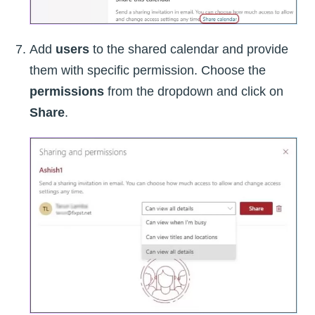
Add
users
to the shared calendar and provide
them with specific permission. Choose the
permissions
from the dropdown and click on
Share
.