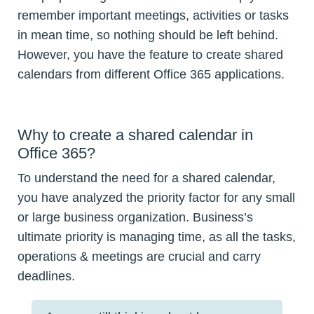
remember important meetings, activities or tasks
in mean time, so nothing should be left behind.
However, you have the feature to create shared
calendars from different Office 365 applications.
Why to create a shared calendar in
Office 365?
To understand the need for a shared calendar,
you have analyzed the priority factor for any small
or large business organization. Business’s
ultimate priority is managing time, as all the tasks,
operations & meetings are crucial and carry
deadlines.