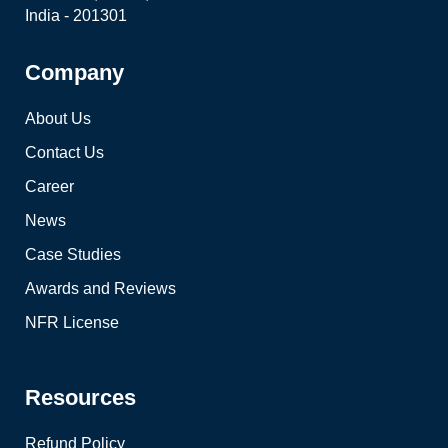
India - 201301
Company
About Us
Contact Us
Career
News
Case Studies
Awards and Reviews
NFR License
Resources
Refund Policy