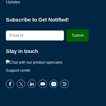
Updates
Subscribe to Get Notified!
Stay in touch
Support center