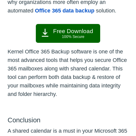
why organizations more often employ an
automated
Office 365 data backup
solution.
Free Download
100% Secure
Kernel Office 365 Backup software is one of the
most advanced tools that helps you secure Office
365 mailboxes along with shared calendar. This
tool can perform both data backup & restore of
your mailboxes while maintaining data integrity
and folder hierarchy.
Conclusion
A shared calendar is a must in your Microsoft 365