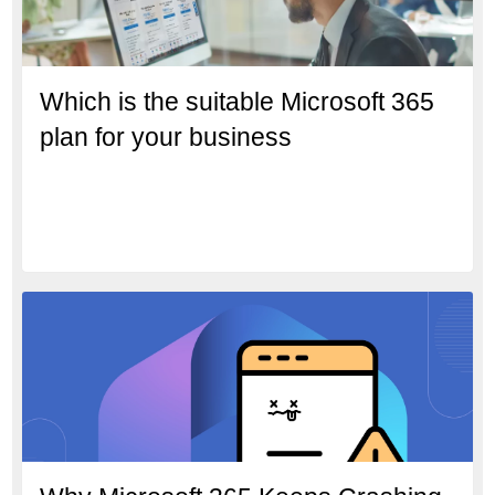
Which is the suitable Microsoft 365
plan for your business