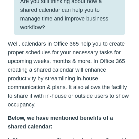
Are you still thinking about how a
shared calendar can help you to
manage time and improve business
workflow?
Well, calendars in Office 365 help you to create
proper schedules for your necessary tasks for
upcoming weeks, months & more. In Office 365
creating a shared calendar will enhance
productivity by streamlining in-house
communication & plans. It also allows the facility
to share it with in-house or outside users to show
occupancy.
Below, we have mentioned benefits of a
shared calendar: