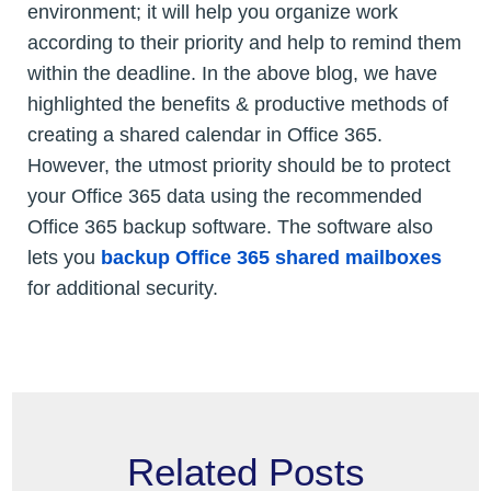
environment; it will help you organize work
according to their priority and help to remind them
within the deadline. In the above blog, we have
highlighted the benefits & productive methods of
creating a shared calendar in Office 365.
However, the utmost priority should be to protect
your Office 365 data using the recommended
Office 365 backup software. The software also
lets you
backup Office 365 shared mailboxes
for additional security.
Related Posts