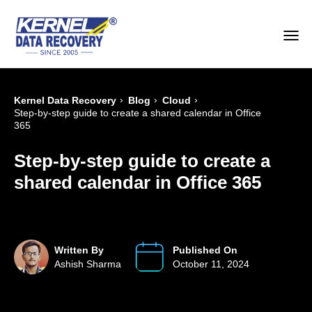
›
›
›
Kernel Data Recovery
Blog
Cloud
Step-by-step guide to create a shared calendar in Office
365
Step-by-step guide to create a
shared calendar in Office 365
Written By
Published On
Ashish Sharma
October 11, 2024