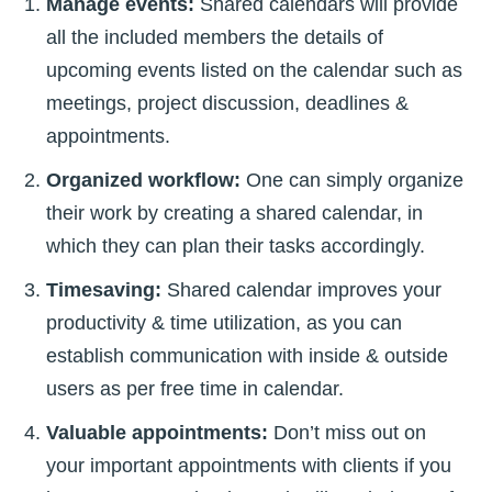
Manage events:
Shared calendars will provide
all the included members the details of
upcoming events listed on the calendar such as
meetings, project discussion, deadlines &
appointments.
Organized workflow:
One can simply organize
their work by creating a shared calendar, in
which they can plan their tasks accordingly.
Timesaving:
Shared calendar improves your
productivity & time utilization, as you can
establish communication with inside & outside
users as per free time in calendar.
Valuable appointments:
Don’t miss out on
your important appointments with clients if you