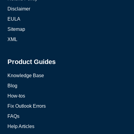
Disclaimer
EULA
Sitemap
XML
Product Guides
Knowledge Base
Blog
How-tos
Fix Outlook Errors
FAQs
Help Articles