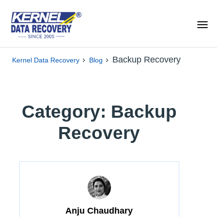
›
›
Backup Recovery
Kernel Data Recovery
Blog
Category: Backup
Recovery
Anju Chaudhary