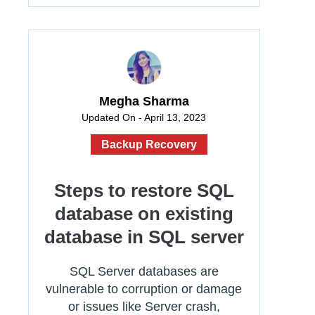
Megha Sharma
Updated On - April 13, 2023
Backup Recovery
Steps to restore SQL
database on existing
database in SQL server
SQL Server databases are
vulnerable to corruption or damage
or issues like Server crash,