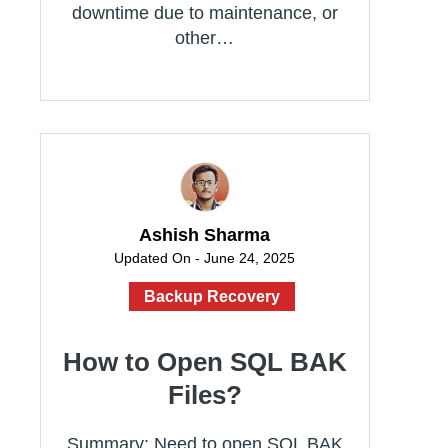
downtime due to maintenance, or
other…
Ashish Sharma
Updated On - June 24, 2025
Backup Recovery
How to Open SQL BAK
Files?
Summary: Need to open SQL BAK