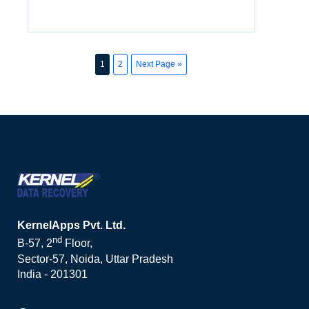
1
2
Next Page »
KernelApps Pvt. Ltd.
nd
B-57, 2
Floor,
Sector-57, Noida, Uttar Pradesh
India - 201301