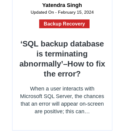
Yatendra Singh
Updated On - February 15, 2024
Backup Recovery
‘SQL backup database
is terminating
abnormally’–How to fix
the error?
When a user interacts with
Microsoft SQL Server, the chances
that an error will appear on-screen
are positive; this can…