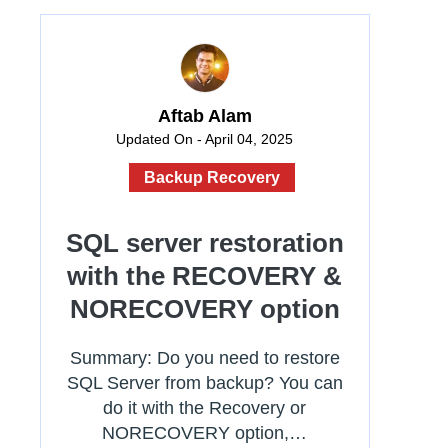
Aftab Alam
Updated On - April 04, 2025
Backup Recovery
SQL server restoration
with the RECOVERY &
NORECOVERY option
Summary: Do you need to restore
SQL Server from backup? You can
do it with the Recovery or
NORECOVERY option,…