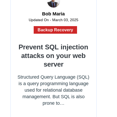
Bob Maria
Updated On - March 03, 2025
Backup Recovery
Prevent SQL injection
attacks on your web
server
Structured Query Language (SQL)
is a query programming language
used for relational database
management. But SQL is also
prone to…