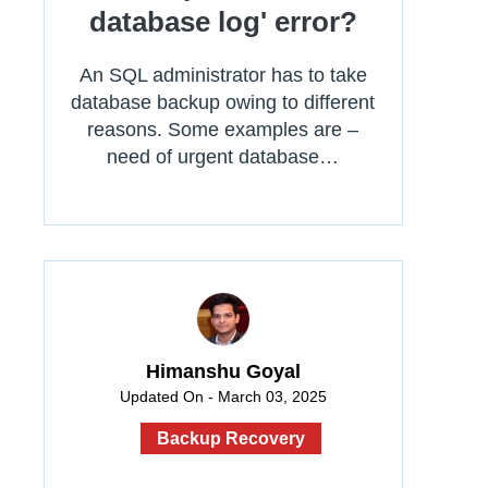
database log' error?
An SQL administrator has to take
database backup owing to different
reasons. Some examples are –
need of urgent database…
Himanshu Goyal
Updated On - March 03, 2025
Backup Recovery