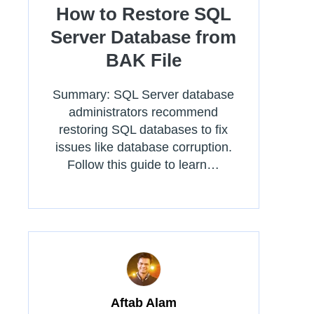
How to Restore SQL
Server Database from
BAK File
Summary: SQL Server database
administrators recommend
restoring SQL databases to fix
issues like database corruption.
Follow this guide to learn…
Aftab Alam