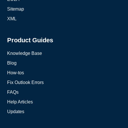
Sitemap
XML
Product Guides
Knowledge Base
Blog
How-tos
Fix Outlook Errors
FAQs
Help Articles
Updates