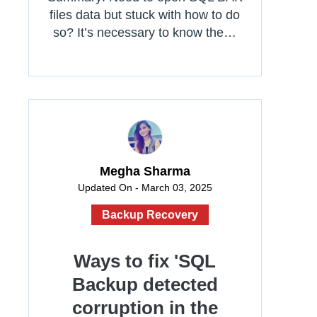
files data but stuck with how to do
so? It’s necessary to know the…
Megha Sharma
Updated On - March 03, 2025
Backup Recovery
Ways to fix 'SQL
Backup detected
corruption in the