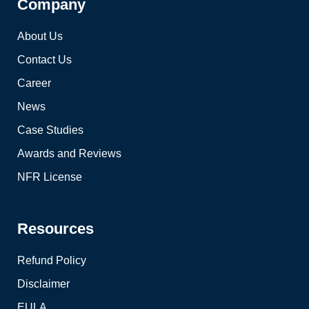
Company
About Us
Contact Us
Career
News
Case Studies
Awards and Reviews
NFR License
Resources
Refund Policy
Disclaimer
EULA