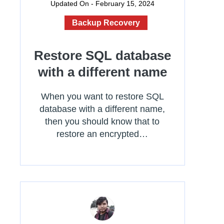
Updated On - February 15, 2024
Backup Recovery
Restore SQL database
with a different name
When you want to restore SQL
database with a different name,
then you should know that to
restore an encrypted…