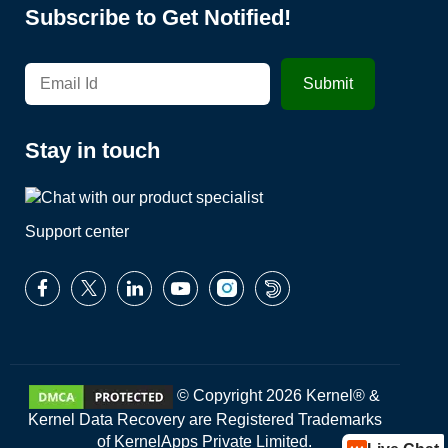
Subscribe to Get Notified!
Stay in touch
Support center
© Copyright 2026 Kernel® &
Kernel Data Recovery are Registered Trademarks
of KernelApps Private Limited.