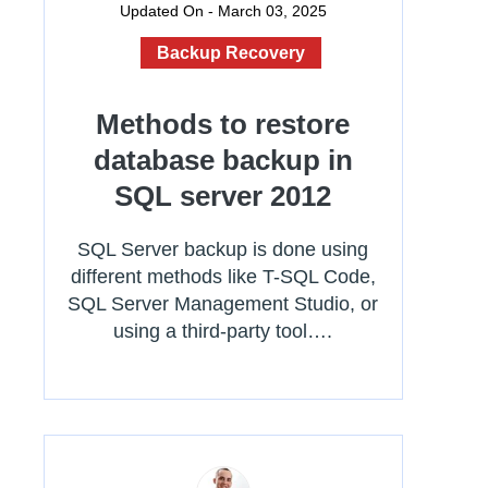
Updated On - March 03, 2025
Backup Recovery
Methods to restore
database backup in
SQL server 2012
SQL Server backup is done using
different methods like T-SQL Code,
SQL Server Management Studio, or
using a third-party tool….