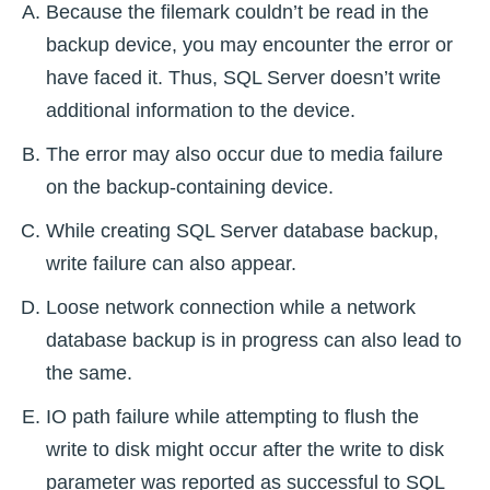
Because the filemark couldn’t be read in the
backup device, you may encounter the error or
have faced it. Thus, SQL Server doesn’t write
additional information to the device.
The error may also occur due to media failure
on the backup-containing device.
While creating SQL Server database backup,
write failure can also appear.
Loose network connection while a network
database backup is in progress can also lead to
the same.
IO path failure while attempting to flush the
write to disk might occur after the write to disk
parameter was reported as successful to SQL