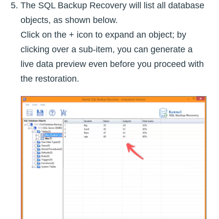
The SQL Backup Recovery will list all database
objects, as shown below.
Click on the + icon to expand an object; by
clicking over a sub-item, you can generate a
live data preview even before you proceed with
the restoration.