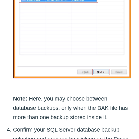
Note:
Here, you may choose between
database backups, only when the BAK file has
more than one backup stored inside it.
Confirm your SQL Server database backup
selection and proceed by clicking on the Finish