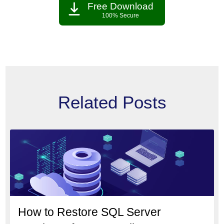
Free Download
100% Secure
Related Posts
How to Restore SQL Server