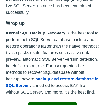
live SQL Server instance has been completed
successfully.
Wrap up
Kernel SQL Backup Recovery
is the best tool to
perform both SQL Server database backup and
restore operations faster than the native methods;
it also packs useful features such as live data
preview, automatic SQL Server version detection,
batch file export, etc. For user queries like
methods to recover SQL database without
backup, how to
backup and restore database in
SQL Server
, a method to access BAK file
without SQL Server, and more, it’s the best find.