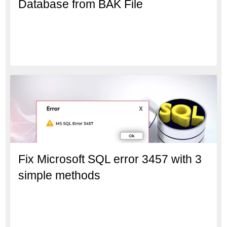
Database from BAK File
Fix Microsoft SQL error 3457 with 3
simple methods