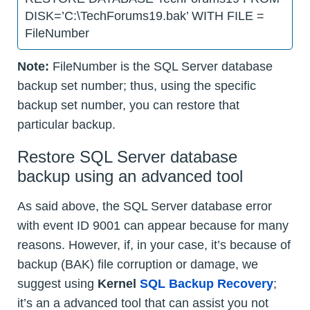
DISK=’C:\TechForums19.bak’ WITH FILE =
FileNumber
Note:
FileNumber is the SQL Server database
backup set number; thus, using the specific
backup set number, you can restore that
particular backup.
Restore SQL Server database
backup using an advanced tool
As said above, the SQL Server database error
with event ID 9001 can appear because for many
reasons. However, if, in your case, it’s because of
backup (BAK) file corruption or damage, we
suggest using
Kernel
SQL Backup Recovery
;
it’s an a advanced tool that can assist you not