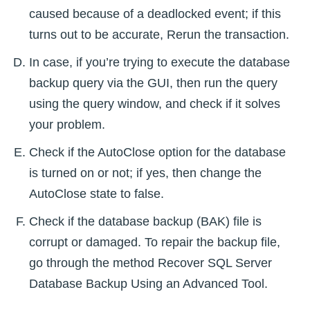
caused because of a deadlocked event; if this
turns out to be accurate, Rerun the transaction.
In case, if you’re trying to execute the database
backup query via the GUI, then run the query
using the query window, and check if it solves
your problem.
Check if the AutoClose option for the database
is turned on or not; if yes, then change the
AutoClose state to false.
Check if the database backup (BAK) file is
corrupt or damaged. To repair the backup file,
go through the method Recover SQL Server
Database Backup Using an Advanced Tool.