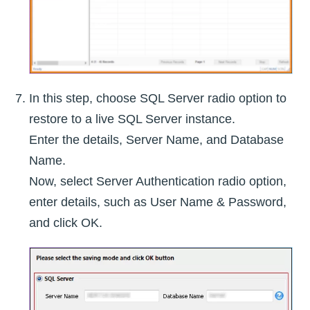
In this step, choose SQL Server radio option to
restore to a live SQL Server instance.
Enter the details, Server Name, and Database
Name.
Now, select Server Authentication radio option,
enter details, such as User Name & Password,
and click OK.