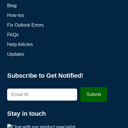
Blog
How-tos
Fix Outlook Errors
FAQs
Help Articles
Updates
Subscribe to Get Notified!
Stay in touch