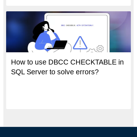
How to use DBCC CHECKTABLE in
SQL Server to solve errors?