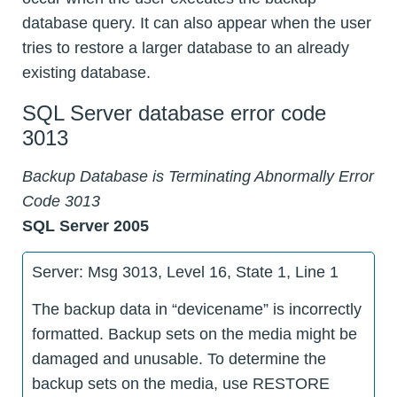
database query. It can also appear when the user
tries to restore a larger database to an already
existing database.
SQL Server database error code
3013
Backup Database is Terminating Abnormally Error
Code 3013
SQL Server 2005
Server: Msg 3013, Level 16, State 1, Line 1
The backup data in “devicename” is incorrectly
formatted. Backup sets on the media might be
damaged and unusable. To determine the
backup sets on the media, use RESTORE