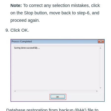
Note:
To correct any selection mistakes, click
on the Stop button, move back to step-6, and
proceed again.
Click OK.
Database restoration from backup (BAK) file to