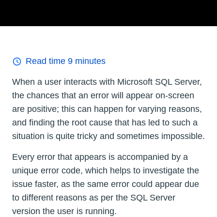
Read time
9
minutes
When a user interacts with Microsoft SQL Server,
the chances that an error will appear on-screen
are positive; this can happen for varying reasons,
and finding the root cause that has led to such a
situation is quite tricky and sometimes impossible.
Every error that appears is accompanied by a
unique error code, which helps to investigate the
issue faster, as the same error could appear due
to different reasons as per the SQL Server
version the user is running.