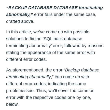
“BACKUP DATABASE DATABASE terminating
abnormally,”
error falls under the same case,
drafted above.
In this article, we’ve come up with possible
solutions to fix the ‘SQL back database
terminating abnormally’ error, followed by reasons
stating the appearance of the same error with
different error codes.
As aforementioned, the error “
Backup database
terminating abnormally
,” can come up with
different error codes, indicating the same
problem/issue. Thus, we’ll cover the common
error with the respective codes one-by-one,
below.