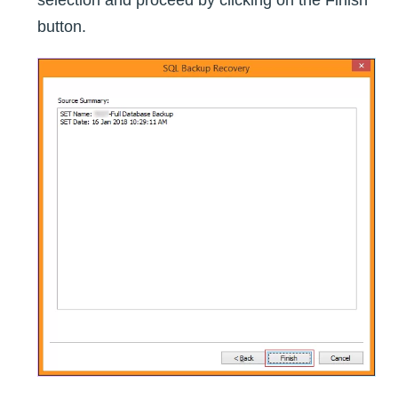
button.