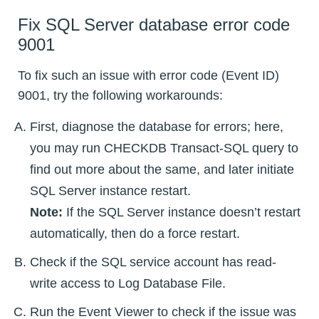
Fix SQL Server database error code
9001
To fix such an issue with error code (Event ID)
9001, try the following workarounds:
First, diagnose the database for errors; here,
you may run CHECKDB Transact-SQL query to
find out more about the same, and later initiate
SQL Server instance restart.
Note:
If the SQL Server instance doesn’t restart
automatically, then do a force restart.
Check if the SQL service account has read-
write access to Log Database File.
Run the Event Viewer to check if the issue was