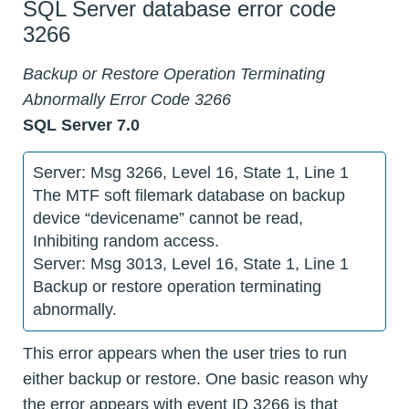
SQL Server database error code
3266
Backup or Restore Operation Terminating
Abnormally Error Code 3266
SQL Server 7.0
Server: Msg 3266, Level 16, State 1, Line 1
The MTF soft filemark database on backup
device “devicename” cannot be read,
Inhibiting random access.
Server: Msg 3013, Level 16, State 1, Line 1
Backup or restore operation terminating
abnormally.
This error appears when the user tries to run
either backup or restore. One basic reason why
the error appears with event ID 3266 is that