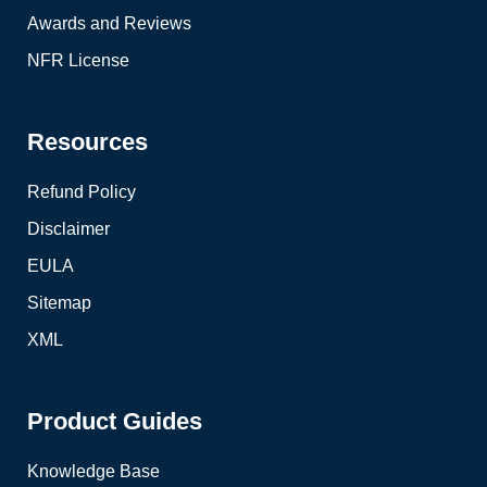
Awards and Reviews
NFR License
Resources
Refund Policy
Disclaimer
EULA
Sitemap
XML
Product Guides
Knowledge Base