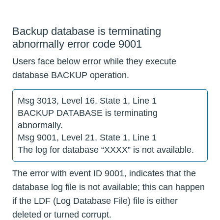
Backup database is terminating
abnormally error code 9001
Users face below error while they execute
database BACKUP operation.
Msg 3013, Level 16, State 1, Line 1
BACKUP DATABASE is terminating
abnormally.
Msg 9001, Level 21, State 1, Line 1
The log for database “XXXX” is not available.
The error with event ID 9001, indicates that the
database log file is not available; this can happen
if the LDF (Log Database File) file is either
deleted or turned corrupt.