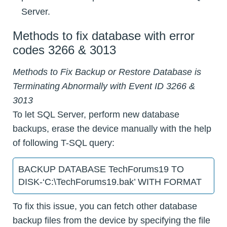
Server.
Methods to fix database with error
codes 3266 & 3013
Methods to Fix Backup or Restore Database is
Terminating Abnormally with Event ID 3266 &
3013
To let SQL Server, perform new database
backups, erase the device manually with the help
of following T-SQL query:
BACKUP DATABASE TechForums19 TO
DISK-‘C:\TechForums19.bak’ WITH FORMAT
To fix this issue, you can fetch other database
backup files from the device by specifying the file