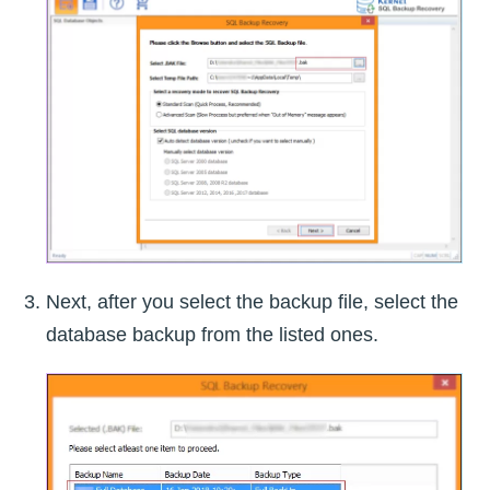
Next, after you select the backup file, select the
database backup from the listed ones.