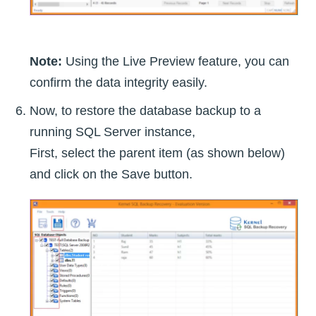
Note:
Using the Live Preview feature, you can
confirm the data integrity easily.
Now, to restore the database backup to a
running SQL Server instance,
First, select the parent item (as shown below)
and click on the Save button.