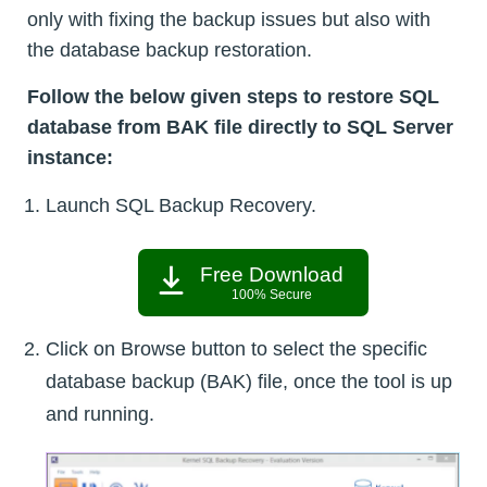
only with fixing the backup issues but also with
the database backup restoration.
Follow the below given steps to restore SQL
database from BAK file directly to SQL Server
instance:
Launch SQL Backup Recovery.
Free Download
100% Secure
Click on Browse button to select the specific
database backup (BAK) file, once the tool is up
and running.