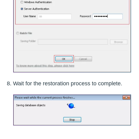
Wait for the restoration process to complete.