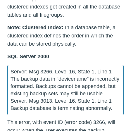
clustered indexes get created in all the database
tables and all filegroups.
Note:
Clustered Index:
In a database table, a
clustered index defines the order in which the
data can be stored physically.
SQL Server 2000
Server: Msg 3266, Level 16, State 1, Line 1
The backup data in “devicename” is incorrectly
formatted. Backups cannot be appended, but
existing backup sets may still be usable.
Server: Msg 3013, Level 16, State 1, Line 1
Backup database is terminating abnormally.
This error, with event ID (error code) 3266, will
occur when the user executes the backup