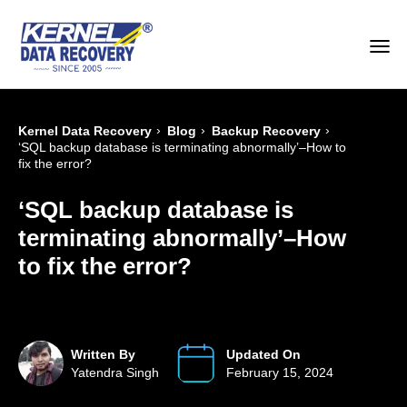
›
›
›
Kernel Data Recovery
Blog
Backup Recovery
‘SQL backup database is terminating abnormally’–How to
fix the error?
‘SQL backup database is
terminating abnormally’–How
to fix the error?
Written By
Updated On
Yatendra Singh
February 15, 2024