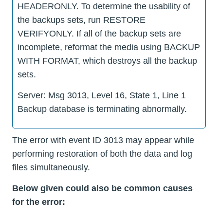
HEADERONLY. To determine the usability of
the backups sets, run RESTORE
VERIFYONLY. If all of the backup sets are
incomplete, reformat the media using BACKUP
WITH FORMAT, which destroys all the backup
sets.
Server: Msg 3013, Level 16, State 1, Line 1
Backup database is terminating abnormally.
The error with event ID 3013 may appear while
performing restoration of both the data and log
files simultaneously.
Below given could also be common causes
for the error: