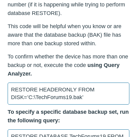
number (if it is happening while trying to perform
database RESTORE).
This code will be helpful when you know or are
aware that the database backup (BAK) file has
more than one backup stored within.
To confirm whether the device has more than one
backup or not, execute the code
using Query
Analyzer.
RESTORE HEADERONLY FROM
DISK=’C:\TechForums19.bak’
To specify a specific database backup set, run
the following query:
RESTORE DATABASE TechForums19 FROM