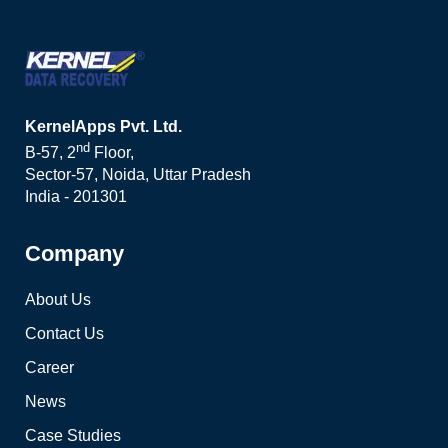
KernelApps Pvt. Ltd.
nd
B-57, 2
Floor,
Sector-57, Noida, Uttar Pradesh
India - 201301
Company
About Us
Contact Us
Career
News
Case Studies