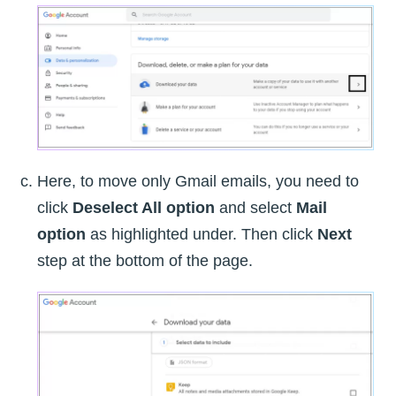
Here, to move only Gmail emails, you need to
click
Deselect All option
and select
Mail
option
as highlighted under. Then click
Next
step at the bottom of the page.