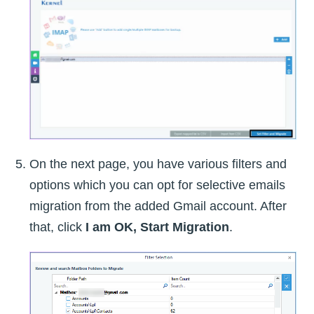
On the next page, you have various filters and
options which you can opt for selective emails
migration from the added Gmail account. After
that, click
I am OK, Start Migration
.