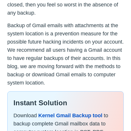
closed, then you feel so worst in the absence of
any backup.
Backup of Gmail emails with attachments at the
system location is a prevention measure for the
possible future hacking incidents on your account.
We recommend all users having a Gmail account
to have regular backups of their accounts. In this
blog, we are moving forward with the methods to
backup or download Gmail emails to computer
system location.
Instant Solution
Download
Kernel Gmail Backup tool
to
backup complete Gmail mailbox data to