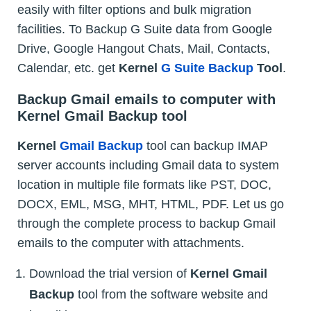
easily with filter options and bulk migration
facilities. To Backup G Suite data from Google
Drive, Google Hangout Chats, Mail, Contacts,
Calendar, etc. get
Kernel
G Suite Backup
Tool
.
Backup Gmail emails to computer with
Kernel Gmail Backup tool
Kernel
Gmail Backup
tool can backup IMAP
server accounts including Gmail data to system
location in multiple file formats like PST, DOC,
DOCX, EML, MSG, MHT, HTML, PDF. Let us go
through the complete process to backup Gmail
emails to the computer with attachments.
Download the trial version of
Kernel Gmail
Backup
tool from the software website and