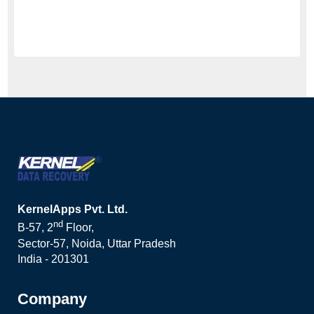
KernelApps Pvt. Ltd.
nd
B-57, 2
Floor,
Sector-57, Noida, Uttar Pradesh
India - 201301
Company