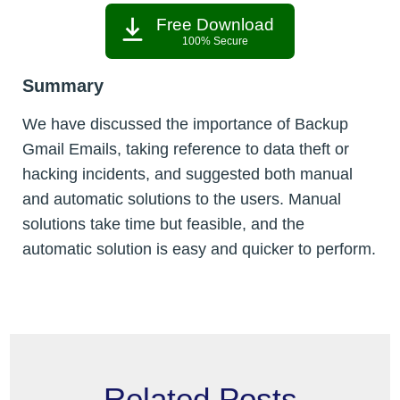
Free Download
100% Secure
Summary
We have discussed the importance of Backup
Gmail Emails, taking reference to data theft or
hacking incidents, and suggested both manual
and automatic solutions to the users. Manual
solutions take time but feasible, and the
automatic solution is easy and quicker to perform.
Related Posts