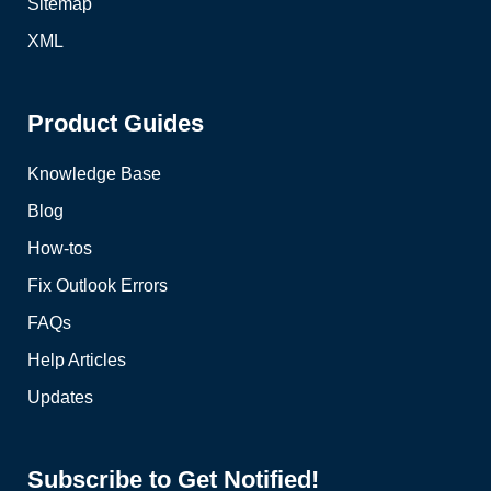
Sitemap
XML
Product Guides
Knowledge Base
Blog
How-tos
Fix Outlook Errors
FAQs
Help Articles
Updates
Subscribe to Get Notified!