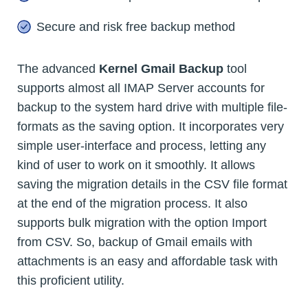
Secure and risk free backup method
The advanced
Kernel Gmail Backup
tool
supports almost all IMAP Server accounts for
backup to the system hard drive with multiple file-
formats as the saving option. It incorporates very
simple user-interface and process, letting any
kind of user to work on it smoothly. It allows
saving the migration details in the CSV file format
at the end of the migration process. It also
supports bulk migration with the option Import
from CSV. So, backup of Gmail emails with
attachments is an easy and affordable task with
this proficient utility.