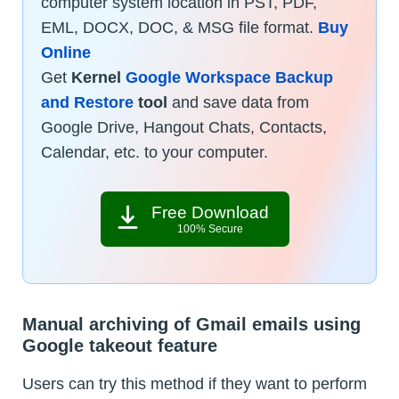
computer system location in PST, PDF,
EML, DOCX, DOC, & MSG file format.
Buy
Online
Get
Kernel
Google Workspace Backup
and Restore
tool
and save data from
Google Drive, Hangout Chats, Contacts,
Calendar, etc. to your computer.
Free Download
100% Secure
Manual archiving of Gmail emails using
Google takeout feature
Users can try this method if they want to perform