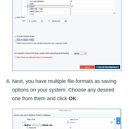
Next, you have multiple file-formats as saving
options on your system. Choose any desired
one from them and click
OK
.