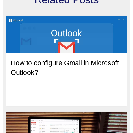
How to configure Gmail in Microsoft
Outlook?