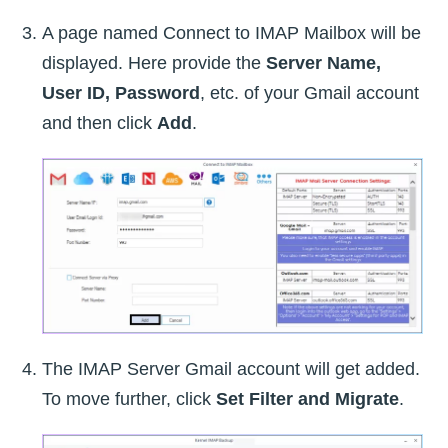
A page named Connect to IMAP Mailbox will be
displayed. Here provide the
Server Name,
User ID, Password
, etc. of your Gmail account
and then click
Add
.
The IMAP Server Gmail account will get added.
To move further, click
Set Filter and Migrate
.