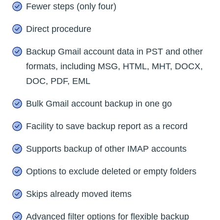
Fewer steps (only four)
Direct procedure
Backup Gmail account data in PST and other
formats, including MSG, HTML, MHT, DOCX,
DOC, PDF, EML
Bulk Gmail account backup in one go
Facility to save backup report as a record
Supports backup of other IMAP accounts
Options to exclude deleted or empty folders
Skips already moved items
Advanced filter options for flexible backup