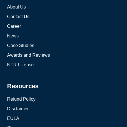
About Us
Contact Us
Career
News
Case Studies
Awards and Reviews
NFR License
Resources
Refund Policy
Disclaimer
EULA