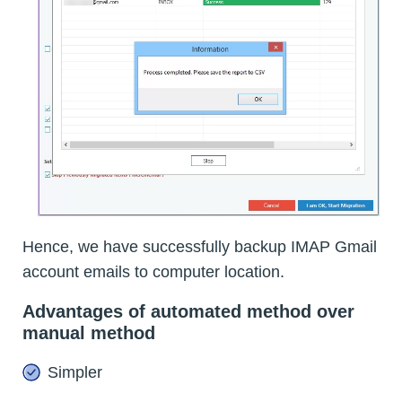
Hence, we have successfully backup IMAP Gmail
account emails to computer location.
Advantages of automated method over
manual method
Simpler