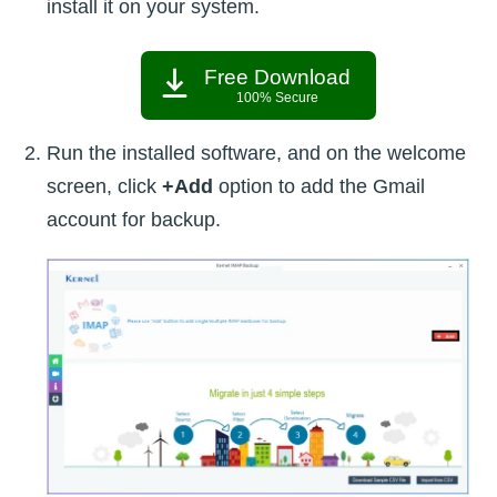
install it on your system.
Free Download
100% Secure
Run the installed software, and on the welcome
screen, click
+Add
option to add the Gmail
account for backup.