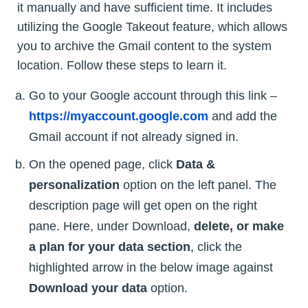
it manually and have sufficient time. It includes
utilizing the Google Takeout feature, which allows
you to archive the Gmail content to the system
location. Follow these steps to learn it.
Go to your Google account through this link –
https://myaccount.google.com
and add the
Gmail account if not already signed in.
On the opened page, click
Data &
personalization
option on the left panel. The
description page will get open on the right
pane. Here, under Download,
delete, or make
a plan for your data section
, click the
highlighted arrow in the below image against
Download your data
option.