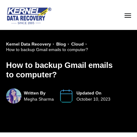
›
›
›
Kernel Data Recovery
Blog
Cloud
How to backup Gmail emails to computer?
How to backup Gmail emails
to computer?
Written By
Updated On
Megha Sharma
October 10, 2023