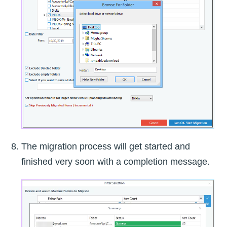
The migration process will get started and
finished very soon with a completion message.