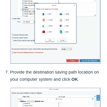
Provide the destination saving path location on
your computer system and click
OK
.