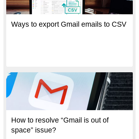
Ways to export Gmail emails to CSV
How to resolve “Gmail is out of
space” issue?