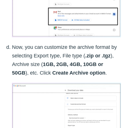
Now, you can customize the archive format by
selecting Export type, File type (
.zip or .tgz
),
Archive size (
1GB, 2GB, 4GB, 10GB or
50GB
), etc. Click
Create Archive option
.