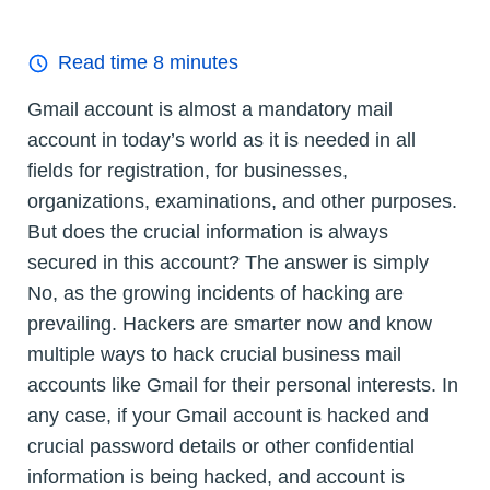
Read time
8
minutes
Gmail account is almost a mandatory mail
account in today’s world as it is needed in all
fields for registration, for businesses,
organizations, examinations, and other purposes.
But does the crucial information is always
secured in this account? The answer is simply
No, as the growing incidents of hacking are
prevailing. Hackers are smarter now and know
multiple ways to hack crucial business mail
accounts like Gmail for their personal interests. In
any case, if your Gmail account is hacked and
crucial password details or other confidential
information is being hacked, and account is