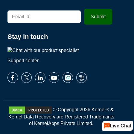
Stay in touch
Support center
© Copyright 2026 Kernel® &
Kernel Data Recovery are Registered Trademarks
of KernelApps Private Limited.
Live Chat