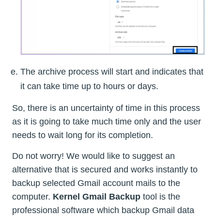
The archive process will start and indicates that
it can take time up to hours or days.
So, there is an uncertainty of time in this process
as it is going to take much time only and the user
needs to wait long for its completion.
Do not worry! We would like to suggest an
alternative that is secured and works instantly to
backup selected Gmail account mails to the
computer.
Kernel Gmail Backup
tool is the
professional software which backup Gmail data