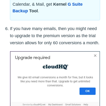
Calendar, & Mail, get
Kernel
G Suite
Backup
Tool
.
If you have many emails, then you might need
to upgrade to the premium version as the trial
version allows for only 60 conversions a month.