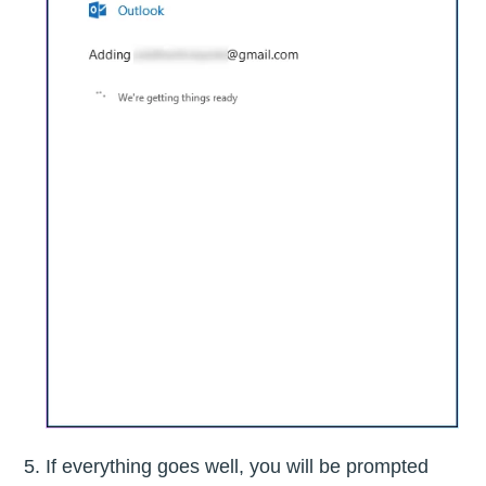
If everything goes well, you will be prompted