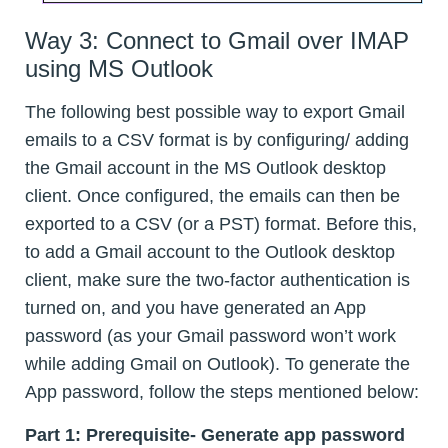
Way 3: Connect to Gmail over IMAP
using MS Outlook
The following best possible way to export Gmail
emails to a CSV format is by configuring/ adding
the Gmail account in the MS Outlook desktop
client. Once configured, the emails can then be
exported to a CSV (or a PST) format. Before this,
to add a Gmail account to the Outlook desktop
client, make sure the two-factor authentication is
turned on, and you have generated an App
password (as your Gmail password won’t work
while adding Gmail on Outlook). To generate the
App password, follow the steps mentioned below:
Part 1: Prerequisite- Generate app password