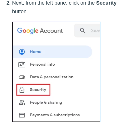
Next, from the left pane, click on the
Security
button.