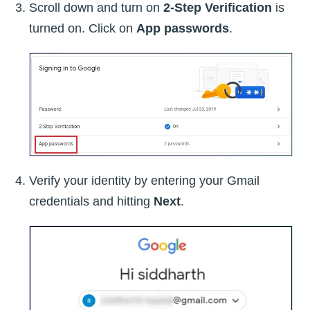
Scroll down and turn on
2-Step Verification
is
turned on. Click on
App passwords
.
Verify your identity by entering your Gmail
credentials and hitting
Next
.