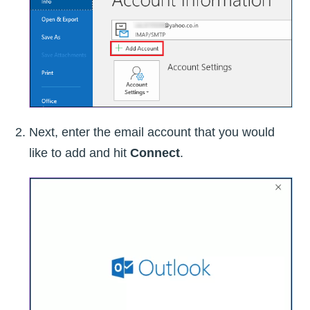
Next, enter the email account that you would
like to add and hit
Connect
.