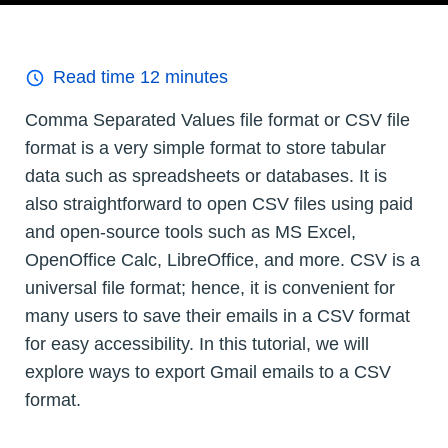
Read time
12
minutes
Comma Separated Values file format or CSV file
format is a very simple format to store tabular
data such as spreadsheets or databases. It is
also straightforward to open CSV files using paid
and open-source tools such as MS Excel,
OpenOffice Calc, LibreOffice, and more. CSV is a
universal file format; hence, it is convenient for
many users to save their emails in a CSV format
for easy accessibility. In this tutorial, we will
explore ways to export Gmail emails to a CSV
format.