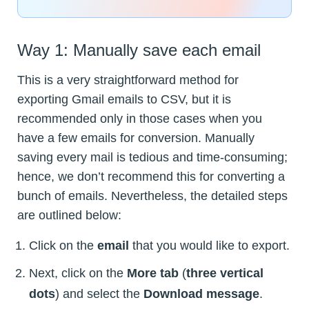
Way 1: Manually save each email
This is a very straightforward method for
exporting Gmail emails to CSV, but it is
recommended only in those cases when you
have a few emails for conversion. Manually
saving every mail is tedious and time-consuming;
hence, we don’t recommend this for converting a
bunch of emails. Nevertheless, the detailed steps
are outlined below:
Click on the
email
that you would like to export.
Next, click on the
More tab
(
three vertical
dots
) and select the
Download message
.