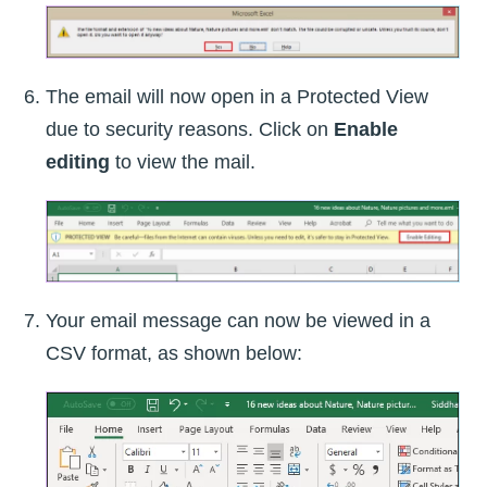
The email will now open in a Protected View
due to security reasons. Click on
Enable
editing
to view the mail.
Your email message can now be viewed in a
CSV format, as shown below: