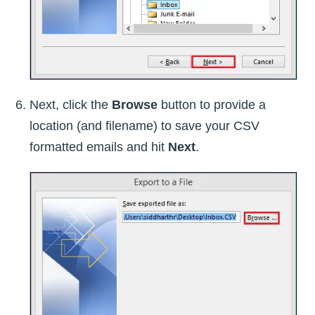
Next, click the
Browse
button to provide a
location (and filename) to save your CSV
formatted emails and hit
Next
.