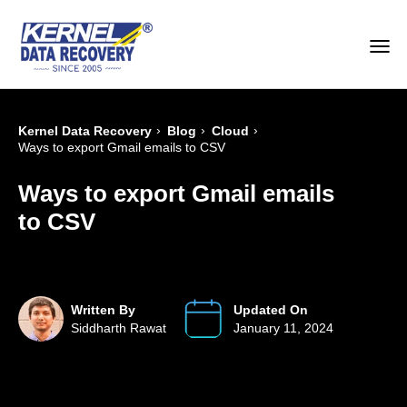
›
›
›
Kernel Data Recovery
Blog
Cloud
Ways to export Gmail emails to CSV
Ways to export Gmail emails
to CSV
Written By
Updated On
Siddharth Rawat
January 11, 2024