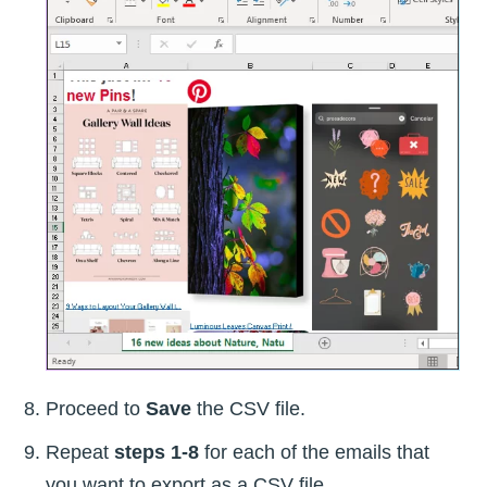
Proceed to
Save
the CSV file.
Repeat
steps 1-8
for each of the emails that
you want to export as a CSV file.