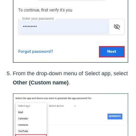
From the drop-down menu of Select app, select
Other (Custom name)
.