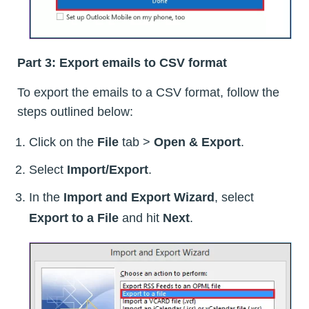
Part 3: Export emails to CSV format
To export the emails to a CSV format, follow the
steps outlined below:
Click on the
File
tab >
Open & Export
.
Select
Import/Export
.
In the
Import and Export Wizard
, select
Export to a File
and hit
Next
.