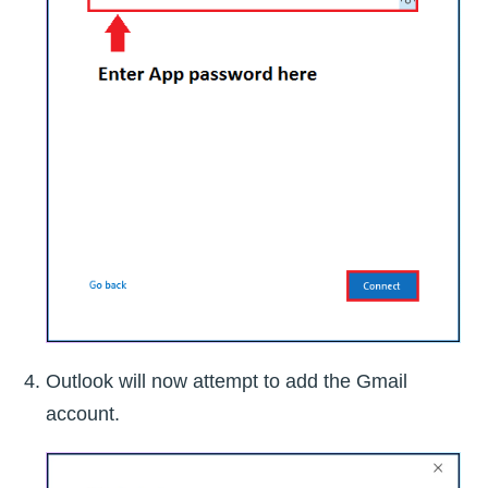
Outlook will now attempt to add the Gmail
account.