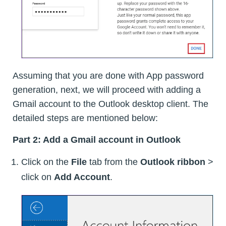
Assuming that you are done with App password
generation, next, we will proceed with adding a
Gmail account to the Outlook desktop client. The
detailed steps are mentioned below:
Part 2: Add a Gmail account in Outlook
Click on the
File
tab from the
Outlook ribbon
>
click on
Add Account
.