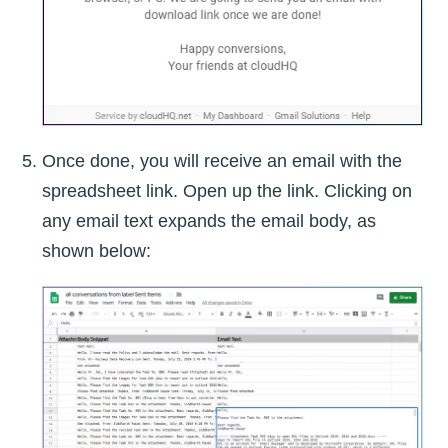
Once done, you will receive an email with the
spreadsheet link. Open up the link. Clicking on
any email text expands the email body, as
shown below: