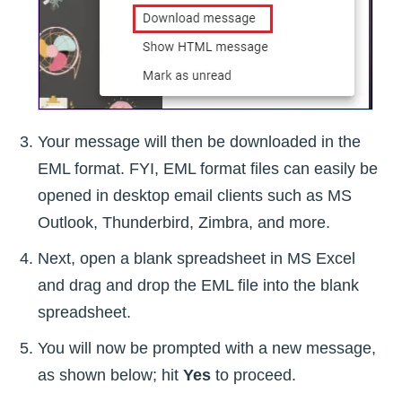
Your message will then be downloaded in the
EML format. FYI, EML format files can easily be
opened in desktop email clients such as MS
Outlook, Thunderbird, Zimbra, and more.
Next, open a blank spreadsheet in MS Excel
and drag and drop the EML file into the blank
spreadsheet.
You will now be prompted with a new message,
as shown below; hit
Yes
to proceed.