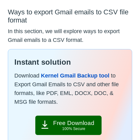
Ways to export Gmail emails to CSV file
format
In this section, we will explore ways to export
Gmail emails to a CSV format.
Instant solution
Download
Kernel Gmail Backup tool
to
Export Gmail Emails to CSV and other file
formats, like PDF, EML, DOCX, DOC, &
MSG file formats.
Free Download
100% Secure