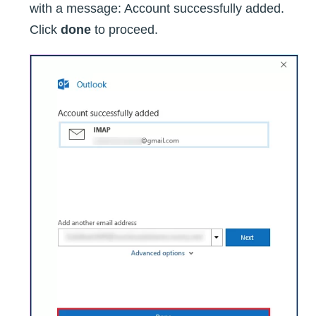
with a message: Account successfully added.
Click
done
to proceed.