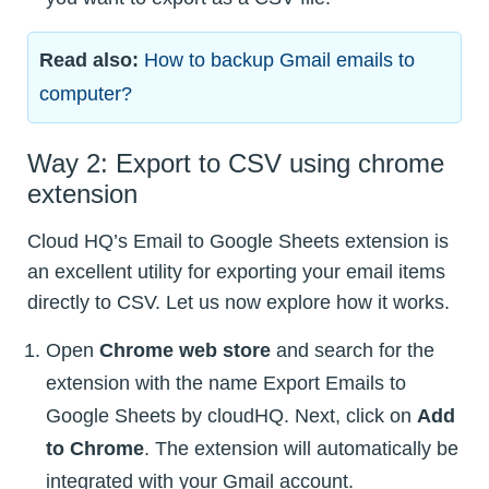
Read also:
How to backup Gmail emails to
computer?
Way 2: Export to CSV using chrome
extension
Cloud HQ’s Email to Google Sheets extension is
an excellent utility for exporting your email items
directly to CSV. Let us now explore how it works.
Open
Chrome web store
and search for the
extension with the name Export Emails to
Google Sheets by cloudHQ. Next, click on
Add
to Chrome
. The extension will automatically be
integrated with your Gmail account.