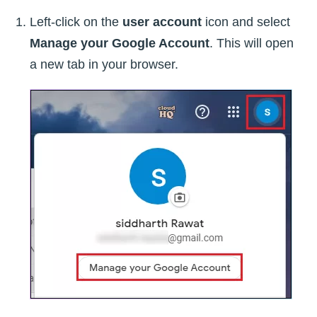
Left-click on the
user account
icon and select
Manage your Google Account
. This will open
a new tab in your browser.