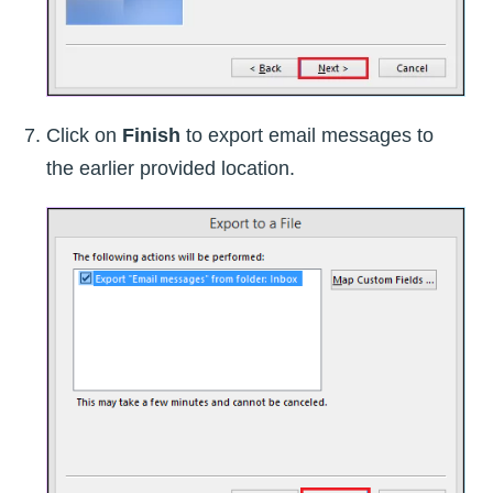
Click on
Finish
to export email messages to
the earlier provided location.