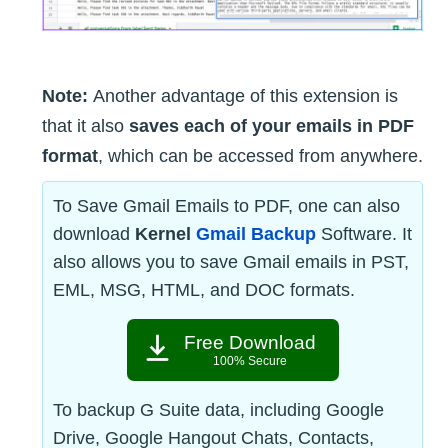
Note:
Another advantage of this extension is
that it also
saves each of your emails in PDF
format
, which can be accessed from anywhere.
To Save Gmail Emails to PDF, one can also
download
Kernel
Gmail Backup
Software. It
also allows you to save Gmail emails in PST,
EML, MSG, HTML, and DOC formats.
Free Download
100% Secure
To backup G Suite data, including Google
Drive, Google Hangout Chats, Contacts,