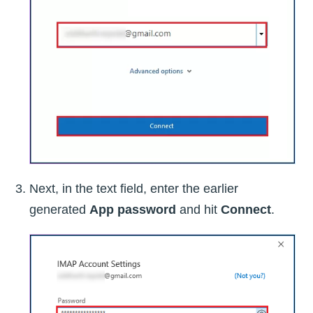
Next, in the text field, enter the earlier
generated
App password
and hit
Connect
.