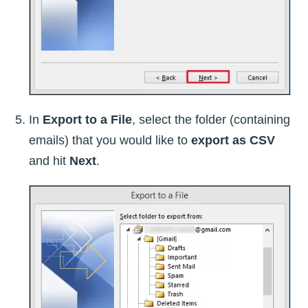
In
Export to a File
, select the folder (containing
emails) that you would like to
export as CSV
and hit
Next
.