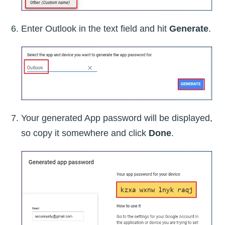
Enter Outlook in the text field and hit
Generate
.
Your generated App password will be displayed,
so copy it somewhere and click
Done
.