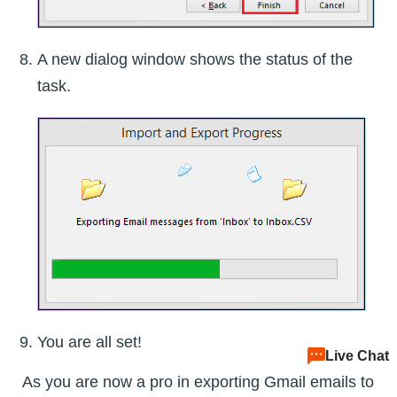
A new dialog window shows the status of the
task.
You are all set!
Live Chat
As you are now a pro in exporting Gmail emails to