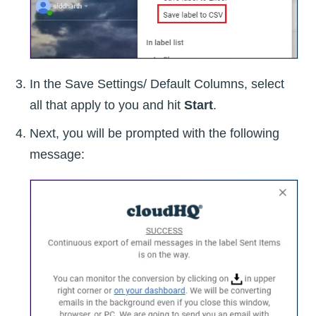
In the Save Settings/ Default Columns, select
all that apply to you and hit
Start
.
Next, you will be prompted with the following
message: