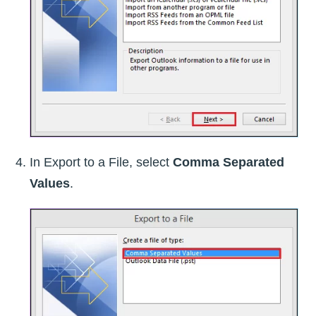
In Export to a File, select
Comma Separated
Values
.