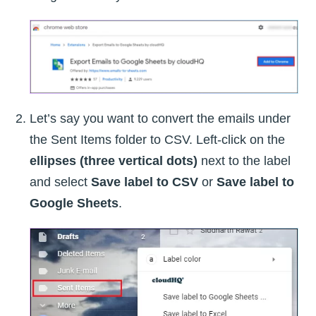
Let’s say you want to convert the emails under
the Sent Items folder to CSV. Left-click on the
ellipses (three vertical dots)
next to the label
and select
Save label to CSV
or
Save label to
Google Sheets
.