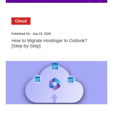
Cloud
Published On - July 24, 2026
How to Migrate Hostinger to Outlook?
[Step-by-Step]