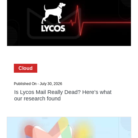
Cloud
Published On - July 30, 2026
Is Lycos Mail Really Dead? Here’s what
our research found