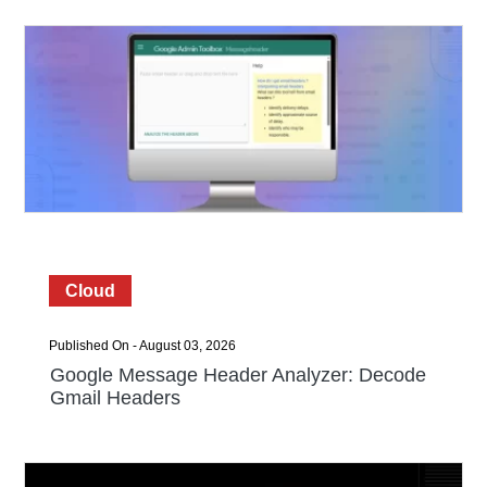
Cloud
Published On - August 03, 2026
Google Message Header Analyzer: Decode
Gmail Headers