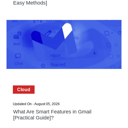
Easy Methods]
Cloud
Updated On - August 05, 2026
What Are Smart Features in Gmail
[Practical Guide]?