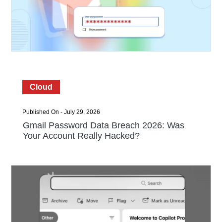
Cloud
Published On - July 29, 2026
Gmail Password Data Breach 2026: Was
Your Account Really Hacked?