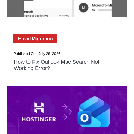
Email Migration
Published On - July 28, 2026
How to Fix Outlook Mac Search Not
Working Error?