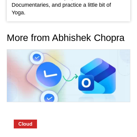
Documentaries, and practice a little bit of
Yoga.
More from Abhishek Chopra
Cloud