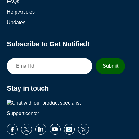
FAQs
Help Articles
Updates
Subscribe to Get Notified!
Stay in touch
Support center