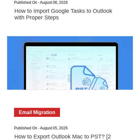
Published On - August 06, 2026
How to Import Google Tasks to Outlook
with Proper Steps
Email Migration
Published On - August 05, 2026
How to Export Outlook Mac to PST? [2