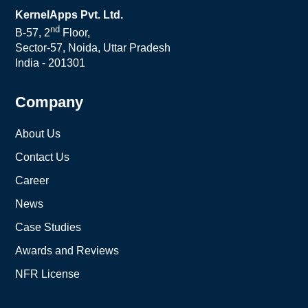
KernelApps Pvt. Ltd.
nd
B-57, 2
Floor,
Sector-57, Noida, Uttar Pradesh
India - 201301
Company
About Us
Contact Us
Career
News
Case Studies
Awards and Reviews
NFR License