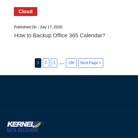
Cloud
Published On - July 17, 2026
How to Backup Office 365 Calendar?
…
1
2
3
196
Next Page »