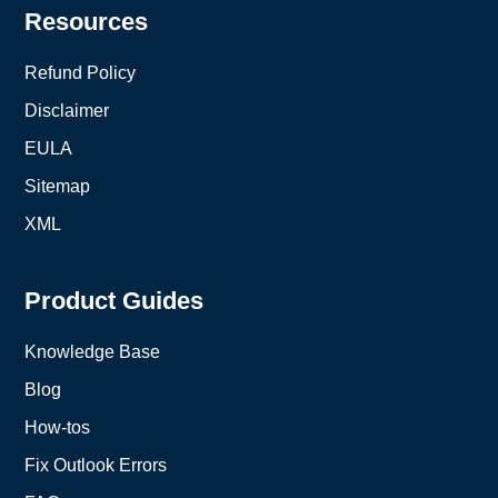
Resources
Refund Policy
Disclaimer
EULA
Sitemap
XML
Product Guides
Knowledge Base
Blog
How-tos
Fix Outlook Errors