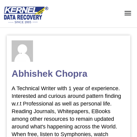
Abhishek Chopra
A Technical Writer with 1 year of experience.
Interested and curious around pattern finding
w.r.t Professional as well as personal life.
Reading Journals, Whitepapers, EBooks
among other resources to remain updated
around what's happening across the World.
When free, listen to Symphonies, watch