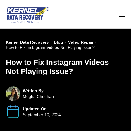
›
›
›
Kernel Data Recovery
Blog
Video Repair
How to Fix Instagram Videos Not Playing Issue?
How to Fix Instagram Videos
Not Playing Issue?
Written By
Megha Chouhan
Updated On
September 10, 2024