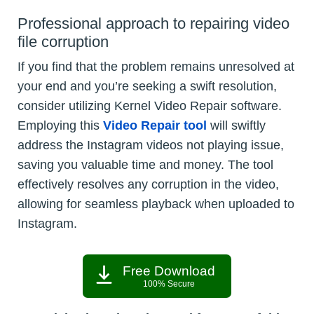
Professional approach to repairing video
file corruption
If you find that the problem remains unresolved at
your end and you’re seeking a swift resolution,
consider utilizing Kernel Video Repair software.
Employing this
Video Repair tool
will swiftly
address the Instagram videos not playing issue,
saving you valuable time and money. The tool
effectively resolves any corruption in the video,
allowing for seamless playback when uploaded to
Instagram.
Free Download
100% Secure