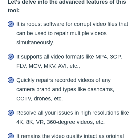
Let’s delve into the advanced features of this
tool:
It is robust software for corrupt video files that
can be used to repair multiple videos
simultaneously.
It supports all video formats like MP4, 3GP,
FLV, MOV, MKV, AVI, etc.,
Quickly repairs recorded videos of any
camera brand and types like dashcams,
CCTV, drones, etc.
Resolve all your issues in high resolutions like
4K, 8K, VR, 360-degree videos, etc.
It remains the video quality intact as original