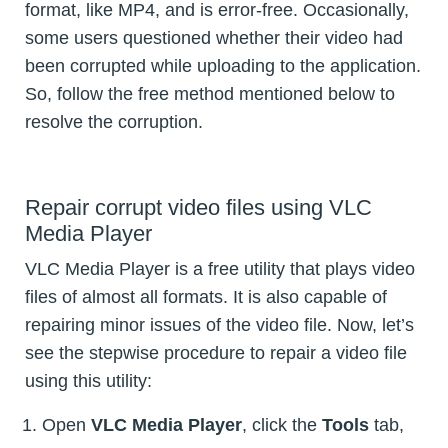
format, like MP4, and is error-free. Occasionally,
some users questioned whether their video had
been corrupted while uploading to the application.
So, follow the free method mentioned below to
resolve the corruption.
Repair corrupt video files using VLC
Media Player
VLC Media Player is a free utility that plays video
files of almost all formats. It is also capable of
repairing minor issues of the video file. Now, let’s
see the stepwise procedure to repair a video file
using this utility:
Open
VLC Media Player
, click the
Tools
tab,