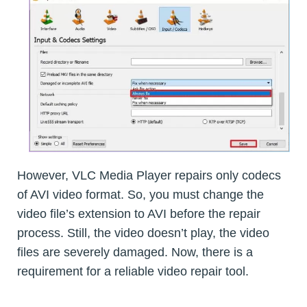
However, VLC Media Player repairs only codecs
of AVI video format. So, you must change the
video file’s extension to AVI before the repair
process. Still, the video doesn’t play, the video
files are severely damaged. Now, there is a
requirement for a reliable video repair tool.