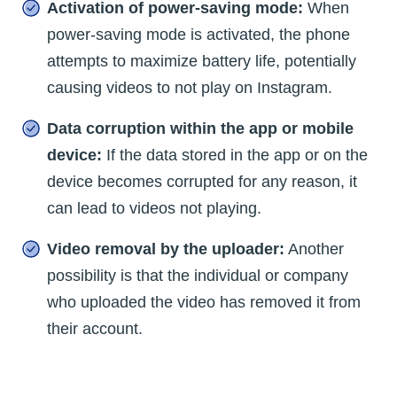
Activation of power-saving mode:
When
power-saving mode is activated, the phone
attempts to maximize battery life, potentially
causing videos to not play on Instagram.
Data corruption within the app or mobile
device:
If the data stored in the app or on the
device becomes corrupted for any reason, it
can lead to videos not playing.
Video removal by the uploader:
Another
possibility is that the individual or company
who uploaded the video has removed it from
their account.