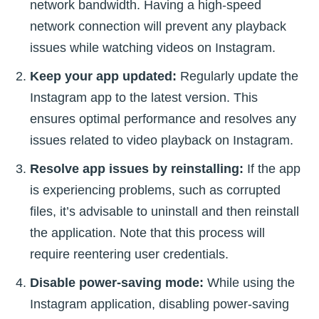
network bandwidth. Having a high-speed
network connection will prevent any playback
issues while watching videos on Instagram.
Keep your app updated:
Regularly update the
Instagram app to the latest version. This
ensures optimal performance and resolves any
issues related to video playback on Instagram.
Resolve app issues by reinstalling:
If the app
is experiencing problems, such as corrupted
files, it’s advisable to uninstall and then reinstall
the application. Note that this process will
require reentering user credentials.
Disable power-saving mode:
While using the
Instagram application, disabling power-saving