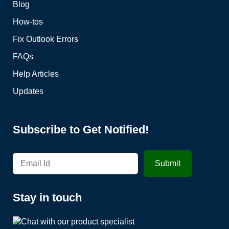
Blog
How-tos
Fix Outlook Errors
FAQs
Help Articles
Updates
Subscribe to Get Notified!
Stay in touch