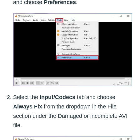
and choose
Preferences
.
Select the
Input/Codecs
tab and choose
Always Fix
from the dropdown in the File
section under the Damaged or incomplete AVI
file.