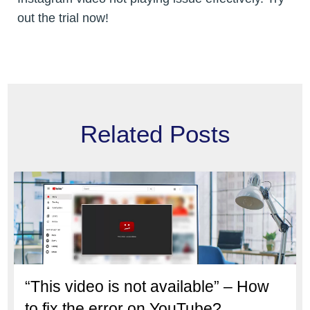
out the trial now!
Related Posts
“This video is not available” – How
to fix the error on YouTube?