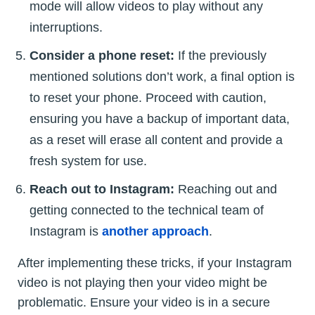
mode will allow videos to play without any
interruptions.
Consider a phone reset:
If the previously
mentioned solutions don’t work, a final option is
to reset your phone. Proceed with caution,
ensuring you have a backup of important data,
as a reset will erase all content and provide a
fresh system for use.
Reach out to Instagram:
Reaching out and
getting connected to the technical team of
Instagram is
another approach
.
After implementing these tricks, if your Instagram
video is not playing then your video might be
problematic. Ensure your video is in a secure