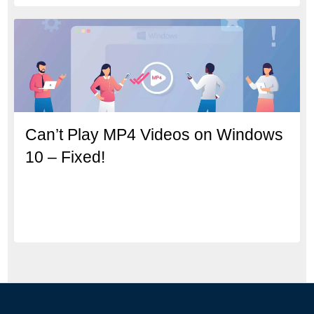
Can’t Play MP4 Videos on Windows
10 – Fixed!