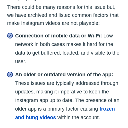
There could be many reasons for this issue but,
we have archived and listed common factors that
make Instagram videos are not playable:
Connection of mobile data or Wi-Fi:
Low
network in both cases makes it hard for the
data to get buffered, loaded, and visible to the
user.
An older or outdated version of the app:
These issues are typically addressed through
updates, making it imperative to keep the
Instagram app up to date. The presence of an
older app is a primary factor causing
frozen
and hung videos
within the account.