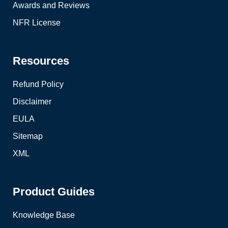
Awards and Reviews
NFR License
Resources
Refund Policy
Disclaimer
EULA
Sitemap
XML
Product Guides
Knowledge Base