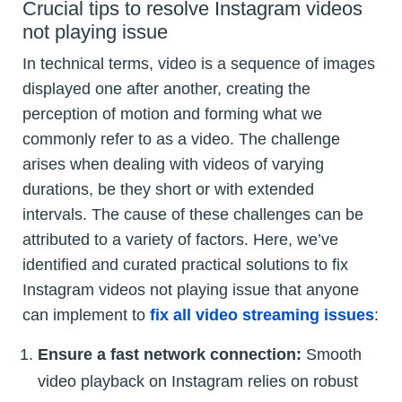
Crucial tips to resolve Instagram videos
not playing issue
In technical terms, video is a sequence of images
displayed one after another, creating the
perception of motion and forming what we
commonly refer to as a video. The challenge
arises when dealing with videos of varying
durations, be they short or with extended
intervals. The cause of these challenges can be
attributed to a variety of factors. Here, we’ve
identified and curated practical solutions to fix
Instagram videos not playing issue that anyone
can implement to
fix all video streaming issues
:
Ensure a fast network connection:
Smooth
video playback on Instagram relies on robust