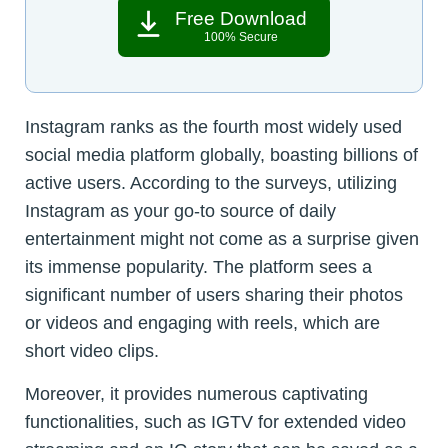
Free Download
100% Secure
Instagram ranks as the fourth most widely used
social media platform globally, boasting billions of
active users. According to the surveys, utilizing
Instagram as your go-to source of daily
entertainment might not come as a surprise given
its immense popularity. The platform sees a
significant number of users sharing their photos
or videos and engaging with reels, which are
short video clips.
Moreover, it provides numerous captivating
functionalities, such as IGTV for extended video