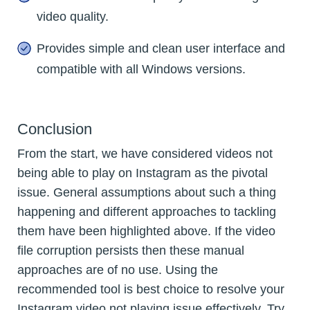
video quality.
Provides simple and clean user interface and
compatible with all Windows versions.
Conclusion
From the start, we have considered videos not
being able to play on Instagram as the pivotal
issue. General assumptions about such a thing
happening and different approaches to tackling
them have been highlighted above. If the video
file corruption persists then these manual
approaches are of no use. Using the
recommended tool is best choice to resolve your
Instagram video not playing issue effectively. Try