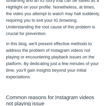
streaming and an IG story that can be saved as a
Highlight on your profile. Nonetheless, at times,
the video you attempt to watch may halt suddenly,
requiring you to exit your IG browsing.
Understanding the root cause of this problem is
crucial for prevention.
In this blog, we’ll present effective methods to
address the problem of Instagram videos not
playing or encountering playback issues on the
platform. By dedicating just a few minutes of your
time, you’ll gain insights beyond your initial
expectations.
Common reasons for Instagram videos
not playing issue