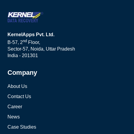
KernelApps Pvt. Ltd.
nd
B-57, 2
Floor,
Sector-57, Noida, Uttar Pradesh
India - 201301
Company
About Us
Contact Us
Career
News
Case Studies