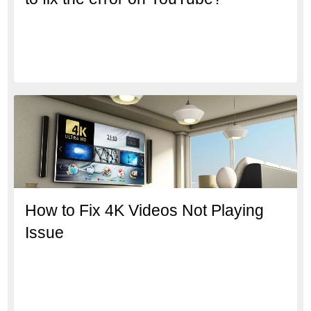
How to Fix 4K Videos Not Playing
Issue