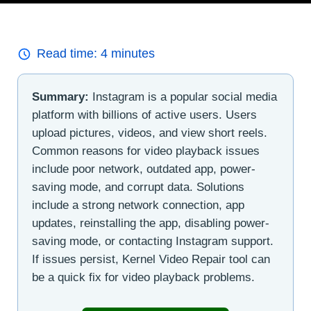
Read time:
4
minutes
Summary:
Instagram is a popular social media
platform with billions of active users. Users
upload pictures, videos, and view short reels.
Common reasons for video playback issues
include poor network, outdated app, power-
saving mode, and corrupt data. Solutions
include a strong network connection, app
updates, reinstalling the app, disabling power-
saving mode, or contacting Instagram support.
If issues persist, Kernel Video Repair tool can
be a quick fix for video playback problems.