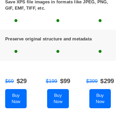
Save XPS file images in formats like JPEG, PNG,
GIF, EMF, TIFF, etc.
Preserve original structure and metadata
$29
$99
$299
$69
$199
$399
Buy
Buy
Buy
Now
Now
Now