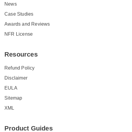
News
Case Studies
Awards and Reviews
NFR License
Resources
Refund Policy
Disclaimer
EULA
Sitemap
XML
Product Guides