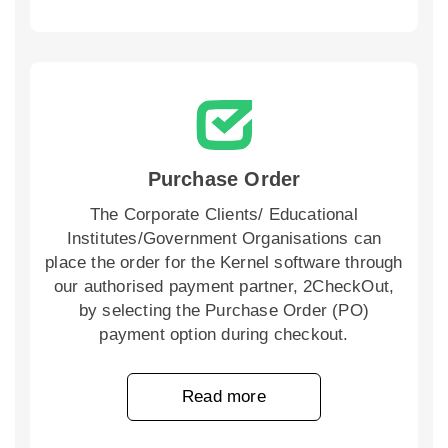
Purchase Order
The Corporate Clients/ Educational
Institutes/Government Organisations can
place the order for the Kernel software through
our authorised payment partner, 2CheckOut,
by selecting the Purchase Order (PO)
payment option during checkout.
Read more