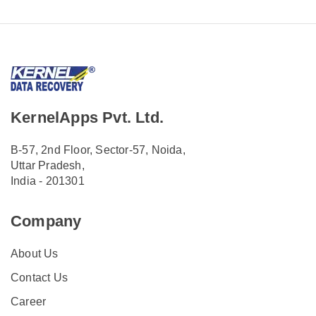
KernelApps Pvt. Ltd.
B-57, 2nd Floor, Sector-57, Noida,
Uttar Pradesh,
India - 201301
Company
About Us
Contact Us
Career