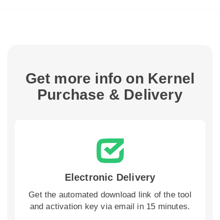
Get more info on Kernel
Purchase & Delivery
Electronic Delivery
Get the automated download link of the tool
and activation key via email in 15 minutes.