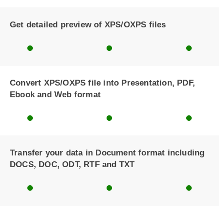
Get detailed preview of XPS/OXPS files
Convert XPS/OXPS file into Presentation, PDF,
Ebook and Web format
Transfer your data in Document format including
DOCS, DOC, ODT, RTF and TXT