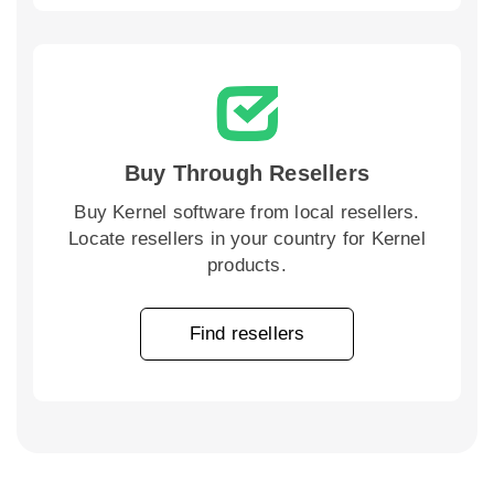
Buy Through Resellers
Buy Kernel software from local resellers.
Locate resellers in your country for Kernel
products.
Find resellers