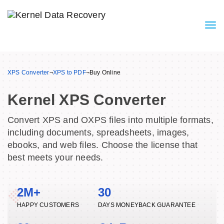
XPS Converter
¬
XPS to PDF
¬
Buy Online
Kernel XPS Converter
Convert XPS and OXPS files into multiple formats,
including documents, spreadsheets, images,
ebooks, and web files. Choose the license that
best meets your needs.
2M+
30
HAPPY CUSTOMERS
DAYS MONEYBACK GUARANTEE