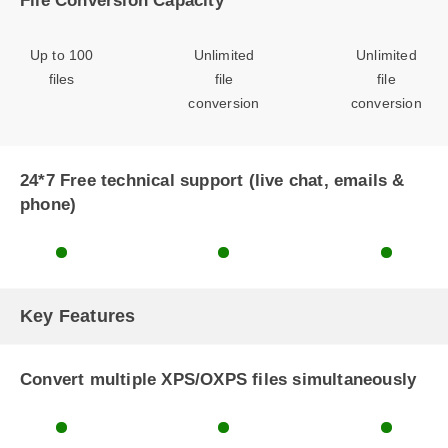
File Conversion Capacity
Up to 100
Unlimited
Unlimited
files
file
file
conversion
conversion
24*7 Free technical support (live chat, emails &
phone)
Key Features
Convert multiple XPS/OXPS files simultaneously