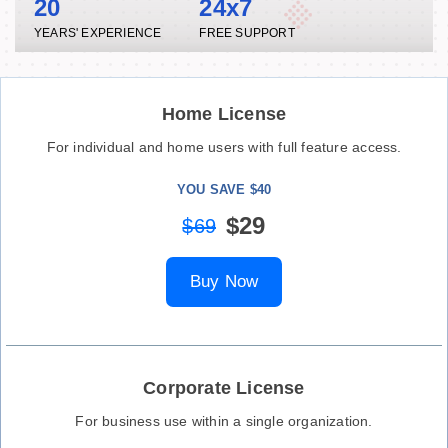
20
24x7
YEARS' EXPERIENCE
FREE SUPPORT
Home License
For individual and home users with full feature access.
YOU SAVE $40
$29
$69
Buy Now
Corporate License
For business use within a single organization.