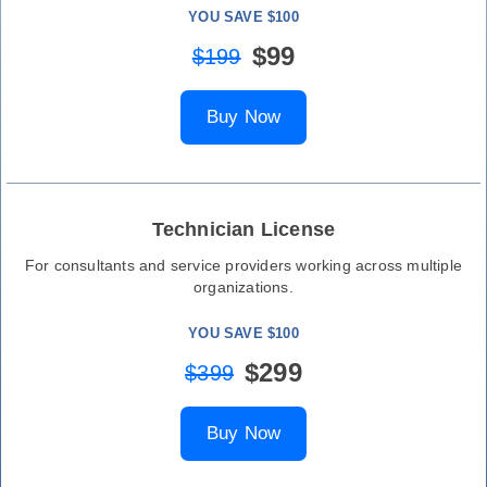
YOU SAVE $100
$99
$199
Buy Now
Technician License
For consultants and service providers working across multiple
organizations.
YOU SAVE $100
$299
$399
Buy Now