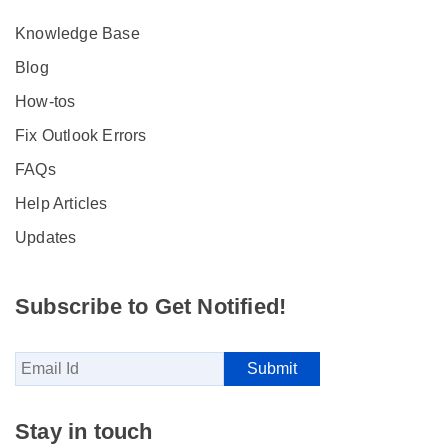
Knowledge Base
Blog
How-tos
Fix Outlook Errors
FAQs
Help Articles
Updates
Subscribe to Get Notified!
Stay in touch