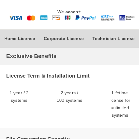
We accept:
Home License
Corporate License
Technician License
Exclusive Benefits
License Term & Installation Limit
1 year / 2
2 years /
Lifetime
systems
100 systems
license for
unlimited
systems