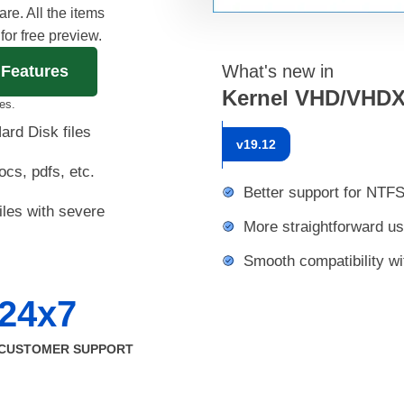
e. All the items
 for free preview.
What's new in
 Features
Kernel VHD/VHDX
es.
ard Disk files
v
19.12
ocs, pdfs, etc.
Better support for NTF
les with severe
More straightforward us
Smooth compatibility w
24x7
CUSTOMER SUPPORT