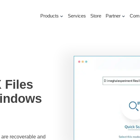
Products
Services
Store
Partner
Com
Files
Windows
es are recoverable and