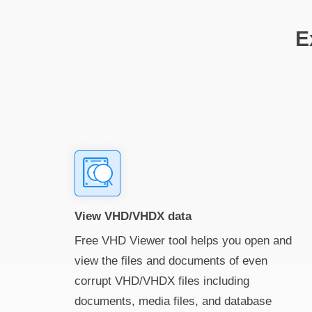
E
View VHD/VHDX data
Free VHD Viewer tool helps you open and
view the files and documents of even
corrupt VHD/VHDX files including
documents, media files, and database