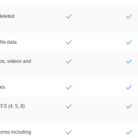
deleted
ile data
os, videos and
les
FS (4, 5, 8)
orms including