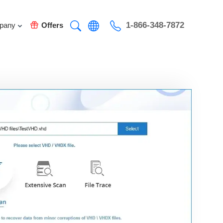
1-866-348-7872
pany
Offers