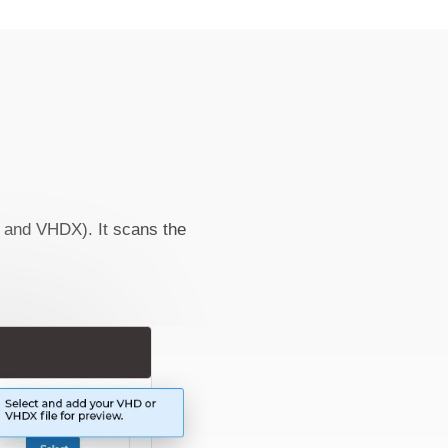
D and VHDX). It scans the