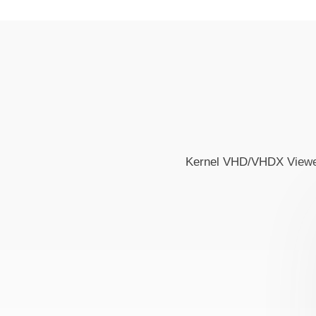
Kernel VHD/VHDX Viewer i