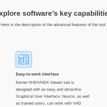
xplore software’s key capabiliti
Here is the description of the advanced features of the tool.
Easy-to-work interface
Kernel VHD/VHDX Viewer tool is
designed with an easy and attractive
Graphical User Interface. Novice, as well
as trained users, can work with VHD