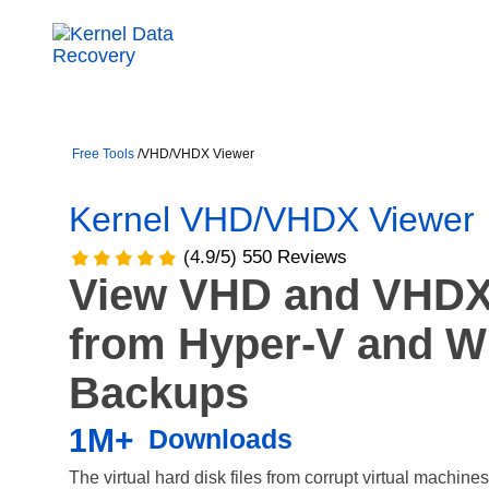
Free Tools
/
VHD/VHDX Viewer
Kernel VHD/VHDX Viewer
(4.9/5) 550 Reviews
View VHD and VHDX 
from Hyper-V and 
Backups
1M+
Downloads
The virtual hard disk files from corrupt virtual machin