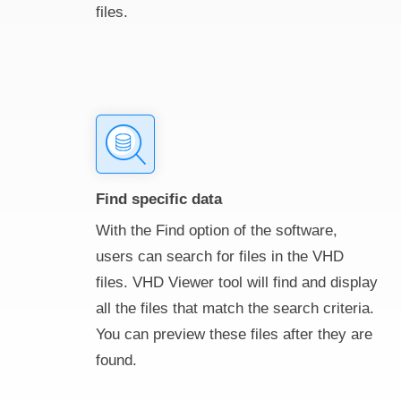
files.
Find specific data
With the Find option of the software,
users can search for files in the VHD
files. VHD Viewer tool will find and display
all the files that match the search criteria.
You can preview these files after they are
found.