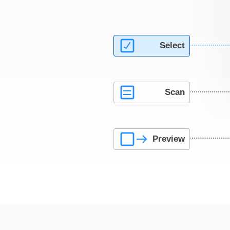
Select
Scan
Preview