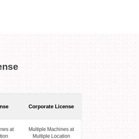
ense
nse
Corporate License
nes at
Multiple Machines at
tion
Multiple Location