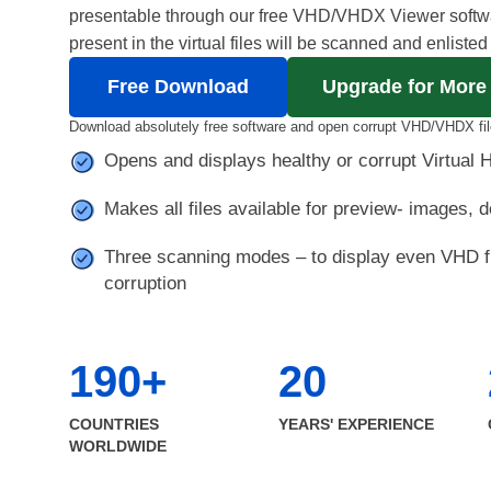
presentable through our free VHD/VHDX Viewer softwar
present in the virtual files will be scanned and enlisted
Free Download
Upgrade for More
Download absolutely free software and open corrupt VHD/VHDX fil
Opens and displays healthy or corrupt Virtual H
Makes all files available for preview- images, d
Three scanning modes – to display even VHD fi
corruption
190+
20
COUNTRIES
YEARS' EXPERIENCE
WORLDWIDE