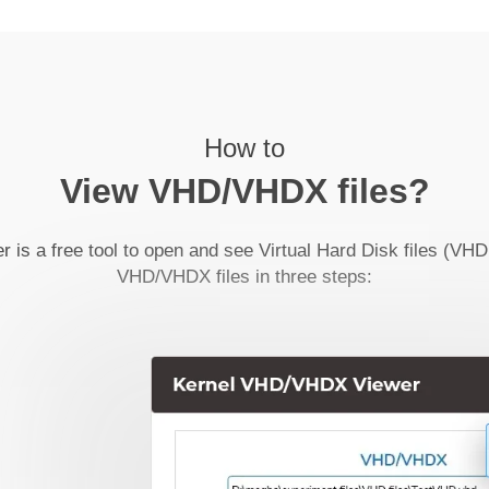
How to
View VHD/VHDX files?
s a free tool to open and see Virtual Hard Disk files (VH
VHD/VHDX files in three steps: