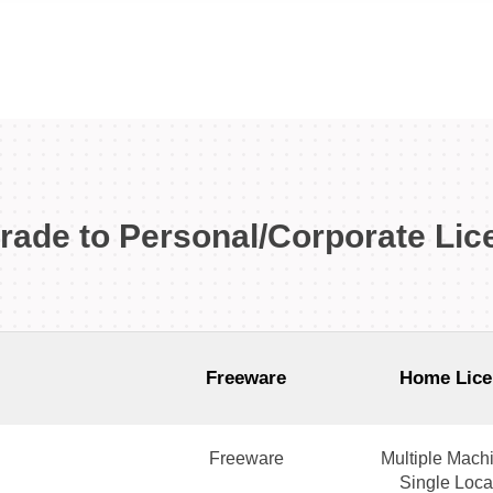
rade to Personal/Corporate Lic
Freeware
Home Lice
Freeware
Multiple Machi
Single Loca