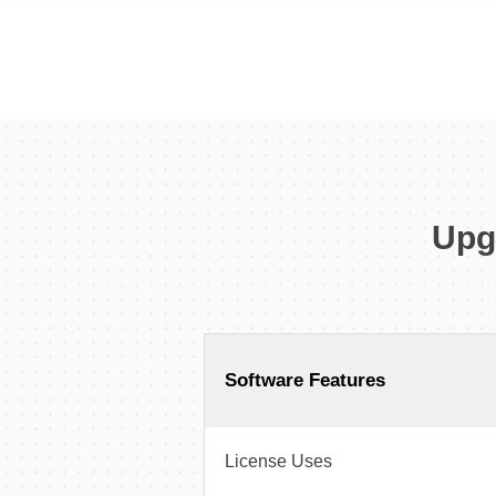
Upg
Software Features
License Uses