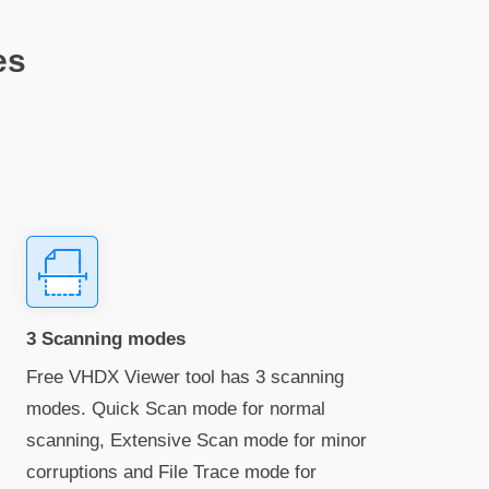
es
3 Scanning modes
Free VHDX Viewer tool has 3 scanning
modes. Quick Scan mode for normal
scanning, Extensive Scan mode for minor
corruptions and File Trace mode for