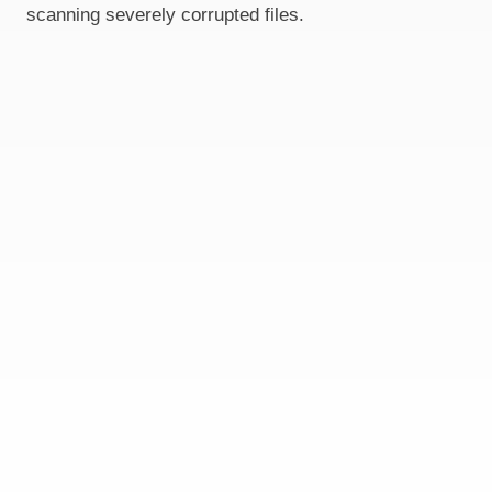
scanning severely corrupted files.