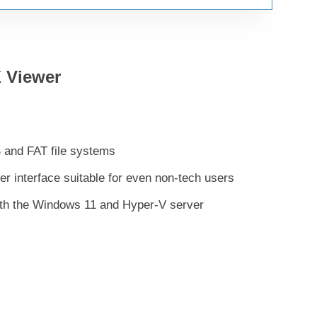
 Viewer
S and FAT file systems
er interface suitable for even non-tech users
ith the Windows 11 and Hyper-V server