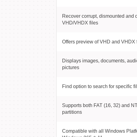
Recover corrupt, dismounted and 
VHD/VHDX files
Offers preview of VHD and VHDX f
Displays images, documents, audi
pictures
Find option to search for specific fi
Supports both FAT (16, 32) and NT
partitions
Compatible with all Windows Platf