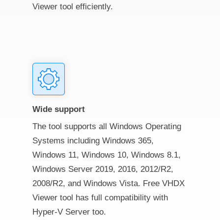
Viewer tool efficiently.
Wide support
The tool supports all Windows Operating
Systems including Windows 365,
Windows 11, Windows 10, Windows 8.1,
Windows Server 2019, 2016, 2012/R2,
2008/R2, and Windows Vista. Free VHDX
Viewer tool has full compatibility with
Hyper-V Server too.