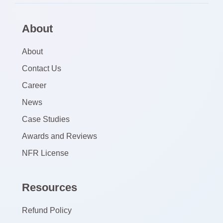
About
About
Contact Us
Career
News
Case Studies
Awards and Reviews
NFR License
Resources
Refund Policy