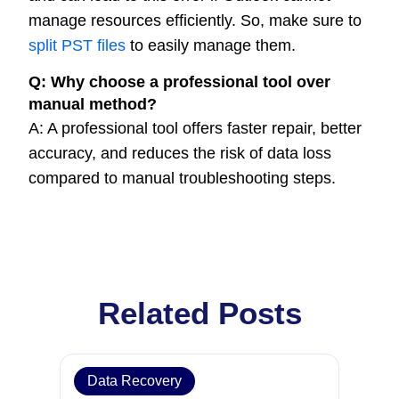
manage resources efficiently. So, make sure to
split PST files
to easily manage them.
Q:
Why choose a professional tool over
manual method?
A: A professional tool offers faster repair, better
accuracy, and reduces the risk of data loss
compared to manual troubleshooting steps.
Related Posts
Data Recovery