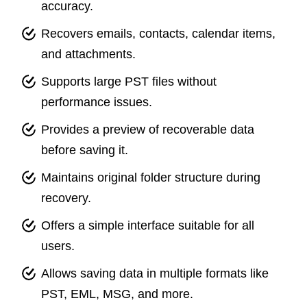
accuracy.
Recovers emails, contacts, calendar items,
and attachments.
Supports large PST files without
performance issues.
Provides a preview of recoverable data
before saving it.
Maintains original folder structure during
recovery.
Offers a simple interface suitable for all
users.
Allows saving data in multiple formats like
PST, EML, MSG, and more.