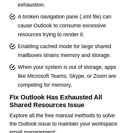
exhaustion.
A broken navigation pane (.xml file) can
cause Outlook to consume excessive
resources trying to render it.
Enabling cached mode for large shared
mailboxes strains memory and storage.
When your system is out of storage, apps
like Microsoft Teams, Skype, or Zoom are
competing for memory.
Fix Outlook Has Exhausted All
Shared Resources Issue
Explore all the free manual methods to solve
the Outlook issue to maintain your workspace
email management: