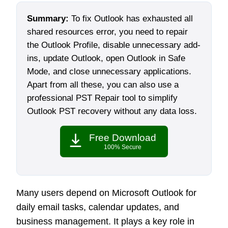
Summary:
To fix Outlook has exhausted all
shared resources error, you need to repair
the Outlook Profile, disable unnecessary add-
ins, update Outlook, open Outlook in Safe
Mode, and close unnecessary applications.
Apart from all these, you can also use a
professional PST Repair tool to simplify
Outlook PST recovery without any data loss.
Free Download
100% Secure
Many users depend on Microsoft Outlook for
daily email tasks, calendar updates, and
business management. It plays a key role in