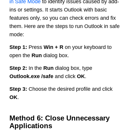
in Safe Mode
to identify issues caused by add-
ins or settings. It starts Outlook with basic
features only, so you can check errors and fix
them. Here are the steps to run Outlook in safe
mode:
Step 1:
Press
Win + R
on your keyboard to
open the
Run
dialog box.
Step 2:
In the
Run
dialog box, type
Outlook.exe /safe
and click
OK
.
Step 3:
Choose the desired profile and click
OK
.
Method 6: Close Unnecessary
Applications