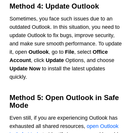
Method 4: Update Outlook
Sometimes, you face such issues due to an
outdated Outlook. In this situation, you need to
update Outlook to fix bugs, improve security,
and make sure smooth performance. To update
it, open
Outlook
, go to
File
, select
Office
Account
, click
Update
Options, and choose
Update Now
to install the latest updates
quickly.
Method 5: Open Outlook in Safe
Mode
Even still, if you are experiencing Outlook has
exhausted all shared resources,
open Outlook