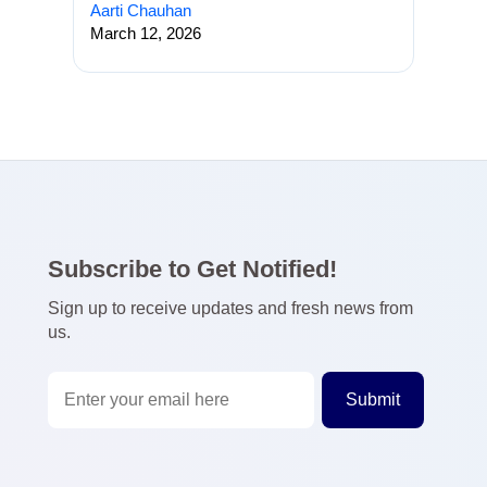
Aarti Chauhan
March 12, 2026
Subscribe to Get Notified!
Sign up to receive updates and fresh news from
us.