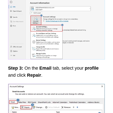
Step 3:
On the
Email
tab, select your
profile
and click
Repair
.