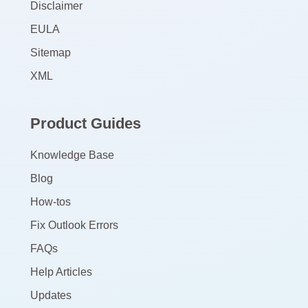
Disclaimer
EULA
Sitemap
XML
Product Guides
Knowledge Base
Blog
How-tos
Fix Outlook Errors
FAQs
Help Articles
Updates