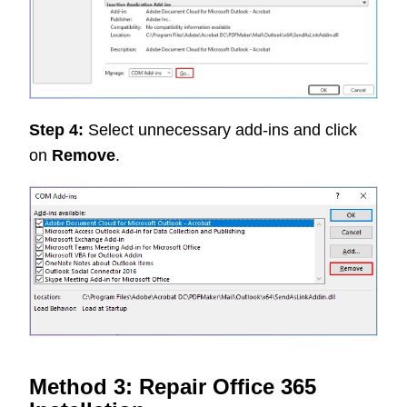
Step 4:
Select unnecessary add-ins and click
on
Remove
.
Method 3: Repair Office 365