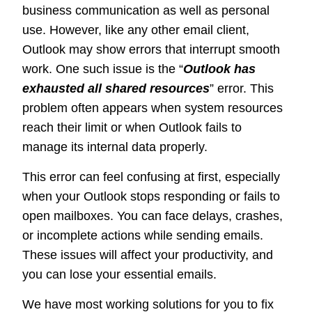
business communication as well as personal
use. However, like any other email client,
Outlook may show errors that interrupt smooth
work. One such issue is the “
Outlook has
exhausted all shared resources
” error. This
problem often appears when system resources
reach their limit or when Outlook fails to
manage its internal data properly.
This error can feel confusing at first, especially
when your Outlook stops responding or fails to
open mailboxes. You can face delays, crashes,
or incomplete actions while sending emails.
These issues will affect your productivity, and
you can lose your essential emails.
We have most working solutions for you to fix