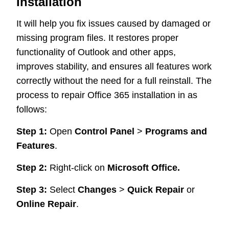
Installation
It will help you fix issues caused by damaged or
missing program files. It restores proper
functionality of Outlook and other apps,
improves stability, and ensures all features work
correctly without the need for a full reinstall. The
process to repair Office 365 installation in as
follows:
Step 1:
Open
Control Panel
>
Programs and
Features
.
Step 2:
Right-click on
Microsoft Office.
Step 3:
Select
Changes
>
Quick Repair
or
Online Repair
.