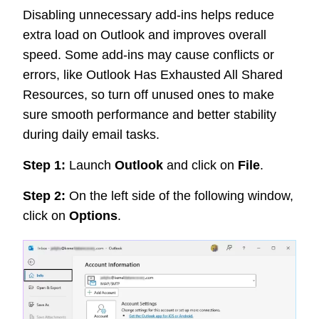
Disabling unnecessary add-ins helps reduce
extra load on Outlook and improves overall
speed. Some add-ins may cause conflicts or
errors, like Outlook Has Exhausted All Shared
Resources, so turn off unused ones to make
sure smooth performance and better stability
during daily email tasks.
Step 1:
Launch
Outlook
and click on
File
.
Step 2:
On the left side of the following window,
click on
Options
.