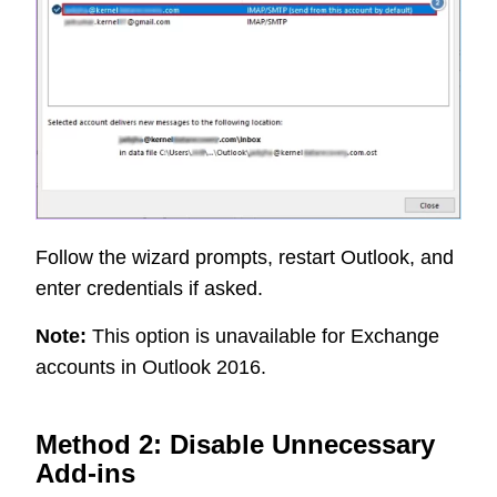
Follow the wizard prompts, restart Outlook, and
enter credentials if asked.
Note:
This option is unavailable for Exchange
accounts in Outlook 2016.
Method 2: Disable Unnecessary
Add-ins