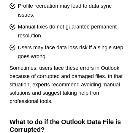
Profile recreation may lead to data sync
issues.
Manual fixes do not guarantee permanent
resolution.
Users may face data loss risk if a single step
goes wrong.
Sometimes, users face these errors in Outlook
because of corrupted and damaged files. In that
situation, experts recommend avoiding manual
solutions and suggest taking help from
professional tools.
What to do if the Outlook Data File is
Corrupted?