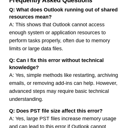
Frequently Asked Questions
Q:
What does Outlook running out of shared
resources mean?
A: This shows that Outlook cannot access
enough system or application resources to
perform tasks properly, often due to memory
limits or large data files.
Q:
Can I fix this error without technical
knowledge?
A: Yes, simple methods like restarting, archiving
emails, or removing add-ins can help. However,
advanced steps may require basic technical
understanding.
Q:
Does PST file size affect this error?
A: Yes, large PST files increase memory usage
and can lead to this error if Outlook cannot