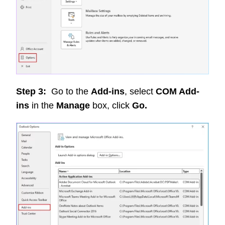
Step 3:
Go to the
Add-ins
, select
COM Add-
ins
in the
Manage
box, click
Go.