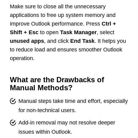
Make sure to close all the unnecessary
applications to free up system memory and
improve Outlook performance. Press
Ctrl +
Shift + Esc
to open
Task Manager
, select
unused apps
, and click
End Task
. It helps you
to reduce load and ensures smoother Outlook
operation.
What are the Drawbacks of
Manual Methods?
Manual steps take time and effort, especially
for non-technical users.
Add-in removal may not resolve deeper
issues within Outlook.