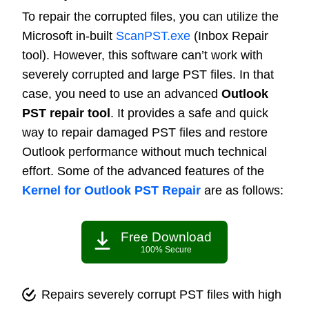
To repair the corrupted files, you can utilize the
Microsoft in-built
ScanPST.exe
(Inbox Repair
tool). However, this software can’t work with
severely corrupted and large PST files. In that
case, you need to use an advanced
Outlook
PST repair tool
. It provides a safe and quick
way to repair damaged PST files and restore
Outlook performance without much technical
effort. Some of the advanced features of the
Kernel for Outlook PST Repair
are as follows:
Free Download
100% Secure
Repairs severely corrupt PST files with high