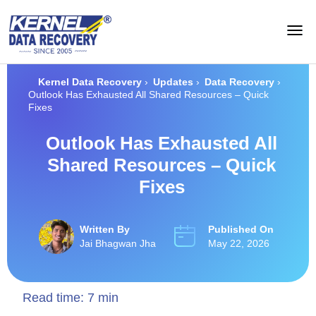
Kernel Data Recovery
›
Updates
›
Data Recovery
›
Outlook Has Exhausted All Shared Resources – Quick
Fixes
Outlook Has Exhausted All
Shared Resources – Quick
Fixes
Written By
Published On
Jai Bhagwan Jha
May 22, 2026
Read time:
7
min