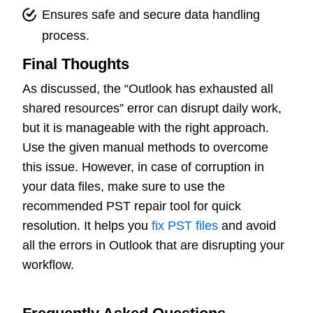
Ensures safe and secure data handling
process.
Final Thoughts
As discussed, the “Outlook has exhausted all
shared resources” error can disrupt daily work,
but it is manageable with the right approach.
Use the given manual methods to overcome
this issue. However, in case of corruption in
your data files, make sure to use the
recommended PST repair tool for quick
resolution. It helps you
fix PST files
and avoid
all the errors in Outlook that are disrupting your
workflow.