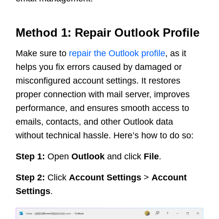
Method 1: Repair Outlook Profile
Make sure to
repair the Outlook profile
, as it
helps you fix errors caused by damaged or
misconfigured account settings. It restores
proper connection with mail server, improves
performance, and ensures smooth access to
emails, contacts, and other Outlook data
without technical hassle. Here’s how to do so:
Step 1:
Open
Outlook
and click
File
.
Step 2:
Click
Account Settings
>
Account
Settings
.