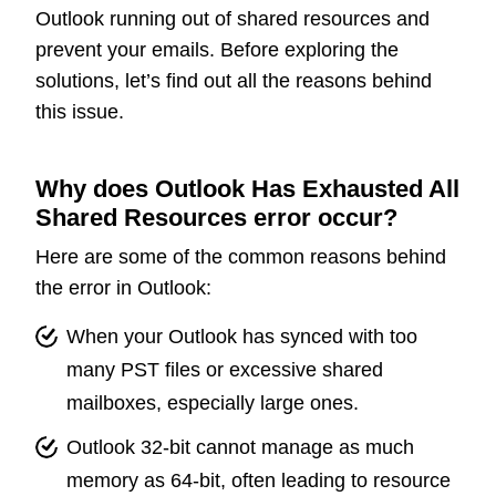
Outlook running out of shared resources and
prevent your emails. Before exploring the
solutions, let’s find out all the reasons behind
this issue.
Why does Outlook Has Exhausted All
Shared Resources error occur?
Here are some of the common reasons behind
the error in Outlook:
When your Outlook has synced with too
many PST files or excessive shared
mailboxes, especially large ones.
Outlook 32-bit cannot manage as much
memory as 64-bit, often leading to resource