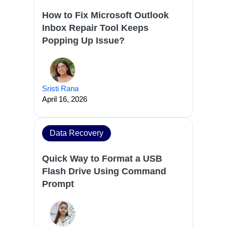
How to Fix Microsoft Outlook
Inbox Repair Tool Keeps
Popping Up Issue?
Sristi Rana
April 16, 2026
Data Recovery
Quick Way to Format a USB
Flash Drive Using Command
Prompt