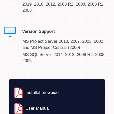
2019, 2016, 2012, 2008 R2, 2008, 2003 R2,
2003.
Version Support
MS Project Server 2010, 2007, 2003, 2002
and MS Project Central (2000)
MS SQL Server 2014, 2012, 2008 R2, 2008,
2005
Installation Guide
User Manual