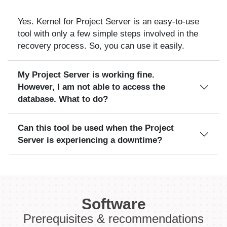
Yes. Kernel for Project Server is an easy-to-use
tool with only a few simple steps involved in the
recovery process. So, you can use it easily.
My Project Server is working fine.
However, I am not able to access the
database. What to do?
Can this tool be used when the Project
Server is experiencing a downtime?
Software
Prerequisites & recommendations