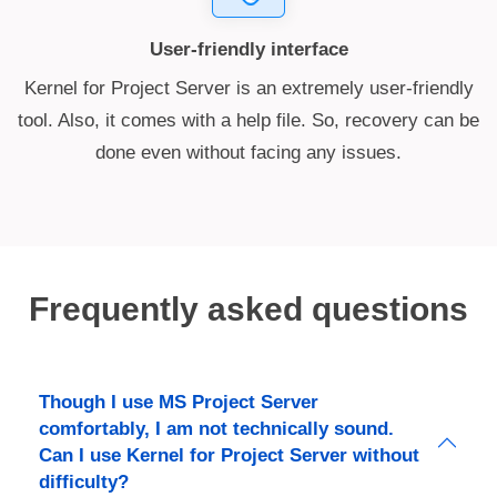
User-friendly interface
Kernel for Project Server is an extremely user-friendly
tool. Also, it comes with a help file. So, recovery can be
done even without facing any issues.
Frequently asked questions
Though I use MS Project Server
comfortably, I am not technically sound.
Can I use Kernel for Project Server without
difficulty?