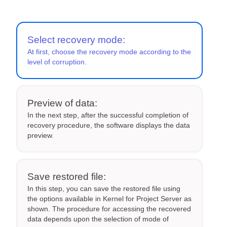
Select recovery mode:
At first, choose the recovery mode according to the
level of corruption.
Preview of data:
In the next step, after the successful completion of
recovery procedure, the software displays the data
preview.
Save restored file:
In this step, you can save the restored file using
the options available in Kernel for Project Server as
shown. The procedure for accessing the recovered
data depends upon the selection of mode of