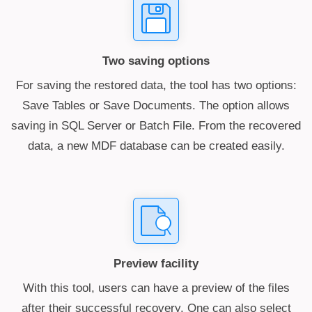
Two saving options
For saving the restored data, the tool has two options:
Save Tables or Save Documents. The option allows
saving in SQL Server or Batch File. From the recovered
data, a new MDF database can be created easily.
Preview facility
With this tool, users can have a preview of the files
after their successful recovery. One can also select