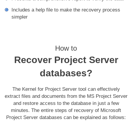
Includes a help file to make the recovery process
simpler
How to
Recover Project Server
databases?
The Kernel for Project Server tool can effectively
extract files and documents from the MS Project Server
and restore access to the database in just a few
minutes. The entire steps of recovery of Microsoft
Project Server databases can be explained as follows: