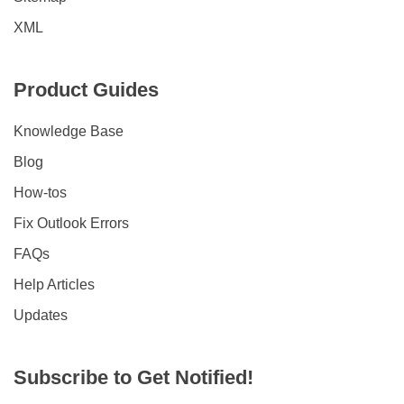
XML
Product Guides
Knowledge Base
Blog
How-tos
Fix Outlook Errors
FAQs
Help Articles
Updates
Subscribe to Get Notified!