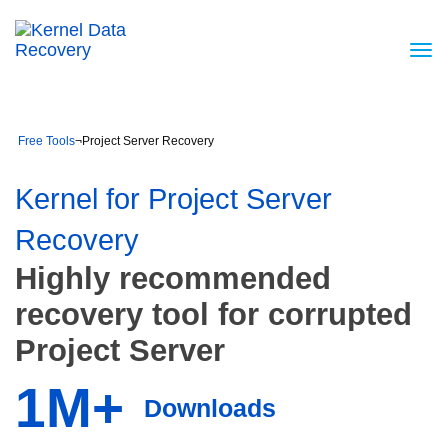
Free Tools
¬
Project Server Recovery
Kernel for Project Server
Recovery
Highly recommended
recovery tool for corrupted
Project Server
1M+
Downloads