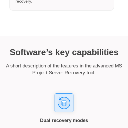
recovery.
Software’s key capabilities
A short description of the features in the advanced MS
Project Server Recovery tool.
Dual recovery modes