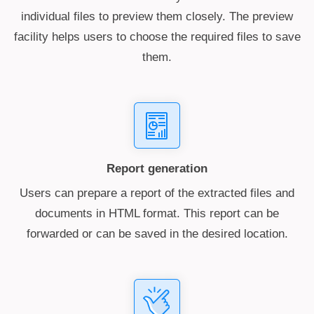
individual files to preview them closely. The preview
facility helps users to choose the required files to save
them.
Report generation
Users can prepare a report of the extracted files and
documents in HTML format. This report can be
forwarded or can be saved in the desired location.