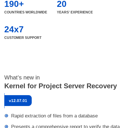
190+
20
COUNTRIES WORLDWIDE
YEARS' EXPERIENCE
24x7
CUSTOMER SUPPORT
What's new in
Kernel for Project Server Recovery
v
12.07.01
Rapid extraction of files from a database
Presents a comprehensive report to verify the data