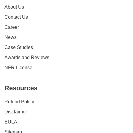
About Us
Contact Us
Career
News
Case Studies
Awards and Reviews
NFR License
Resources
Refund Policy
Disclaimer
EULA
Sitemap