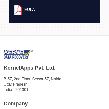
EULA
KernelApps Pvt. Ltd.
B-57, 2nd Floor, Sector-57, Noida,
Uttar Pradesh,
India - 201301
Company