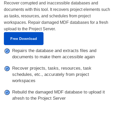
Recover corrupted and inaccessible databases and
documents with this tool. It recovers project elements such
as tasks, resources, and schedules from project
workspaces. Repair damaged MDF databases for a fresh
upload to the Project Server.
Free Download
Repairs the database and extracts files and
documents to make them accessible again
Recover projects, tasks, resources, task
schedules, etc., accurately from project
workspaces
Rebuild the damaged MDF database to upload it
afresh to the Project Server