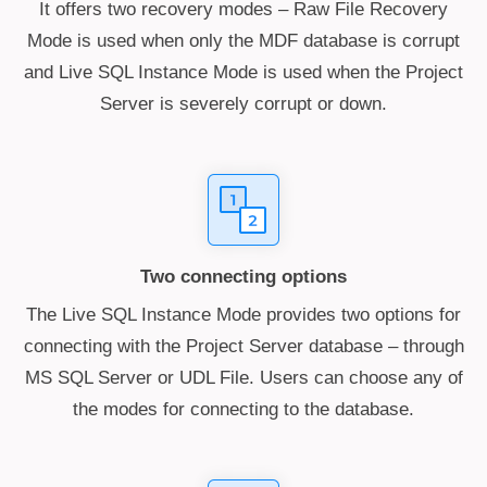
It offers two recovery modes – Raw File Recovery
Mode is used when only the MDF database is corrupt
and Live SQL Instance Mode is used when the Project
Server is severely corrupt or down.
Two connecting options
The Live SQL Instance Mode provides two options for
connecting with the Project Server database – through
MS SQL Server or UDL File. Users can choose any of
the modes for connecting to the database.