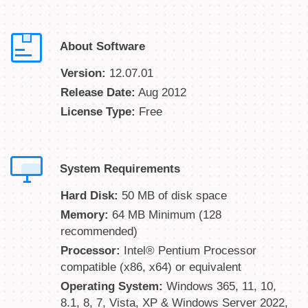
About Software
Version:
12.07.01
Release Date:
Aug 2012
License Type:
Free
System Requirements
Hard Disk:
50 MB of disk space
Memory:
64 MB Minimum (128
recommended)
Processor:
Intel® Pentium Processor
compatible (x86, x64) or equivalent
Operating System:
Windows 365, 11, 10,
8.1, 8, 7, Vista, XP & Windows Server 2022,