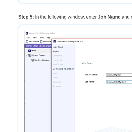
Step 5:
In the following window, enter
Job Name
and 