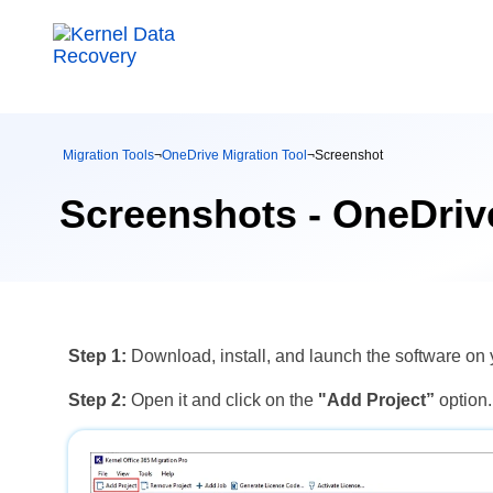
Migration Tools
¬
OneDrive Migration Tool
¬
Screenshot
Screenshots - OneDrive
Step 1:
Download, install, and launch the software o
Step 2:
Open it and click on the
"Add Project”
option.