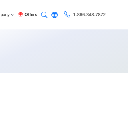
pany
Offers
1-866-348-7872