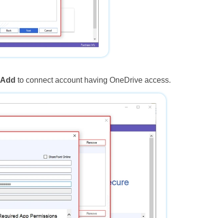
k
Add
to connect account having OneDrive access.