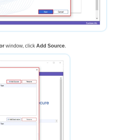
or
window, click
Add Source
.