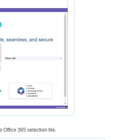
 Office 365 selection tile.