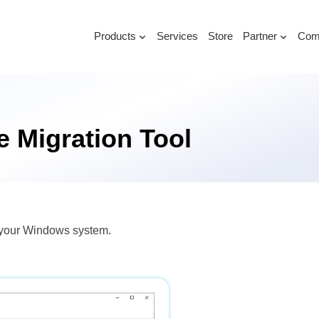
Products
Services
Store
Partner
Com
 Migration Tool
n your Windows system.