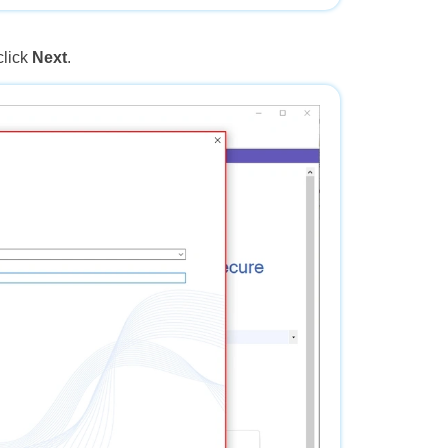
click
Next
.