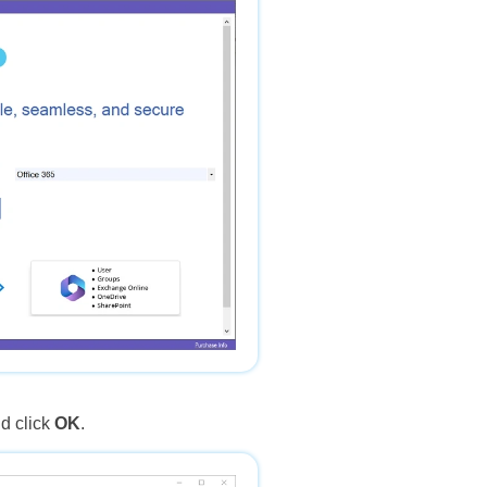
d click
OK
.