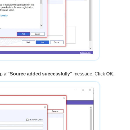
up a
“Source added successfully”
message. Click
OK
.