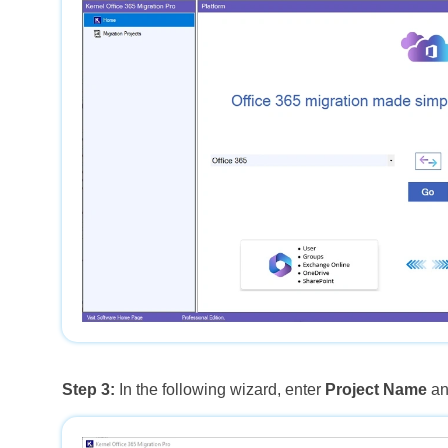
Step 3:
In the following wizard, enter
Project Name
an