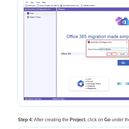
Step 4:
After creating the
Project
, click on
Go
under the