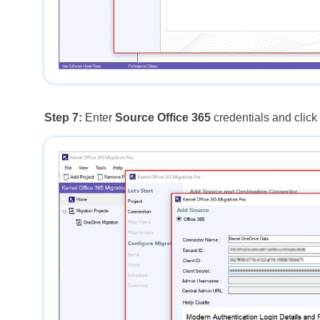
Step 7:
Enter
Source Office 365
credentials and clic