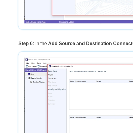
Step 6:
In the
Add Source and Destination Connect