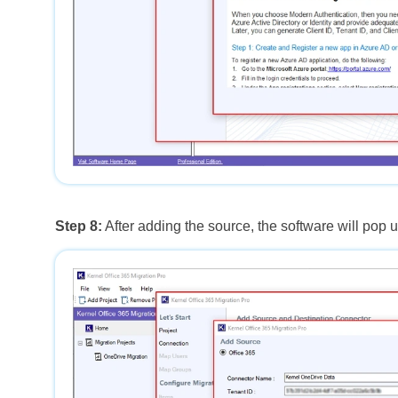
Step 8:
After adding the source, the software will pop 