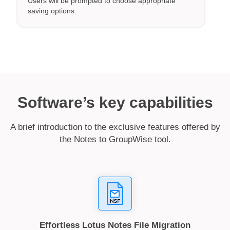
Users will be prompted to choose appropriate
saving options.
Software’s key capabilities
A brief introduction to the exclusive features offered by
the Notes to GroupWise tool.
Effortless Lotus Notes File Migration