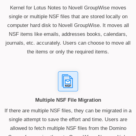
Kernel for Lotus Notes to Novell GroupWise moves
single or multiple NSF files that are stored locally on
computer hard disk to Novell GroupWise. It moves all
NSF items like emails, addresses books, calendars,
journals, etc. accurately. Users can choose to move all
the items or only the required items.
Multiple NSF File Migration
If there are multiple NSF files, they can be migrated in a
single attempt to save the effort and time. Users are
allowed to fetch multiple NSF files from the Domino