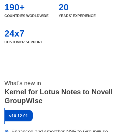
190+
20
COUNTRIES WORLDWIDE
YEARS' EXPERIENCE
24x7
CUSTOMER SUPPORT
What's new in
Kernel for Lotus Notes to Novell
GroupWise
v
10.12.01
Enhanced and smoother NSF to GroupWise