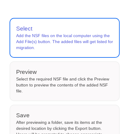
Select
Add the NSF files on the local computer using the
Add File(s) button. The added files will get listed for
migration.
Preview
Select the required NSF file and click the Preview
button to preview the contents of the added NSF
file.
Save
After previewing a folder, save its items at the
desired location by clicking the Export button.