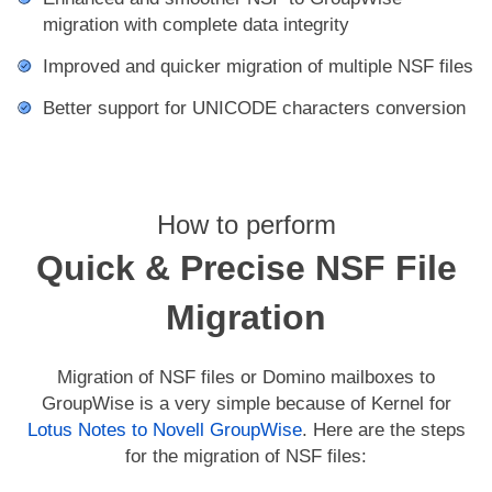
migration with complete data integrity
Improved and quicker migration of multiple NSF files
Better support for UNICODE characters conversion
How to perform
Quick & Precise NSF File
Migration
Migration of NSF files or Domino mailboxes to
GroupWise is a very simple because of Kernel for
Lotus Notes to Novell GroupWise
. Here are the steps
for the migration of NSF files: