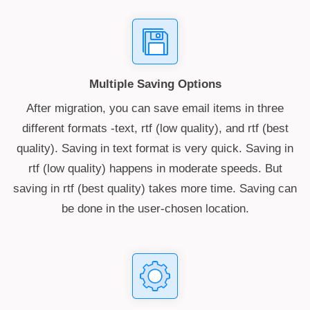
Multiple Saving Options
After migration, you can save email items in three
different formats -text, rtf (low quality), and rtf (best
quality). Saving in text format is very quick. Saving in
rtf (low quality) happens in moderate speeds. But
saving in rtf (best quality) takes more time. Saving can
be done in the user-chosen location.