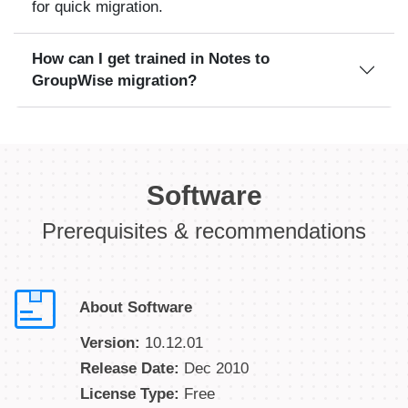
for quick migration.
How can I get trained in Notes to
GroupWise migration?
Software
Prerequisites & recommendations
About Software
Version:
10.12.01
Release Date:
Dec 2010
License Type:
Free