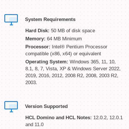
System Requirements
Hard Disk:
50 MB of disk space
Memory:
64 MB Minimum
Processor:
Intel® Pentium Processor
compatible (x86, x64) or equivalent
Operating System:
Windows 365, 11, 10,
8.1, 8, 7, Vista, XP & Windows Server 2022,
2019, 2016, 2012, 2008 R2, 2008, 2003 R2,
2003.
Version Supported
HCL Domino and HCL Notes:
12.0.2, 12.0.1
and 11.0