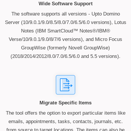
Wide Software Support
The software supports all versions - Upto Domino
Server (10/9.0.1/9.0/8.5/8.0/7.0/6.5/6.0 versions), Lotus
Notes (IBM SmartCloud™ Notes®/IBM®
Verse/10/9.0.1/9.0/8/7/6 versions), and Micro Focus
GroupWise (formerly Novell GroupWise)
(2018/2014/2012/8.0/7.0/6.5/6.0 and 5.5 versions).
Migrate Specific Items
The tool offers the option to export particular items like
emails, appointments, tasks, contacts, journals, etc.
from source to target locations. The items can also be