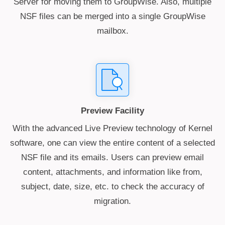
Server for moving them to GroupWise. Also, multiple
NSF files can be merged into a single GroupWise
mailbox.
Preview Facility
With the advanced Live Preview technology of Kernel
software, one can view the entire content of a selected
NSF file and its emails. Users can preview email
content, attachments, and information like from,
subject, date, size, etc. to check the accuracy of
migration.