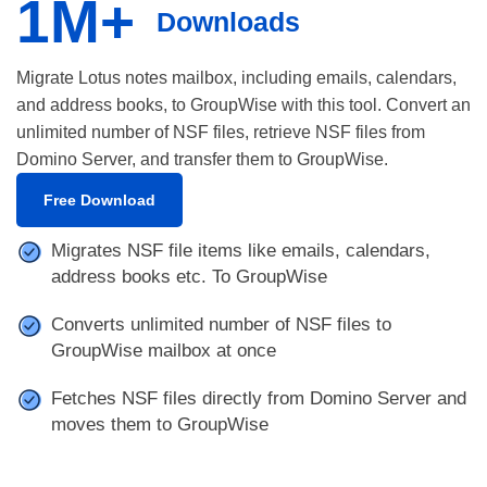
1M+
Downloads
Migrate Lotus notes mailbox, including emails, calendars,
and address books, to GroupWise with this tool. Convert an
unlimited number of NSF files, retrieve NSF files from
Domino Server, and transfer them to GroupWise.
Free Download
Migrates NSF file items like emails, calendars,
address books etc. To GroupWise
Converts unlimited number of NSF files to
GroupWise mailbox at once
Fetches NSF files directly from Domino Server and
moves them to GroupWise