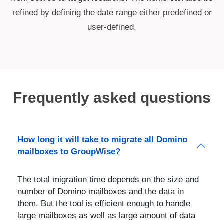
refined by defining the date range either predefined or
user-defined.
Frequently asked questions
How long it will take to migrate all Domino
mailboxes to GroupWise?
The total migration time depends on the size and
number of Domino mailboxes and the data in
them. But the tool is efficient enough to handle
large mailboxes as well as large amount of data