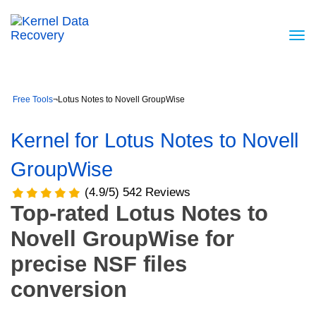
Free Tools
¬
Lotus Notes to Novell GroupWise
Kernel for Lotus Notes to Novell
GroupWise
(4.9/5) 542 Reviews
Top-rated Lotus Notes to
Novell GroupWise for
precise NSF files
conversion