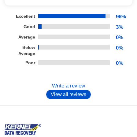
Excellent
96%
Good
3%
Average
0%
Below
0%
Average
Poor
0%
Write a review
View all reviews