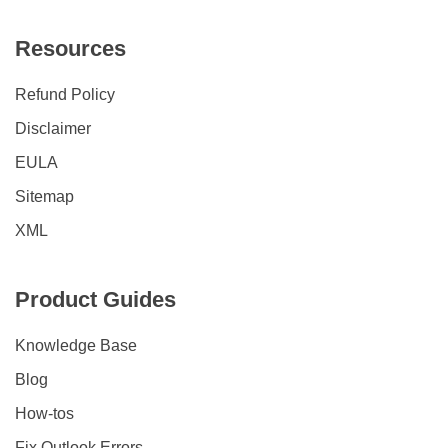
Resources
Refund Policy
Disclaimer
EULA
Sitemap
XML
Product Guides
Knowledge Base
Blog
How-tos
Fix Outlook Errors