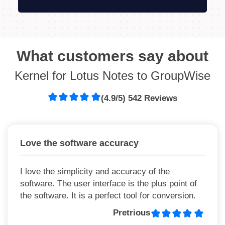
What customers say about
Kernel for Lotus Notes to GroupWise
(4.9/5) 542 Reviews
Love the software accuracy
I love the simplicity and accuracy of the
software. The user interface is the plus point of
the software. It is a perfect tool for conversion.
Pretrious