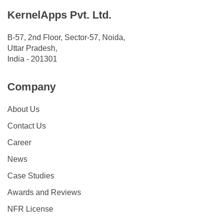
KernelApps Pvt. Ltd.
B-57, 2nd Floor, Sector-57, Noida,
Uttar Pradesh,
India - 201301
Company
About Us
Contact Us
Career
News
Case Studies
Awards and Reviews
NFR License