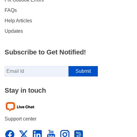
FAQs
Help Articles
Updates
Subscribe to Get Notified!
Stay in touch
Support center