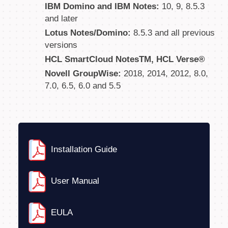
IBM Domino and IBM Notes:
10, 9, 8.5.3
and later
Lotus Notes/Domino:
8.5.3 and all previous
versions
HCL SmartCloud NotesTM, HCL Verse®
Novell GroupWise:
2018, 2014, 2012, 8.0,
7.0, 6.5, 6.0 and 5.5
Installation Guide
User Manual
EULA