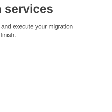
n services
n and execute your migration
finish.