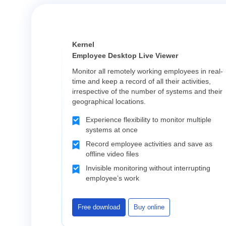
Kernel
Employee Desktop Live Viewer
Monitor all remotely working employees in real-
time and keep a record of all their activities,
irrespective of the number of systems and their
geographical locations.
Experience flexibility to monitor multiple
systems at once
Record employee activities and save as
offline video files
Invisible monitoring without interrupting
employee’s work
Free download
Buy online