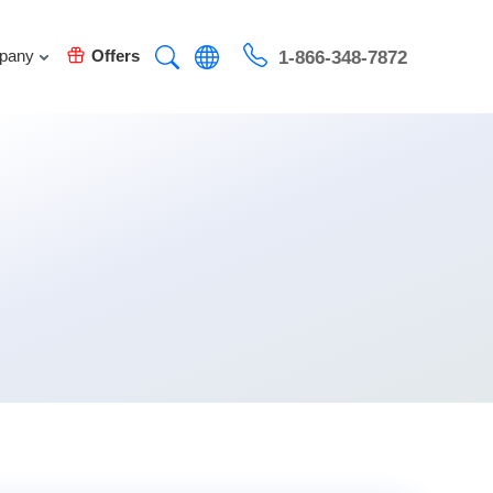
pany
Offers
1-866-348-7872