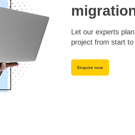
migratio
Let our experts pla
project from start to 
Enquire now