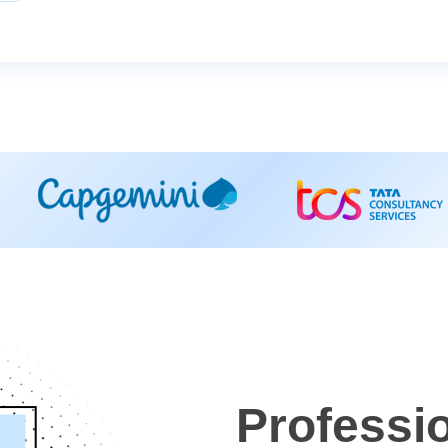
Professi