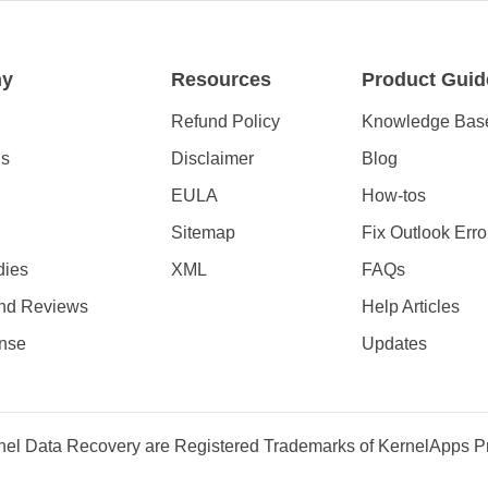
ny
Resources
Product Guid
Refund Policy
Knowledge Bas
Us
Disclaimer
Blog
EULA
How-tos
Sitemap
Fix Outlook Erro
dies
XML
FAQs
nd Reviews
Help Articles
nse
Updates
el Data Recovery are Registered Trademarks of KernelApps Pri