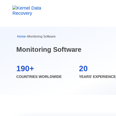
Home
¬
Monitoring Software
Monitoring Software
190+
20
COUNTRIES WORLDWIDE
YEARS' EXPERIENCE