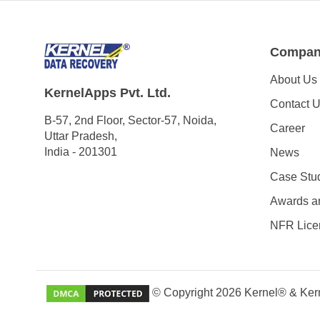
Compa
About Us
KernelApps Pvt. Ltd.
Contact 
B-57, 2nd Floor, Sector-57, Noida,
Career
Uttar Pradesh,
India - 201301
News
Case Stu
Awards a
NFR Lice
© Copyright 2026 Kernel® & Kern