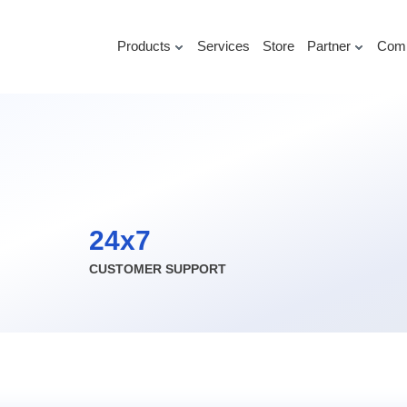
Products
Services
Store
Partner
Com
24x7
CUSTOMER SUPPORT