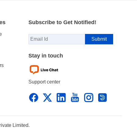
es
Subscribe to Get Notified!
e
Stay in touch
rs
Support center
vate Limited.