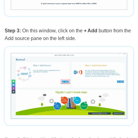
Step 3:
On this window, click on the
+ Add
button from the
Add source pane on the left side.