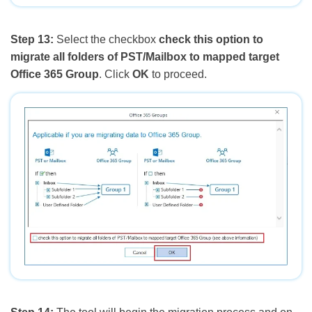
Step 13:
Select the checkbox
check this option to
migrate all folders of PST/Mailbox to mapped target
Office 365 Group
. Click
OK
to proceed.