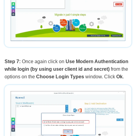
Step 7:
Once again click on
Use Modern Authentication
while login (by using user client id and secret)
from the
options on the
Choose Login Types
window. Click
Ok
.