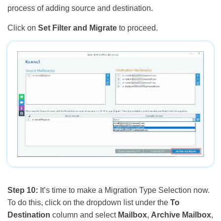
process of adding source and destination.
Click on
Set Filter and Migrate
to proceed.
Step 10:
It’s time to make a Migration Type Selection now.
To do this, click on the dropdown list under the
To
Destination
column and select
Mailbox
,
Archive Mailbox
,