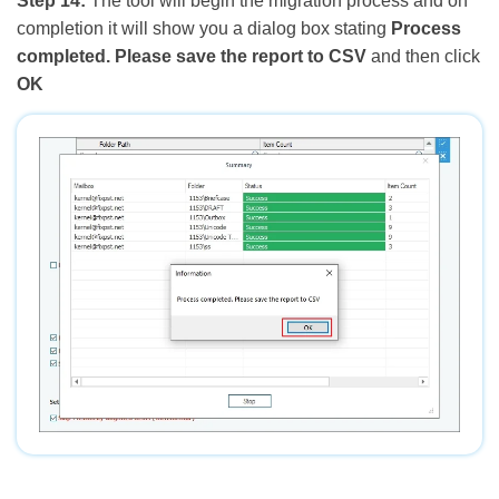
Step 14:
The tool will begin the migration process and on
completion it will show you a dialog box stating
Process
completed. Please save the report to CSV
and then click
OK