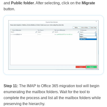
and
Public folder
. After selecting, click on the
Migrate
button.
Step 11:
The IMAP to Office 365 migration tool will begin
enumerating the mailbox folders. Wait for the tool to
complete the process and list all the mailbox folders while
preserving the hierarchy.