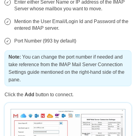
Enter either Server Name or IP address of the IMAP
Server whose mailbox you want to move.
Mention the User Email/Login Id and Password of the
entered IMAP server.
Port Number (993 by default)
Note:
You can change the port number if needed and
take reference from the IMAP Mail Server Connection
Settings guide mentioned on the right-hand side of the
pane.
Click the
Add
button to connect.