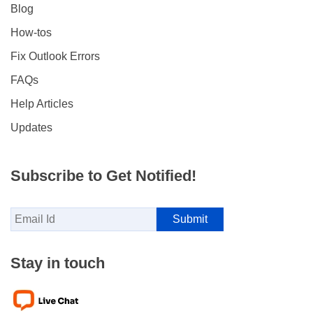
Blog
How-tos
Fix Outlook Errors
FAQs
Help Articles
Updates
Subscribe to Get Notified!
Stay in touch