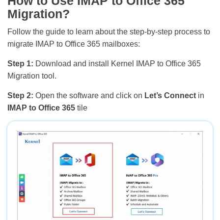
How to Use IMAP to Office 365
Migration?
Follow the guide to learn about the step-by-step process to
migrate IMAP to Office 365 mailboxes:
Step 1:
Download and install Kernel IMAP to Office 365
Migration tool.
Step 2:
Open the software and click on
Let’s Connect
in
IMAP to Office 365
tile