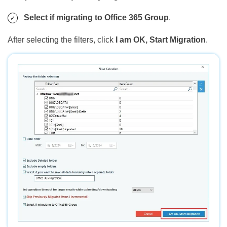
Select if migrating to Office 365 Group
.
After selecting the filters, click
I am OK, Start Migration
.