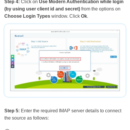
Step 4:
Click on
Use Modern Authentication while login
(by using user client id and secret)
from the options on
Choose Login Types
window. Click
Ok
.
Step 5:
Enter the required IMAP server details to connect
the source as follows: