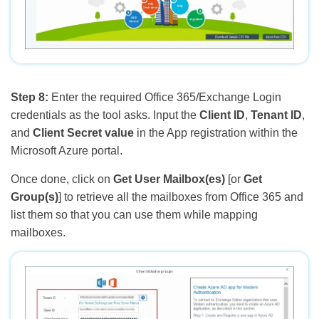
Step 8:
Enter the required Office 365/Exchange Login
credentials as the tool asks. Input the
Client ID
,
Tenant ID
,
and
Client Secret value
in the App registration within the
Microsoft Azure portal.
Once done, click on
Get User Mailbox(es)
[or
Get
Group(s)
] to retrieve all the mailboxes from Office 365 and
list them so that you can use them while mapping
mailboxes.