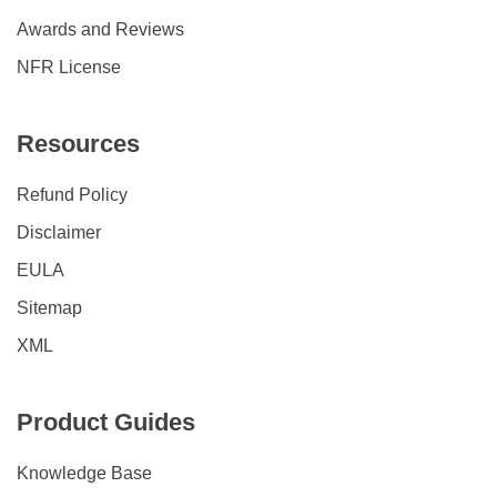
Awards and Reviews
NFR License
Resources
Refund Policy
Disclaimer
EULA
Sitemap
XML
Product Guides
Knowledge Base