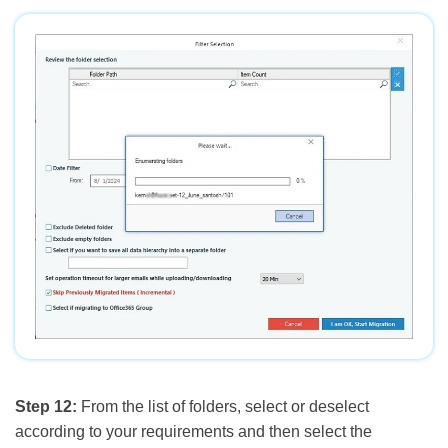
Step 12:
From the list of folders, select or deselect
according to your requirements and then select the