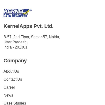
KernelApps Pvt. Ltd.
B-57, 2nd Floor, Sector-57, Noida,
Uttar Pradesh,
India - 201301
Company
About Us
Contact Us
Career
News
Case Studies