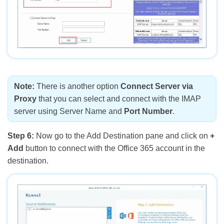
Note:
There is another option
Connect Server via
Proxy
that you can select and connect with the IMAP
server using Server Name and
Port Number
.
Step 6:
Now go to the Add Destination pane and click on
+
Add
button to connect with the Office 365 account in the
destination.