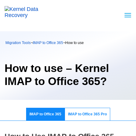
Migration Tools
¬
IMAP to Office 365
¬
How to use
How to use – Kernel
IMAP to Office 365?
IMAP to Office 365
IMAP to Office 365 Pro