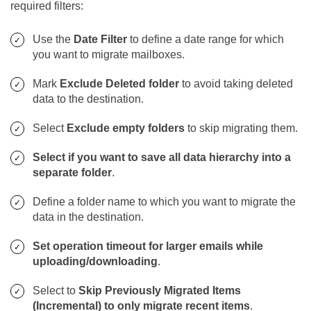
required filters:
Use the
Date Filter
to define a date range for which
you want to migrate mailboxes.
Mark
Exclude Deleted folder
to avoid taking deleted
data to the destination.
Select
Exclude empty folders
to skip migrating them.
Select if you want to save all data hierarchy into a
separate folder
.
Define a folder name to which you want to migrate the
data in the destination.
Set operation timeout for larger emails while
uploading/downloading
.
Select to
Skip Previously Migrated Items
(Incremental) to only migrate recent items
.