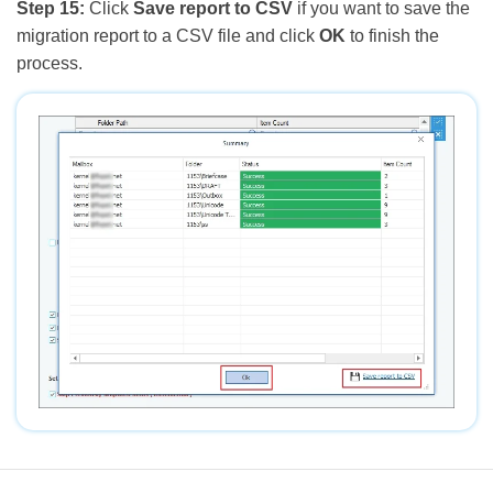
Step 15:
Click
Save report to CSV
if you want to save the
migration report to a CSV file and click
OK
to finish the
process.