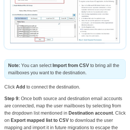
Note:
You can select
Import from CSV
to bring all the
mailboxes you want to the destination.
Click
Add
to connect the destination.
Step 9:
Once both source and destination email accounts
are connected, map the user mailboxes by selecting from
the dropdown list mentioned in
Destination account
. Click
on
Export mapped list to CSV
to download the user
mapping and import it in future migrations to escape the