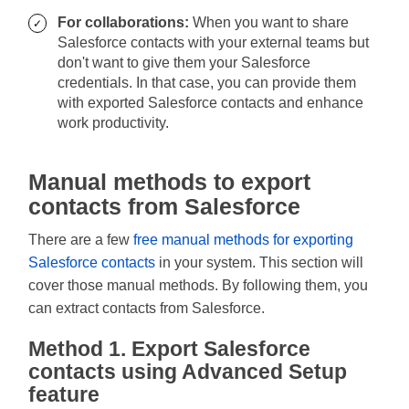
For collaborations:
When you want to share
Salesforce contacts with your external teams but
don't want to give them your Salesforce
credentials. In that case, you can provide them
with exported Salesforce contacts and enhance
work productivity.
Manual methods to export
contacts from Salesforce
There are a few
free manual methods for exporting
Salesforce contacts
in your system. This section will
cover those manual methods. By following them, you
can extract contacts from Salesforce.
Method 1. Export Salesforce
contacts using Advanced Setup
feature