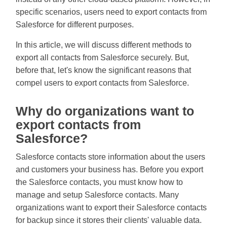
specific scenarios, users need to export contacts from
Salesforce for different purposes.
In this article, we will discuss different methods to
export all contacts from Salesforce securely. But,
before that, let's know the significant reasons that
compel users to export contacts from Salesforce.
Why do organizations want to
export contacts from
Salesforce?
Salesforce contacts store information about the users
and customers your business has. Before you export
the Salesforce contacts, you must know how to
manage and setup Salesforce contacts. Many
organizations want to export their Salesforce contacts
for backup since it stores their clients' valuable data.