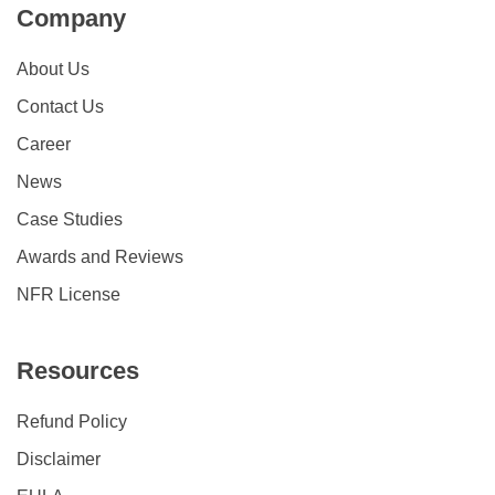
Company
About Us
Contact Us
Career
News
Case Studies
Awards and Reviews
NFR License
Resources
Refund Policy
Disclaimer