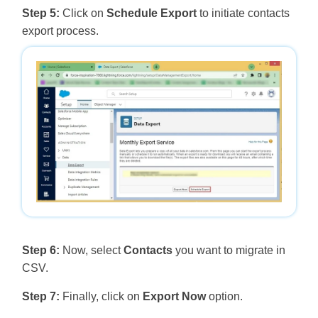
Step 5:
Click on
Schedule Export
to initiate contacts
export process.
Step 6:
Now, select
Contacts
you want to migrate in
CSV.
Step 7:
Finally, click on
Export Now
option.