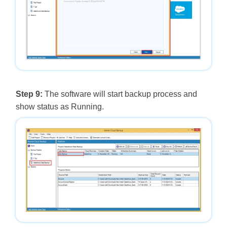
Step 9:
The software will start backup process and
show status as Running.