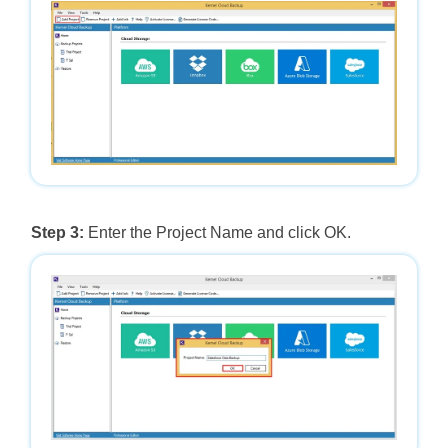
Step 3:
Enter the Project Name and click OK.