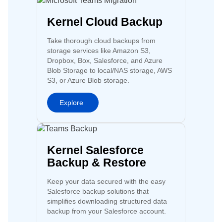
Kernel Cloud Backup
Take thorough cloud backups from
storage services like Amazon S3,
Dropbox, Box, Salesforce, and Azure
Blob Storage to local/NAS storage, AWS
S3, or Azure Blob storage.
Explore
Kernel Salesforce
Backup & Restore
Keep your data secured with the easy
Salesforce backup solutions that
simplifies downloading structured data
backup from your Salesforce account.