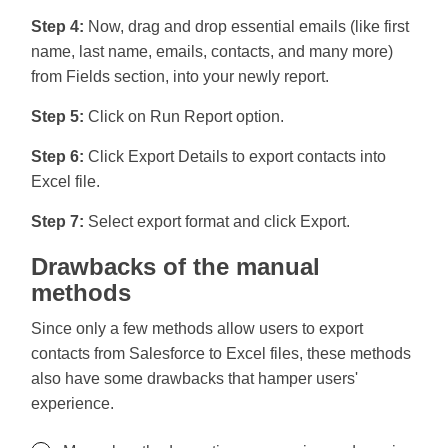
Step 4:
Now, drag and drop essential emails (like first
name, last name, emails, contacts, and many more)
from Fields section, into your newly report.
Step 5:
Click on Run Report option.
Step 6:
Click Export Details to export contacts into
Excel file.
Step 7:
Select export format and click Export.
Drawbacks of the manual
methods
Since only a few methods allow users to export
contacts from Salesforce to Excel files, these methods
also have some drawbacks that hamper users'
experience.