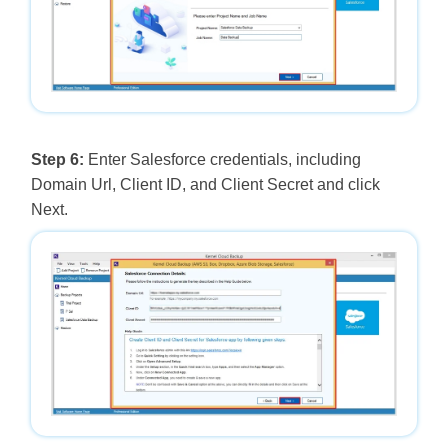
Step 6:
Enter Salesforce credentials, including
Domain Url, Client ID, and Client Secret and click
Next.