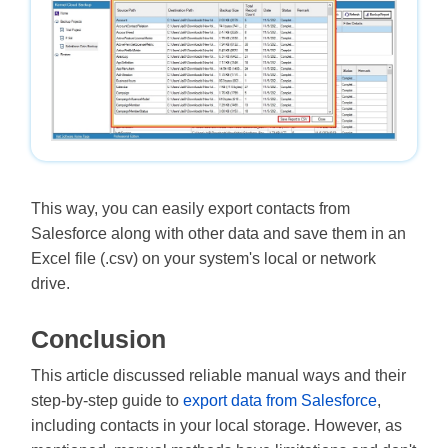
This way, you can easily export contacts from
Salesforce along with other data and save them in an
Excel file (.csv) on your system's local or network
drive.
Conclusion
This article discussed reliable manual ways and their
step-by-step guide to
export data from Salesforce
,
including contacts in your local storage. However, as