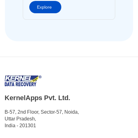
Explore
KernelApps Pvt. Ltd.
B-57, 2nd Floor, Sector-57, Noida,
Uttar Pradesh,
India - 201301