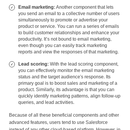
Email marketing:
Another component that lets
you send an email to a collective number of users
simultaneously to promote or advertise your
product or service. You can run a series of emails
to build customer relationships and enhance your
productivity. It’s not bound to email marketing,
even though you can easily track marketing
reports and view the responses of that marketing.
Lead scoring:
With the lead scoring component,
you can effectively monitor the email marketing
status and the target audience's response. Its
primary goal is to boost sales and marketing of a
product. Similarly, its advantage is that you can
quickly identify marketing patterns, align follow-up
queries, and lead activities.
Because of all these beneficial components and other
advanced features, users tend to use Salesforce
instead of any other cloud-based platform. However, in