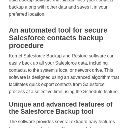
backup along with other data and saves it in your
preferred location.
An automated tool for secure
Salesforce contacts backup
procedure
Kernel Salesforce Backup and Restore software can
easily back up all your Salesforce data, including
contacts, to the system's local or network drive. This
software is designed using an advanced algorithm that
facilitates quick export contacts from Salesforce
process at a selective time using the Schedule feature.
Unique and advanced features of
the Salesforce Backup tool
The software provides several extraordinary features