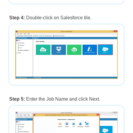
Step 4:
Double-click on Salesforce tile.
Step 5:
Enter the Job Name and click Next.