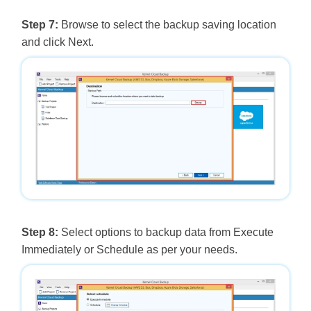
Step 7:
Browse to select the backup saving location
and click Next.
Step 8:
Select options to backup data from Execute
Immediately or Schedule as per your needs.