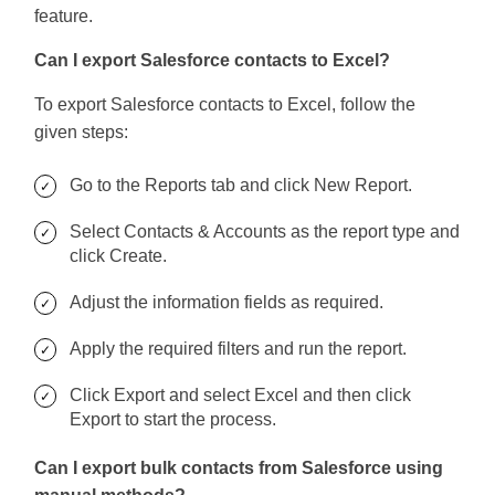
feature.
Can I export Salesforce contacts to Excel?
To export Salesforce contacts to Excel, follow the
given steps:
Go to the Reports tab and click New Report.
Select Contacts & Accounts as the report type and
click Create.
Adjust the information fields as required.
Apply the required filters and run the report.
Click Export and select Excel and then click
Export to start the process.
Can I export bulk contacts from Salesforce using