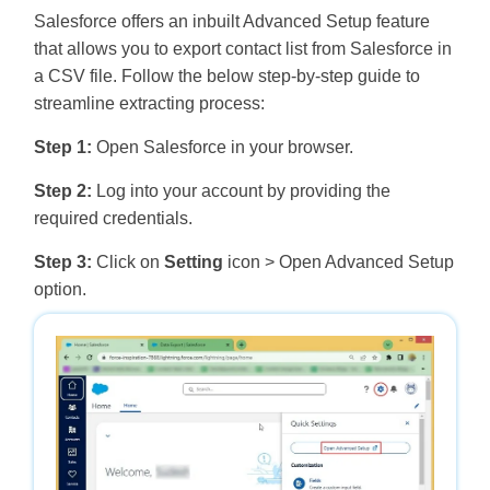
Salesforce offers an inbuilt Advanced Setup feature
that allows you to export contact list from Salesforce in
a CSV file. Follow the below step-by-step guide to
streamline extracting process:
Step 1:
Open Salesforce in your browser.
Step 2:
Log into your account by providing the
required credentials.
Step 3:
Click on
Setting
icon > Open Advanced Setup
option.