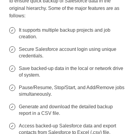
to ensure quick backup of Salesforce data in the
original hierarchy. Some of the major features are as
follows:
It supports multiple backup projects and job
creation.
Secure Salesforce account login using unique
credentials.
Save backed-up data in the local or network drive
of system.
Pause/Resume, Stop/Start, and Add/Remove jobs
simultaneously.
Generate and download the detailed backup
report in a CSV file.
Access backed-up Salesforce data and export
contacts from Salesforce to Excel (.csv) file.