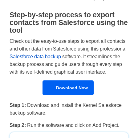
Step-by-step process to export
contacts from Salesforce using the
tool
Check out the easy-to-use steps to export all contacts
and other data from Salesforce using this professional
Salesforce data backup
software. It streamlines the
backup process and guide users through every step
with its well-defined graphical user interface.
Download Now
Step 1:
Download and install the Kernel Salesforce
backup software.
Step 2:
Run the software and click on Add Project.