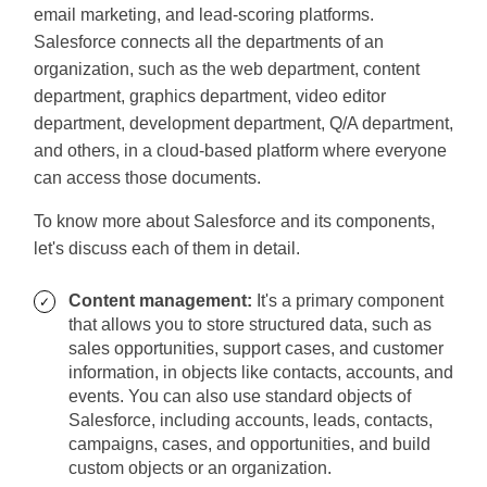
email marketing, and lead-scoring platforms.
Salesforce connects all the departments of an
organization, such as the web department, content
department, graphics department, video editor
department, development department, Q/A department,
and others, in a cloud-based platform where everyone
can access those documents.
To know more about Salesforce and its components,
let's discuss each of them in detail.
Content management:
It's a primary component
that allows you to store structured data, such as
sales opportunities, support cases, and customer
information, in objects like contacts, accounts, and
events. You can also use standard objects of
Salesforce, including accounts, leads, contacts,
campaigns, cases, and opportunities, and build
custom objects or an organization.