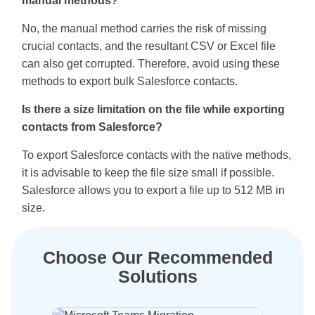
manual methods?
No, the manual method carries the risk of missing
crucial contacts, and the resultant CSV or Excel file
can also get corrupted. Therefore, avoid using these
methods to export bulk Salesforce contacts.
Is there a size limitation on the file while exporting
contacts from Salesforce?
To export Salesforce contacts with the native methods,
it is advisable to keep the file size small if possible.
Salesforce allows you to export a file up to 512 MB in
size.
Choose Our Recommended
Solutions