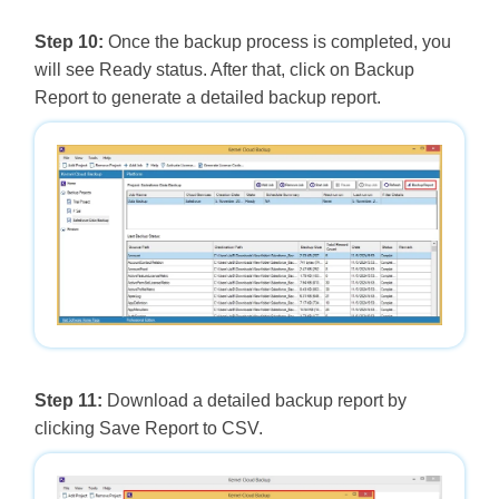
Step 10:
Once the backup process is completed, you
will see Ready status. After that, click on Backup
Report to generate a detailed backup report.
Step 11:
Download a detailed backup report by
clicking Save Report to CSV.