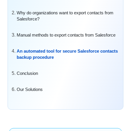
Why do organizations want to export contacts from
Salesforce?
Manual methods to export contacts from Salesforce
An automated tool for secure Salesforce contacts
backup procedure
Conclusion
Our Solutions