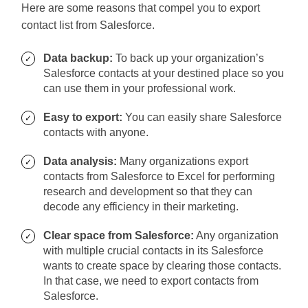
Here are some reasons that compel you to export
contact list from Salesforce.
Data backup:
To back up your organization’s
Salesforce contacts at your destined place so you
can use them in your professional work.
Easy to export:
You can easily share Salesforce
contacts with anyone.
Data analysis:
Many organizations export
contacts from Salesforce to Excel for performing
research and development so that they can
decode any efficiency in their marketing.
Clear space from Salesforce:
Any organization
with multiple crucial contacts in its Salesforce
wants to create space by clearing those contacts.
In that case, we need to export contacts from
Salesforce.