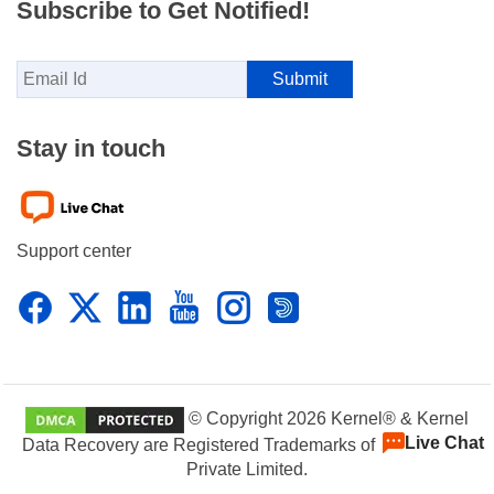
Subscribe to Get Notified!
Stay in touch
Support center
© Copyright 2026 Kernel® & Kernel
Live Chat
Data Recovery are Registered Trademarks of KernelApps
Private Limited.