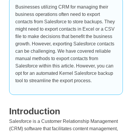
Businesses utilizing CRM for managing their
business operations often need to export
contacts from Salesforce to store backups. They
might need to export contacts in Excel or a CSV
file to make decisions that benefit the business
growth. However, exporting Salesforce contacts
can be challenging. We have covered reliable
manual methods to export contacts from
Salesforce within this article. However, you can
opt for an automated Kernel Salesforce backup
tool to streamline the export process.
Introduction
Salesforce is a Customer Relationship Management
(CRM) software that facilitates content management,