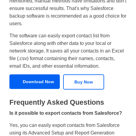
mentioned, manual methods have limitations and don't
ensure successful results. That's why Salesforce
backup software is recommended as a good choice for
users.
The software can easily export contact list from
Salesforce along with other data to your local or
network storage. It saves all your contacts in an Excel
file (.csv) format containing their names, contacts,
email IDs, and other essential information.
Download Now
Buy Now
Frequently Asked Questions
Is it possible to export contacts from Salesforce?
Yes, you can easily export contacts from Salesforce
using its Advanced Setup and Report Generation