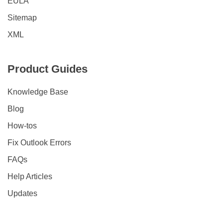
EULA
Sitemap
XML
Product Guides
Knowledge Base
Blog
How-tos
Fix Outlook Errors
FAQs
Help Articles
Updates