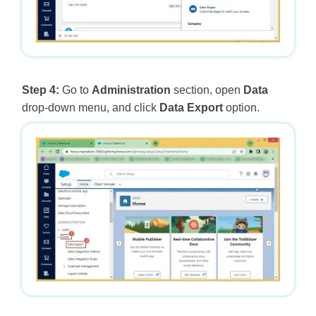
Step 4:
Go to
Administration
section, open
Data
drop-down menu, and click
Data Export
option.