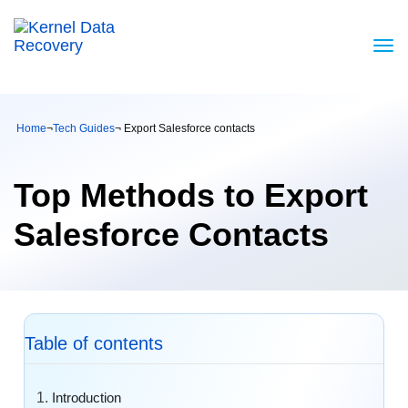
Home
¬
Tech Guides
¬ Export Salesforce contacts
Top Methods to Export
Salesforce Contacts
Table of contents
Introduction