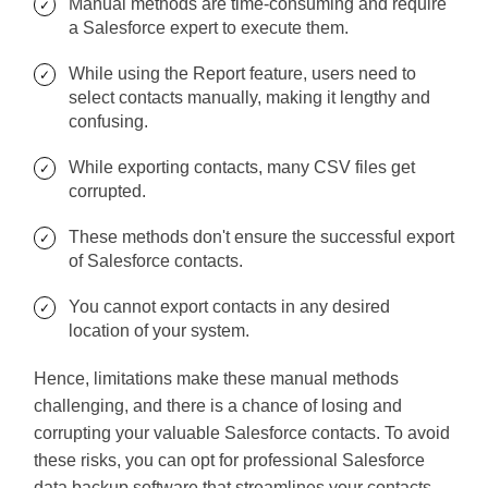
Manual methods are time-consuming and require
a Salesforce expert to execute them.
While using the Report feature, users need to
select contacts manually, making it lengthy and
confusing.
While exporting contacts, many CSV files get
corrupted.
These methods don't ensure the successful export
of Salesforce contacts.
You cannot export contacts in any desired
location of your system.
Hence, limitations make these manual methods
challenging, and there is a chance of losing and
corrupting your valuable Salesforce contacts. To avoid
these risks, you can opt for professional Salesforce
data backup software that streamlines your contacts