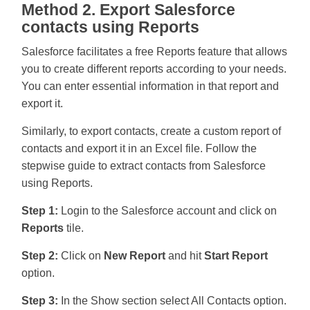
Method 2. Export Salesforce
contacts using Reports
Salesforce facilitates a free Reports feature that allows
you to create different reports according to your needs.
You can enter essential information in that report and
export it.
Similarly, to export contacts, create a custom report of
contacts and export it in an Excel file. Follow the
stepwise guide to extract contacts from Salesforce
using Reports.
Step 1:
Login to the Salesforce account and click on
Reports
tile.
Step 2:
Click on
New Report
and hit
Start Report
option.
Step 3:
In the Show section select All Contacts option.