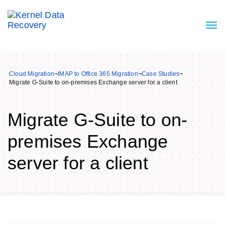
Cloud Migration
¬
IMAP to Office 365 Migration
¬
Case Studies
¬
Migrate G-Suite to on-premises Exchange server for a client
Migrate G-Suite to on-
premises Exchange
server for a client