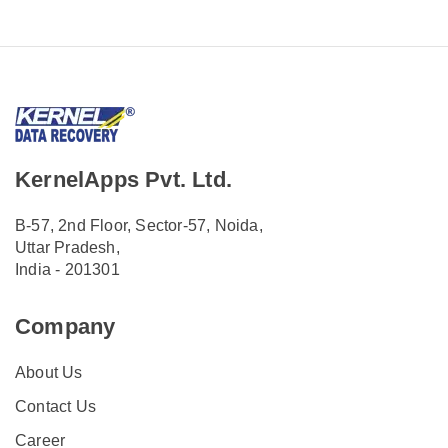
KernelApps Pvt. Ltd.
B-57, 2nd Floor, Sector-57, Noida,
Uttar Pradesh,
India - 201301
Company
About Us
Contact Us
Career