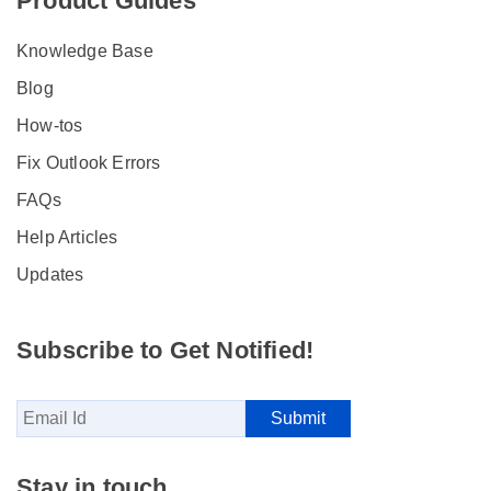
Product Guides
Knowledge Base
Blog
How-tos
Fix Outlook Errors
FAQs
Help Articles
Updates
Subscribe to Get Notified!
Stay in touch