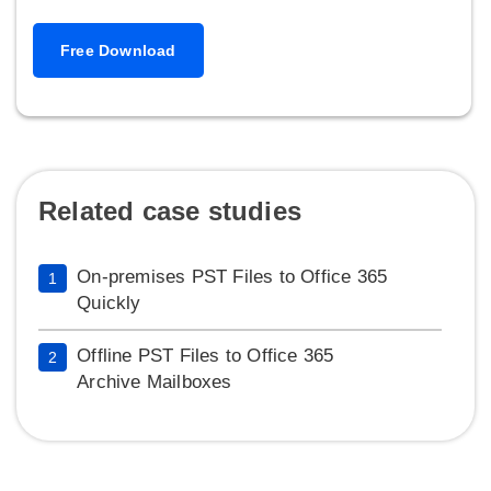
Free Download
Related case studies
On-premises PST Files to Office 365
1
Quickly
Offline PST Files to Office 365
2
Archive Mailboxes