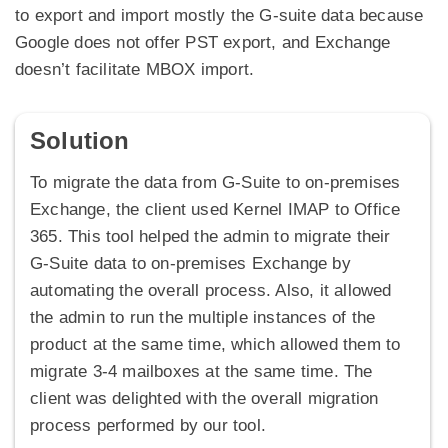
to export and import mostly the G-suite data because
Google does not offer PST export, and Exchange
doesn’t facilitate MBOX import.
Solution
To migrate the data from G-Suite to on-premises
Exchange, the client used Kernel IMAP to Office
365. This tool helped the admin to migrate their
G-Suite data to on-premises Exchange by
automating the overall process. Also, it allowed
the admin to run the multiple instances of the
product at the same time, which allowed them to
migrate 3-4 mailboxes at the same time. The
client was delighted with the overall migration
process performed by our tool.