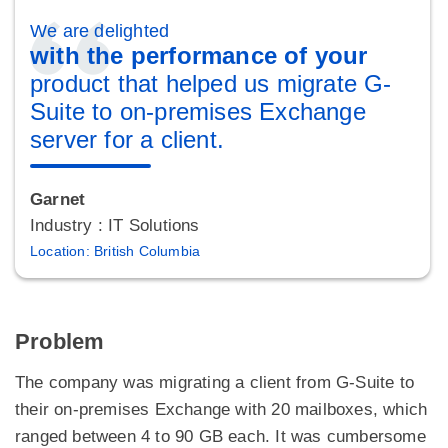
We are delighted
with the performance of your
product that helped us migrate G-
Suite to on-premises Exchange
server for a client.
Garnet
Industry : IT Solutions
Location: British Columbia
Problem
The company was migrating a client from G-Suite to
their on-premises Exchange with 20 mailboxes, which
ranged between 4 to 90 GB each. It was cumbersome