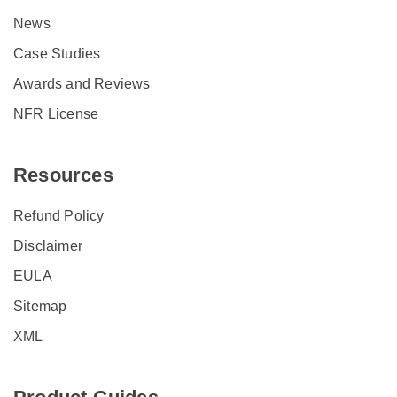
News
Case Studies
Awards and Reviews
NFR License
Resources
Refund Policy
Disclaimer
EULA
Sitemap
XML