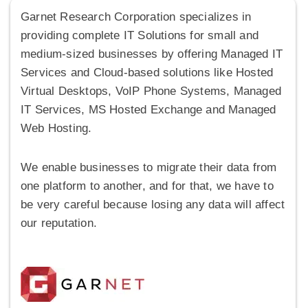
Garnet Research Corporation specializes in
providing complete IT Solutions for small and
medium-sized businesses by offering Managed IT
Services and Cloud-based solutions like Hosted
Virtual Desktops, VoIP Phone Systems, Managed
IT Services, MS Hosted Exchange and Managed
Web Hosting.
We enable businesses to migrate their data from
one platform to another, and for that, we have to
be very careful because losing any data will affect
our reputation.