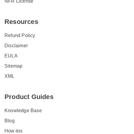
NFR License
Resources
Refund Policy
Disclaimer
EULA
Sitemap
XML
Product Guides
Knowledge Base
Blog
How-tos