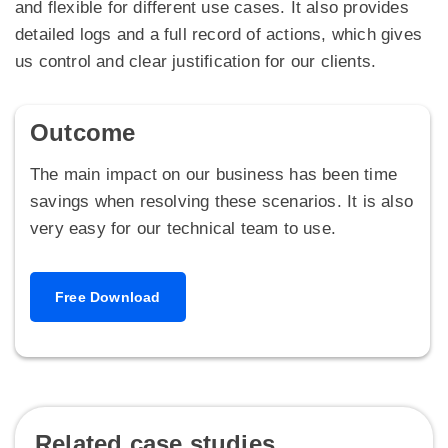
and flexible for different use cases. It also provides
detailed logs and a full record of actions, which gives
us control and clear justification for our clients.
Outcome
The main impact on our business has been time
savings when resolving these scenarios. It is also
very easy for our technical team to use.
Free Download
Related case studies