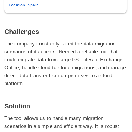
Location: Spain
Challenges
The company constantly faced the data migration
scenarios of its clients. Needed a reliable tool that
could migrate data from large PST files to Exchange
Online, handle cloud-to-cloud migrations, and manage
direct data transfer from on-premises to a cloud
platform.
Solution
The tool allows us to handle many migration
scenarios in a simple and efficient way. It is robust