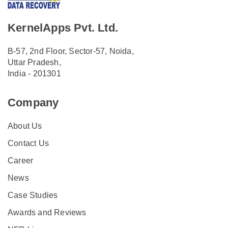
KernelApps Pvt. Ltd.
B-57, 2nd Floor, Sector-57, Noida,
Uttar Pradesh,
India - 201301
Company
About Us
Contact Us
Career
News
Case Studies
Awards and Reviews