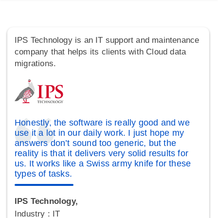
IPS Technology is an IT support and maintenance
company that helps its clients with Cloud data
migrations.
Honestly, the software is really good and we
use it a lot in our daily work. I just hope my
answers don’t sound too generic, but the
reality is that it delivers very solid results for
us. It works like a Swiss army knife for these
types of tasks.
IPS Technology,
Industry : IT