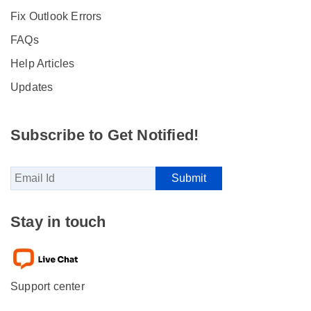
Fix Outlook Errors
FAQs
Help Articles
Updates
Subscribe to Get Notified!
Stay in touch
Support center