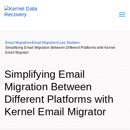
Email Migration
›
Email Migrator
›
Case Studies
›
Simplifying Email Migration Between Different Platforms with Kernel
Email Migrator
Simplifying Email
Migration Between
Different Platforms with
Kernel Email Migrator