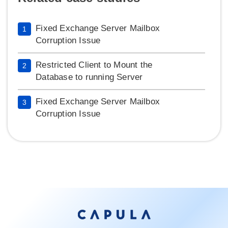
Fixed Exchange Server Mailbox
1
Corruption Issue
Restricted Client to Mount the
2
Database to running Server
Fixed Exchange Server Mailbox
3
Corruption Issue