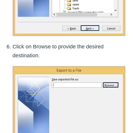
Click on Browse to provide the desired
destination.