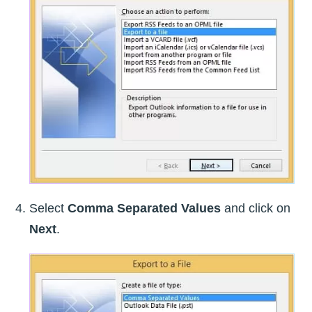
Select
Comma Separated Values
and click on
Next
.