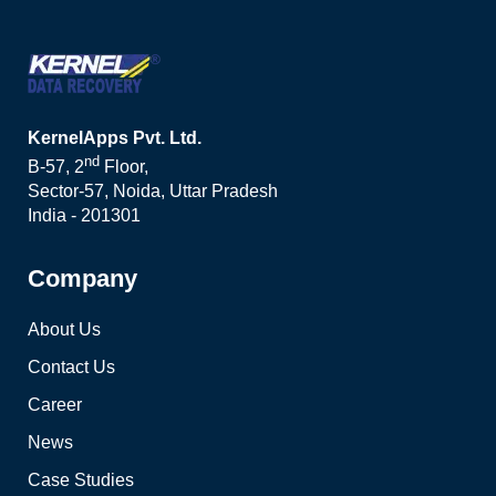
KernelApps Pvt. Ltd.
nd
B-57, 2
Floor,
Sector-57, Noida, Uttar Pradesh
India - 201301
Company
About Us
Contact Us
Career
News
Case Studies