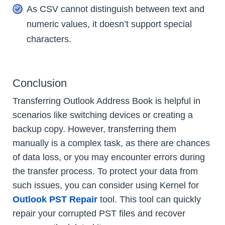
As CSV cannot distinguish between text and
numeric values, it doesn’t support special
characters.
Conclusion
Transferring Outlook Address Book is helpful in
scenarios like switching devices or creating a
backup copy. However, transferring them
manually is a complex task, as there are chances
of data loss, or you may encounter errors during
the transfer process. To protect your data from
such issues, you can consider using Kernel for
Outlook PST Repair
tool. This tool can quickly
repair your corrupted PST files and recover