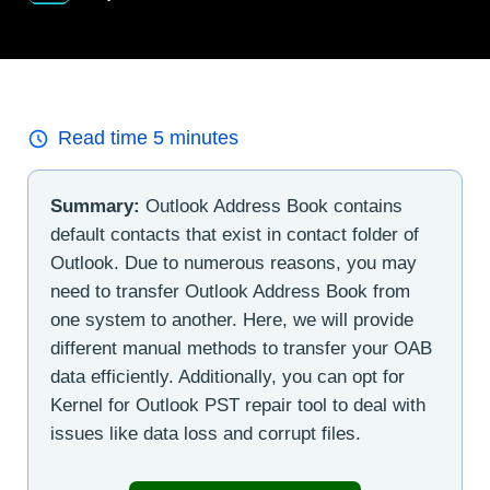
Read time
5
minutes
Summary:
Outlook Address Book contains
default contacts that exist in contact folder of
Outlook. Due to numerous reasons, you may
need to transfer Outlook Address Book from
one system to another. Here, we will provide
different manual methods to transfer your OAB
data efficiently. Additionally, you can opt for
Kernel for Outlook PST repair tool to deal with
issues like data loss and corrupt files.