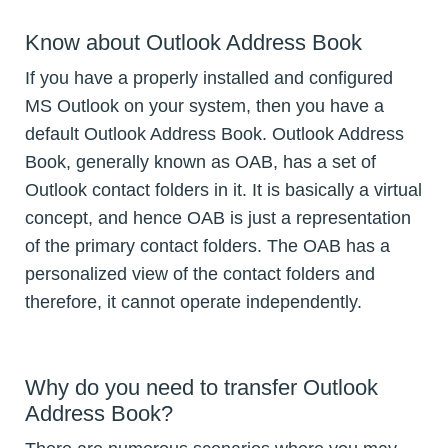
Know about Outlook Address Book
If you have a properly installed and configured
MS Outlook on your system, then you have a
default Outlook Address Book. Outlook Address
Book, generally known as OAB, has a set of
Outlook contact folders in it. It is basically a virtual
concept, and hence OAB is just a representation
of the primary contact folders. The OAB has a
personalized view of the contact folders and
therefore, it cannot operate independently.
Why do you need to transfer Outlook
Address Book?