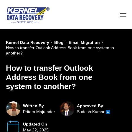
›
›
›
Kernel Data Recovery
Blog
Email Migration
How to transfer Outlook Address Book from one system to
another?
How to transfer Outlook
Address Book from one
system to another?
Written By
Approved By
Pritam Majumdar
Sudesh Kumar
Updated On
May 22, 2025