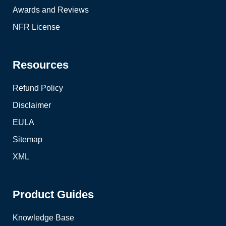
Awards and Reviews
NFR License
Resources
Refund Policy
Disclaimer
EULA
Sitemap
XML
Product Guides
Knowledge Base