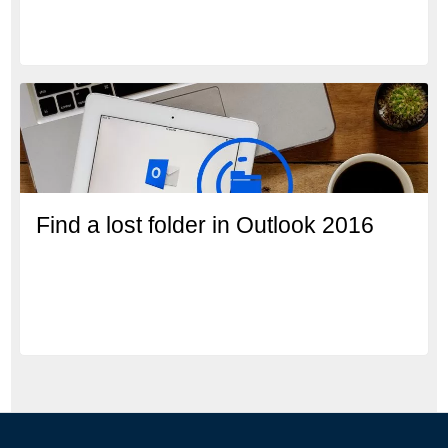
Find a lost folder in Outlook 2016