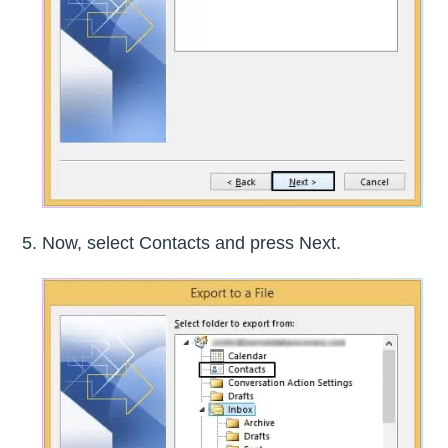
Now, select Contacts and press Next.