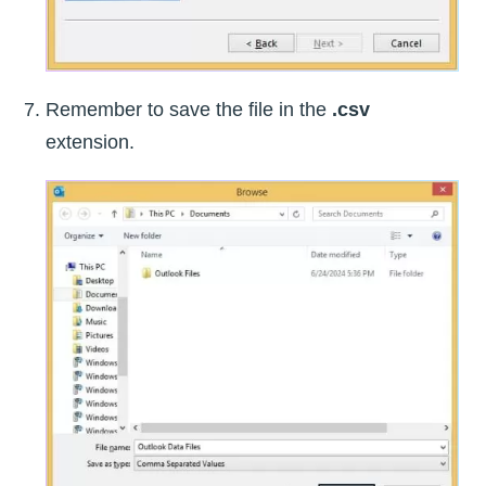
Remember to save the file in the
.csv
extension.