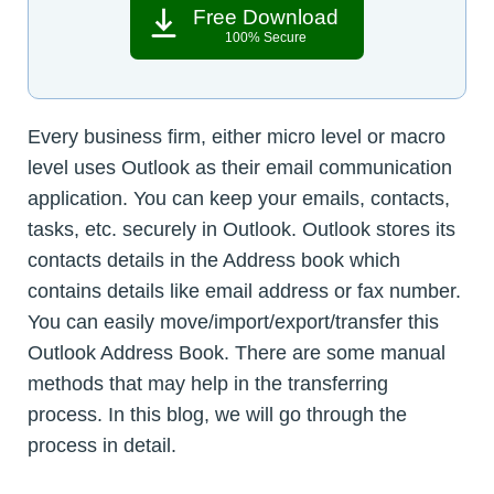
Free Download
100% Secure
Every business firm, either micro level or macro
level uses Outlook as their email communication
application. You can keep your emails, contacts,
tasks, etc. securely in Outlook. Outlook stores its
contacts details in the Address book which
contains details like email address or fax number.
You can easily move/import/export/transfer this
Outlook Address Book. There are some manual
methods that may help in the transferring
process. In this blog, we will go through the
process in detail.