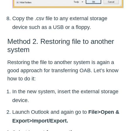
Copy the .csv file to any external storage
device such as a USB or a floppy.
Method 2. Restoring file to another
system
Restoring the file to another system is again a
good approach for transferring OAB. Let’s know
how to do it:
In the new system, insert the external storage
device.
Launch Outlook and again go to
File>Open &
Export>Import/Export.