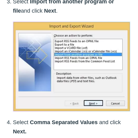
Select
Import from another program or
file
and click
Next
.
Select
Comma Separated Values
and click
Next.