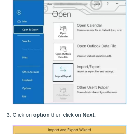
Click on
option
then click on
Next.