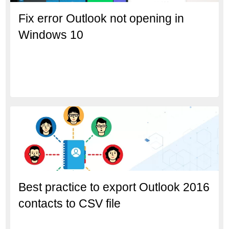
Fix error Outlook not opening in
Windows 10
Best practice to export Outlook 2016
contacts to CSV file