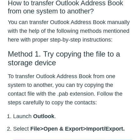
How to transfer Outlook Address Book
from one system to another?
You can transfer Outlook Address Book manually
with the help of the following methods mentioned
here with proper step-by-step instructions:
Method 1. Try copying the file to a
storage device
To transfer Outlook Address Book from one
system to another, you can try copying the
contact file with the .pab extension. Follow the
steps carefully to copy the contacts:
Launch
Outlook
.
Select
File>Open & Export>Import/Export.