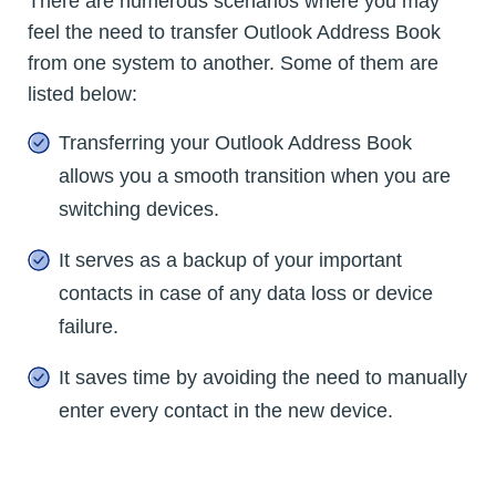
There are numerous scenarios where you may
feel the need to transfer Outlook Address Book
from one system to another. Some of them are
listed below:
Transferring your Outlook Address Book
allows you a smooth transition when you are
switching devices.
It serves as a backup of your important
contacts in case of any data loss or device
failure.
It saves time by avoiding the need to manually
enter every contact in the new device.