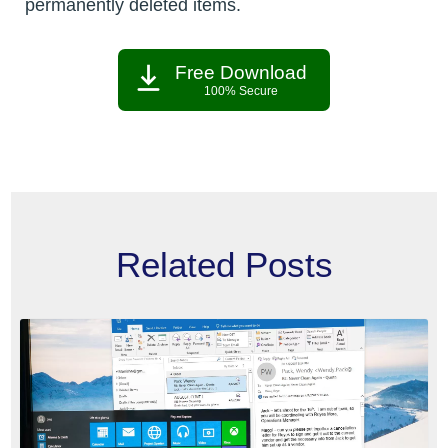
permanently deleted items.
Free Download
100% Secure
Related Posts