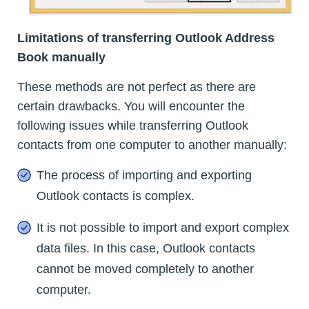
Limitations of transferring Outlook Address
Book manually
These methods are not perfect as there are
certain drawbacks. You will encounter the
following issues while transferring Outlook
contacts from one computer to another manually:
The process of importing and exporting
Outlook contacts is complex.
It is not possible to import and export complex
data files. In this case, Outlook contacts
cannot be moved completely to another
computer.