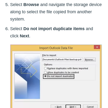
Select
Browse
and navigate the storage device
along to select the file copied from another
system.
Select
Do not import duplicate items
and
click
Next
.