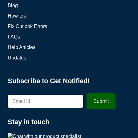
Blog
How-tos
Fix Outlook Errors
FAQs
Help Articles
Updates
Subscribe to Get Notified!
Stay in touch